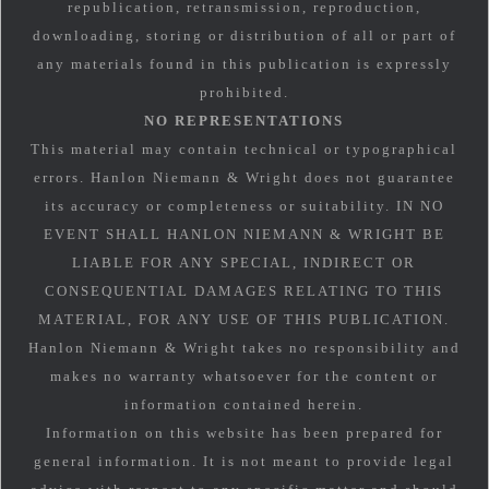
republication, retransmission, reproduction,
downloading, storing or distribution of all or part of
any materials found in this publication is expressly
prohibited.
NO REPRESENTATIONS
This material may contain technical or typographical
errors. Hanlon Niemann & Wright does not guarantee
its accuracy or completeness or suitability. IN NO
EVENT SHALL HANLON NIEMANN & WRIGHT BE
LIABLE FOR ANY SPECIAL, INDIRECT OR
CONSEQUENTIAL DAMAGES RELATING TO THIS
MATERIAL, FOR ANY USE OF THIS PUBLICATION.
Hanlon Niemann & Wright takes no responsibility and
makes no warranty whatsoever for the content or
information contained herein.
Information on this website has been prepared for
general information. It is not meant to provide legal