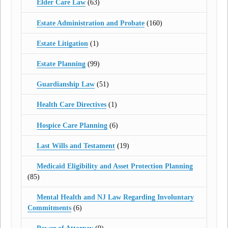
Elder Care Law
(63)
Estate Administration and Probate
(160)
Estate Litigation
(1)
Estate Planning
(99)
Guardianship Law
(51)
Health Care Directives
(1)
Hospice Care Planning
(6)
Last Wills and Testament
(19)
Medicaid Eligibility and Asset Protection Planning
(85)
Mental Health and NJ Law Regarding Involuntary
Commitments
(6)