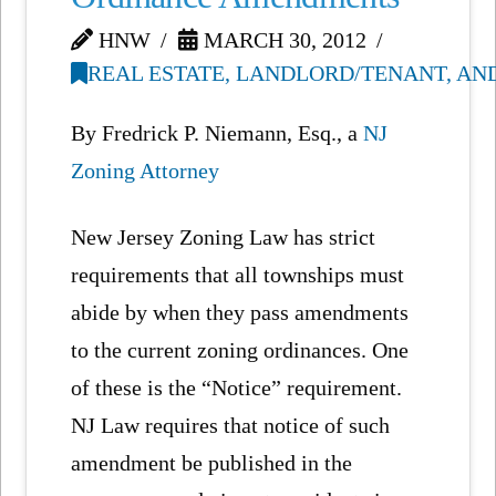
HNW
MARCH 30, 2012
REAL ESTATE, LANDLORD/TENANT, AN
By Fredrick P. Niemann, Esq., a
NJ
Zoning Attorney
New Jersey Zoning Law has strict
requirements that all townships must
abide by when they pass amendments
to the current zoning ordinances. One
of these is the “Notice” requirement.
NJ Law requires that notice of such
amendment be published in the