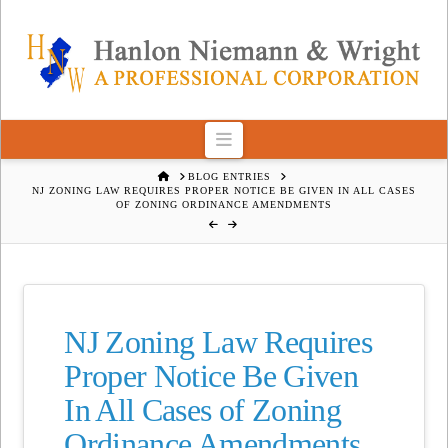
Navigation
HOME
BLOG ENTRIES
NJ ZONING LAW REQUIRES PROPER NOTICE BE GIVEN IN ALL CASES
OF ZONING ORDINANCE AMENDMENTS
NJ Zoning Law Requires
Proper Notice Be Given
In All Cases of Zoning
Ordinance Amendments