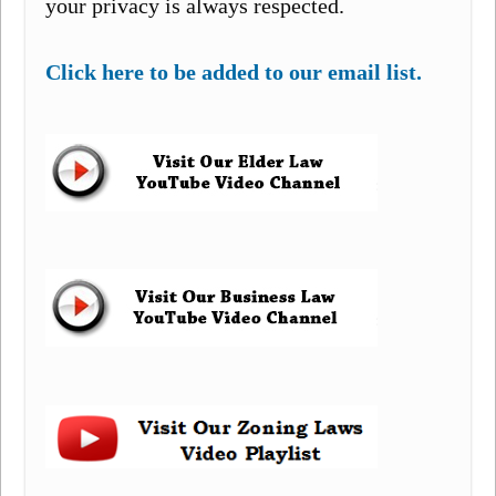
your privacy is always respected.
Click here to be added to our email list.