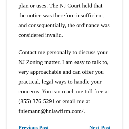
plan or uses. The NJ Court held that
the notice was therefore insufficient,
and consequentially, the ordinance was
considered invalid.
Contact me personally to discuss your
NJ Zoning matter. I am easy to talk to,
very approachable and can offer you
practical, legal ways to handle your
concerns. You can reach me toll free at
(855) 376-5291 or email me at
fniemann@hnlawfirm.com/.
Previous Post
Next Post