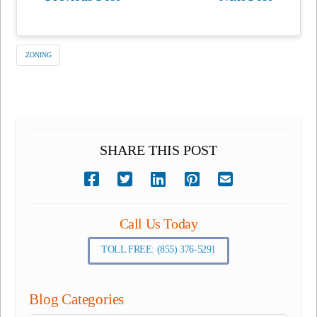
ZONING
SHARE THIS POST
Call Us Today
TOLL FREE: (855) 376-5291
Blog Categories