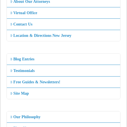
About Our Attorneys
Virtual Office
Contact Us
Location & Directions New Jersey
Blog Entries
Testimonials
Free Guides & Newsletters!
Site Map
Our Philosophy