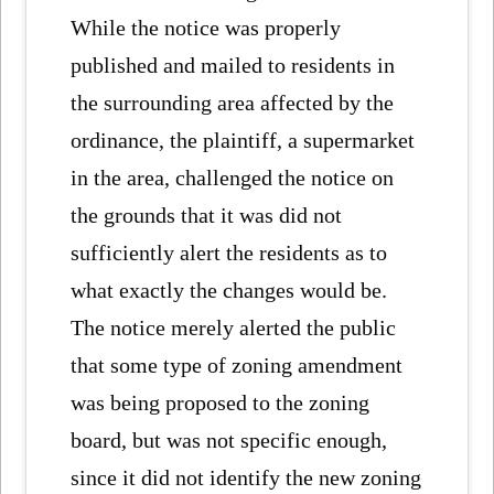
While the notice was properly
published and mailed to residents in
the surrounding area affected by the
ordinance, the plaintiff, a supermarket
in the area, challenged the notice on
the grounds that it was did not
sufficiently alert the residents as to
what exactly the changes would be.
The notice merely alerted the public
that some type of zoning amendment
was being proposed to the zoning
board, but was not specific enough,
since it did not identify the new zoning