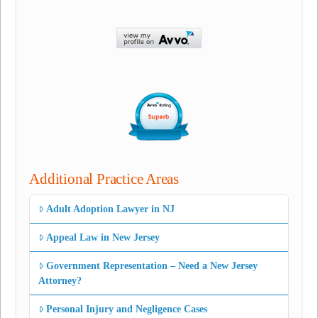
Additional Practice Areas
Adult Adoption Lawyer in NJ
Appeal Law in New Jersey
Government Representation – Need a New Jersey
Attorney?
Personal Injury and Negligence Cases