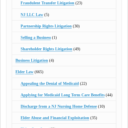
Fraudulent Transfer Litigation
(23)
NJ LLC Law
(5)
Partnership Rights Litigation
(30)
Selling a Business
(1)
Shareholder Rights Litigation
(49)
Business Litigation
(4)
Elder Law
(665)
Appealing the Denial of Medicaid
(22)
Applying for Medicaid Long Term Care Benefits
(44)
Discharge from a NJ Nursing Home Defense
(10)
Elder Abuse and Financial Exploitation
(35)