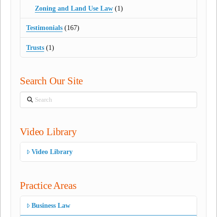
Zoning and Land Use Law
(1)
Testimonials
(167)
Trusts
(1)
Search Our Site
Search
Video Library
Video Library
Practice Areas
Business Law