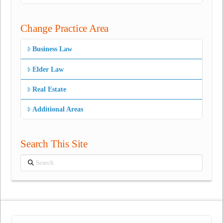
Change Practice Area
Business Law
Elder Law
Real Estate
Additional Areas
Search This Site
Search