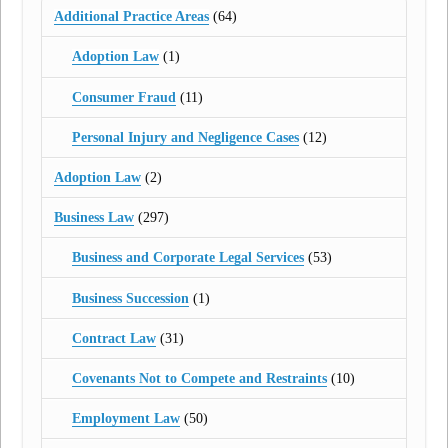
Additional Practice Areas
(64)
Adoption Law
(1)
Consumer Fraud
(11)
Personal Injury and Negligence Cases
(12)
Adoption Law
(2)
Business Law
(297)
Business and Corporate Legal Services
(53)
Business Succession
(1)
Contract Law
(31)
Covenants Not to Compete and Restraints
(10)
Employment Law
(50)