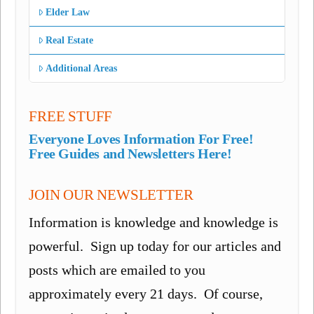
Elder Law
Real Estate
Additional Areas
FREE STUFF
Everyone Loves Information For Free!
Free Guides and Newsletters Here!
JOIN OUR NEWSLETTER
Information is knowledge and knowledge is
powerful. Sign up today for our articles and
posts which are emailed to you
approximately every 21 days. Of course,