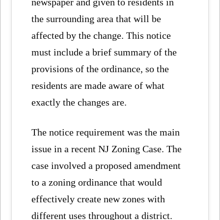
newspaper and given to residents in
the surrounding area that will be
affected by the change. This notice
must include a brief summary of the
provisions of the ordinance, so the
residents are made aware of what
exactly the changes are.
The notice requirement was the main
issue in a recent NJ Zoning Case. The
case involved a proposed amendment
to a zoning ordinance that would
effectively create new zones with
different uses throughout a district.