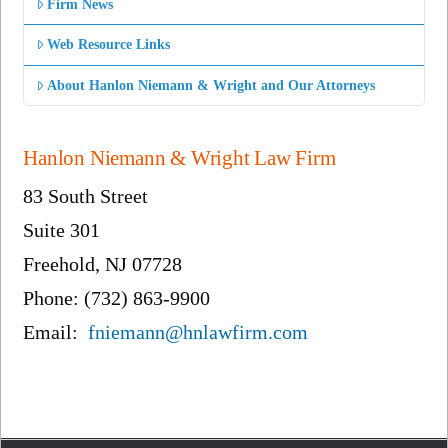
Firm News
Web Resource Links
About Hanlon Niemann & Wright and Our Attorneys
Hanlon Niemann & Wright Law Firm
83 South Street
Suite 301
Freehold, NJ 07728
Phone: (732) 863-9900
Email:
fniemann@hnlawfirm.com