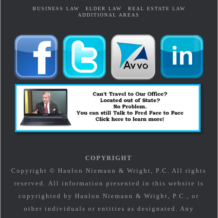
BUSINESS LAW
ELDER LAW
REAL ESTATE LAW
ADDITIONAL AREAS
COPYRIGHT
Copyright © Hanlon Niemann & Wright, P.C. All rights
reserved. All information presented in this website is
copyrighted by Hanlon Niemann & Wright, P.C., or
other individuals or entities as designated. Any