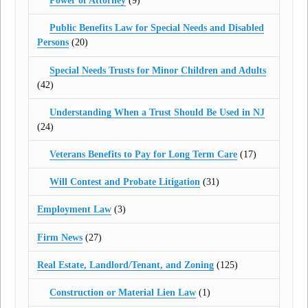
Power of Attorney
(9)
Public Benefits Law for Special Needs and Disabled
Persons
(20)
Special Needs Trusts for Minor Children and Adults
(42)
Understanding When a Trust Should Be Used in NJ
(24)
Veterans Benefits to Pay for Long Term Care
(17)
Will Contest and Probate Litigation
(31)
Employment Law
(3)
Firm News
(27)
Real Estate, Landlord/Tenant, and Zoning
(125)
Construction or Material Lien Law
(1)