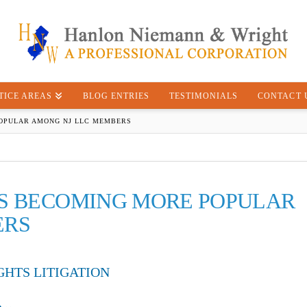
TICE AREAS
BLOG ENTRIES
TESTIMONIALS
CONTACT 
POPULAR AMONG NJ LLC MEMBERS
S BECOMING MORE POPULAR
ERS
GHTS LITIGATION