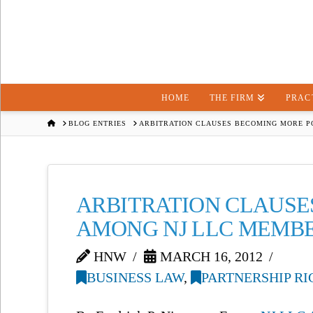
HOME
THE FIRM
PRAC
HOME
BLOG ENTRIES
ARBITRATION CLAUSES BECOMING MORE 
ARBITRATION CLAUSE
AMONG NJ LLC MEMB
HNW
MARCH 16, 2012
BUSINESS LAW
,
PARTNERSHIP RI