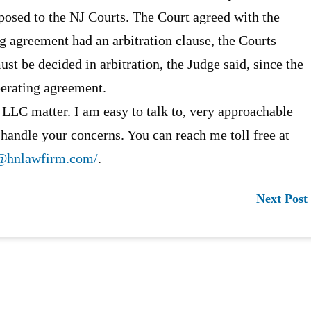
opposed to the NJ Courts. The Court agreed with the
ng agreement had an arbitration clause, the Courts
st be decided in arbitration, the Judge said, since the
perating agreement.
 LLC matter. I am easy to talk to, very approachable
 handle your concerns. You can reach me toll free at
@hnlawfirm.com/
.
Next Post