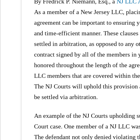
By Fredrick P. Niemann, Esq., a
NJ LLC A
As a member of a New Jersey LLC, placing
agreement can be important to ensuring you
and time-efficient manner. These clause
settled in arbitration, as opposed to any
contract signed by all of the members in 
honored throughout the length of the agre
LLC members that are covered within the ar
The NJ Courts will uphold this provision a
be settled via arbitration.
An example of the NJ Courts upholding s
Court case. One member of a NJ LLC was 
The defendant not only denied violating t