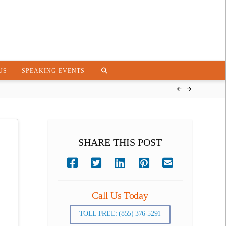
US
SPEAKING EVENTS
SHARE THIS POST
Call Us Today
TOLL FREE: (855) 376-5291