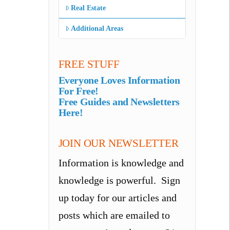
Real Estate
Additional Areas
FREE STUFF
Everyone Loves Information
For Free!
Free Guides and Newsletters
Here!
JOIN OUR NEWSLETTER
Information is knowledge and
knowledge is powerful. Sign
up today for our articles and
posts which are emailed to