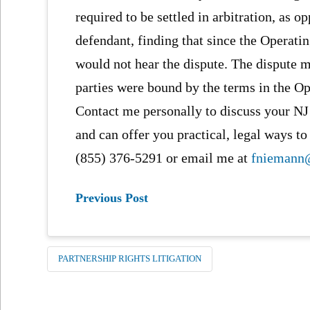
required to be settled in arbitration, as 
defendant, finding that since the Operati
would not hear the dispute. The dispute mu
parties were bound by the terms in the O
Contact me personally to discuss your NJ
and can offer you practical, legal ways to
(855) 376-5291 or email me at
fniemann
Previous Post
PARTNERSHIP RIGHTS LITIGATION