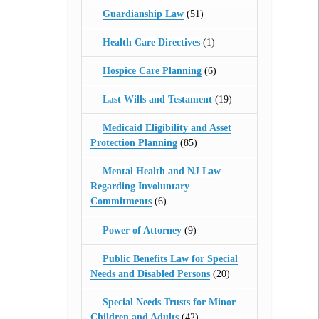
Guardianship Law
(51)
Health Care Directives
(1)
Hospice Care Planning
(6)
Last Wills and Testament
(19)
Medicaid Eligibility and Asset
Protection Planning
(85)
Mental Health and NJ Law
Regarding Involuntary
Commitments
(6)
Power of Attorney
(9)
Public Benefits Law for Special
Needs and Disabled Persons
(20)
Special Needs Trusts for Minor
Children and Adults
(42)