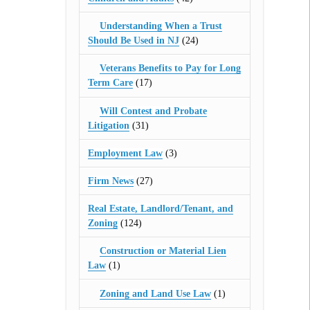
Understanding When a Trust
Should Be Used in NJ
(24)
Veterans Benefits to Pay for Long
Term Care
(17)
Will Contest and Probate
Litigation
(31)
Employment Law
(3)
Firm News
(27)
Real Estate, Landlord/Tenant, and
Zoning
(124)
Construction or Material Lien
Law
(1)
Zoning and Land Use Law
(1)