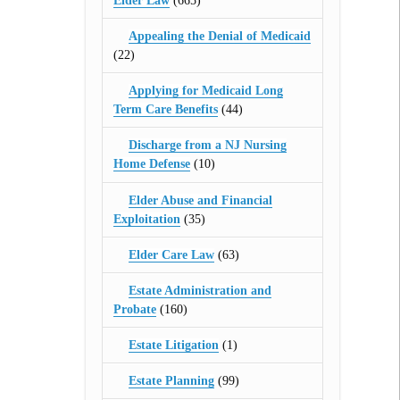
Elder Law
(665)
Appealing the Denial of Medicaid
(22)
Applying for Medicaid Long
Term Care Benefits
(44)
Discharge from a NJ Nursing
Home Defense
(10)
Elder Abuse and Financial
Exploitation
(35)
Elder Care Law
(63)
Estate Administration and
Probate
(160)
Estate Litigation
(1)
Estate Planning
(99)