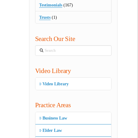
Testimonials
(167)
Trusts
(1)
Search Our Site
Search
Video Library
Video Library
Practice Areas
Business Law
Elder Law