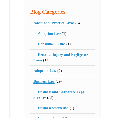
Blog Categories
Additional Practice Areas
(64)
Adoption Law
(1)
Consumer Fraud
(11)
Personal Injury and Negligence
Cases
(12)
Adoption Law
(2)
Business Law
(297)
Business and Corporate Legal
Services
(53)
Business Succession
(1)