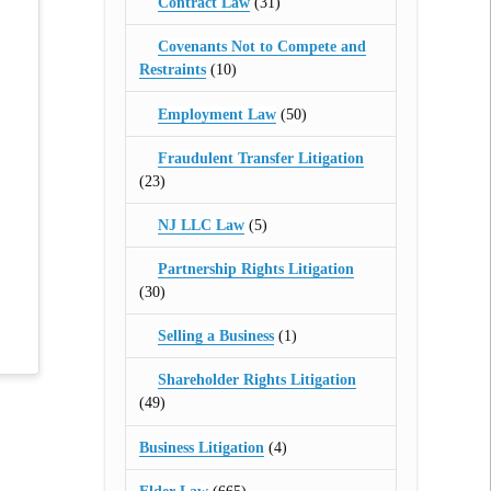
Contract Law
(31)
Covenants Not to Compete and
Restraints
(10)
Employment Law
(50)
Fraudulent Transfer Litigation
(23)
NJ LLC Law
(5)
Partnership Rights Litigation
(30)
Selling a Business
(1)
Shareholder Rights Litigation
(49)
Business Litigation
(4)