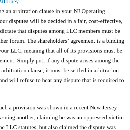
ttorney
 an arbitration clause in your NJ Operating
r disputes will be decided in a fair, cost-effective,
s dictate that disputes among LLC members must be
 other forum. The shareholders’ agreement is a binding
your LLC, meaning that all of its provisions must be
ement. Simply put, if any dispute arises among the
bitration clause, it must be settled in arbitration.
nd will refuse to hear any dispute that is required to
uch a provision was shown in a recent New Jersey
suing another, claiming he was an oppressed victim.
he LLC statutes, but also claimed the dispute was