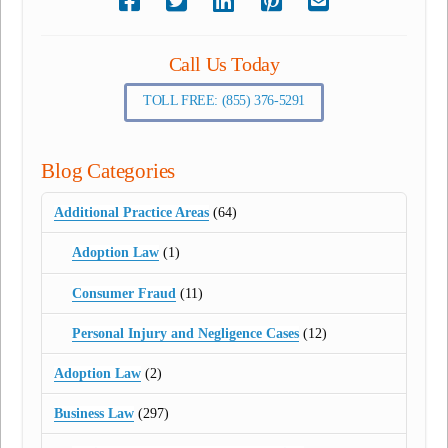
Call Us Today
TOLL FREE: (855) 376-5291
Blog Categories
Additional Practice Areas
(64)
Adoption Law
(1)
Consumer Fraud
(11)
Personal Injury and Negligence Cases
(12)
Adoption Law
(2)
Business Law
(297)