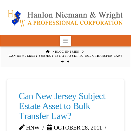
Navigation
HOME
BLOG ENTRIES
CAN NEW JERSEY SUBJECT ESTATE ASSET TO BULK TRANSFER LAW?
Can New Jersey Subject
Estate Asset to Bulk
Transfer Law?
HNW
OCTOBER 28, 2011