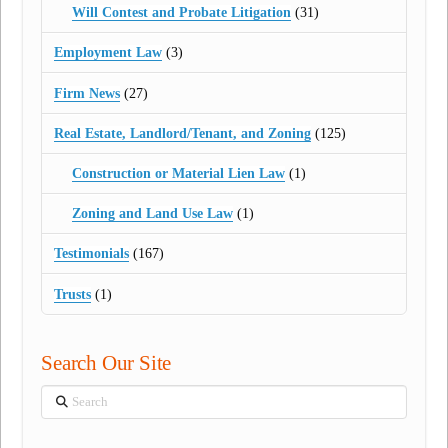
Will Contest and Probate Litigation
(31)
Employment Law
(3)
Firm News
(27)
Real Estate, Landlord/Tenant, and Zoning
(125)
Construction or Material Lien Law
(1)
Zoning and Land Use Law
(1)
Testimonials
(167)
Trusts
(1)
Search Our Site
Search