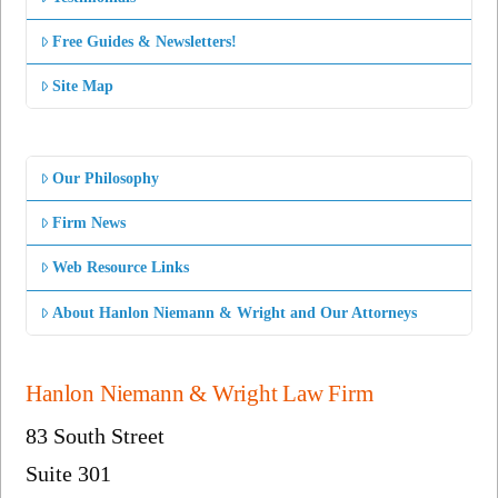
Free Guides & Newsletters!
Site Map
Our Philosophy
Firm News
Web Resource Links
About Hanlon Niemann & Wright and Our Attorneys
Hanlon Niemann & Wright Law Firm
83 South Street
Suite 301