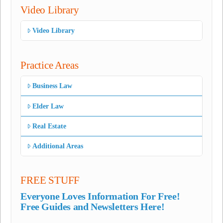
Video Library
Video Library
Practice Areas
Business Law
Elder Law
Real Estate
Additional Areas
FREE STUFF
Everyone Loves Information For Free!
Free Guides and Newsletters Here!