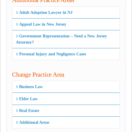
Additional Practice Areas
Adult Adoption Lawyer in NJ
Appeal Law in New Jersey
Government Representation – Need a New Jersey
Attorney?
Personal Injury and Negligence Cases
Change Practice Area
Business Law
Elder Law
Real Estate
Additional Areas