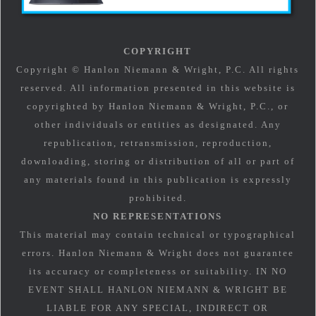
COPYRIGHT
Copyright © Hanlon Niemann & Wright, P.C. All rights
reserved. All information presented in this website is
copyrighted by Hanlon Niemann & Wright, P.C., or
other individuals or entities as designated. Any
republication, retransmission, reproduction,
downloading, storing or distribution of all or part of
any materials found in this publication is expressly
prohibited.
NO REPRESENTATIONS
This material may contain technical or typographical
errors. Hanlon Niemann & Wright does not guarantee
its accuracy or completeness or suitability. IN NO
EVENT SHALL HANLON NIEMANN & WRIGHT BE
LIABLE FOR ANY SPECIAL, INDIRECT OR