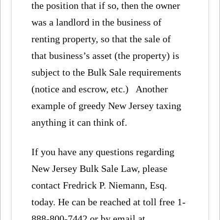
the position that if so, then the owner
was a landlord in the business of
renting property, so that the sale of
that business’s asset (the property) is
subject to the Bulk Sale requirements
(notice and escrow, etc.) Another
example of greedy New Jersey taxing
anything it can think of.
If you have any questions regarding
New Jersey Bulk Sale Law, please
contact Fredrick P. Niemann, Esq.
today. He can be reached at toll free 1-
888-800-7442 or by email at