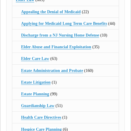
Appealing the Denial of Medicaid
(22)
Applying for Medicaid Long Term Care Benefits
(44)
Discharge from a NJ Nursing Home Defense
(10)
Elder Abuse and Financial Exploitation
(35)
Elder Care Law
(63)
Estate Administration and Probate
(160)
Estate Litigation
(1)
Estate Planning
(99)
Guardianship Law
(51)
Health Care Directives
(1)
Hospice Care Planning
(6)