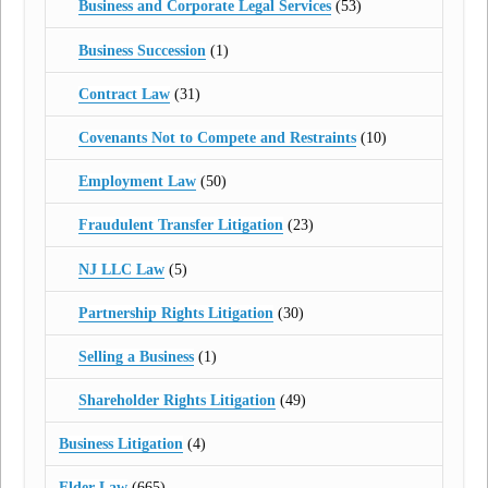
Business and Corporate Legal Services
(53)
Business Succession
(1)
Contract Law
(31)
Covenants Not to Compete and Restraints
(10)
Employment Law
(50)
Fraudulent Transfer Litigation
(23)
NJ LLC Law
(5)
Partnership Rights Litigation
(30)
Selling a Business
(1)
Shareholder Rights Litigation
(49)
Business Litigation
(4)
Elder Law
(665)