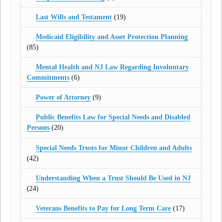
Last Wills and Testament
(19)
Medicaid Eligibility and Asset Protection Planning
(85)
Mental Health and NJ Law Regarding Involuntary
Commitments
(6)
Power of Attorney
(9)
Public Benefits Law for Special Needs and Disabled
Persons
(20)
Special Needs Trusts for Minor Children and Adults
(42)
Understanding When a Trust Should Be Used in NJ
(24)
Veterans Benefits to Pay for Long Term Care
(17)