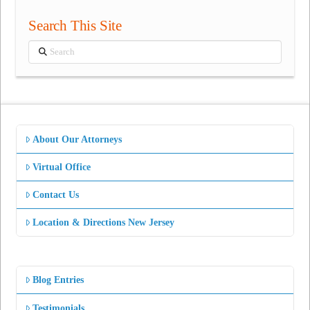
Search This Site
Search
About Our Attorneys
Virtual Office
Contact Us
Location & Directions New Jersey
Blog Entries
Testimonials