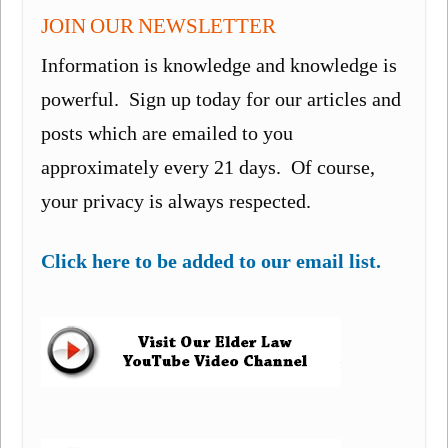
JOIN OUR NEWSLETTER
Information is knowledge and knowledge is
powerful. Sign up today for our articles and
posts which are emailed to you
approximately every 21 days. Of course,
your privacy is always respected.
Click here to be added to our email list.