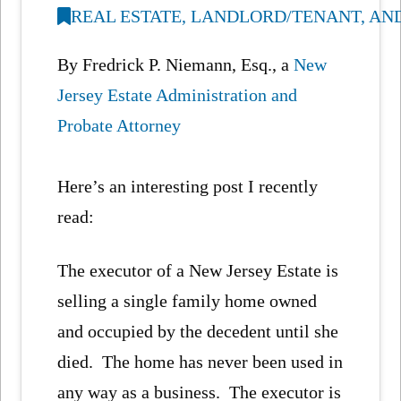
REAL ESTATE, LANDLORD/TENANT, AN
By Fredrick P. Niemann, Esq., a
New
Jersey Estate Administration and
Probate Attorney
Here’s an interesting post I recently
read:
The executor of a New Jersey Estate is
selling a single family home owned
and occupied by the decedent until she
died. The home has never been used in
any way as a business. The executor is