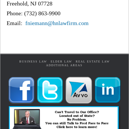
Freehold, NJ 07728
Phone: (732) 863-9900
Email:
fniemann@hnlawfirm.com
BUSINESS LAW
ELDER LAW
REAL ESTATE LAW
ADDITIONAL AREAS