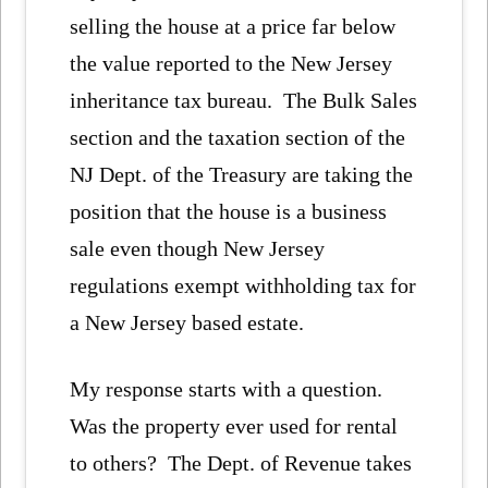
selling the house at a price far below
the value reported to the New Jersey
inheritance tax bureau. The Bulk Sales
section and the taxation section of the
NJ Dept. of the Treasury are taking the
position that the house is a business
sale even though New Jersey
regulations exempt withholding tax for
a New Jersey based estate.
My response starts with a question.
Was the property ever used for rental
to others? The Dept. of Revenue takes