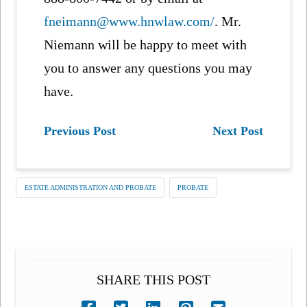
fneimann@www.hnwlaw.com/
. Mr.
Niemann will be happy to meet with
you to answer any questions you may
have.
Previous Post
Next Post
ESTATE ADMINISTRATION AND PROBATE
PROBATE
SHARE THIS POST