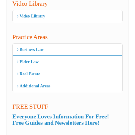
Video Library
Video Library
Practice Areas
Business Law
Elder Law
Real Estate
Additional Areas
FREE STUFF
Everyone Loves Information For Free!
Free Guides and Newsletters Here!