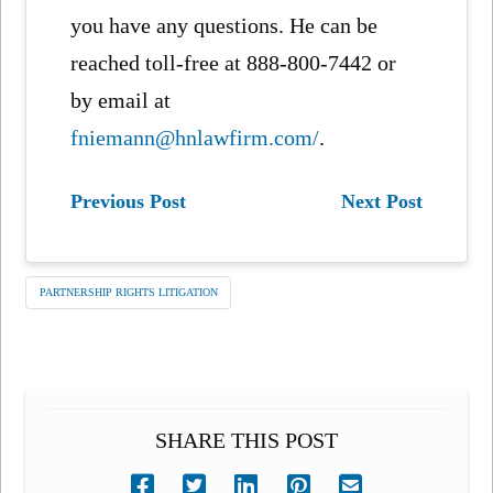
you have any questions. He can be
reached toll-free at 888-800-7442 or
by email at
fniemann@hnlawfirm.com/
.
Previous Post
Next Post
PARTNERSHIP RIGHTS LITIGATION
SHARE THIS POST