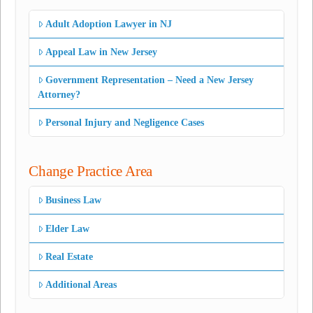
Adult Adoption Lawyer in NJ
Appeal Law in New Jersey
Government Representation – Need a New Jersey
Attorney?
Personal Injury and Negligence Cases
Change Practice Area
Business Law
Elder Law
Real Estate
Additional Areas