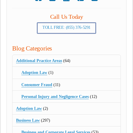
Call Us Today
TOLL FREE: (855) 376-5291
Blog Categories
Additional Practice Areas
(64)
Adoption Law
(1)
Consumer Fraud
(11)
Personal Injury and Negligence Cases
(12)
Adoption Law
(2)
Business Law
(297)
Business and Corporate Legal Services
(53)