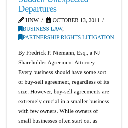
Departures
HNW
OCTOBER 13, 2011
BUSINESS LAW
,
PARTNERSHIP RIGHTS LITIGATION
By Fredrick P. Niemann, Esq., a NJ
Shareholder Agreement Attorney
Every business should have some sort
of buy-sell agreement, regardless of its
size. However, buy-sell agreements are
extremely crucial in a smaller business
with few owners. While owners of
small businesses often start out as