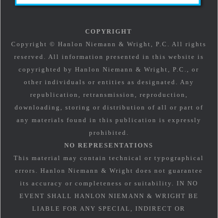
COPYRIGHT
Copyright © Hanlon Niemann & Wright, P.C. All rights
reserved. All information presented in this website is
copyrighted by Hanlon Niemann & Wright, P.C., or
other individuals or entities as designated. Any
republication, retransmission, reproduction,
downloading, storing or distribution of all or part of
any materials found in this publication is expressly
prohibited.
NO REPRESENTATIONS
This material may contain technical or typographical
errors. Hanlon Niemann & Wright does not guarantee
its accuracy or completeness or suitability. IN NO
EVENT SHALL HANLON NIEMANN & WRIGHT BE
LIABLE FOR ANY SPECIAL, INDIRECT OR