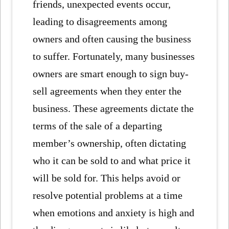
friends, unexpected events occur,
leading to disagreements among
owners and often causing the business
to suffer. Fortunately, many businesses
owners are smart enough to sign buy-
sell agreements when they enter the
business. These agreements dictate the
terms of the sale of a departing
member’s ownership, often dictating
who it can be sold to and what price it
will be sold for. This helps avoid or
resolve potential problems at a time
when emotions and anxiety is high and