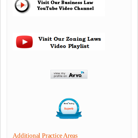
Additional Practice Areas