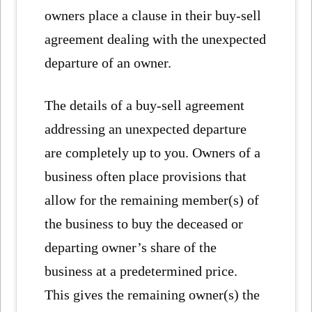
owners place a clause in their buy-sell
agreement dealing with the unexpected
departure of an owner.
The details of a buy-sell agreement
addressing an unexpected departure
are completely up to you. Owners of a
business often place provisions that
allow for the remaining member(s) of
the business to buy the deceased or
departing owner’s share of the
business at a predetermined price.
This gives the remaining owner(s) the