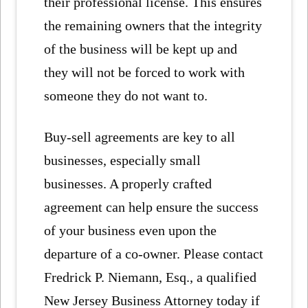
their professional license. This ensures
the remaining owners that the integrity
of the business will be kept up and
they will not be forced to work with
someone they do not want to.
Buy-sell agreements are key to all
businesses, especially small
businesses. A properly crafted
agreement can help ensure the success
of your business even upon the
departure of a co-owner. Please contact
Fredrick P. Niemann, Esq., a qualified
New Jersey Business Attorney today if