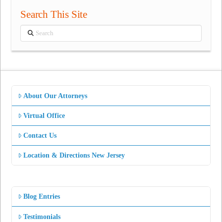
Search This Site
Search
About Our Attorneys
Virtual Office
Contact Us
Location & Directions New Jersey
Blog Entries
Testimonials