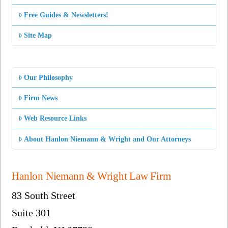
Free Guides & Newsletters!
Site Map
Our Philosophy
Firm News
Web Resource Links
About Hanlon Niemann & Wright and Our Attorneys
Hanlon Niemann & Wright Law Firm
83 South Street
Suite 301