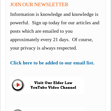
JOIN OUR NEWSLETTER
Information is knowledge and knowledge is
powerful. Sign up today for our articles and
posts which are emailed to you
approximately every 21 days. Of course,
your privacy is always respected.
Click here to be added to our email list.