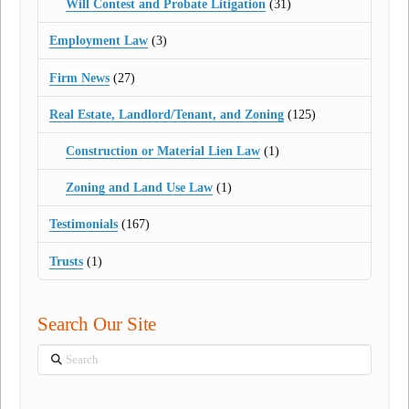
Will Contest and Probate Litigation
(31)
Employment Law
(3)
Firm News
(27)
Real Estate, Landlord/Tenant, and Zoning
(125)
Construction or Material Lien Law
(1)
Zoning and Land Use Law
(1)
Testimonials
(167)
Trusts
(1)
Search Our Site
Search