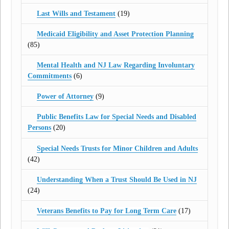
Last Wills and Testament
(19)
Medicaid Eligibility and Asset Protection Planning
(85)
Mental Health and NJ Law Regarding Involuntary
Commitments
(6)
Power of Attorney
(9)
Public Benefits Law for Special Needs and Disabled
Persons
(20)
Special Needs Trusts for Minor Children and Adults
(42)
Understanding When a Trust Should Be Used in NJ
(24)
Veterans Benefits to Pay for Long Term Care
(17)