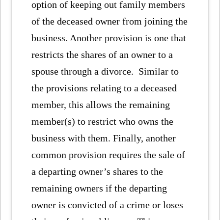
option of keeping out family members
of the deceased owner from joining the
business. Another provision is one that
restricts the shares of an owner to a
spouse through a divorce. Similar to
the provisions relating to a deceased
member, this allows the remaining
member(s) to restrict who owns the
business with them. Finally, another
common provision requires the sale of
a departing owner’s shares to the
remaining owners if the departing
owner is convicted of a crime or loses