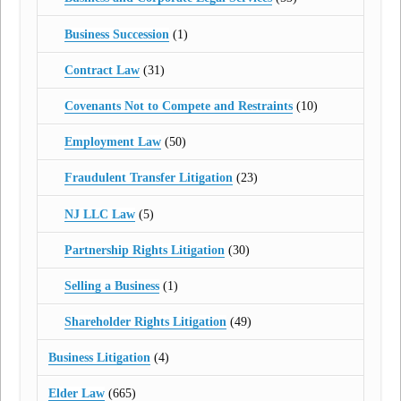
Business Succession
(1)
Contract Law
(31)
Covenants Not to Compete and Restraints
(10)
Employment Law
(50)
Fraudulent Transfer Litigation
(23)
NJ LLC Law
(5)
Partnership Rights Litigation
(30)
Selling a Business
(1)
Shareholder Rights Litigation
(49)
Business Litigation
(4)
Elder Law
(665)