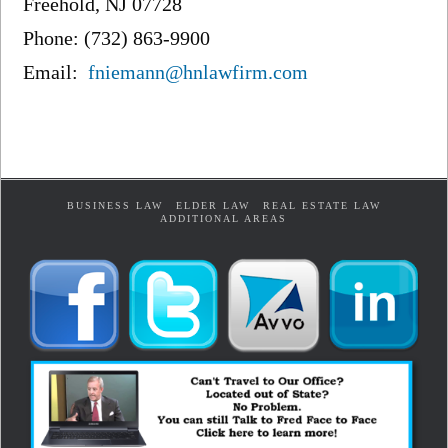
Freehold, NJ 07728
Phone: (732) 863-9900
Email:
fniemann@hnlawfirm.com
BUSINESS LAW
ELDER LAW
REAL ESTATE LAW
ADDITIONAL AREAS