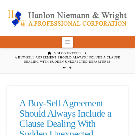
Navigation
HOME
BLOG ENTRIES
A BUY-SELL AGREEMENT SHOULD ALWAYS INCLUDE A CLAUSE
DEALING WITH SUDDEN UNEXPECTED DEPARTURES
A Buy-Sell Agreement
Should Always Include a
Clause Dealing With
Sudden Unexpected