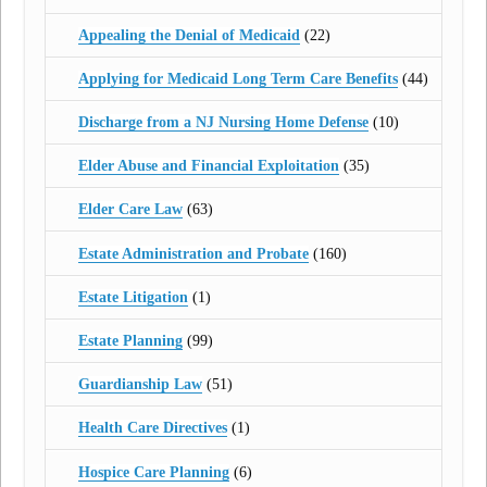
Appealing the Denial of Medicaid
(22)
Applying for Medicaid Long Term Care Benefits
(44)
Discharge from a NJ Nursing Home Defense
(10)
Elder Abuse and Financial Exploitation
(35)
Elder Care Law
(63)
Estate Administration and Probate
(160)
Estate Litigation
(1)
Estate Planning
(99)
Guardianship Law
(51)
Health Care Directives
(1)
Hospice Care Planning
(6)