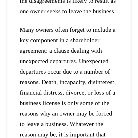
the disagreements is likely to result as
one owner seeks to leave the business.
Many owners often forget to include a
key component in a shareholder
agreement: a clause dealing with
unexpected departures. Unexpected
departures occur due to a number of
reasons. Death, incapacity, disinterest,
financial distress, divorce, or loss of a
business license is only some of the
reasons why an owner may be forced
to leave a business. Whatever the
reason may be, it is important that