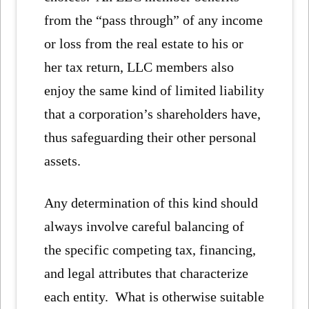
from the “pass through” of any income
or loss from the real estate to his or
her tax return, LLC members also
enjoy the same kind of limited liability
that a corporation’s shareholders have,
thus safeguarding their other personal
assets.
Any determination of this kind should
always involve careful balancing of
the specific competing tax, financing,
and legal attributes that characterize
each entity. What is otherwise suitable