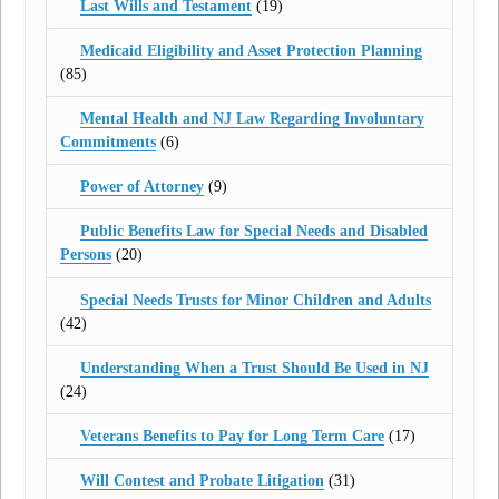
Last Wills and Testament
(19)
Medicaid Eligibility and Asset Protection Planning
(85)
Mental Health and NJ Law Regarding Involuntary
Commitments
(6)
Power of Attorney
(9)
Public Benefits Law for Special Needs and Disabled
Persons
(20)
Special Needs Trusts for Minor Children and Adults
(42)
Understanding When a Trust Should Be Used in NJ
(24)
Veterans Benefits to Pay for Long Term Care
(17)
Will Contest and Probate Litigation
(31)