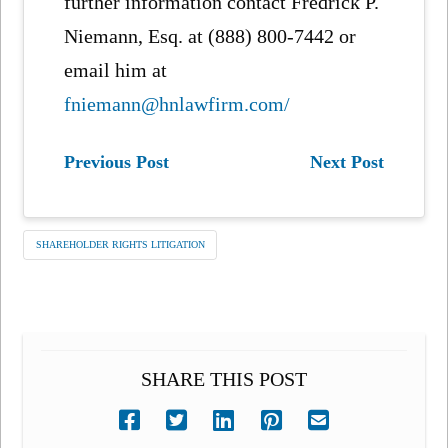
further information contact Fredrick P.
Niemann, Esq. at (888) 800-7442 or
email him at
fniemann@hnlawfirm.com/
Previous Post
Next Post
SHAREHOLDER RIGHTS LITIGATION
SHARE THIS POST