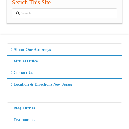
Search This Site
Search
About Our Attorneys
Virtual Office
Contact Us
Location & Directions New Jersey
Blog Entries
Testimonials