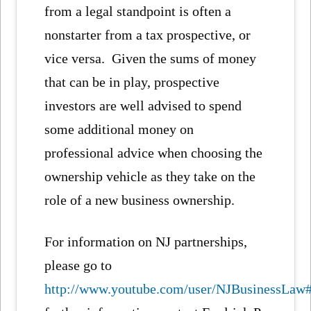
from a legal standpoint is often a
nonstarter from a tax prospective, or
vice versa. Given the sums of money
that can be in play, prospective
investors are well advised to spend
some additional money on
professional advice when choosing the
ownership vehicle as they take on the
role of a new business ownership.
For information on NJ partnerships,
please go to
http://www.youtube.com/user/NJBusinessL