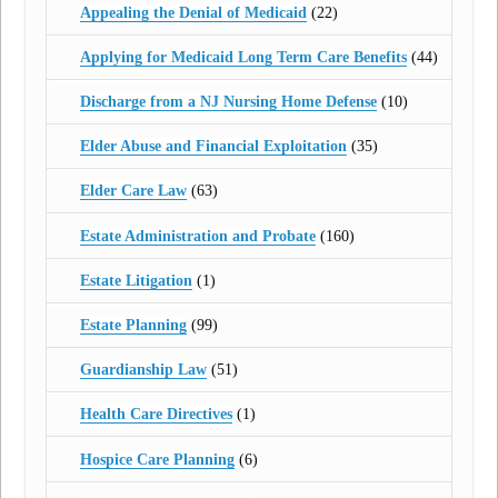
Appealing the Denial of Medicaid
(22)
Applying for Medicaid Long Term Care Benefits
(44)
Discharge from a NJ Nursing Home Defense
(10)
Elder Abuse and Financial Exploitation
(35)
Elder Care Law
(63)
Estate Administration and Probate
(160)
Estate Litigation
(1)
Estate Planning
(99)
Guardianship Law
(51)
Health Care Directives
(1)
Hospice Care Planning
(6)