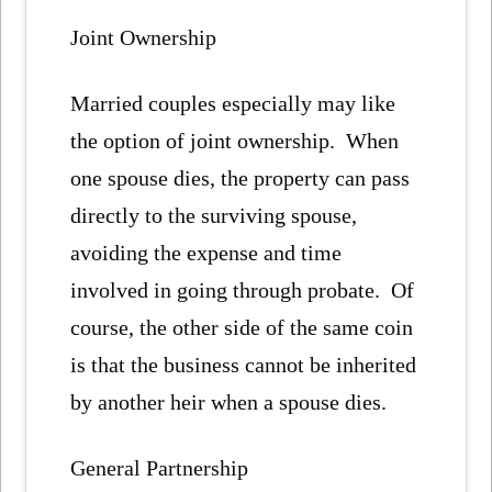
Joint Ownership
Married couples especially may like
the option of joint ownership. When
one spouse dies, the property can pass
directly to the surviving spouse,
avoiding the expense and time
involved in going through probate. Of
course, the other side of the same coin
is that the business cannot be inherited
by another heir when a spouse dies.
General Partnership