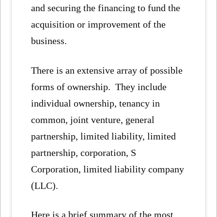
and securing the financing to fund the
acquisition or improvement of the
business.
There is an extensive array of possible
forms of ownership. They include
individual ownership, tenancy in
common, joint venture, general
partnership, limited liability, limited
partnership, corporation, S
Corporation, limited liability company
(LLC).
Here is a brief summary of the most