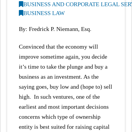
BUSINESS AND CORPORATE LEGAL SER
BUSINESS LAW
By: Fredrick P. Niemann, Esq.
Convinced that the economy will
improve sometime again, you decide
it’s time to take the plunge and buy a
business as an investment. As the
saying goes, buy low and (hope to) sell
high. In such ventures, one of the
earliest and most important decisions
concerns which type of ownership
entity is best suited for raising capital