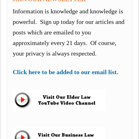
Information is knowledge and knowledge is
powerful. Sign up today for our articles and
posts which are emailed to you
approximately every 21 days. Of course,
your privacy is always respected.
Click here to be added to our email list.