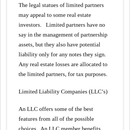
The legal statues of limited partners
may appeal to some real estate
investors. Limited partners have no
say in the management of partnership
assets, but they also have potential
liability only for any notes they sign.
Any real estate losses are allocated to
the limited partners, for tax purposes.
Limited Liability Companies (LLC’s)
An LLC offers some of the best
features from all of the possible
choices. An LLC member benefits