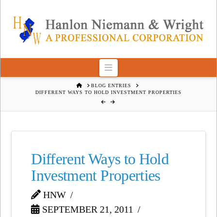
Navigation
HOME
BLOG ENTRIES
DIFFERENT WAYS TO HOLD INVESTMENT PROPERTIES
Different Ways to Hold
Investment Properties
HNW
SEPTEMBER 21, 2011