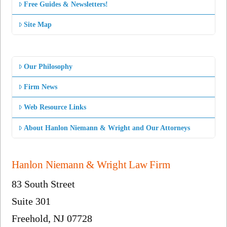
Free Guides & Newsletters!
Site Map
Our Philosophy
Firm News
Web Resource Links
About Hanlon Niemann & Wright and Our Attorneys
Hanlon Niemann & Wright Law Firm
83 South Street
Suite 301
Freehold, NJ 07728