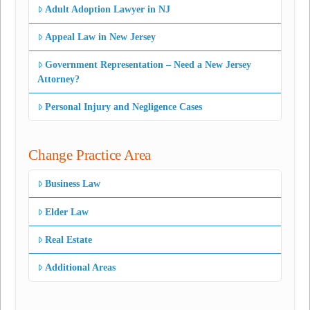
Adult Adoption Lawyer in NJ
Appeal Law in New Jersey
Government Representation – Need a New Jersey
Attorney?
Personal Injury and Negligence Cases
Change Practice Area
Business Law
Elder Law
Real Estate
Additional Areas