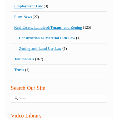
Employment Law
(3)
Firm News
(27)
Real Estate, Landlord/Tenant, and Zoning
(125)
Construction or Material Lien Law
(1)
Zoning and Land Use Law
(1)
Testimonials
(167)
Trusts
(1)
Search Our Site
Search
Video Library