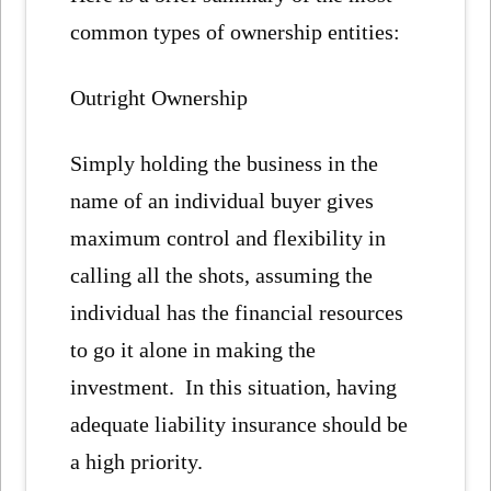
common types of ownership entities:
Outright Ownership
Simply holding the business in the
name of an individual buyer gives
maximum control and flexibility in
calling all the shots, assuming the
individual has the financial resources
to go it alone in making the
investment. In this situation, having
adequate liability insurance should be
a high priority.