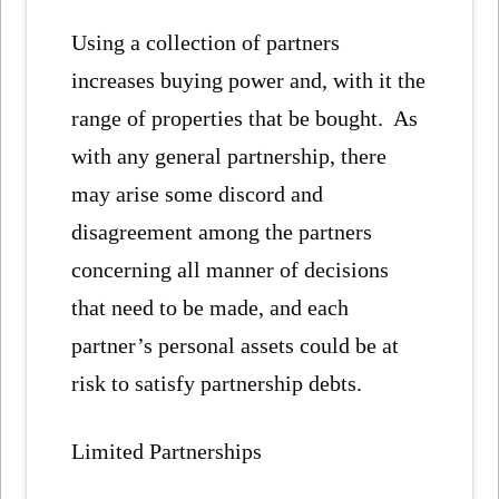
Using a collection of partners
increases buying power and, with it the
range of properties that be bought. As
with any general partnership, there
may arise some discord and
disagreement among the partners
concerning all manner of decisions
that need to be made, and each
partner’s personal assets could be at
risk to satisfy partnership debts.
Limited Partnerships