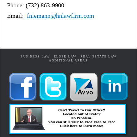
Phone: (732) 863-9900
Email:
fniemann@hnlawfirm.com
BUSINESS LAW
ELDER LAW
REAL ESTATE LAW
ADDITIONAL AREAS