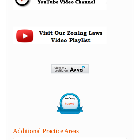
Additional Practice Areas