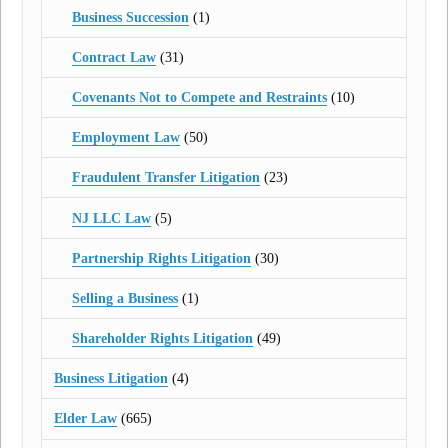
Business Succession
(1)
Contract Law
(31)
Covenants Not to Compete and Restraints
(10)
Employment Law
(50)
Fraudulent Transfer Litigation
(23)
NJ LLC Law
(5)
Partnership Rights Litigation
(30)
Selling a Business
(1)
Shareholder Rights Litigation
(49)
Business Litigation
(4)
Elder Law
(665)