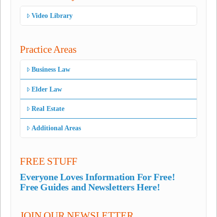
Video Library
Practice Areas
Business Law
Elder Law
Real Estate
Additional Areas
FREE STUFF
Everyone Loves Information For Free!
Free Guides and Newsletters Here!
JOIN OUR NEWSLETTER