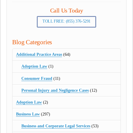
Call Us Today
TOLL FREE: (855) 376-5291
Blog Categories
Additional Practice Areas
(64)
Adoption Law
(1)
Consumer Fraud
(11)
Personal Injury and Negligence Cases
(12)
Adoption Law
(2)
Business Law
(297)
Business and Corporate Legal Services
(53)