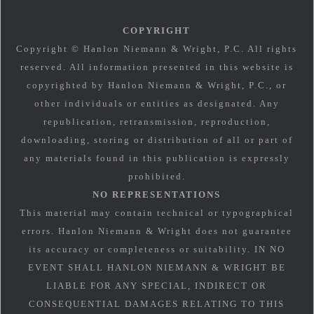
COPYRIGHT
Copyright © Hanlon Niemann & Wright, P.C. All rights
reserved. All information presented in this website is
copyrighted by Hanlon Niemann & Wright, P.C., or
other individuals or entities as designated. Any
republication, retransmission, reproduction,
downloading, storing or distribution of all or part of
any materials found in this publication is expressly
prohibited.
NO REPRESENTATIONS
This material may contain technical or typographical
errors. Hanlon Niemann & Wright does not guarantee
its accuracy or completeness or suitability. IN NO
EVENT SHALL HANLON NIEMANN & WRIGHT BE
LIABLE FOR ANY SPECIAL, INDIRECT OR
CONSEQUENTIAL DAMAGES RELATING TO THIS