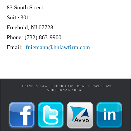
83 South Street
Suite 301
Freehold, NJ 07728
Phone: (732) 863-9900
Email:
fniemann@hnlawfirm.com
BUSINESS LAW
ELDER LAW
REAL ESTATE LAW
ADDITIONAL AREAS