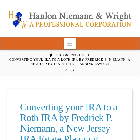
Navigation
HOME
BLOG ENTRIES
CONVERTING YOUR IRA TO A ROTH IRA BY FREDRICK P. NIEMANN, A
NEW JERSEY IRA ESTATE PLANNING LAWYER
Converting your IRA to a
Roth IRA by Fredrick P.
Niemann, a New Jersey
IRA Estate Planning