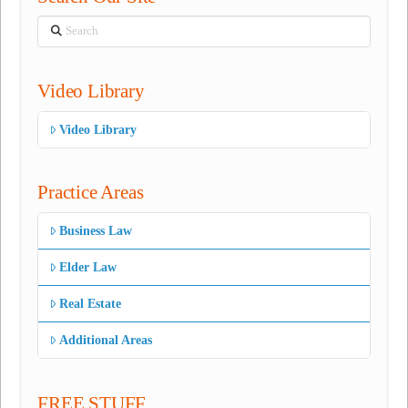
Search
Video Library
Video Library
Practice Areas
Business Law
Elder Law
Real Estate
Additional Areas
FREE STUFF