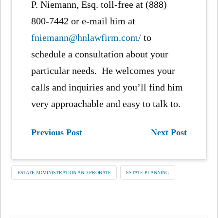
P. Niemann, Esq. toll-free at (888)
800-7442 or e-mail him at
fniemann@hnlawfirm.com/
to
schedule a consultation about your
particular needs. He welcomes your
calls and inquiries and you’ll find him
very approachable and easy to talk to.
Previous Post
Next Post
ESTATE ADMINISTRATION AND PROBATE
ESTATE PLANNING