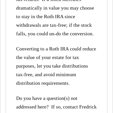
dramatically in value you may choose
to stay in the Roth IRA since
withdrawals are tax-free; if the stock
falls, you could un-do the conversion.
Converting to a Roth IRA could reduce
the value of your estate for tax
purposes, let you take distributions
tax-free, and avoid minimum
distribution requirements.
Do you have a question(s) not
addressed here? If so, contact Fredrick