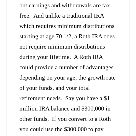
but earnings and withdrawals are tax-
free. And unlike a traditional IRA
which requires minimum distributions
starting at age 70 1/2, a Roth IRA does
not require minimum distributions
during your lifetime. A Roth IRA
could provide a number of advantages
depending on your age, the growth rate
of your funds, and your total
retirement needs. Say you have a $1
million IRA balance and $300,000 in
other funds. If you convert to a Roth
you could use the $300,000 to pay