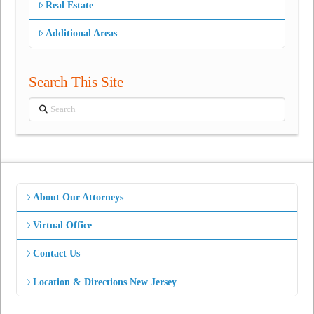
Real Estate
Additional Areas
Search This Site
Search
About Our Attorneys
Virtual Office
Contact Us
Location & Directions New Jersey