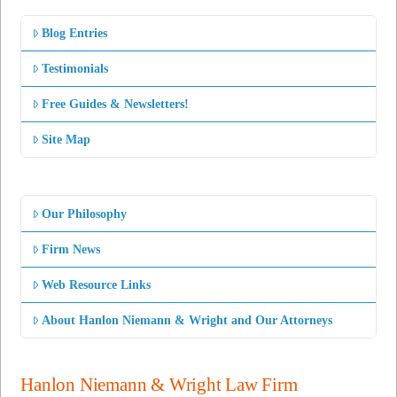
Blog Entries
Testimonials
Free Guides & Newsletters!
Site Map
Our Philosophy
Firm News
Web Resource Links
About Hanlon Niemann & Wright and Our Attorneys
Hanlon Niemann & Wright Law Firm