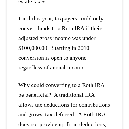
estate taxes.
Until this year, taxpayers could only
convert funds to a Roth IRA if their
adjusted gross income was under
$100,000.00. Starting in 2010
conversion is open to anyone
regardless of annual income.
Why could converting to a Roth IRA
be beneficial? A traditional IRA
allows tax deductions for contributions
and grows, tax-deferred. A Roth IRA
does not provide up-front deductions,