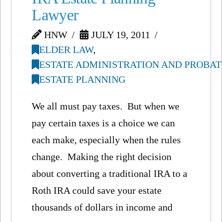
Lawyer
HNW
JULY 19, 2011
ELDER LAW
,
ESTATE ADMINISTRATION AND PROBAT
ESTATE PLANNING
We all must pay taxes. But when we
pay certain taxes is a choice we can
each make, especially when the rules
change. Making the right decision
about converting a traditional IRA to a
Roth IRA could save your estate
thousands of dollars in income and