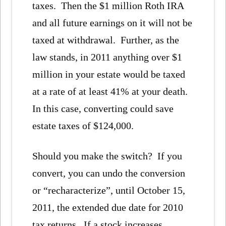
taxes. Then the $1 million Roth IRA
and all future earnings on it will not be
taxed at withdrawal. Further, as the
law stands, in 2011 anything over $1
million in your estate would be taxed
at a rate of at least 41% at your death.
In this case, converting could save
estate taxes of $124,000.
Should you make the switch? If you
convert, you can undo the conversion
or “recharacterize”, until October 15,
2011, the extended due date for 2010
tax returns. If a stock increases