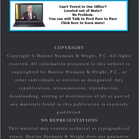
COPYRIGHT
Copyright © Hanlon Niemann & Wright, P.C. All rights
reserved. All information presented in this website is
copyrighted by Hanlon Niemann & Wright, P.C., or
other individuals or entities as designated. Any
republication, retransmission, reproduction,
downloading, storing or distribution of all or part of
any materials found in this publication is expressly
prohibited.
NO REPRESENTATIONS
This material may contain technical or typographical
errors. Hanlon Niemann & Wright does not guarantee