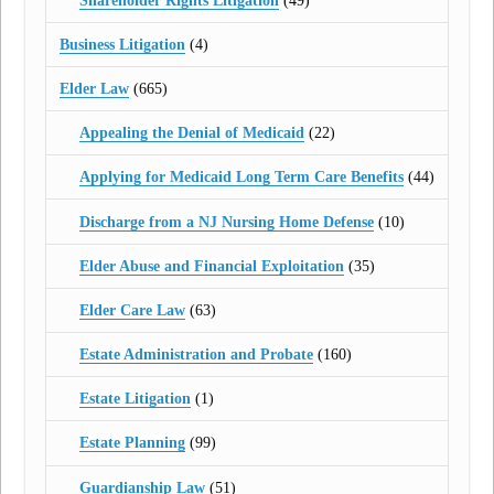
Shareholder Rights Litigation
(49)
Business Litigation
(4)
Elder Law
(665)
Appealing the Denial of Medicaid
(22)
Applying for Medicaid Long Term Care Benefits
(44)
Discharge from a NJ Nursing Home Defense
(10)
Elder Abuse and Financial Exploitation
(35)
Elder Care Law
(63)
Estate Administration and Probate
(160)
Estate Litigation
(1)
Estate Planning
(99)
Guardianship Law
(51)