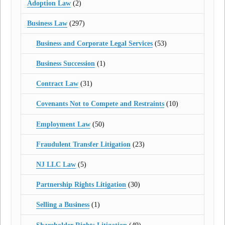
Adoption Law
(2)
Business Law
(297)
Business and Corporate Legal Services
(53)
Business Succession
(1)
Contract Law
(31)
Covenants Not to Compete and Restraints
(10)
Employment Law
(50)
Fraudulent Transfer Litigation
(23)
NJ LLC Law
(5)
Partnership Rights Litigation
(30)
Selling a Business
(1)