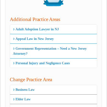
Additional Practice Areas
Adult Adoption Lawyer in NJ
Appeal Law in New Jersey
Government Representation – Need a New Jersey
Attorney?
Personal Injury and Negligence Cases
Change Practice Area
Business Law
Elder Law