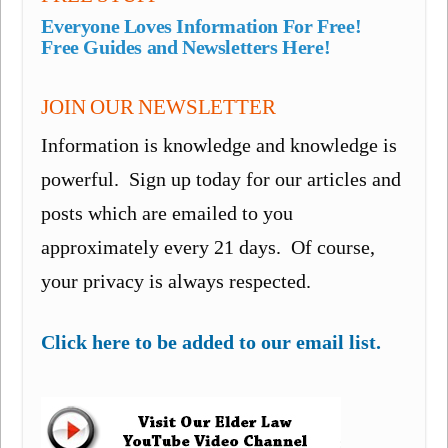
Everyone Loves Information For Free!
Free Guides and Newsletters Here!
JOIN OUR NEWSLETTER
Information is knowledge and knowledge is
powerful. Sign up today for our articles and
posts which are emailed to you
approximately every 21 days. Of course,
your privacy is always respected.
Click here to be added to our email list.