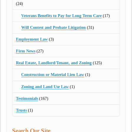
(24)
Veterans Benefits to Pay for Long Term Care
(17)
Will Contest and Probate Litigation
(31)
Employment Law
(3)
Firm News
(27)
Real Estate, Landlord/Tenant, and Zoning
(125)
Construction or Material Lien Law
(1)
Zoning and Land Use Law
(1)
Testimonials
(167)
Trusts
(1)
Search Our Site