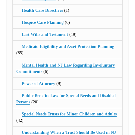
Health Care Directives
(1)
Hospice Care Planning
(6)
Last Wills and Testament
(19)
Medicaid Eligibility and Asset Protection Planning
(85)
Mental Health and NJ Law Regarding Involuntary
Commitments
(6)
Power of Attorney
(9)
Public Benefits Law for Special Needs and Disabled
Persons
(20)
Special Needs Trusts for Minor Children and Adults
(42)
Understanding When a Trust Should Be Used in NJ