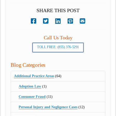
SHARE THIS POST
Call Us Today
TOLL FREE: (855) 376-5291
Blog Categories
Additional Practice Areas
(64)
Adoption Law
(1)
Consumer Fraud
(11)
Personal Injury and Negligence Cases
(12)