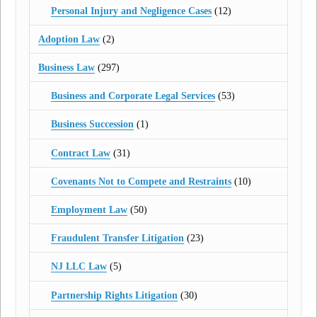
Personal Injury and Negligence Cases
(12)
Adoption Law
(2)
Business Law
(297)
Business and Corporate Legal Services
(53)
Business Succession
(1)
Contract Law
(31)
Covenants Not to Compete and Restraints
(10)
Employment Law
(50)
Fraudulent Transfer Litigation
(23)
NJ LLC Law
(5)
Partnership Rights Litigation
(30)