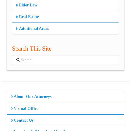
Elder Law
Real Estate
Additional Areas
Search This Site
Search
About Our Attorneys
Virtual Office
Contact Us