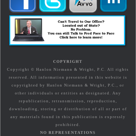
COPYRIGHT
Copyright © Hanlon Niemann & Wright, P.C. All rights
reserved. All information presented in this website is
copyrighted by Hanlon Niemann & Wright, P.C., or
other individuals or entities as designated. Any
republication, retransmission, reproduction,
downloading, storing or distribution of all or part of
any materials found in this publication is expressly
prohibited.
NO REPRESENTATIONS