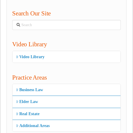
Search Our Site
Search
Video Library
Video Library
Practice Areas
Business Law
Elder Law
Real Estate
Additional Areas