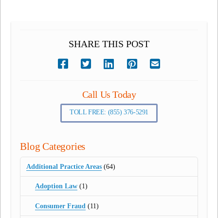
SHARE THIS POST
Call Us Today
TOLL FREE: (855) 376-5291
Blog Categories
Additional Practice Areas
(64)
Adoption Law
(1)
Consumer Fraud
(11)