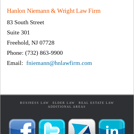
Hanlon Niemann & Wright Law Firm
83 South Street
Suite 301
Freehold, NJ 07728
Phone: (732) 863-9900
Email:
fniemann@hnlawfirm.com
BUSINESS LAW
ELDER LAW
REAL ESTATE LAW
ADDITIONAL AREAS