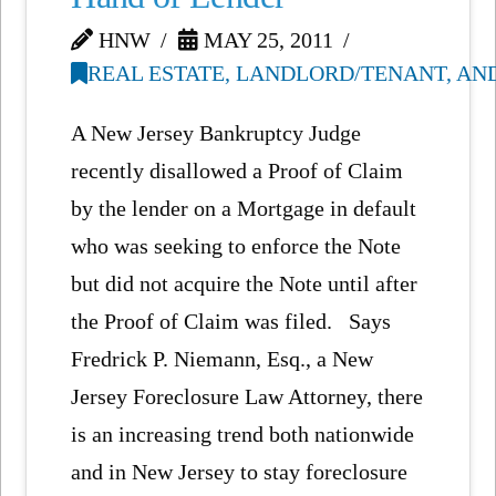
HNW
MAY 25, 2011
REAL ESTATE, LANDLORD/TENANT, AN
A New Jersey Bankruptcy Judge
recently disallowed a Proof of Claim
by the lender on a Mortgage in default
who was seeking to enforce the Note
but did not acquire the Note until after
the Proof of Claim was filed. Says
Fredrick P. Niemann, Esq., a New
Jersey Foreclosure Law Attorney, there
is an increasing trend both nationwide
and in New Jersey to stay foreclosure