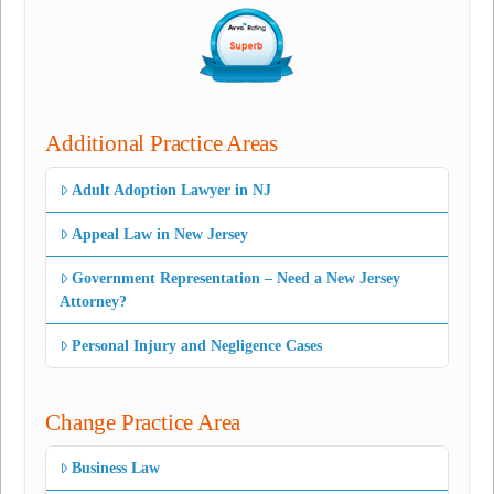
Additional Practice Areas
Adult Adoption Lawyer in NJ
Appeal Law in New Jersey
Government Representation – Need a New Jersey
Attorney?
Personal Injury and Negligence Cases
Change Practice Area
Business Law