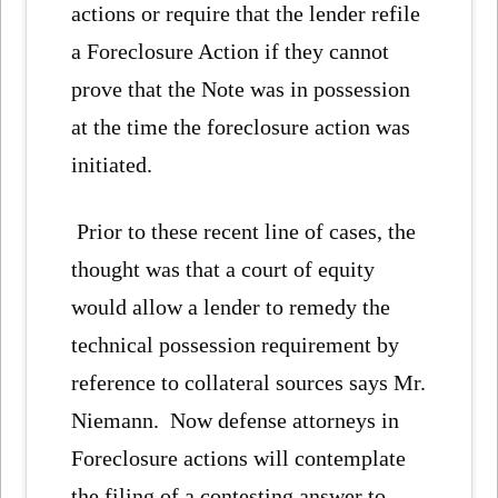
actions or require that the lender refile
a Foreclosure Action if they cannot
prove that the Note was in possession
at the time the foreclosure action was
initiated.
Prior to these recent line of cases, the
thought was that a court of equity
would allow a lender to remedy the
technical possession requirement by
reference to collateral sources says Mr.
Niemann. Now defense attorneys in
Foreclosure actions will contemplate
the filing of a contesting answer to