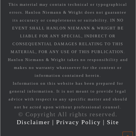
This material may contain technical or typographical
errors. Hanlon Niemann & Wright does not guarantee
its accuracy or completeness or suitability. IN NO
EVENT SHALL HANLON NIEMANN & WRIGHT BE
LIABLE FOR ANY SPECIAL, INDIRECT OR
CONSEQUENTIAL DAMAGES RELATING TO THIS
MATERIAL, FOR ANY USE OF THIS PUBLICATION.
Hanlon Niemann & Wright takes no responsibility and
makes no warranty whatsoever for the content or
information contained herein.
Information on this website has been prepared for
general information. It is not meant to provide legal
advice with respect to any specific matter and should
not be acted upon without professional counsel.
© Copyright All rights reserved.
Disclaimer
|
Privacy Policy
|
Site