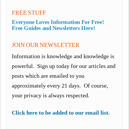
FREE STUFF
Everyone Loves Information For Free!
Free Guides and Newsletters Here!
JOIN OUR NEWSLETTER
Information is knowledge and knowledge is
powerful. Sign up today for our articles and
posts which are emailed to you
approximately every 21 days. Of course,
your privacy is always respected.
Click here to be added to our email list.