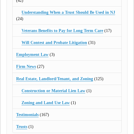
(42)
Understanding When a Trust Should Be Used in NJ
(24)
Veterans Benefits to Pay for Long Term Care
(17)
Will Contest and Probate Litigation
(31)
Employment Law
(3)
Firm News
(27)
Real Estate, Landlord/Tenant, and Zoning
(125)
Construction or Material Lien Law
(1)
Zoning and Land Use Law
(1)
Testimonials
(167)
Trusts
(1)