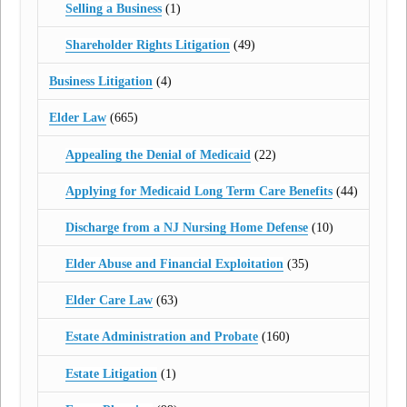
Selling a Business
(1)
Shareholder Rights Litigation
(49)
Business Litigation
(4)
Elder Law
(665)
Appealing the Denial of Medicaid
(22)
Applying for Medicaid Long Term Care Benefits
(44)
Discharge from a NJ Nursing Home Defense
(10)
Elder Abuse and Financial Exploitation
(35)
Elder Care Law
(63)
Estate Administration and Probate
(160)
Estate Litigation
(1)