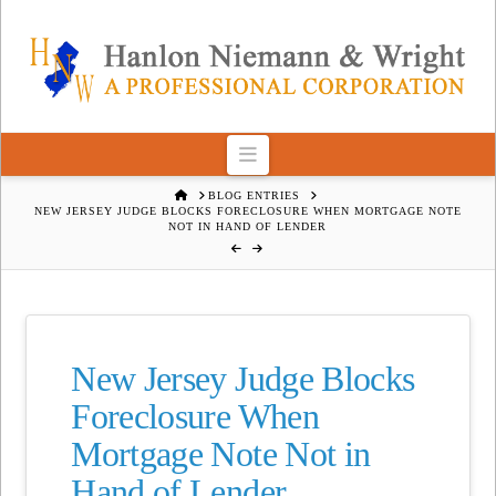
Navigation
HOME
BLOG ENTRIES
NEW JERSEY JUDGE BLOCKS FORECLOSURE WHEN MORTGAGE NOTE
NOT IN HAND OF LENDER
New Jersey Judge Blocks
Foreclosure When
Mortgage Note Not in
Hand of Lender