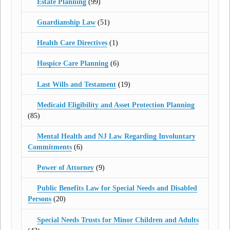
Estate Planning
(99)
Guardianship Law
(51)
Health Care Directives
(1)
Hospice Care Planning
(6)
Last Wills and Testament
(19)
Medicaid Eligibility and Asset Protection Planning
(85)
Mental Health and NJ Law Regarding Involuntary
Commitments
(6)
Power of Attorney
(9)
Public Benefits Law for Special Needs and Disabled
Persons
(20)
Special Needs Trusts for Minor Children and Adults