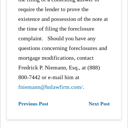
require the lender to prove the
existence and possession of the note at
the time of filing the foreclosure
complaint. Should you have any
questions concerning foreclosures and
mortgage modifications, contact
Fredrick P. Niemann, Esq., at (888)
800-7442 or e-mail him at
fniemann@hnlawfirm.com/
.
Previous Post
Next Post