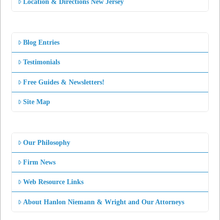
Location & Directions New Jersey
Blog Entries
Testimonials
Free Guides & Newsletters!
Site Map
Our Philosophy
Firm News
Web Resource Links
About Hanlon Niemann & Wright and Our Attorneys