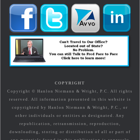
COPYRIGHT
Copyright © Hanlon Niemann & Wright, P.C. All rights
reserved. All information presented in this website is
copyrighted by Hanlon Niemann & Wright, P.C., or
other individuals or entities as designated. Any
republication, retransmission, reproduction,
downloading, storing or distribution of all or part of
any materials found in this publication is expressly