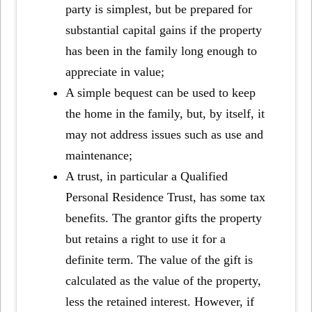
party is simplest, but be prepared for
substantial capital gains if the property
has been in the family long enough to
appreciate in value;
A simple bequest can be used to keep
the home in the family, but, by itself, it
may not address issues such as use and
maintenance;
A trust, in particular a Qualified
Personal Residence Trust, has some tax
benefits. The grantor gifts the property
but retains a right to use it for a
definite term. The value of the gift is
calculated as the value of the property,
less the retained interest. However, if