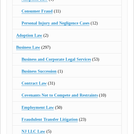
Consumer Fraud
(11)
Personal Injury and Negligence Cases
(12)
Adoption Law
(2)
Business Law
(297)
Business and Corporate Legal Services
(53)
Business Succession
(1)
Contract Law
(31)
Covenants Not to Compete and Restraints
(10)
Employment Law
(50)
Fraudulent Transfer Litigation
(23)
NJ LLC Law
(5)