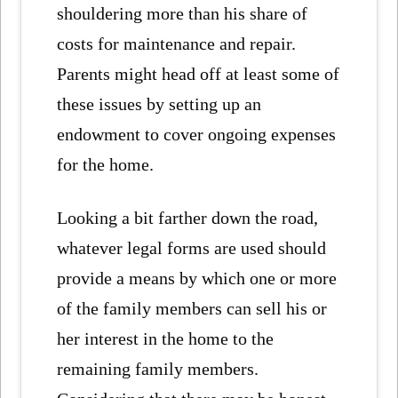
shouldering more than his share of
costs for maintenance and repair.
Parents might head off at least some of
these issues by setting up an
endowment to cover ongoing expenses
for the home.
Looking a bit farther down the road,
whatever legal forms are used should
provide a means by which one or more
of the family members can sell his or
her interest in the home to the
remaining family members.