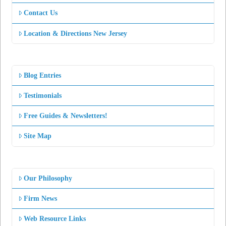
Contact Us
Location & Directions New Jersey
Blog Entries
Testimonials
Free Guides & Newsletters!
Site Map
Our Philosophy
Firm News
Web Resource Links