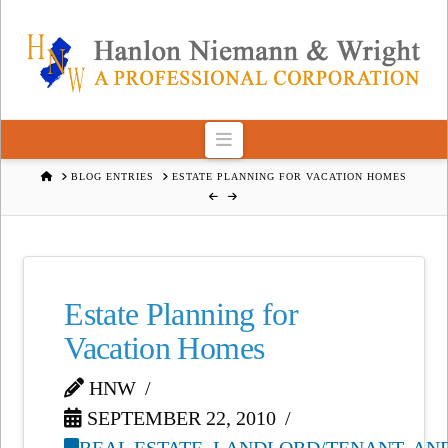
Navigation
HOME
BLOG ENTRIES
ESTATE PLANNING FOR VACATION HOMES
Estate Planning for
Vacation Homes
HNW
SEPTEMBER 22, 2010
REAL ESTATE, LANDLORD/TENANT, AN