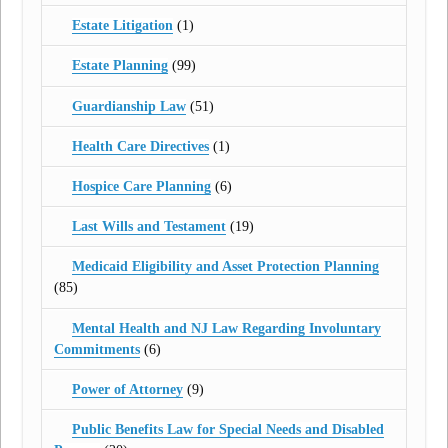
Estate Litigation
(1)
Estate Planning
(99)
Guardianship Law
(51)
Health Care Directives
(1)
Hospice Care Planning
(6)
Last Wills and Testament
(19)
Medicaid Eligibility and Asset Protection Planning
(85)
Mental Health and NJ Law Regarding Involuntary
Commitments
(6)
Power of Attorney
(9)
Public Benefits Law for Special Needs and Disabled