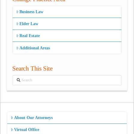
Business Law
Elder Law
Real Estate
Additional Areas
Search This Site
Search
About Our Attorneys
Virtual Office