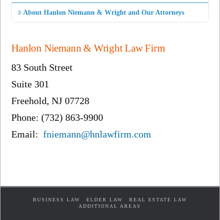
About Hanlon Niemann & Wright and Our Attorneys
Hanlon Niemann & Wright Law Firm
83 South Street
Suite 301
Freehold, NJ 07728
Phone: (732) 863-9900
Email:
fniemann@hnlawfirm.com
BUSINESS LAW
ELDER LAW
REAL ESTATE LAW
ADDITIONAL AREAS