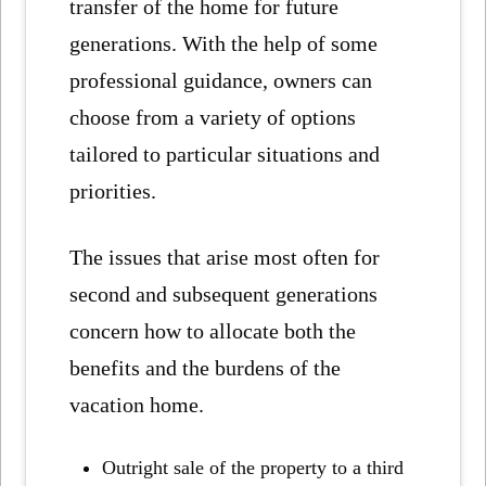
transfer of the home for future
generations. With the help of some
professional guidance, owners can
choose from a variety of options
tailored to particular situations and
priorities.
The issues that arise most often for
second and subsequent generations
concern how to allocate both the
benefits and the burdens of the
vacation home.
Outright sale of the property to a third