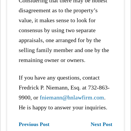
Considering that there may be honest
disagreement as to the property’s
value, it makes sense to look for
consensus by using two separate
appraisals, one arranged for by the
selling family member and one by the
remaining owner or owners.
If you have any questions, contact
Fredrick P. Niemann, Esq. at 732-863-
9900, or
fniemann@hnlawfirm.com
.
He is happy to answer your inquiries.
Previous Post
Next Post