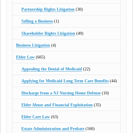
Partnership Rights Litigation
(30)
Selling a Business
(1)
Shareholder Rights Litigation
(49)
Business Litigation
(4)
Elder Law
(665)
Appealing the Denial of Medicaid
(22)
Applying for Medicaid Long Term Care Benefits
(44)
Discharge from a NJ Nursing Home Defense
(10)
Elder Abuse and Financial Exploitation
(35)
Elder Care Law
(63)
Estate Administration and Probate
(160)