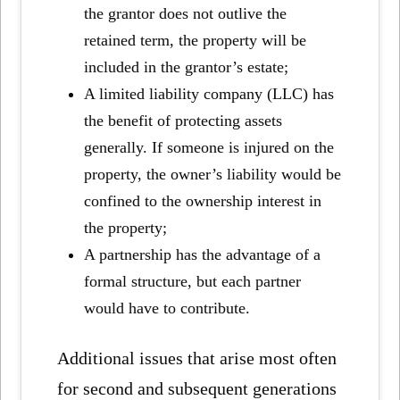
the grantor does not outlive the
retained term, the property will be
included in the grantor’s estate;
A limited liability company (LLC) has
the benefit of protecting assets
generally. If someone is injured on the
property, the owner’s liability would be
confined to the ownership interest in
the property;
A partnership has the advantage of a
formal structure, but each partner
would have to contribute.
Additional issues that arise most often
for second and subsequent generations