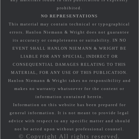
prohibited.
NO REPRESENTATIONS
This material may contain technical or typographical
errors. Hanlon Niemann & Wright does not guarantee
its accuracy or completeness or suitability. IN NO
EVENT SHALL HANLON NIEMANN & WRIGHT BE
LIABLE FOR ANY SPECIAL, INDIRECT OR
CONSEQUENTIAL DAMAGES RELATING TO THIS
MATERIAL, FOR ANY USE OF THIS PUBLICATION.
Hanlon Niemann & Wright takes no responsibility and
makes no warranty whatsoever for the content or
information contained herein.
Information on this website has been prepared for
general information. It is not meant to provide legal
advice with respect to any specific matter and should
not be acted upon without professional counsel.
© Copyright All rights reserved.