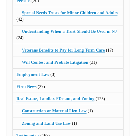
Persons
(20)
Special Needs Trusts for Minor Children and Adults
(42)
Understanding When a Trust Should Be Used in NJ
(24)
Veterans Benefits to Pay for Long Term Care
(17)
Will Contest and Probate Litigation
(31)
Employment Law
(3)
Firm News
(27)
Real Estate, Landlord/Tenant, and Zoning
(125)
Construction or Material Lien Law
(1)
Zoning and Land Use Law
(1)
Testimonials
(167)