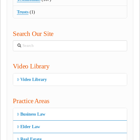
Trusts
(1)
Search Our Site
Search
Video Library
Video Library
Practice Areas
Business Law
Elder Law
Real Estate