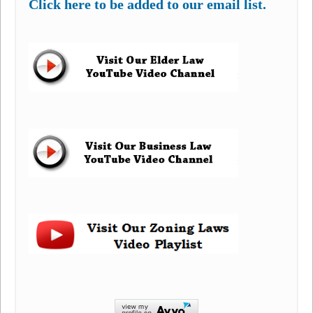
Click here to be added to our email list.