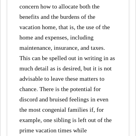
concern how to allocate both the
benefits and the burdens of the
vacation home, that is, the use of the
home and expenses, including
maintenance, insurance, and taxes.
This can be spelled out in writing in as
much detail as is desired, but it is not
advisable to leave these matters to
chance. There is the potential for
discord and bruised feelings in even
the most congenial families if, for
example, one sibling is left out of the
prime vacation times while