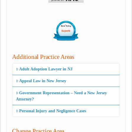
Additional Practice Areas
Adult Adoption Lawyer in NJ
Appeal Law in New Jersey
Government Representation – Need a New Jersey
Attorney?
Personal Injury and Negligence Cases
Change Practice Area