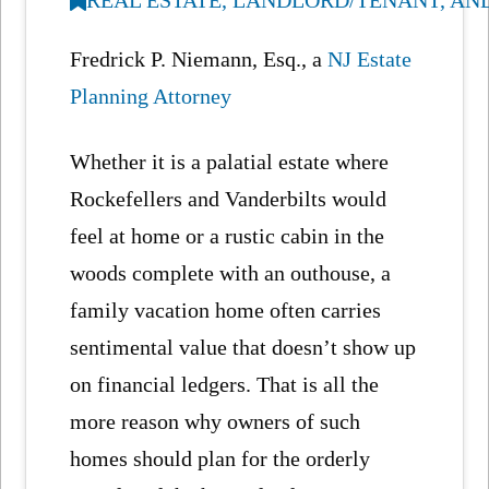
Fredrick P. Niemann, Esq., a
NJ Estate
Planning Attorney
Whether it is a palatial estate where
Rockefellers and Vanderbilts would
feel at home or a rustic cabin in the
woods complete with an outhouse, a
family vacation home often carries
sentimental value that doesn’t show up
on financial ledgers. That is all the
more reason why owners of such
homes should plan for the orderly