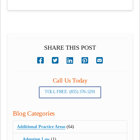
SHARE THIS POST
Call Us Today
TOLL FREE: (855) 376-5291
Blog Categories
Additional Practice Areas
(64)
Adoption Law
(1)