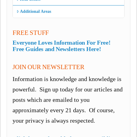
Additional Areas
FREE STUFF
Everyone Loves Information For Free!
Free Guides and Newsletters Here!
JOIN OUR NEWSLETTER
Information is knowledge and knowledge is
powerful. Sign up today for our articles and
posts which are emailed to you
approximately every 21 days. Of course,
your privacy is always respected.