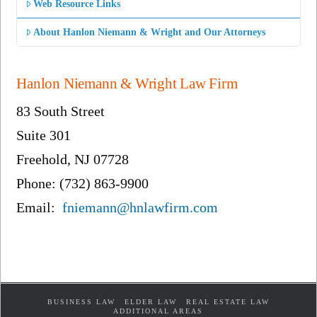
Web Resource Links
About Hanlon Niemann & Wright and Our Attorneys
Hanlon Niemann & Wright Law Firm
83 South Street
Suite 301
Freehold, NJ 07728
Phone: (732) 863-9900
Email:
fniemann@hnlawfirm.com
BUSINESS LAW
ELDER LAW
REAL ESTATE LAW
ADDITIONAL AREAS