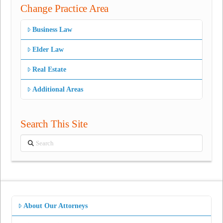
Change Practice Area
Business Law
Elder Law
Real Estate
Additional Areas
Search This Site
Search
About Our Attorneys