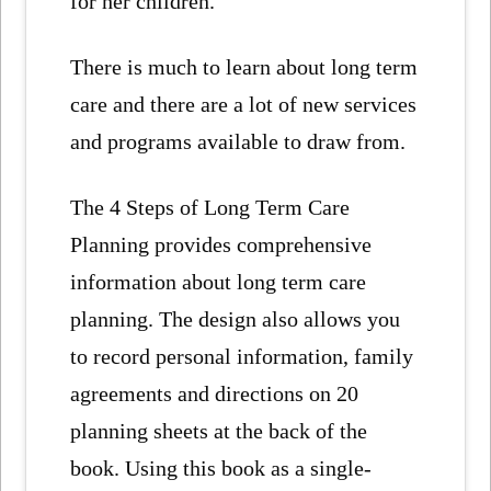
for her children.
There is much to learn about long term
care and there are a lot of new services
and programs available to draw from.
The 4 Steps of Long Term Care
Planning provides comprehensive
information about long term care
planning. The design also allows you
to record personal information, family
agreements and directions on 20
planning sheets at the back of the
book. Using this book as a single-