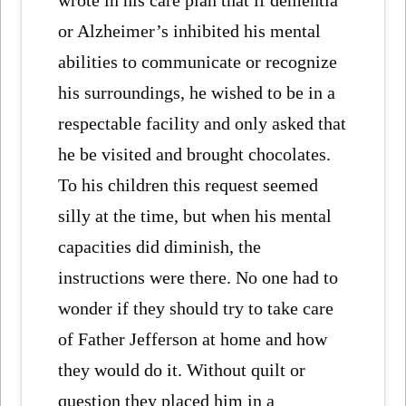
or Alzheimer’s inhibited his mental
abilities to communicate or recognize
his surroundings, he wished to be in a
respectable facility and only asked that
he be visited and brought chocolates.
To his children this request seemed
silly at the time, but when his mental
capacities did diminish, the
instructions were there. No one had to
wonder if they should try to take care
of Father Jefferson at home and how
they would do it. Without quilt or
question they placed him in a