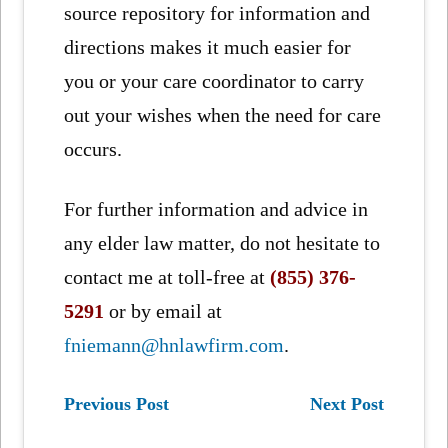
source repository for information and
directions makes it much easier for
you or your care coordinator to carry
out your wishes when the need for care
occurs.
For further information and advice in
any elder law matter, do not hesitate to
contact me at toll-free at
(855) 376-
5291
or by email at
fniemann@hnlawfirm.com
.
Previous Post
Next Post