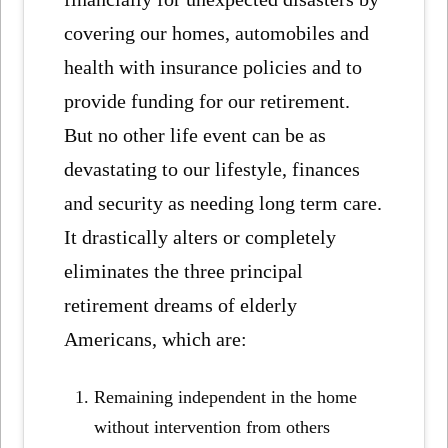
covering our homes, automobiles and
health with insurance policies and to
provide funding for our retirement.
But no other life event can be as
devastating to our lifestyle, finances
and security as needing long term care.
It drastically alters or completely
eliminates the three principal
retirement dreams of elderly
Americans, which are:
Remaining independent in the home
without intervention from others