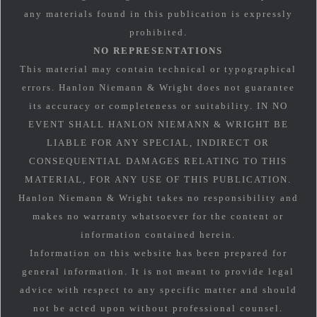
any materials found in this publication is expressly
prohibited.
NO REPRESENTATIONS
This material may contain technical or typographical
errors. Hanlon Niemann & Wright does not guarantee
its accuracy or completeness or suitability. IN NO
EVENT SHALL HANLON NIEMANN & WRIGHT BE
LIABLE FOR ANY SPECIAL, INDIRECT OR
CONSEQUENTIAL DAMAGES RELATING TO THIS
MATERIAL, FOR ANY USE OF THIS PUBLICATION.
Hanlon Niemann & Wright takes no responsibility and
makes no warranty whatsoever for the content or
information contained herein.
Information on this website has been prepared for
general information. It is not meant to provide legal
advice with respect to any specific matter and should
not be acted upon without professional counsel.