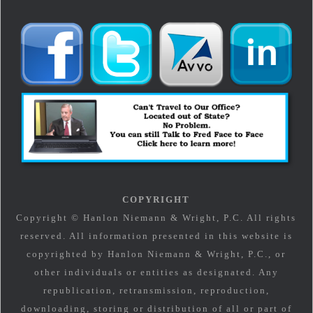
COPYRIGHT
Copyright © Hanlon Niemann & Wright, P.C. All rights
reserved. All information presented in this website is
copyrighted by Hanlon Niemann & Wright, P.C., or
other individuals or entities as designated. Any
republication, retransmission, reproduction,
downloading, storing or distribution of all or part of