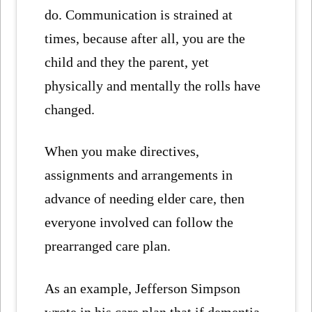
do. Communication is strained at
times, because after all, you are the
child and they the parent, yet
physically and mentally the rolls have
changed.
When you make directives,
assignments and arrangements in
advance of needing elder care, then
everyone involved can follow the
prearranged care plan.
As an example, Jefferson Simpson
wrote in his care plan that if dementia