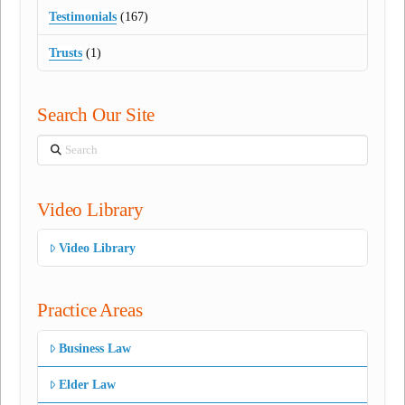
Testimonials
(167)
Trusts
(1)
Search Our Site
Search
Video Library
Video Library
Practice Areas
Business Law
Elder Law