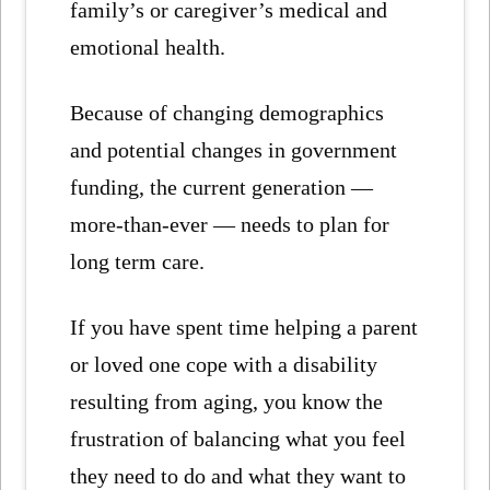
family’s or caregiver’s medical and
emotional health.
Because of changing demographics
and potential changes in government
funding, the current generation —
more-than-ever — needs to plan for
long term care.
If you have spent time helping a parent
or loved one cope with a disability
resulting from aging, you know the
frustration of balancing what you feel
they need to do and what they want to