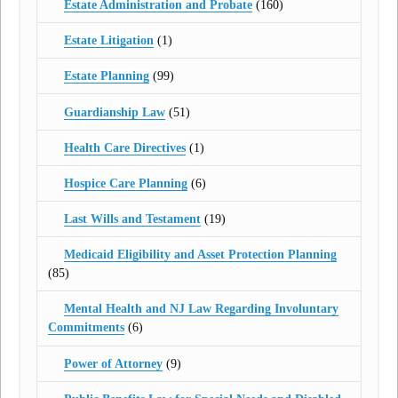
Estate Administration and Probate
(160)
Estate Litigation
(1)
Estate Planning
(99)
Guardianship Law
(51)
Health Care Directives
(1)
Hospice Care Planning
(6)
Last Wills and Testament
(19)
Medicaid Eligibility and Asset Protection Planning
(85)
Mental Health and NJ Law Regarding Involuntary
Commitments
(6)
Power of Attorney
(9)