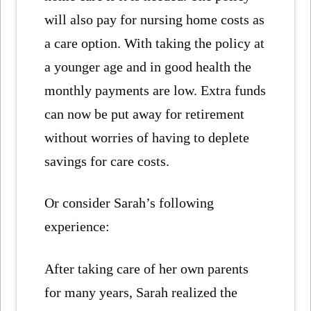
will also pay for nursing home costs as
a care option. With taking the policy at
a younger age and in good health the
monthly payments are low. Extra funds
can now be put away for retirement
without worries of having to deplete
savings for care costs.
Or consider Sarah’s following
experience:
After taking care of her own parents
for many years, Sarah realized the