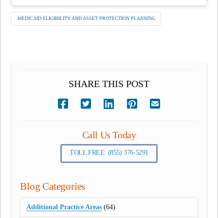
MEDICAID ELIGIBILITY AND ASSET PROTECTION PLANNING
SHARE THIS POST
Call Us Today
TOLL FREE: (855) 376-5291
Blog Categories
Additional Practice Areas
(64)