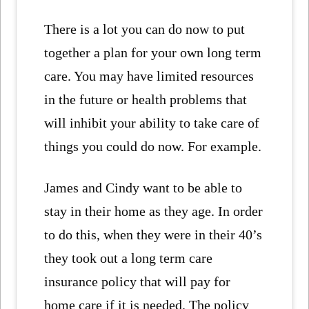
There is a lot you can do now to put
together a plan for your own long term
care. You may have limited resources
in the future or health problems that
will inhibit your ability to take care of
things you could do now. For example.
James and Cindy want to be able to
stay in their home as they age. In order
to do this, when they were in their 40’s
they took out a long term care
insurance policy that will pay for
home care if it is needed. The policy