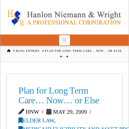
Navigation
HOME
BLOG ENTRIES
PLAN FOR LONG TERM CARE… NOW… OR ELSE
Plan for Long Term
Care… Now… or Else
HNW
MAY 29, 2009
ELDER LAW
,
MEDICAID ELIGIBILITY AND ASSET P