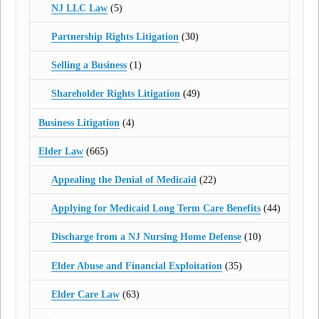
NJ LLC Law
(5)
Partnership Rights Litigation
(30)
Selling a Business
(1)
Shareholder Rights Litigation
(49)
Business Litigation
(4)
Elder Law
(665)
Appealing the Denial of Medicaid
(22)
Applying for Medicaid Long Term Care Benefits
(44)
Discharge from a NJ Nursing Home Defense
(10)
Elder Abuse and Financial Exploitation
(35)
Elder Care Law
(63)