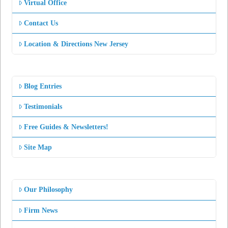
Virtual Office
Contact Us
Location & Directions New Jersey
Blog Entries
Testimonials
Free Guides & Newsletters!
Site Map
Our Philosophy
Firm News