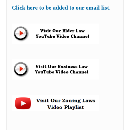
Click here to be added to our email list.