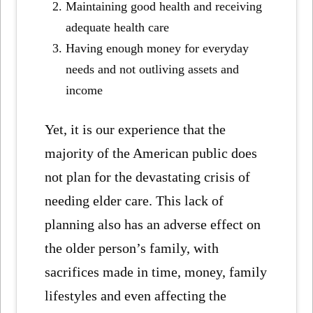
Maintaining good health and receiving
adequate health care
Having enough money for everyday
needs and not outliving assets and
income
Yet, it is our experience that the
majority of the American public does
not plan for the devastating crisis of
needing elder care. This lack of
planning also has an adverse effect on
the older person’s family, with
sacrifices made in time, money, family
lifestyles and even affecting the