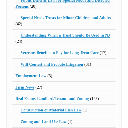
Public Benefits Law for Special Needs and Disabled
Persons
(20)
Special Needs Trusts for Minor Children and Adults
(42)
Understanding When a Trust Should Be Used in NJ
(24)
Veterans Benefits to Pay for Long Term Care
(17)
Will Contest and Probate Litigation
(31)
Employment Law
(3)
Firm News
(27)
Real Estate, Landlord/Tenant, and Zoning
(125)
Construction or Material Lien Law
(1)
Zoning and Land Use Law
(1)