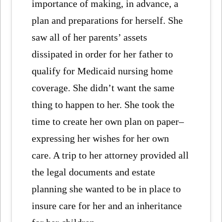
importance of making, in advance, a
plan and preparations for herself. She
saw all of her parents’ assets
dissipated in order for her father to
qualify for Medicaid nursing home
coverage. She didn’t want the same
thing to happen to her. She took the
time to create her own plan on paper–
expressing her wishes for her own
care. A trip to her attorney provided all
the legal documents and estate
planning she wanted to be in place to
insure care for her and an inheritance