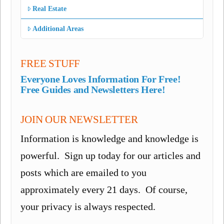
Real Estate
Additional Areas
FREE STUFF
Everyone Loves Information For Free!
Free Guides and Newsletters Here!
JOIN OUR NEWSLETTER
Information is knowledge and knowledge is
powerful. Sign up today for our articles and
posts which are emailed to you
approximately every 21 days. Of course,
your privacy is always respected.