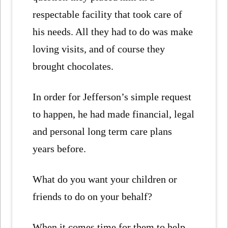
respectable facility that took care of
his needs. All they had to do was make
loving visits, and of course they
brought chocolates.
In order for Jefferson’s simple request
to happen, he had made financial, legal
and personal long term care plans
years before.
What do you want your children or
friends to do on your behalf?
When it comes time for them to help,