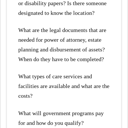
or disability papers? Is there someone
designated to know the location?
What are the legal documents that are
needed for power of attorney, estate
planning and disbursement of assets?
When do they have to be completed?
What types of care services and
facilities are available and what are the
costs?
What will government programs pay
for and how do you qualify?