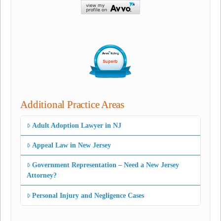
Additional Practice Areas
Adult Adoption Lawyer in NJ
Appeal Law in New Jersey
Government Representation – Need a New Jersey
Attorney?
Personal Injury and Negligence Cases