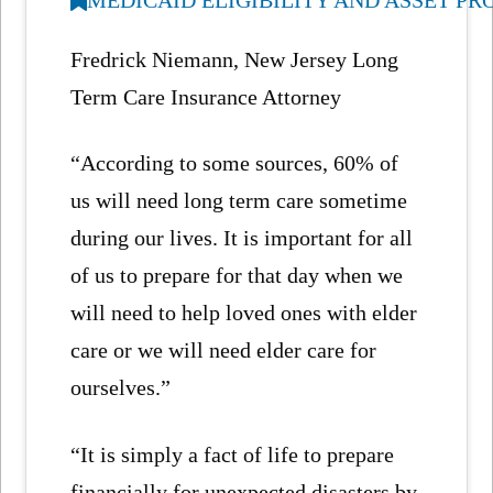
Fredrick Niemann, New Jersey Long
Term Care Insurance Attorney
“According to some sources, 60% of
us will need long term care sometime
during our lives. It is important for all
of us to prepare for that day when we
will need to help loved ones with elder
care or we will need elder care for
ourselves.”
“It is simply a fact of life to prepare
financially for unexpected disasters by