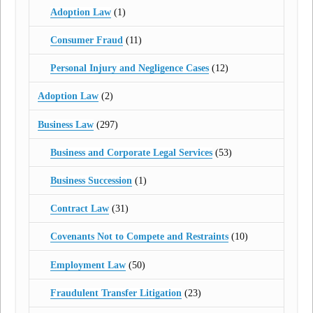
Adoption Law
(1)
Consumer Fraud
(11)
Personal Injury and Negligence Cases
(12)
Adoption Law
(2)
Business Law
(297)
Business and Corporate Legal Services
(53)
Business Succession
(1)
Contract Law
(31)
Covenants Not to Compete and Restraints
(10)
Employment Law
(50)
Fraudulent Transfer Litigation
(23)