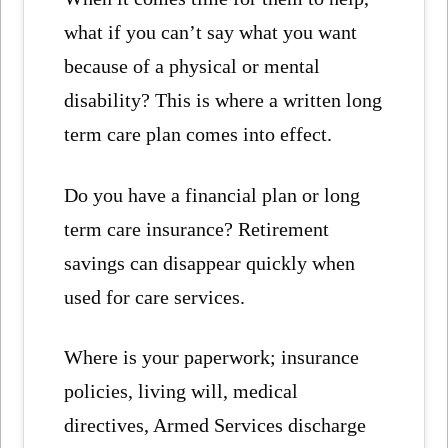
what if you can’t say what you want
because of a physical or mental
disability? This is where a written long
term care plan comes into effect.
Do you have a financial plan or long
term care insurance? Retirement
savings can disappear quickly when
used for care services.
Where is your paperwork; insurance
policies, living will, medical
directives, Armed Services discharge