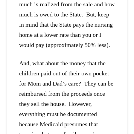
much is realized from the sale and how
much is owed to the State. But, keep
in mind that the State pays the nursing
home at a lower rate than you or I
would pay (approximately 50% less).
And, what about the money that the
children paid out of their own pocket
for Mom and Dad’s care? They can be
reimbursed from the proceeds once
they sell the house. However,
everything must be documented
because Medicaid presumes that