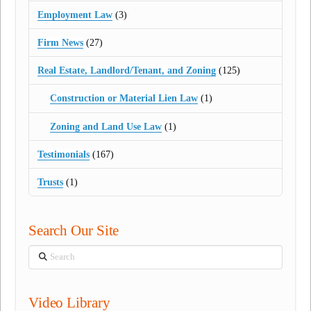
Employment Law
(3)
Firm News
(27)
Real Estate, Landlord/Tenant, and Zoning
(125)
Construction or Material Lien Law
(1)
Zoning and Land Use Law
(1)
Testimonials
(167)
Trusts
(1)
Search Our Site
Search
Video Library