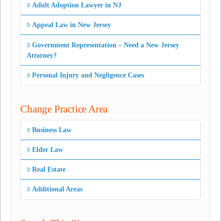
Adult Adoption Lawyer in NJ
Appeal Law in New Jersey
Government Representation – Need a New Jersey
Attorney?
Personal Injury and Negligence Cases
Change Practice Area
Business Law
Elder Law
Real Estate
Additional Areas