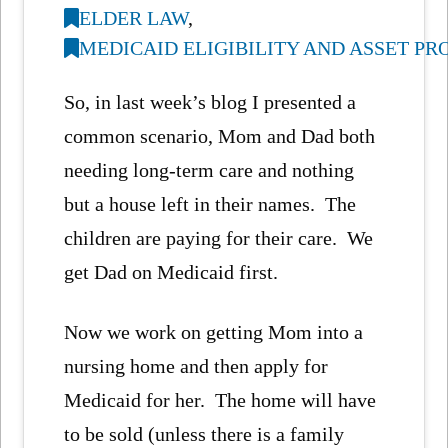
ELDER LAW
,
MEDICAID ELIGIBILITY AND ASSET P
So, in last week’s blog I presented a
common scenario, Mom and Dad both
needing long-term care and nothing
but a house left in their names. The
children are paying for their care. We
get Dad on Medicaid first.
Now we work on getting Mom into a
nursing home and then apply for
Medicaid for her. The home will have
to be sold (unless there is a family