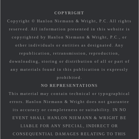
COPYRIGHT
Copyright © Hanlon Niemann & Wright, P.C. All rights
reserved. All information presented in this website is
copyrighted by Hanlon Niemann & Wright, P.C., or
other individuals or entities as designated. Any
republication, retransmission, reproduction,
downloading, storing or distribution of all or part of
any materials found in this publication is expressly
prohibited.
NO REPRESENTATIONS
This material may contain technical or typographical
errors. Hanlon Niemann & Wright does not guarantee
its accuracy or completeness or suitability. IN NO
EVENT SHALL HANLON NIEMANN & WRIGHT BE
LIABLE FOR ANY SPECIAL, INDIRECT OR
CONSEQUENTIAL DAMAGES RELATING TO THIS