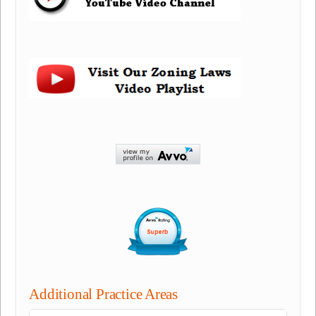
Additional Practice Areas