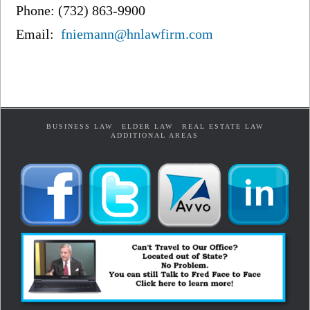
Phone: (732) 863-9900
Email:
fniemann@hnlawfirm.com
BUSINESS LAW
ELDER LAW
REAL ESTATE LAW
ADDITIONAL AREAS