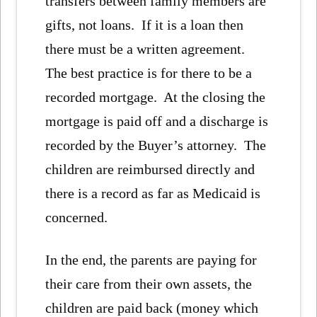
transfers between family members are
gifts, not loans. If it is a loan then
there must be a written agreement.
The best practice is for there to be a
recorded mortgage. At the closing the
mortgage is paid off and a discharge is
recorded by the Buyer’s attorney. The
children are reimbursed directly and
there is a record as far as Medicaid is
concerned.
In the end, the parents are paying for
their care from their own assets, the
children are paid back (money which