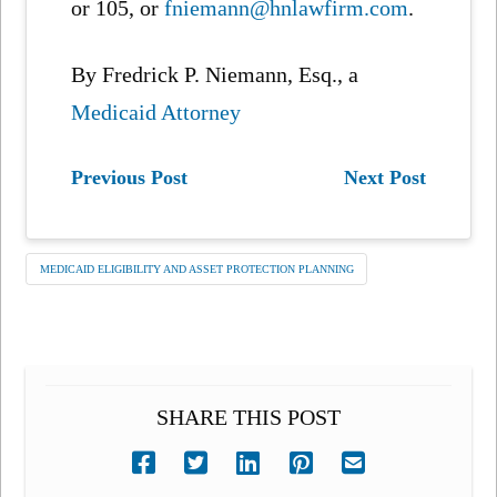
or 105, or
fniemann@hnlawfirm.com
.
By Fredrick P. Niemann, Esq., a
Medicaid Attorney
Previous Post
Next Post
MEDICAID ELIGIBILITY AND ASSET PROTECTION PLANNING
SHARE THIS POST