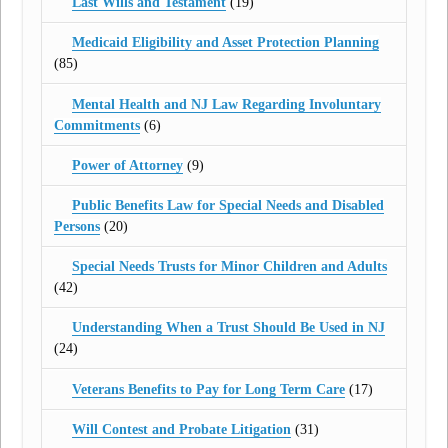
Last Wills and Testament
(19)
Medicaid Eligibility and Asset Protection Planning
(85)
Mental Health and NJ Law Regarding Involuntary
Commitments
(6)
Power of Attorney
(9)
Public Benefits Law for Special Needs and Disabled
Persons
(20)
Special Needs Trusts for Minor Children and Adults
(42)
Understanding When a Trust Should Be Used in NJ
(24)
Veterans Benefits to Pay for Long Term Care
(17)
Will Contest and Probate Litigation
(31)