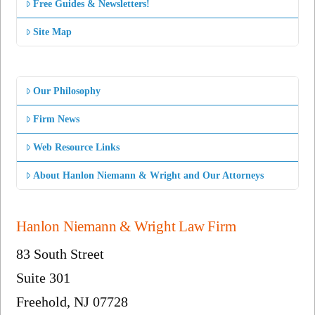
Free Guides & Newsletters!
Site Map
Our Philosophy
Firm News
Web Resource Links
About Hanlon Niemann & Wright and Our Attorneys
Hanlon Niemann & Wright Law Firm
83 South Street
Suite 301
Freehold, NJ 07728