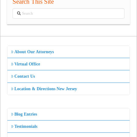
Search This Site
Search
About Our Attorneys
Virtual Office
Contact Us
Location & Directions New Jersey
Blog Entries
Testimonials