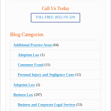
Call Us Today
TOLL FREE: (855) 376-5291
Blog Categories
Additional Practice Areas
(64)
Adoption Law
(1)
Consumer Fraud
(11)
Personal Injury and Negligence Cases
(12)
Adoption Law
(2)
Business Law
(297)
Business and Corporate Legal Services
(53)