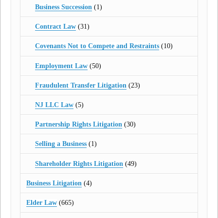
Business Succession
(1)
Contract Law
(31)
Covenants Not to Compete and Restraints
(10)
Employment Law
(50)
Fraudulent Transfer Litigation
(23)
NJ LLC Law
(5)
Partnership Rights Litigation
(30)
Selling a Business
(1)
Shareholder Rights Litigation
(49)
Business Litigation
(4)
Elder Law
(665)