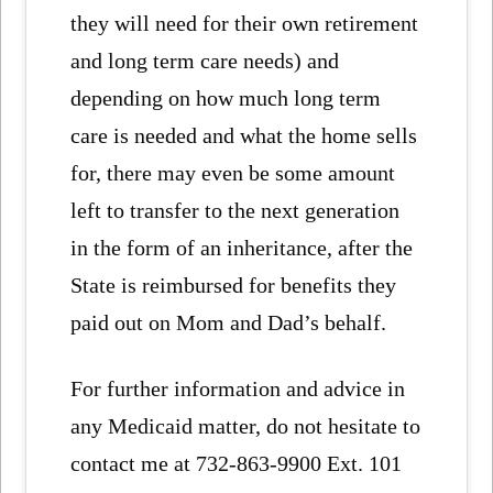
they will need for their own retirement
and long term care needs) and
depending on how much long term
care is needed and what the home sells
for, there may even be some amount
left to transfer to the next generation
in the form of an inheritance, after the
State is reimbursed for benefits they
paid out on Mom and Dad’s behalf.
For further information and advice in
any Medicaid matter, do not hesitate to
contact me at 732-863-9900 Ext. 101