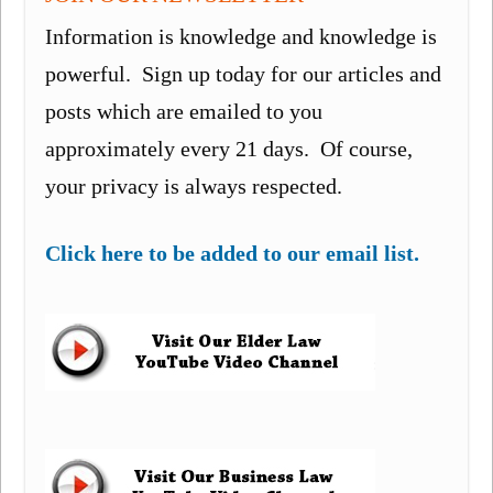
Information is knowledge and knowledge is
powerful. Sign up today for our articles and
posts which are emailed to you
approximately every 21 days. Of course,
your privacy is always respected.
Click here to be added to our email list.