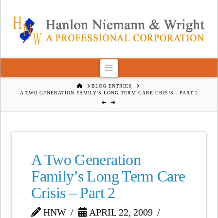
Navigation
HOME
BLOG ENTRIES
A TWO GENERATION FAMILY'S LONG TERM CARE CRISIS - PART 2
A Two Generation
Family’s Long Term Care
Crisis – Part 2
HNW
APRIL 22, 2009