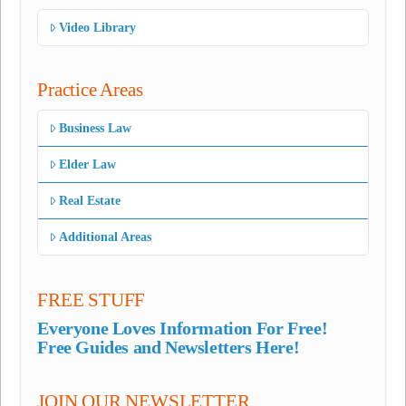
Video Library
Practice Areas
Business Law
Elder Law
Real Estate
Additional Areas
FREE STUFF
Everyone Loves Information For Free!
Free Guides and Newsletters Here!
JOIN OUR NEWSLETTER