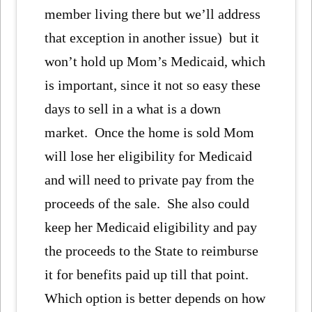
member living there but we’ll address
that exception in another issue) but it
won’t hold up Mom’s Medicaid, which
is important, since it not so easy these
days to sell in a what is a down
market. Once the home is sold Mom
will lose her eligibility for Medicaid
and will need to private pay from the
proceeds of the sale. She also could
keep her Medicaid eligibility and pay
the proceeds to the State to reimburse
it for benefits paid up till that point.
Which option is better depends on how