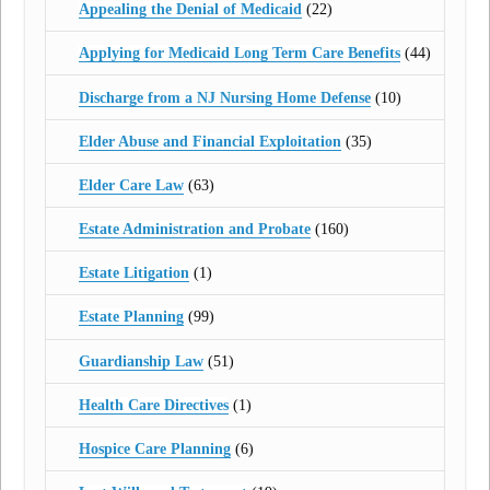
Appealing the Denial of Medicaid
(22)
Applying for Medicaid Long Term Care Benefits
(44)
Discharge from a NJ Nursing Home Defense
(10)
Elder Abuse and Financial Exploitation
(35)
Elder Care Law
(63)
Estate Administration and Probate
(160)
Estate Litigation
(1)
Estate Planning
(99)
Guardianship Law
(51)
Health Care Directives
(1)
Hospice Care Planning
(6)