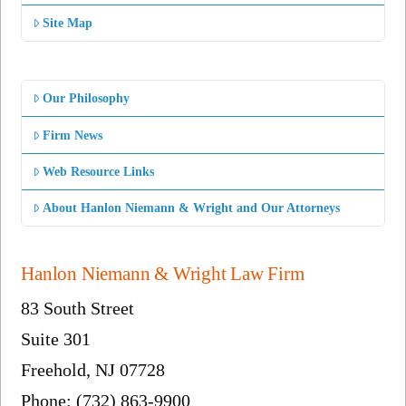
Site Map
Our Philosophy
Firm News
Web Resource Links
About Hanlon Niemann & Wright and Our Attorneys
Hanlon Niemann & Wright Law Firm
83 South Street
Suite 301
Freehold, NJ 07728
Phone: (732) 863-9900