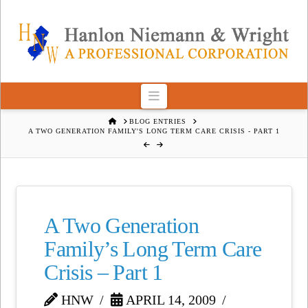
Navigation
HOME
BLOG ENTRIES
A TWO GENERATION FAMILY'S LONG TERM CARE CRISIS - PART 1
A Two Generation
Family’s Long Term Care
Crisis – Part 1
HNW
APRIL 14, 2009