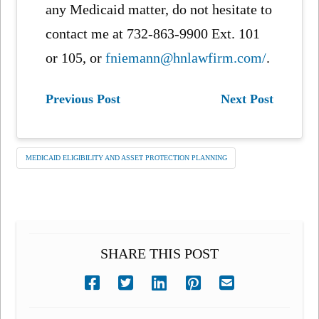
any Medicaid matter, do not hesitate to
contact me at 732-863-9900 Ext. 101
or 105, or
fniemann@hnlawfirm.com/
.
Previous Post
Next Post
MEDICAID ELIGIBILITY AND ASSET PROTECTION PLANNING
SHARE THIS POST