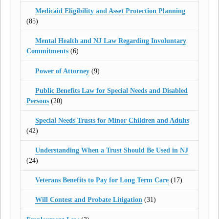
Medicaid Eligibility and Asset Protection Planning
(85)
Mental Health and NJ Law Regarding Involuntary
Commitments
(6)
Power of Attorney
(9)
Public Benefits Law for Special Needs and Disabled
Persons
(20)
Special Needs Trusts for Minor Children and Adults
(42)
Understanding When a Trust Should Be Used in NJ
(24)
Veterans Benefits to Pay for Long Term Care
(17)
Will Contest and Probate Litigation
(31)