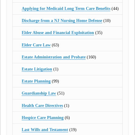
Applying for Medicaid Long Term Care Benefits
(44)
Discharge from a NJ Nursing Home Defense
(10)
Elder Abuse and Financial Exploitation
(35)
Elder Care Law
(63)
Estate Administration and Probate
(160)
Estate Litigation
(1)
Estate Planning
(99)
Guardianship Law
(51)
Health Care Directives
(1)
Hospice Care Planning
(6)
Last Wills and Testament
(19)