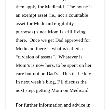
then apply for Medicaid. The house is
an exempt asset (ie., not a countable
asset for Medicaid eligibility
purposes) since Mom is still living
there. Once we get Dad approved for
Medicaid there is what is called a
“division of assets”. Whatever is
Mom’s is now hers, to be spent on her
care but not on Dad’s. This is the key.
In next week’s blog, I’ll discuss the
next step, getting Mom on Medicaid.
For further information and advice in