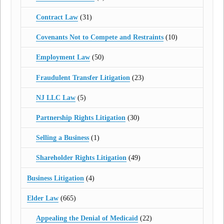
Contract Law
(31)
Covenants Not to Compete and Restraints
(10)
Employment Law
(50)
Fraudulent Transfer Litigation
(23)
NJ LLC Law
(5)
Partnership Rights Litigation
(30)
Selling a Business
(1)
Shareholder Rights Litigation
(49)
Business Litigation
(4)
Elder Law
(665)
Appealing the Denial of Medicaid
(22)