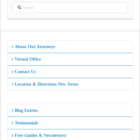
Search
About Our Attorneys
Virtual Office
Contact Us
Location & Directions New Jersey
Blog Entries
Testimonials
Free Guides & Newsletters!