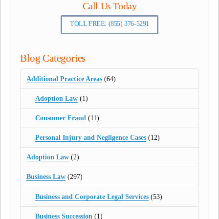
Call Us Today
TOLL FREE: (855) 376-5291
Blog Categories
Additional Practice Areas
(64)
Adoption Law
(1)
Consumer Fraud
(11)
Personal Injury and Negligence Cases
(12)
Adoption Law
(2)
Business Law
(297)
Business and Corporate Legal Services
(53)
Business Succession
(1)