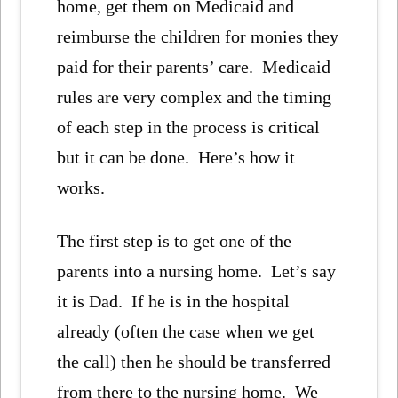
home, get them on Medicaid and
reimburse the children for monies they
paid for their parents’ care. Medicaid
rules are very complex and the timing
of each step in the process is critical
but it can be done. Here’s how it
works.
The first step is to get one of the
parents into a nursing home. Let’s say
it is Dad. If he is in the hospital
already (often the case when we get
the call) then he should be transferred
from there to the nursing home. We