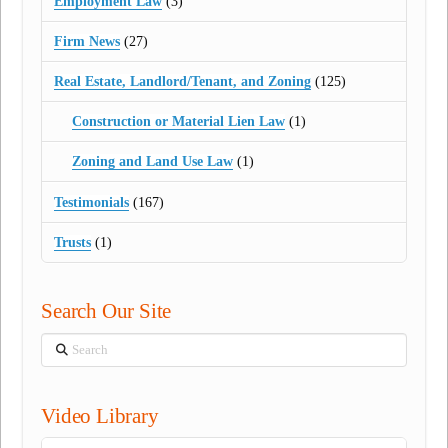
Employment Law
(3)
Firm News
(27)
Real Estate, Landlord/Tenant, and Zoning
(125)
Construction or Material Lien Law
(1)
Zoning and Land Use Law
(1)
Testimonials
(167)
Trusts
(1)
Search Our Site
Search
Video Library