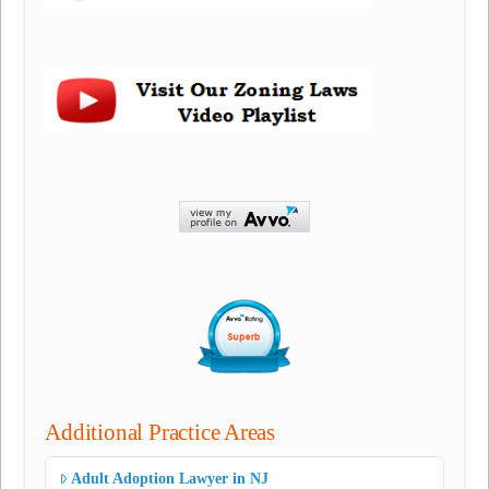
Additional Practice Areas
Adult Adoption Lawyer in NJ