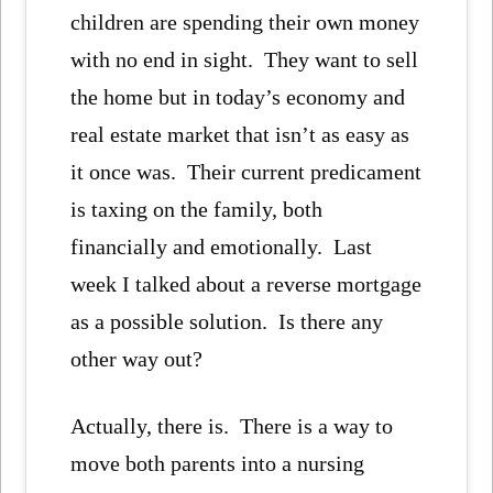
children are spending their own money
with no end in sight. They want to sell
the home but in today’s economy and
real estate market that isn’t as easy as
it once was. Their current predicament
is taxing on the family, both
financially and emotionally. Last
week I talked about a reverse mortgage
as a possible solution. Is there any
other way out?
Actually, there is. There is a way to
move both parents into a nursing