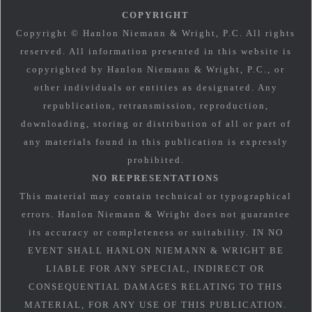
COPYRIGHT
Copyright © Hanlon Niemann & Wright, P.C. All rights
reserved. All information presented in this website is
copyrighted by Hanlon Niemann & Wright, P.C., or
other individuals or entities as designated. Any
republication, retransmission, reproduction,
downloading, storing or distribution of all or part of
any materials found in this publication is expressly
prohibited.
NO REPRESENTATIONS
This material may contain technical or typographical
errors. Hanlon Niemann & Wright does not guarantee
its accuracy or completeness or suitability. IN NO
EVENT SHALL HANLON NIEMANN & WRIGHT BE
LIABLE FOR ANY SPECIAL, INDIRECT OR
CONSEQUENTIAL DAMAGES RELATING TO THIS
MATERIAL, FOR ANY USE OF THIS PUBLICATION.