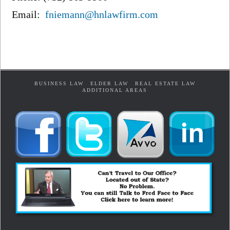
Email:
fniemann@hnlawfirm.com
BUSINESS LAW
ELDER LAW
REAL ESTATE LAW
ADDITIONAL AREAS