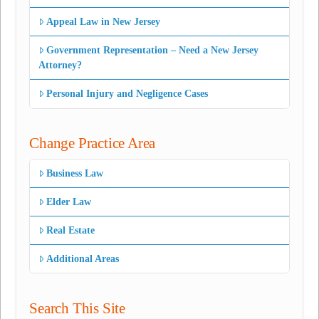
Appeal Law in New Jersey
Government Representation – Need a New Jersey
Attorney?
Personal Injury and Negligence Cases
Change Practice Area
Business Law
Elder Law
Real Estate
Additional Areas
Search This Site