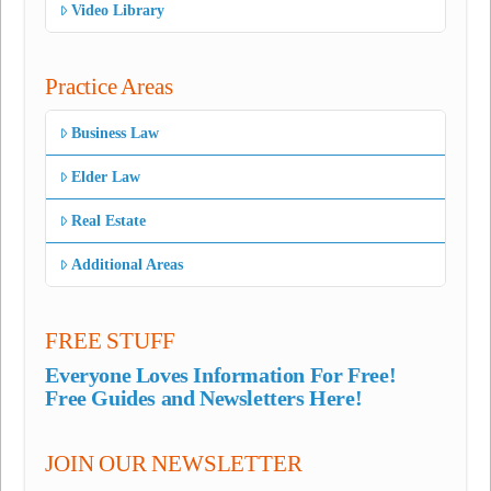
Video Library
Practice Areas
Business Law
Elder Law
Real Estate
Additional Areas
FREE STUFF
Everyone Loves Information For Free!
Free Guides and Newsletters Here!
JOIN OUR NEWSLETTER