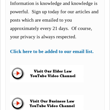
Information is knowledge and knowledge is
powerful. Sign up today for our articles and
posts which are emailed to you
approximately every 21 days. Of course,
your privacy is always respected.
Click here to be added to our email list.