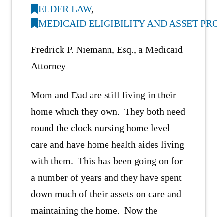
ELDER LAW
,
MEDICAID ELIGIBILITY AND ASSET P
Fredrick P. Niemann, Esq., a Medicaid
Attorney
Mom and Dad are still living in their
home which they own. They both need
round the clock nursing home level
care and have home health aides living
with them. This has been going on for
a number of years and they have spent
down much of their assets on care and
maintaining the home. Now the