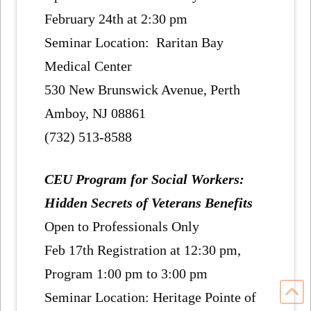
February 24th at 2:30 pm
Seminar Location: Raritan Bay
Medical Center
530 New Brunswick Avenue, Perth
Amboy, NJ 08861
(732) 513-8588
CEU Program for Social Workers:
Hidden Secrets of Veterans Benefits
Open to Professionals Only
Feb 17th Registration at 12:30 pm,
Program 1:00 pm to 3:00 pm
Seminar Location: Heritage Pointe of