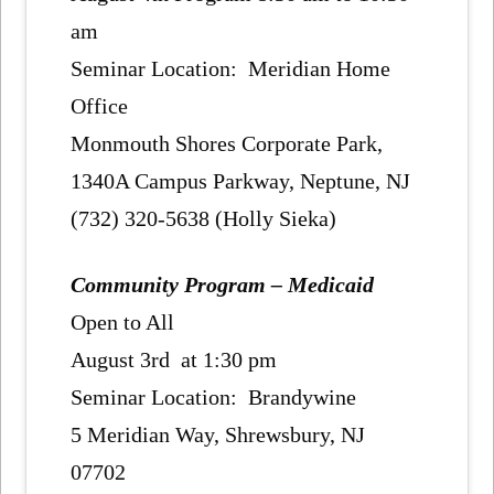
am
Seminar Location: Meridian Home
Office
Monmouth Shores Corporate Park,
1340A Campus Parkway, Neptune, NJ
(732) 320-5638 (Holly Sieka)
Community Program – Medicaid
Open to All
August 3rd at 1:30 pm
Seminar Location: Brandywine
5 Meridian Way, Shrewsbury, NJ
07702