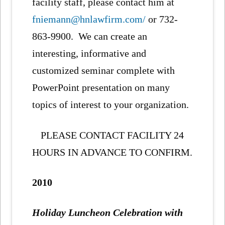
facility staff, please contact him at
fniemann@hnlawfirm.com/
or 732-
863-9900. We can create an
interesting, informative and
customized seminar complete with
PowerPoint presentation on many
topics of interest to your organization.
PLEASE CONTACT FACILITY 24
HOURS IN ADVANCE TO CONFIRM.
2010
Holiday Luncheon Celebration with