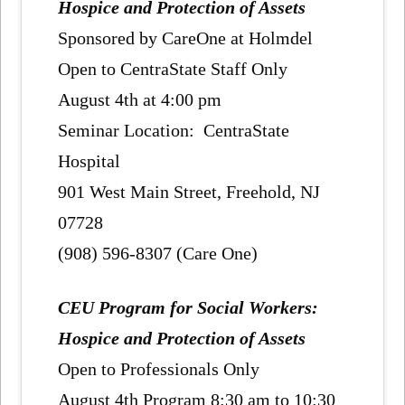
Hospice and Protection of Assets
Sponsored by CareOne at Holmdel
Open to CentraState Staff Only
August 4th at 4:00 pm
Seminar Location: CentraState
Hospital
901 West Main Street, Freehold, NJ
07728
(908) 596-8307 (Care One)
CEU Program for Social Workers:
Hospice and Protection of Assets
Open to Professionals Only
August 4th Program 8:30 am to 10:30