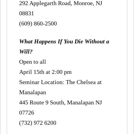
292 Applegarth Road, Monroe, NJ
08831
(609) 860-2500
What Happens If You Die Without a
Will?
Open to all
April 15th at 2:00 pm
Seminar Location: The Chelsea at
Manalapan
445 Route 9 South, Manalapan NJ
07726
(732) 972 6200