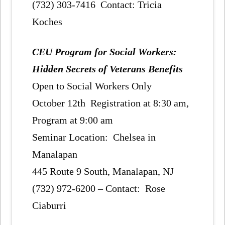
(732) 303-7416 Contact: Tricia
Koches
CEU Program for Social Workers:
Hidden Secrets of Veterans Benefits
Open to Social Workers Only
October 12th Registration at 8:30 am,
Program at 9:00 am
Seminar Location: Chelsea in
Manalapan
445 Route 9 South, Manalapan, NJ
(732) 972-6200 – Contact: Rose
Ciaburri