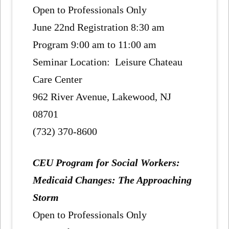
Open to Professionals Only
June 22nd Registration 8:30 am
Program 9:00 am to 11:00 am
Seminar Location: Leisure Chateau
Care Center
962 River Avenue, Lakewood, NJ
08701
(732) 370-8600
CEU Program for Social Workers:
Medicaid Changes: The Approaching
Storm
Open to Professionals Only