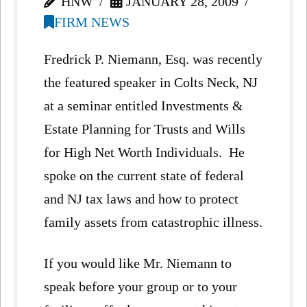
HNW
JANUARY 28, 2009
FIRM NEWS
Fredrick P. Niemann, Esq. was recently
the featured speaker in Colts Neck, NJ
at a seminar entitled Investments &
Estate Planning for Trusts and Wills
for High Net Worth Individuals. He
spoke on the current state of federal
and NJ tax laws and how to protect
family assets from catastrophic illness.
If you would like Mr. Niemann to
speak before your group or to your