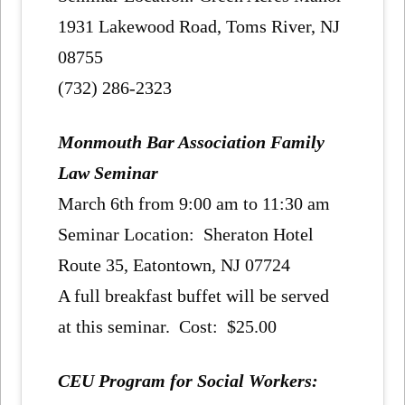
1931 Lakewood Road, Toms River, NJ
08755
(732) 286-2323
Monmouth Bar Association Family
Law Seminar
March 6th from 9:00 am to 11:30 am
Seminar Location: Sheraton Hotel
Route 35, Eatontown, NJ 07724
A full breakfast buffet will be served
at this seminar. Cost: $25.00
CEU Program for Social Workers: