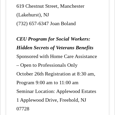
619 Chestnut Street, Manchester
(Lakehurst), NJ
(732) 657-6347 Joan Boland
CEU Program for Social Workers:
Hidden Secrets of Veterans Benefits
Sponsored with Home Care Assistance
– Open to Professionals Only
October 26th Registration at 8:30 am,
Program 9:00 am to 11:00 am
Seminar Location: Applewood Estates
1 Applewood Drive, Freehold, NJ
07728