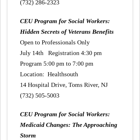
(732) 286-2323
CEU Program for Social Workers:
Hidden Secrets of Veterans Benefits
Open to Professionals Only
July 14th Registration 4:30 pm
Program 5:00 pm to 7:00 pm
Location: Healthsouth
14 Hospital Drive, Toms River, NJ
(732) 505-5003
CEU Program for Social Workers:
Medicaid Changes: The Approaching
Storm