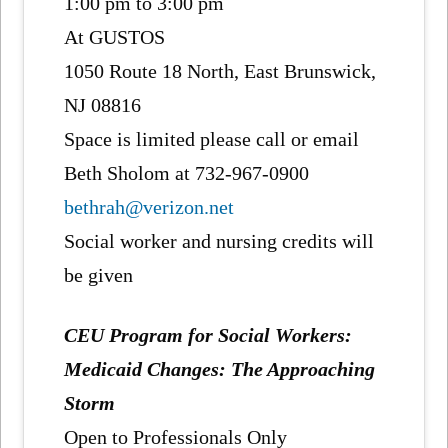
1:00 pm to 3:00 pm
At GUSTOS
1050 Route 18 North, East Brunswick,
NJ 08816
Space is limited please call or email
Beth Sholom at 732-967-0900
bethrah@verizon.net
Social worker and nursing credits will
be given
CEU Program for Social Workers:
Medicaid Changes: The Approaching
Storm
Open to Professionals Only