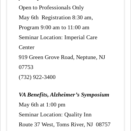
Open to Professionals Only
May 6th Registration 8:30 am,
Program 9:00 am to 11:00 am
Seminar Location: Imperial Care
Center
919 Green Grove Road, Neptune, NJ
07753
(732) 922-3400
VA Benefits, Alzheimer’s Symposium
May 6th at 1:00 pm
Seminar Location: Quality Inn
Route 37 West, Toms River, NJ 08757