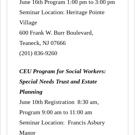
June 16th Program 1:00 pm to 3:00 pm
Seminar Location: Heritage Pointe
Village
600 Frank W. Burr Boulevard,
Teaneck, NJ 07666
(201) 836-9260
CEU Program for Social Workers:
Special Needs Trust and Estate
Planning
June 10th Registration 8:30 am,
Program 9:00 am to 11:00 am
Seminar Location: Francis Asbury
Manor