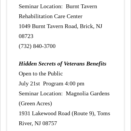
Seminar Location: Burnt Tavern
Rehabilitation Care Center
1049 Burnt Tavern Road, Brick, NJ
08723
(732) 840-3700
Hidden Secrets of Veterans Benefits
Open to the Public
July 21st Program 4:00 pm
Seminar Location: Magnolia Gardens
(Green Acres)
1931 Lakewood Road (Route 9), Toms
River, NJ 08757