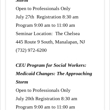
Storm
Open to Professionals Only
July 27th Registration 8:30 am
Program 9:00 am to 11:00 am
Seminar Location: The Chelsea
445 Route 9 South, Manalapan, NJ
(732) 972-6200
CEU Program for Social Workers:
Medicaid Changes: The Approaching
Storm
Open to Professionals Only
July 20th Registration 8:30 am
Program 9:00 am to 11:00 am