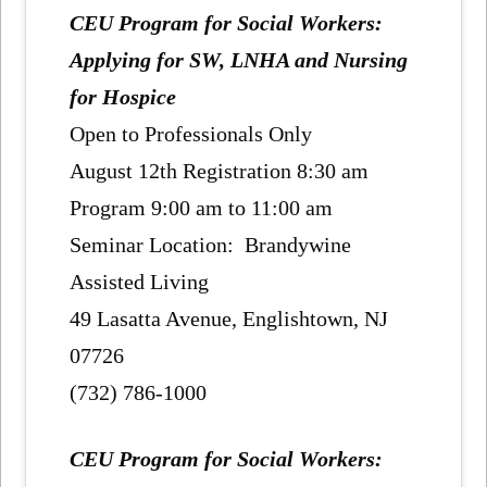
CEU Program for Social Workers:
Applying for SW, LNHA and Nursing
for Hospice
Open to Professionals Only
August 12th Registration 8:30 am
Program 9:00 am to 11:00 am
Seminar Location: Brandywine
Assisted Living
49 Lasatta Avenue, Englishtown, NJ
07726
(732) 786-1000
CEU Program for Social Workers: