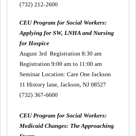
(732) 212-2600
CEU Program for Social Workers:
Applying for SW, LNHA and Nursing
for Hospice
August 3rd Registration 8:30 am
Registration 9:00 am to 11:00 am
Seminar Location: Care One Jackson
11 History lane, Jackson, NJ 08527
(732) 367-6600
CEU Program for Social Workers:
Medicaid Changes: The Approaching