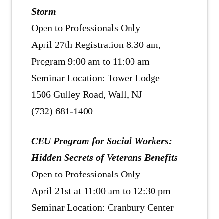
Storm
Open to Professionals Only
April 27th Registration 8:30 am,
Program 9:00 am to 11:00 am
Seminar Location: Tower Lodge
1506 Gulley Road, Wall, NJ
(732) 681-1400
CEU Program for Social Workers:
Hidden Secrets of Veterans Benefits
Open to Professionals Only
April 21st at 11:00 am to 12:30 pm
Seminar Location: Cranbury Center