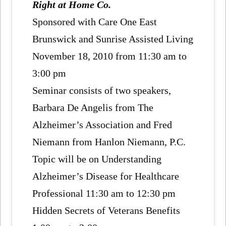
Right at Home Co.
Sponsored with Care One East
Brunswick and Sunrise Assisted Living
November 18, 2010 from 11:30 am to
3:00 pm
Seminar consists of two speakers,
Barbara De Angelis from The
Alzheimer’s Association and Fred
Niemann from Hanlon Niemann, P.C.
Topic will be on Understanding
Alzheimer’s Disease for Healthcare
Professional 11:30 am to 12:30 pm
Hidden Secrets of Veterans Benefits