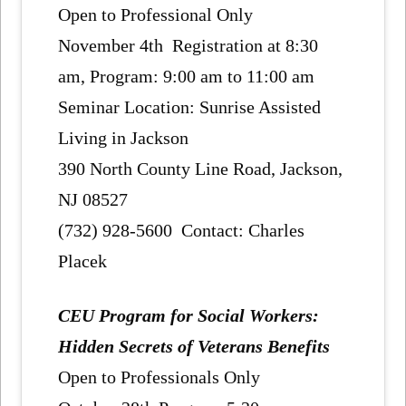
Open to Professional Only
November 4th Registration at 8:30
am, Program: 9:00 am to 11:00 am
Seminar Location: Sunrise Assisted
Living in Jackson
390 North County Line Road, Jackson,
NJ 08527
(732) 928-5600 Contact: Charles
Placek
CEU Program for Social Workers:
Hidden Secrets of Veterans Benefits
Open to Professionals Only