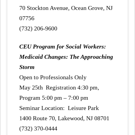
70 Stockton Avenue, Ocean Grove, NJ
07756
(732) 206-9600
CEU Program for Social Workers:
Medicaid Changes: The Approaching
Storm
Open to Professionals Only
May 25th Registration 4:30 pm,
Program 5:00 pm – 7:00 pm
Seminar Location: Leisure Park
1400 Route 70, Lakewood, NJ 08701
(732) 370-0444