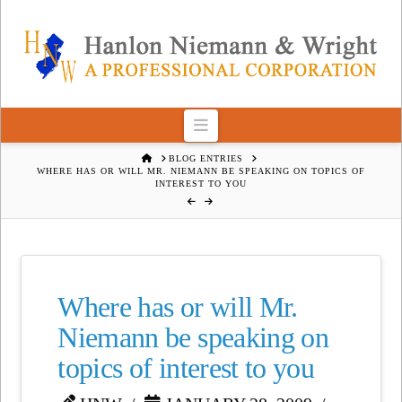
Navigation
HOME
BLOG ENTRIES
WHERE HAS OR WILL MR. NIEMANN BE SPEAKING ON TOPICS OF
INTEREST TO YOU
Where has or will Mr.
Niemann be speaking on
topics of interest to you