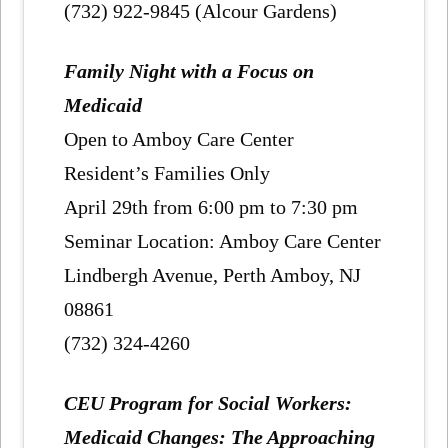
(732) 922-9845 (Alcour Gardens)
Family Night with a Focus on
Medicaid
Open to Amboy Care Center
Resident’s Families Only
April 29th from 6:00 pm to 7:30 pm
Seminar Location: Amboy Care Center
Lindbergh Avenue, Perth Amboy, NJ
08861
(732) 324-4260
CEU Program for Social Workers:
Medicaid Changes: The Approaching