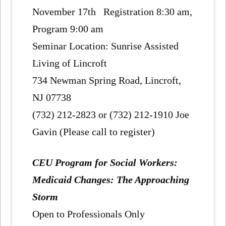
November 17th Registration 8:30 am,
Program 9:00 am
Seminar Location: Sunrise Assisted
Living of Lincroft
734 Newman Spring Road, Lincroft,
NJ 07738
(732) 212-2823 or (732) 212-1910 Joe
Gavin (Please call to register)
CEU Program for Social Workers:
Medicaid Changes: The Approaching
Storm
Open to Professionals Only