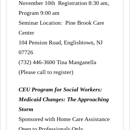
November 10th Registration 8:30 am,
Program 9:00 am
Seminar Location: Pine Brook Care
Center
104 Pension Road, Englishtown, NJ
07726
(732) 446-3600 Tina Manganella
(Please call to register)
CEU Program for Social Workers:
Medicaid Changes: The Approaching
Storm
Sponsored with Home Care Assistance
Open to Professionals Only