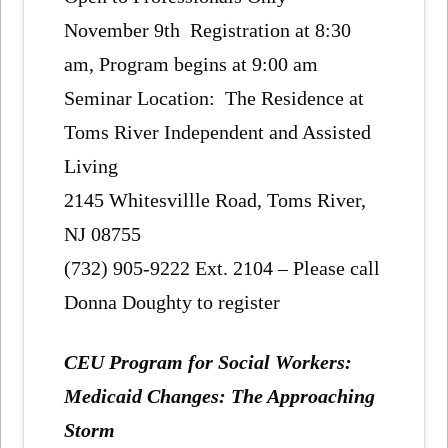
November 9th Registration at 8:30
am, Program begins at 9:00 am
Seminar Location: The Residence at
Toms River Independent and Assisted
Living
2145 Whitesvillle Road, Toms River,
NJ 08755
(732) 905-9222 Ext. 2104 – Please call
Donna Doughty to register
CEU Program for Social Workers:
Medicaid Changes: The Approaching
Storm