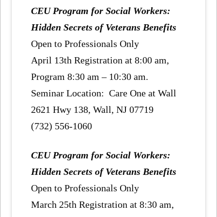
CEU Program for Social Workers:
Hidden Secrets of Veterans Benefits
Open to Professionals Only
April 13th Registration at 8:00 am,
Program 8:30 am – 10:30 am.
Seminar Location: Care One at Wall
2621 Hwy 138, Wall, NJ 07719
(732) 556-1060
CEU Program for Social Workers:
Hidden Secrets of Veterans Benefits
Open to Professionals Only
March 25th Registration at 8:30 am,