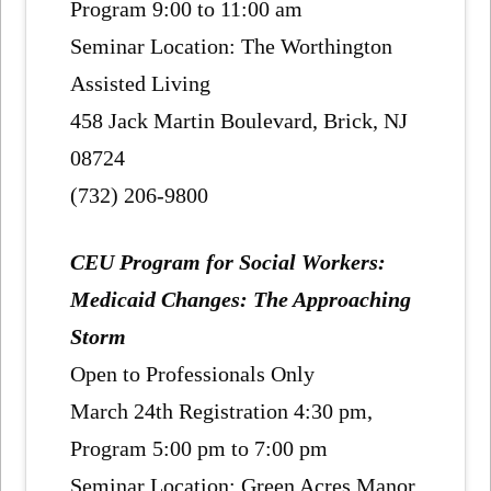
Program 9:00 to 11:00 am
Seminar Location: The Worthington
Assisted Living
458 Jack Martin Boulevard, Brick, NJ
08724
(732) 206-9800
CEU Program for Social Workers:
Medicaid Changes: The Approaching
Storm
Open to Professionals Only
March 24th Registration 4:30 pm,
Program 5:00 pm to 7:00 pm
Seminar Location: Green Acres Manor