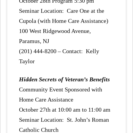
October 28th Program 5:30 pm
Seminar Location: Care One at the
Cupola (with Home Care Assistance)
100 West Ridgewood Avenue,
Paramus, NJ
(201) 444-8200 – Contact: Kelly
Taylor
Hidden Secrets of Veteran’s Benefits
Community Event Sponsored with
Home Care Assistance
October 27th at 10:00 am to 11:00 am
Seminar Location: St. John’s Roman
Catholic Church