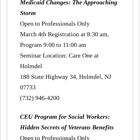
Medicaid Changes: The Approaching
Storm
Open to Professionals Only
March 4th Registration at 8:30 am,
Program 9:00 to 11:00 am
Seminar Location: Care One at
Holmdel
188 State Highway 34, Holmdel, NJ
07733
(732) 946-4200
CEU Program for Social Workers:
Hidden Secrets of Veterans Benefits
Open to Professionals Only