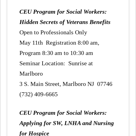
CEU Program for Social Workers:
Hidden Secrets of Veterans Benefits
Open to Professionals Only
May 11th Registration 8:00 am,
Program 8:30 am to 10:30 am
Seminar Location: Sunrise at
Marlboro
3 S. Main Street, Marlboro NJ 07746
(732) 409-6665
CEU Program for Social Workers:
Applying for SW, LNHA and Nursing
for Hospice