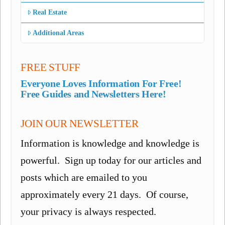
Real Estate
Additional Areas
FREE STUFF
Everyone Loves Information For Free!
Free Guides and Newsletters Here!
JOIN OUR NEWSLETTER
Information is knowledge and knowledge is
powerful. Sign up today for our articles and
posts which are emailed to you
approximately every 21 days. Of course,
your privacy is always respected.