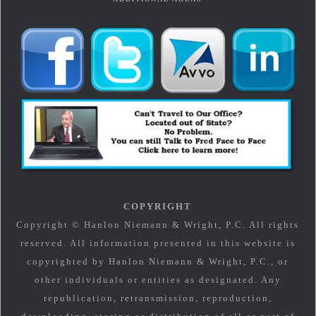
COPYRIGHT
Copyright © Hanlon Niemann & Wright, P.C. All rights
reserved. All information presented in this website is
copyrighted by Hanlon Niemann & Wright, P.C., or
other individuals or entities as designated. Any
republication, retransmission, reproduction,