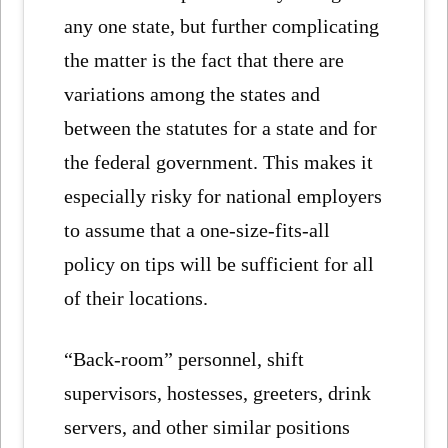
any one state, but further complicating
the matter is the fact that there are
variations among the states and
between the statutes for a state and for
the federal government. This makes it
especially risky for national employers
to assume that a one-size-fits-all
policy on tips will be sufficient for all
of their locations.
“Back-room” personnel, shift
supervisors, hostesses, greeters, drink
servers, and other similar positions