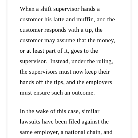
When a shift supervisor hands a
customer his latte and muffin, and the
customer responds with a tip, the
customer may assume that the money,
or at least part of it, goes to the
supervisor. Instead, under the ruling,
the supervisors must now keep their
hands off the tips, and the employers
must ensure such an outcome.
In the wake of this case, similar
lawsuits have been filed against the
same employer, a national chain, and