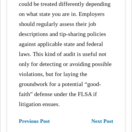
could be treated differently depending
on what state you are in. Employers
should regularly assess their job
descriptions and tip-sharing policies
against applicable state and federal
laws. This kind of audit is useful not
only for detecting or avoiding possible
violations, but for laying the
groundwork for a potential “good-
faith” defense under the FLSA if
litigation ensues.
Previous Post
Next Post