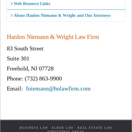
Web Resource Links
About Hanlon Niemann & Wright and Our Attorneys
Hanlon Niemann & Wright Law Firm
83 South Street
Suite 301
Freehold, NJ 07728
Phone: (732) 863-9900
Email:
fniemann@hnlawfirm.com
BUSINESS LAW
ELDER LAW
REAL ESTATE LAW
ADDITIONAL AREAS