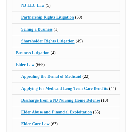
NJ LLC Law
(5)
Partnership Rights Litigation
(30)
Selling a Business
(1)
Shareholder Rights Litigation
(49)
Business Litigation
(4)
Elder Law
(665)
Appealing the Denial of Medicaid
(22)
Applying for Medicaid Long Term Care Benefits
(44)
Discharge from a NJ Nursing Home Defense
(10)
Elder Abuse and Financial Exploitation
(35)
Elder Care Law
(63)