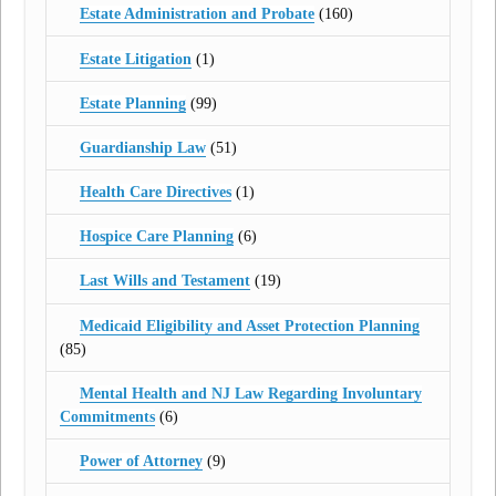
Estate Administration and Probate
(160)
Estate Litigation
(1)
Estate Planning
(99)
Guardianship Law
(51)
Health Care Directives
(1)
Hospice Care Planning
(6)
Last Wills and Testament
(19)
Medicaid Eligibility and Asset Protection Planning
(85)
Mental Health and NJ Law Regarding Involuntary
Commitments
(6)
Power of Attorney
(9)