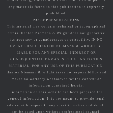
downloading, storing or distribution of all or part of
any materials found in this publication is expressly
prohibited.
NO REPRESENTATIONS
This material may contain technical or typographical
errors. Hanlon Niemann & Wright does not guarantee
its accuracy or completeness or suitability. IN NO
EVENT SHALL HANLON NIEMANN & WRIGHT BE
LIABLE FOR ANY SPECIAL, INDIRECT OR
CONSEQUENTIAL DAMAGES RELATING TO THIS
MATERIAL, FOR ANY USE OF THIS PUBLICATION.
Hanlon Niemann & Wright takes no responsibility and
makes no warranty whatsoever for the content or
information contained herein.
Information on this website has been prepared for
general information. It is not meant to provide legal
advice with respect to any specific matter and should
not be acted upon without professional counsel.