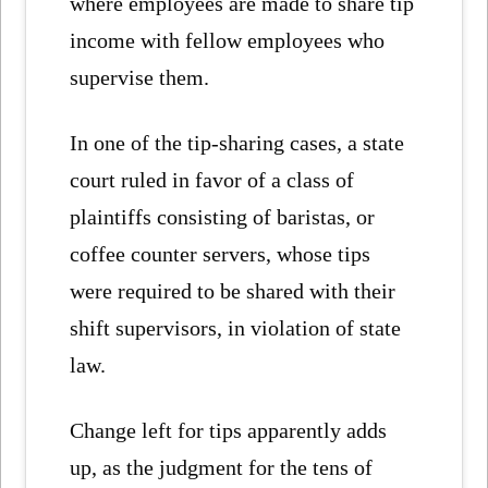
where employees are made to share tip
income with fellow employees who
supervise them.
In one of the tip-sharing cases, a state
court ruled in favor of a class of
plaintiffs consisting of baristas, or
coffee counter servers, whose tips
were required to be shared with their
shift supervisors, in violation of state
law.
Change left for tips apparently adds
up, as the judgment for the tens of