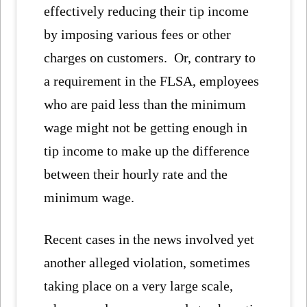
effectively reducing their tip income
by imposing various fees or other
charges on customers. Or, contrary to
a requirement in the FLSA, employees
who are paid less than the minimum
wage might not be getting enough in
tip income to make up the difference
between their hourly rate and the
minimum wage.
Recent cases in the news involved yet
another alleged violation, sometimes
taking place on a very large scale,