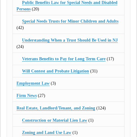
Public Benefits Law for Special Needs and Disabled
Persons
(20)
Special Needs Trusts for Minor Children and Adults
(42)
Understanding When a Trust Should Be Used in NJ
(24)
Veterans Benefits to Pay for Long Term Care
(17)
Will Contest and Probate Litigation
(31)
Employment Law
(3)
Firm News
(27)
Real Estate, Landlord/Tenant, and Zoning
(124)
Construction or Material Lien Law
(1)
Zoning and Land Use Law
(1)