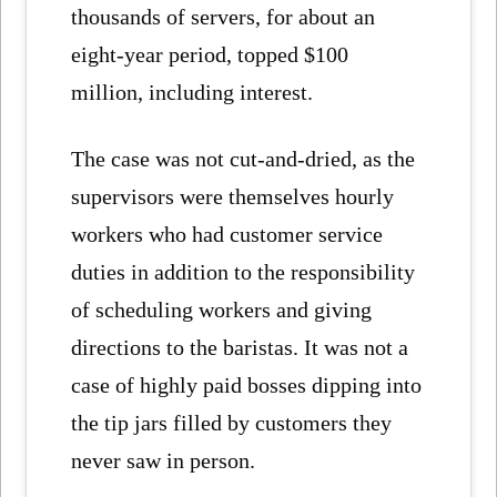
thousands of servers, for about an
eight-year period, topped $100
million, including interest.
The case was not cut-and-dried, as the
supervisors were themselves hourly
workers who had customer service
duties in addition to the responsibility
of scheduling workers and giving
directions to the baristas. It was not a
case of highly paid bosses dipping into
the tip jars filled by customers they
never saw in person.