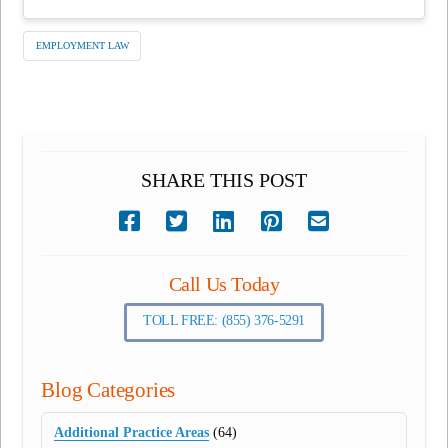
EMPLOYMENT LAW
SHARE THIS POST
Call Us Today
TOLL FREE: (855) 376-5291
Blog Categories
Additional Practice Areas
(64)