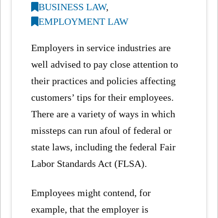
BUSINESS LAW
,
EMPLOYMENT LAW
Employers in service industries are
well advised to pay close attention to
their practices and policies affecting
customers’ tips for their employees.
There are a variety of ways in which
missteps can run afoul of federal or
state laws, including the federal Fair
Labor Standards Act (FLSA).
Employees might contend, for
example, that the employer is