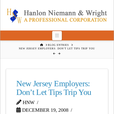
Navigation
HOME
BLOG ENTRIES
NEW JERSEY EMPLOYERS: DON’T LET TIPS TRIP YOU
New Jersey Employers:
Don’t Let Tips Trip You
HNW
DECEMBER 19, 2008