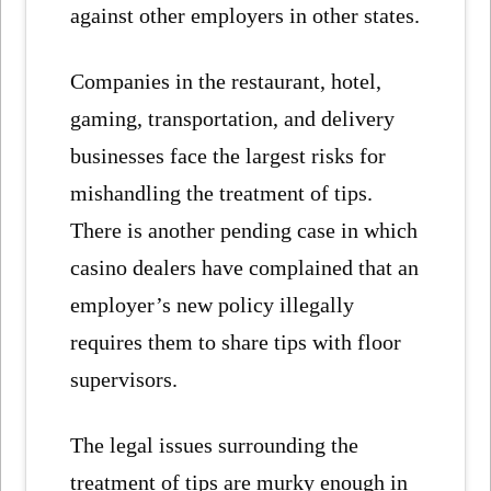
against other employers in other states.
Companies in the restaurant, hotel,
gaming, transportation, and delivery
businesses face the largest risks for
mishandling the treatment of tips.
There is another pending case in which
casino dealers have complained that an
employer’s new policy illegally
requires them to share tips with floor
supervisors.
The legal issues surrounding the
treatment of tips are murky enough in