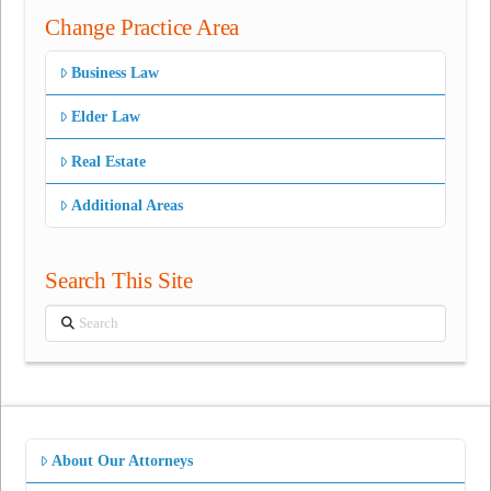
Change Practice Area
Business Law
Elder Law
Real Estate
Additional Areas
Search This Site
Search
About Our Attorneys