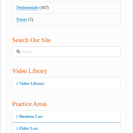
Testimonials
(167)
Trusts
(1)
Search Our Site
Search
Video Library
Video Library
Practice Areas
Business Law
Elder Law