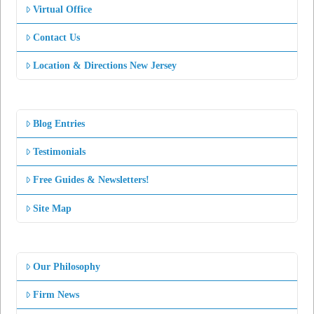
Virtual Office
Contact Us
Location & Directions New Jersey
Blog Entries
Testimonials
Free Guides & Newsletters!
Site Map
Our Philosophy
Firm News