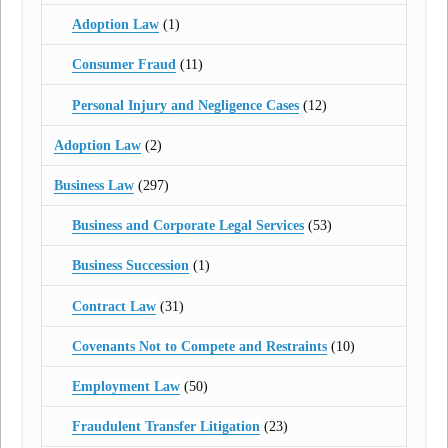
Adoption Law
(1)
Consumer Fraud
(11)
Personal Injury and Negligence Cases
(12)
Adoption Law
(2)
Business Law
(297)
Business and Corporate Legal Services
(53)
Business Succession
(1)
Contract Law
(31)
Covenants Not to Compete and Restraints
(10)
Employment Law
(50)
Fraudulent Transfer Litigation
(23)