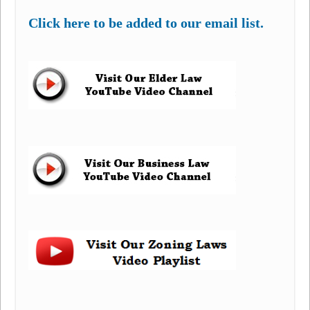
Click here to be added to our email list.