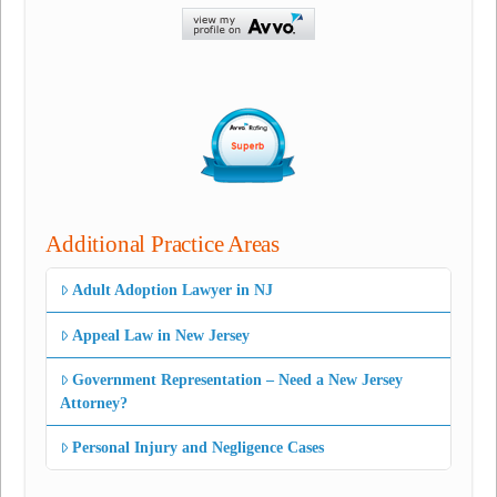
Additional Practice Areas
Adult Adoption Lawyer in NJ
Appeal Law in New Jersey
Government Representation – Need a New Jersey
Attorney?
Personal Injury and Negligence Cases