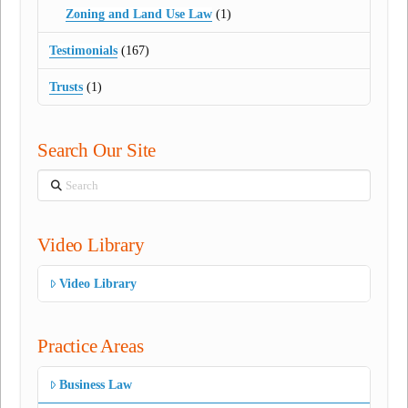
Zoning and Land Use Law
(1)
Testimonials
(167)
Trusts
(1)
Search Our Site
Search
Video Library
Video Library
Practice Areas
Business Law