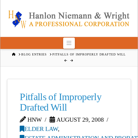
Navigation
HOME
BLOG ENTRIES
PITFALLS OF IMPROPERLY DRAFTED WILL
Pitfalls of Improperly
Drafted Will
HNW
AUGUST 29, 2008
ELDER LAW
,
ESTATE ADMINISTRATION AND PROBAT