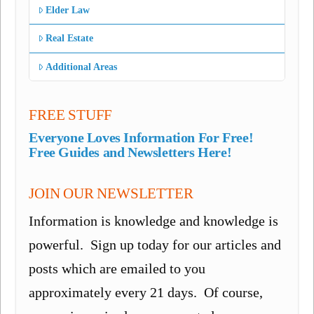
Elder Law
Real Estate
Additional Areas
FREE STUFF
Everyone Loves Information For Free!
Free Guides and Newsletters Here!
JOIN OUR NEWSLETTER
Information is knowledge and knowledge is
powerful. Sign up today for our articles and
posts which are emailed to you
approximately every 21 days. Of course,