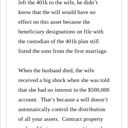
left the 401k to the wife, he didn’t
know that the will would have no
effect on this asset because the
beneficiary designations on file with
the custodian of the 401k plan still
listed the sons from the first marriage.
When the husband died, the wife
received a big shock when she was told
that she had no interest in the $500,000
account. That’s because a will doesn’t
automatically control the distribution
of all your assets. Contract property