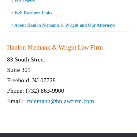
Firm News
Web Resource Links
About Hanlon Niemann & Wright and Our Attorneys
Hanlon Niemann & Wright Law Firm
83 South Street
Suite 301
Freehold, NJ 07728
Phone: (732) 863-9900
Email:
fniemann@hnlawfirm.com