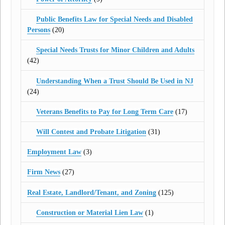
Public Benefits Law for Special Needs and Disabled
Persons
(20)
Special Needs Trusts for Minor Children and Adults
(42)
Understanding When a Trust Should Be Used in NJ
(24)
Veterans Benefits to Pay for Long Term Care
(17)
Will Contest and Probate Litigation
(31)
Employment Law
(3)
Firm News
(27)
Real Estate, Landlord/Tenant, and Zoning
(125)
Construction or Material Lien Law
(1)