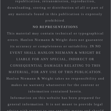
republication, retransmission, reproduction,
downloading, storing or distribution of all or part of
any materials found in this publication is expressly
prohibited.
NO REPRESENTATIONS
This material may contain technical or typographical
errors. Hanlon Niemann & Wright does not guarantee
its accuracy or completeness or suitability. IN NO
EVENT SHALL HANLON NIEMANN & WRIGHT BE
LIABLE FOR ANY SPECIAL, INDIRECT OR
CONSEQUENTIAL DAMAGES RELATING TO THIS
MATERIAL, FOR ANY USE OF THIS PUBLICATION.
Hanlon Niemann & Wright takes no responsibility and
makes no warranty whatsoever for the content or
information contained herein.
Information on this website has been prepared for
general information. It is not meant to provide legal
advice with respect to any specific matter and should