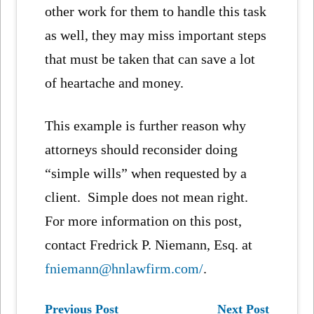
other work for them to handle this task
as well, they may miss important steps
that must be taken that can save a lot
of heartache and money.
This example is further reason why
attorneys should reconsider doing
“simple wills” when requested by a
client. Simple does not mean right.
For more information on this post,
contact Fredrick P. Niemann, Esq. at
fniemann@hnlawfirm.com/
.
Previous Post
Next Post