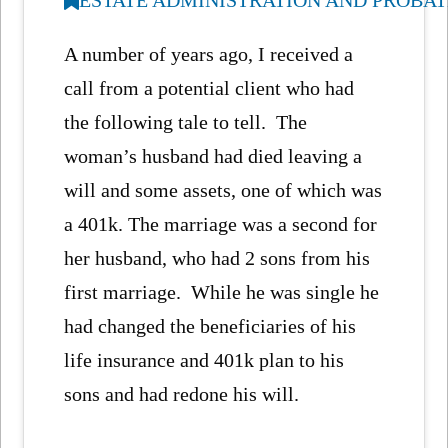
A number of years ago, I received a
call from a potential client who had
the following tale to tell. The
woman’s husband had died leaving a
will and some assets, one of which was
a 401k. The marriage was a second for
her husband, who had 2 sons from his
first marriage. While he was single he
had changed the beneficiaries of his
life insurance and 401k plan to his
sons and had redone his will.