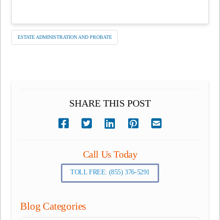
ESTATE ADMINISTRATION AND PROBATE
SHARE THIS POST
Call Us Today
TOLL FREE: (855) 376-5291
Blog Categories