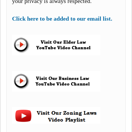
your privacy is always respected.
Click here to be added to our email list.