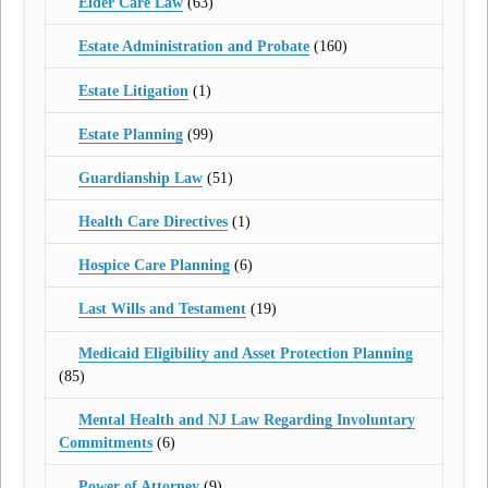
Elder Care Law
(63)
Estate Administration and Probate
(160)
Estate Litigation
(1)
Estate Planning
(99)
Guardianship Law
(51)
Health Care Directives
(1)
Hospice Care Planning
(6)
Last Wills and Testament
(19)
Medicaid Eligibility and Asset Protection Planning
(85)
Mental Health and NJ Law Regarding Involuntary
Commitments
(6)
Power of Attorney
(9)