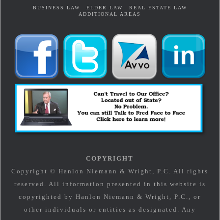
BUSINESS LAW
ELDER LAW
REAL ESTATE LAW
ADDITIONAL AREAS
COPYRIGHT
Copyright © Hanlon Niemann & Wright, P.C. All rights
reserved. All information presented in this website is
copyrighted by Hanlon Niemann & Wright, P.C., or
other individuals or entities as designated. Any