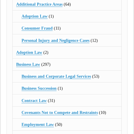
Additional Practice Areas
(64)
Adoption Law
(1)
Consumer Fraud
(11)
Personal Injury and Negligence Cases
(12)
Adoption Law
(2)
Business Law
(297)
Business and Corporate Legal Services
(53)
Business Succession
(1)
Contract Law
(31)
Covenants Not to Compete and Restraints
(10)
Employment Law
(50)