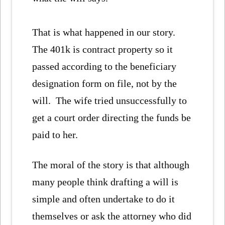
That is what happened in our story.
The 401k is contract property so it
passed according to the beneficiary
designation form on file, not by the
will. The wife tried unsuccessfully to
get a court order directing the funds be
paid to her.
The moral of the story is that although
many people think drafting a will is
simple and often undertake to do it
themselves or ask the attorney who did