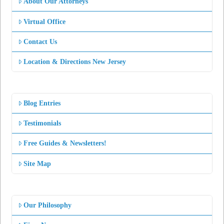
About Our Attorneys
Virtual Office
Contact Us
Location & Directions New Jersey
Blog Entries
Testimonials
Free Guides & Newsletters!
Site Map
Our Philosophy