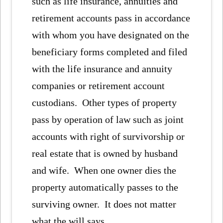
such as life insurance, annuities and
retirement accounts pass in accordance
with whom you have designated on the
beneficiary forms completed and filed
with the life insurance and annuity
companies or retirement account
custodians. Other types of property
pass by operation of law such as joint
accounts with right of survivorship or
real estate that is owned by husband
and wife. When one owner dies the
property automatically passes to the
surviving owner. It does not matter
what the will says.