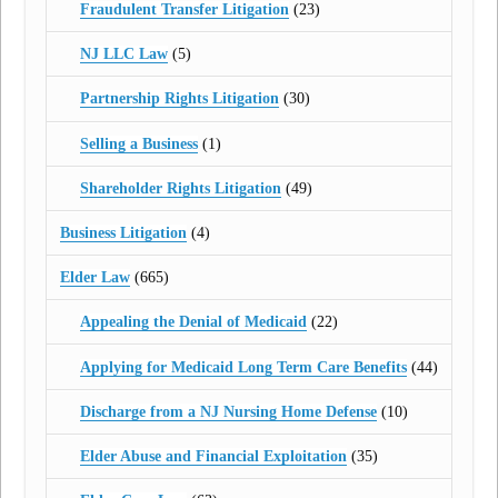
Fraudulent Transfer Litigation
(23)
NJ LLC Law
(5)
Partnership Rights Litigation
(30)
Selling a Business
(1)
Shareholder Rights Litigation
(49)
Business Litigation
(4)
Elder Law
(665)
Appealing the Denial of Medicaid
(22)
Applying for Medicaid Long Term Care Benefits
(44)
Discharge from a NJ Nursing Home Defense
(10)
Elder Abuse and Financial Exploitation
(35)