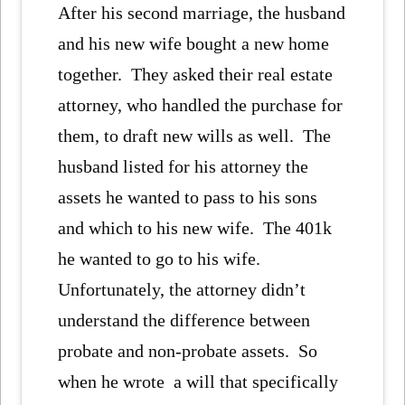
After his second marriage, the husband
and his new wife bought a new home
together. They asked their real estate
attorney, who handled the purchase for
them, to draft new wills as well. The
husband listed for his attorney the
assets he wanted to pass to his sons
and which to his new wife. The 401k
he wanted to go to his wife.
Unfortunately, the attorney didn’t
understand the difference between
probate and non-probate assets. So
when he wrote a will that specifically