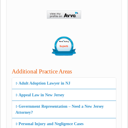
Additional Practice Areas
Adult Adoption Lawyer in NJ
Appeal Law in New Jersey
Government Representation – Need a New Jersey
Attorney?
Personal Injury and Negligence Cases