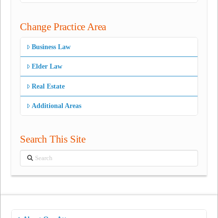
Change Practice Area
Business Law
Elder Law
Real Estate
Additional Areas
Search This Site
Search