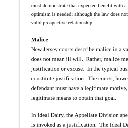
must demonstrate that expected benefit with a
optimism is needed; although the law does not
valid prospective relationship.
Malice
New Jersey courts describe malice in a va
does not mean ill will. Rather, malice m
justification or excuse. In the typical b
constitute justification. The courts, how
defendant must have a legitimate motive,
legitimate means to obtain that goal.
In Ideal Dairy, the Appellate Division sp
is invoked as a justification. The Ideal 