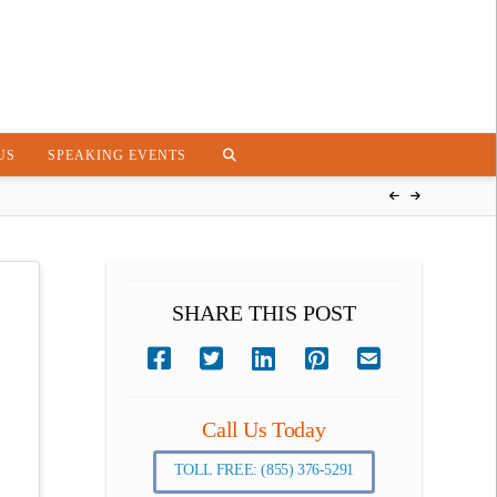
US
SPEAKING EVENTS
SHARE THIS POST
Call Us Today
TOLL FREE: (855) 376-5291