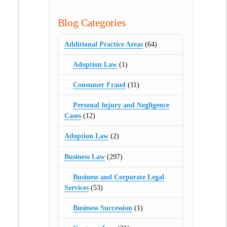
Blog Categories
Additional Practice Areas
(64)
Adoption Law
(1)
Consumer Fraud
(11)
Personal Injury and Negligence
Cases
(12)
Adoption Law
(2)
Business Law
(297)
Business and Corporate Legal
Services
(53)
Business Succession
(1)