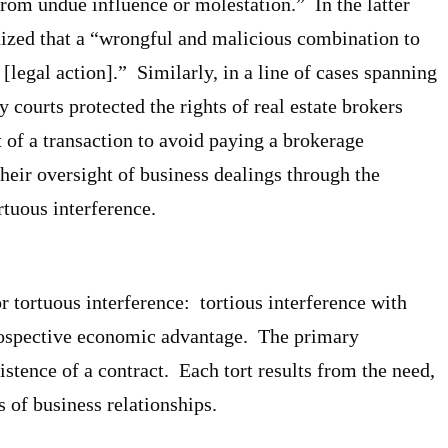
from undue influence or molestation.” In the latter
gnized that a “wrongful and malicious combination to
[legal action].” Similarly, in a line of cases spanning
 courts protected the rights of real estate brokers
t of a transaction to avoid paying a brokerage
eir oversight of business dealings through the
rtuous interference.
r tortuous interference: tortious interference with
prospective economic advantage. The primary
xistence of a contract. Each tort results from the need,
es of business relationships.