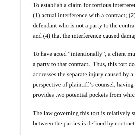
To establish a claim for tortious interfere
(1) actual interference with a contract; (2
defendant who is not a party to the contrac
and (4) that the interference caused dama
To have acted “intentionally”, a client m
a party to that contract. Thus, this tort d
addresses the separate injury caused by a
perspective of plaintiff’s counsel, having
provides two potential pockets from whic
The law governing this tort is relatively 
between the parties is defined by contract