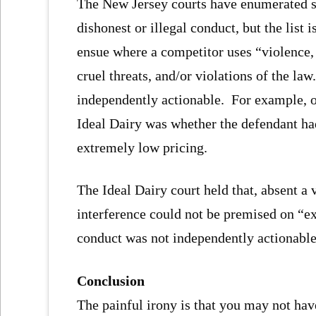
The New Jersey courts have enumerated s
dishonest or illegal conduct, but the list
ensue where a competitor uses “violence, 
cruel threats, and/or violations of the l
independently actionable. For example, on
Ideal Dairy was whether the defendant had
extremely low pricing.
The Ideal Dairy court held that, absent a v
interference could not be premised on “ex
conduct was not independently actionable
Conclusion
The painful irony is that you may not h