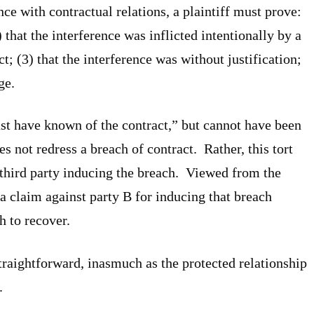
nce with contractual relations, a plaintiff must prove:
) that the interference was inflicted intentionally by a
t; (3) that the interference was without justification;
ge.
ust have known of the contract,” but cannot have been
oes not redress a breach of contract. Rather, this tort
 third party inducing the breach. Viewed from the
 a claim against party B for inducing that breach
h to recover.
straightforward, inasmuch as the protected relationship
.