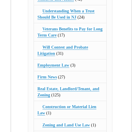
Understanding When a Trust
Should Be Used in NJ
(24)
Veterans Benefits to Pay for Long
Term Care
(17)
Will Contest and Probate
Litigation
(31)
Employment Law
(3)
Firm News
(27)
Real Estate, Landlord/Tenant, and
Zoning
(125)
Construction or Material Lien
Law
(1)
Zoning and Land Use Law
(1)