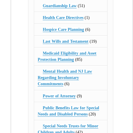
Guardianship Law
(51)
Health Care Directives
(1)
Hospice Care Planning
(6)
Last Wills and Testament
(19)
Medicaid Eligibility and Asset
Protection Planning
(85)
Mental Health and NJ Law
Regarding Involuntary
Commitments
(6)
Power of Attorney
(9)
Public Benefits Law for Special
Needs and Disabled Persons
(20)
Special Needs Trusts for Minor
Children and Adults
(42)