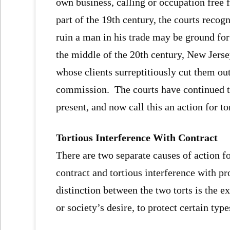
own business, calling or occupation free 
part of the 19th century, the courts reco
ruin a man in his trade may be ground for 
the middle of the 20th century, New Jersey
whose clients surreptitiously cut them ou
commission. The courts have continued th
present, and now call this an action for to
Tortious Interference With Contract
There are two separate causes of action fo
contract and tortious interference with 
distinction between the two torts is the e
or society’s desire, to protect certain typ