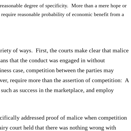
 reasonable degree of specificity. More than a mere hope or
 require reasonable probability of economic benefit from a
riety of ways. First, the courts make clear that malice
eans that the conduct was engaged in without
usiness case, competition between the parties may
ever, require more than the assertion of competition: A
 such as success in the marketplace, and employ
ecifically addressed proof of malice when competition
Dairy court held that there was nothing wrong with