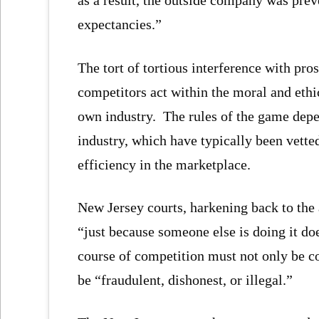
as a result, the outside company was prev
expectancies.”
The tort of tortious interference with pr
competitors act within the moral and ethi
own industry. The rules of the game depen
industry, which have typically been vette
efficiency in the marketplace.
New Jersey courts, harkening back to the 
“just because someone else is doing it doe
course of competition must not only be co
be “fraudulent, dishonest, or illegal.”