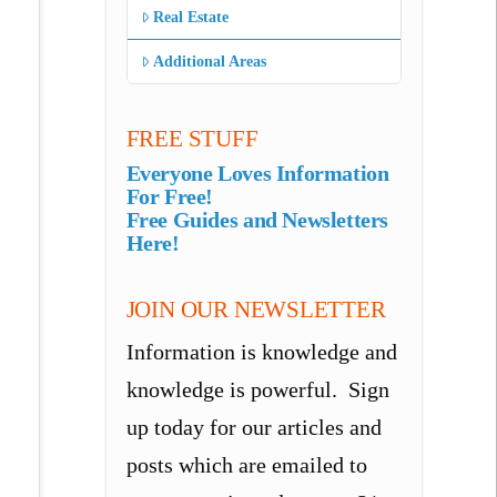
Real Estate
Additional Areas
FREE STUFF
Everyone Loves Information
For Free!
Free Guides and Newsletters
Here!
JOIN OUR NEWSLETTER
Information is knowledge and
knowledge is powerful. Sign
up today for our articles and
posts which are emailed to