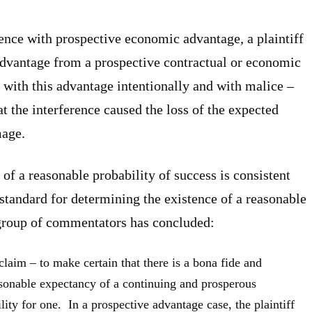
erence with prospective economic advantage, a plaintiff
advantage from a prospective contractual or economic
d with this advantage intentionally and with malice –
hat the interference caused the loss of the expected
mage.
f a reasonable probability of success is consistent
standard for determining the existence of a reasonable
group of commentators has concluded:
a claim – to make certain that there is a bona fide and
sonable expectancy of a continuing and prosperous
ility for one. In a prospective advantage case, the plaintiff