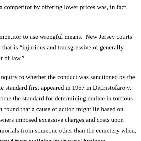
 a competitor by offering lower prices was, in fact,
ompetitor to use wrongful means. New Jersey courts
that is “injurious and transgressive of generally
r of law.”
inquiry to whether the conduct was sanctioned by the
e standard first appeared in 1957 in DiCristofaro v.
me the standard for determining malice in tortious
t found that a cause of action might lie based on
owners imposed excessive charges and costs upon
orials from someone other than the cemetery when,