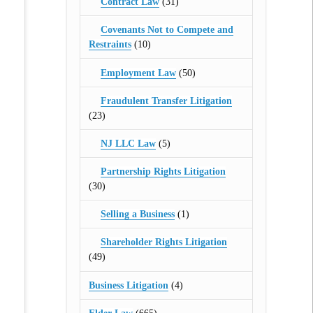
Contract Law
(31)
Covenants Not to Compete and
Restraints
(10)
Employment Law
(50)
Fraudulent Transfer Litigation
(23)
NJ LLC Law
(5)
Partnership Rights Litigation
(30)
Selling a Business
(1)
Shareholder Rights Litigation
(49)
Business Litigation
(4)