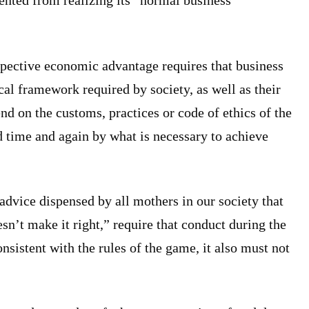
ented from realizing its “normal business
ospective economic advantage requires that business
cal framework required by society, as well as their
d on the customs, practices or code of ethics of the
d time and again by what is necessary to achieve
advice dispensed by all mothers in our society that
sn’t make it right,” require that conduct during the
nsistent with the rules of the game, it also must not