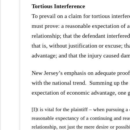
Tortious Interference
To prevail on a claim for tortious interf
must prove: a reasonable expectation of 
relationship; that the defendant interfere
that is, without justification or excuse; t
advantage; and that the injury caused da
New Jersey’s emphasis on adequate proof o
with the national trend. Summing up the 
expectation of economic advantage, one 
[I]t is vital for the plaintiff – when pursuing 
reasonable expectancy of a continuing and rea
relationship, not just the mere desire or possib