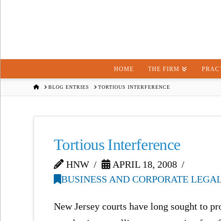
HOME
THE FIRM
PRAC
HOME
BLOG ENTRIES
TORTIOUS INTERFERENCE
Tortious Interference
HNW
APRIL 18, 2008
BUSINESS AND CORPORATE LEGAL
New Jersey courts have long sought to prot