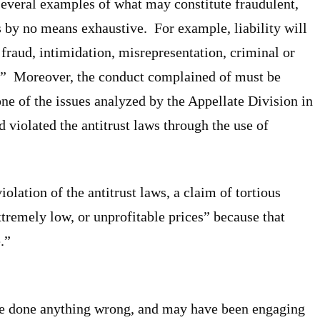
everal examples of what may constitute fraudulent,
 is by no means exhaustive. For example, liability will
fraud, intimidation, misrepresentation, criminal or
aw.” Moreover, the conduct complained of must be
e of the issues analyzed by the Appellate Division in
 violated the antitrust laws through the use of
iolation of the antitrust laws, a claim of tortious
tremely low, or unprofitable prices” because that
.”
ave done anything wrong, and may have been engaging