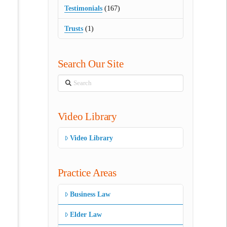
Testimonials
(167)
Trusts
(1)
Search Our Site
Search
Video Library
Video Library
Practice Areas
Business Law
Elder Law