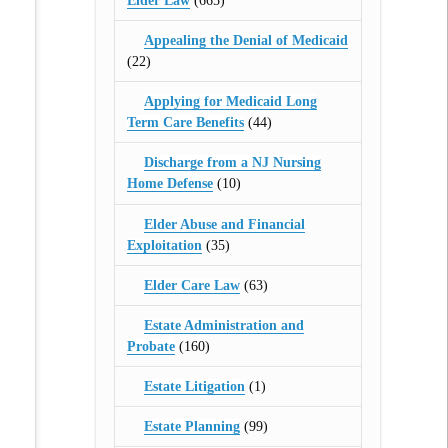
Elder Law
(665)
Appealing the Denial of Medicaid
(22)
Applying for Medicaid Long
Term Care Benefits
(44)
Discharge from a NJ Nursing
Home Defense
(10)
Elder Abuse and Financial
Exploitation
(35)
Elder Care Law
(63)
Estate Administration and
Probate
(160)
Estate Litigation
(1)
Estate Planning
(99)