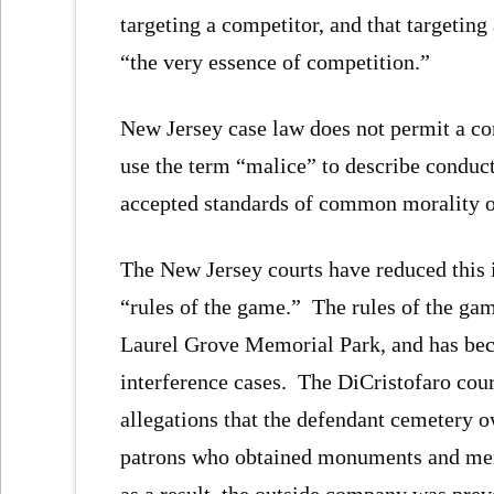
targeting a competitor, and that targeting
“the very essence of competition.”
New Jersey case law does not permit a c
use the term “malice” to describe conduct 
accepted standards of common morality o
The New Jersey courts have reduced this 
“rules of the game.” The rules of the gam
Laurel Grove Memorial Park, and has beco
interference cases. The DiCristofaro cour
allegations that the defendant cemetery 
patrons who obtained monuments and mem