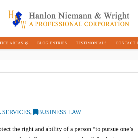
TICE AREAS
BLOG ENTRIES
TESTIMONIALS
CONTACT 
 SERVICES
,
BUSINESS LAW
ect the right and ability of a person “to pursue one’s