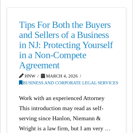
Tips For Both the Buyers
and Sellers of a Business
in NJ: Protecting Yourself
in a Non-Compete
Agreement
HNW
MARCH 4, 2026
BUSINESS AND CORPORATE LEGAL SERVICES
Work with an experienced Attorney
This introduction may read as self-
serving since Hanlon, Niemann &
Wright is a law firm, but I am very …