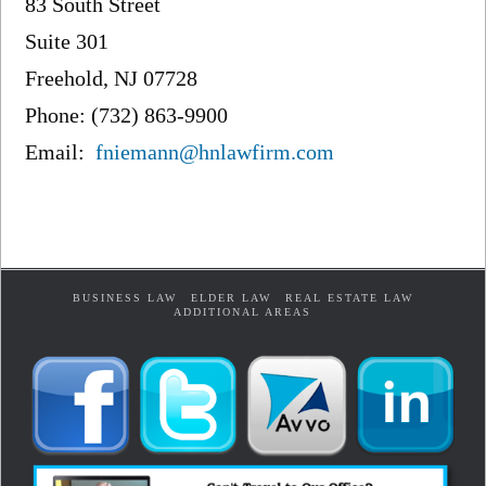
83 South Street
Suite 301
Freehold, NJ 07728
Phone: (732) 863-9900
Email:
fniemann@hnlawfirm.com
BUSINESS LAW
ELDER LAW
REAL ESTATE LAW
ADDITIONAL AREAS