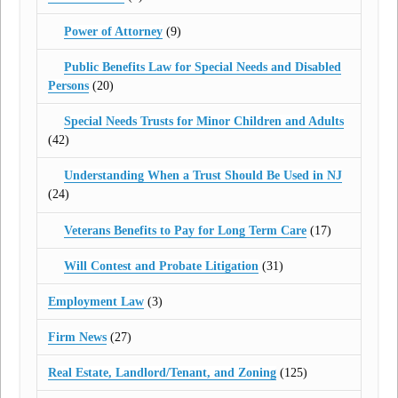
Power of Attorney
(9)
Public Benefits Law for Special Needs and Disabled
Persons
(20)
Special Needs Trusts for Minor Children and Adults
(42)
Understanding When a Trust Should Be Used in NJ
(24)
Veterans Benefits to Pay for Long Term Care
(17)
Will Contest and Probate Litigation
(31)
Employment Law
(3)
Firm News
(27)
Real Estate, Landlord/Tenant, and Zoning
(125)