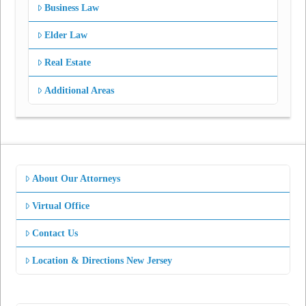
Business Law
Elder Law
Real Estate
Additional Areas
About Our Attorneys
Virtual Office
Contact Us
Location & Directions New Jersey