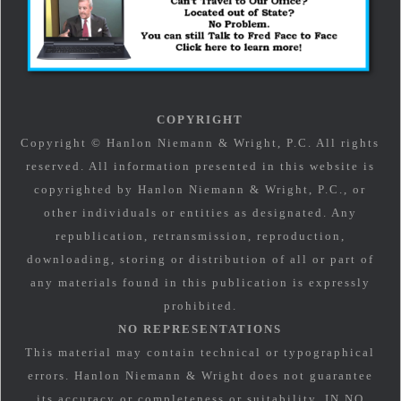
COPYRIGHT
Copyright © Hanlon Niemann & Wright, P.C. All rights
reserved. All information presented in this website is
copyrighted by Hanlon Niemann & Wright, P.C., or
other individuals or entities as designated. Any
republication, retransmission, reproduction,
downloading, storing or distribution of all or part of
any materials found in this publication is expressly
prohibited.
NO REPRESENTATIONS
This material may contain technical or typographical
errors. Hanlon Niemann & Wright does not guarantee
its accuracy or completeness or suitability. IN NO