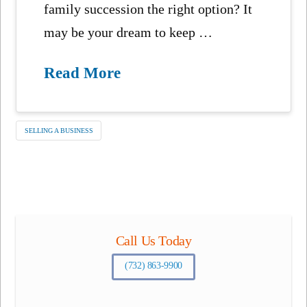
family succession the right option? It
may be your dream to keep …
Read More
SELLING A BUSINESS
Call Us Today
(732) 863-9900