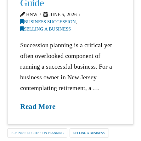
Guide
HNW
JUNE 5, 2026
BUSINESS SUCCESSION
,
SELLING A BUSINESS
Succession planning is a critical yet
often overlooked component of
running a successful business. For a
business owner in New Jersey
contemplating retirement, a …
Read More
BUSINESS SUCCESSION PLANNING
SELLING A BUSINESS