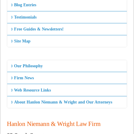
Blog Entries
Testimonials
Free Guides & Newsletters!
Site Map
Our Philosophy
Firm News
Web Resource Links
About Hanlon Niemann & Wright and Our Attorneys
Hanlon Niemann & Wright Law Firm