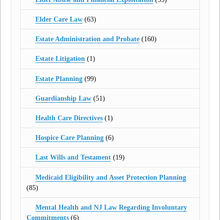
Elder Care Law
(63)
Estate Administration and Probate
(160)
Estate Litigation
(1)
Estate Planning
(99)
Guardianship Law
(51)
Health Care Directives
(1)
Hospice Care Planning
(6)
Last Wills and Testament
(19)
Medicaid Eligibility and Asset Protection Planning
(85)
Mental Health and NJ Law Regarding Involuntary
Commitments
(6)