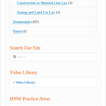
Construction or Material Lien Law
(1)
Zoning and Land Use Law
(1)
Testimonials
(167)
Trusts
(1)
Search Our Site
Search
Video Library
Video Library
HNW Practice Areas