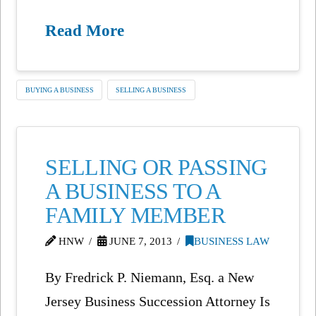
Read More
BUYING A BUSINESS
SELLING A BUSINESS
SELLING OR PASSING
A BUSINESS TO A
FAMILY MEMBER
HNW
JUNE 7, 2013
BUSINESS LAW
By Fredrick P. Niemann, Esq. a New
Jersey Business Succession Attorney Is