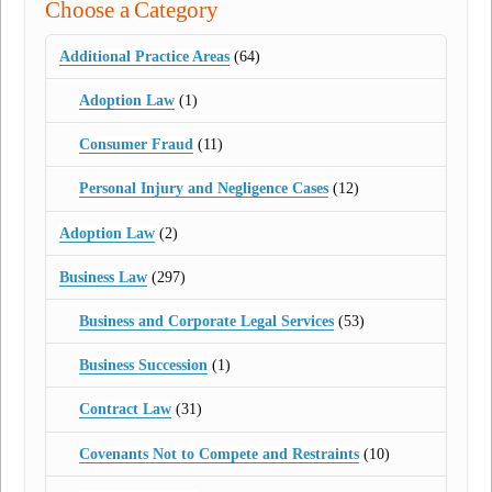
Choose a Category
Additional Practice Areas
(64)
Adoption Law
(1)
Consumer Fraud
(11)
Personal Injury and Negligence Cases
(12)
Adoption Law
(2)
Business Law
(297)
Business and Corporate Legal Services
(53)
Business Succession
(1)
Contract Law
(31)
Covenants Not to Compete and Restraints
(10)