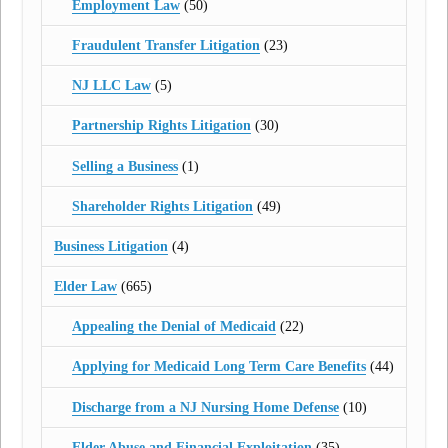
Employment Law
(50)
Fraudulent Transfer Litigation
(23)
NJ LLC Law
(5)
Partnership Rights Litigation
(30)
Selling a Business
(1)
Shareholder Rights Litigation
(49)
Business Litigation
(4)
Elder Law
(665)
Appealing the Denial of Medicaid
(22)
Applying for Medicaid Long Term Care Benefits
(44)
Discharge from a NJ Nursing Home Defense
(10)
Elder Abuse and Financial Exploitation
(35)