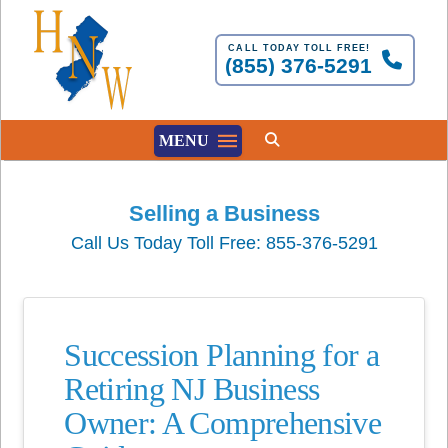
CALL TODAY TOLL FREE!
(855) 376-5291
MENU
Selling a Business
Call Us Today Toll Free: 855-376-5291
Succession Planning for a
Retiring NJ Business
Owner: A Comprehensive