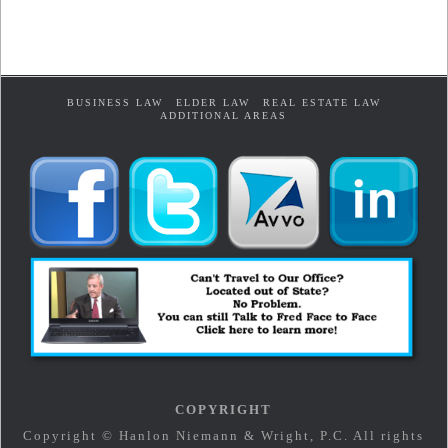
BUSINESS LAW
ELDER LAW
REAL ESTATE LAW
ADDITIONAL AREAS
COPYRIGHT
Copyright © Hanlon Niemann & Wright, P.C. All rights