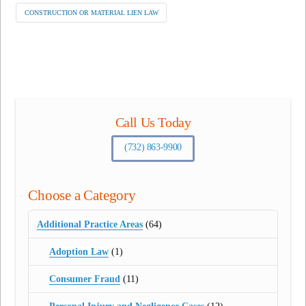
CONSTRUCTION OR MATERIAL LIEN LAW
Call Us Today
(732) 863-9900
Choose a Category
Additional Practice Areas
(64)
Adoption Law
(1)
Consumer Fraud
(11)