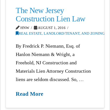
The New Jersey
Construction Lien Law
HNW
AUGUST 1, 2016
REAL ESTATE, LANDLORD/TENANT, AND ZONING
By Fredrick P. Niemann, Esq. of
Hanlon Niemann & Wright, a
Freehold, NJ Construction and
Materials Lien Attorney Construction
liens are seldom discussed. So, …
Read More