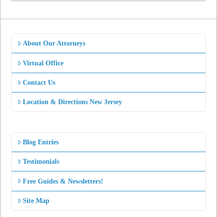
About Our Attorneys
Virtual Office
Contact Us
Location & Directions New Jersey
Blog Entries
Testimonials
Free Guides & Newsletters!
Site Map