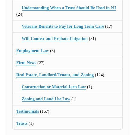
Understanding When a Trust Should Be Used in NJ
(24)
Veterans Benefits to Pay for Long Term Care
(17)
Will Contest and Probate Litigation
(31)
Employment Law
(3)
Firm News
(27)
Real Estate, Landlord/Tenant, and Zoning
(124)
Construction or Material Lien Law
(1)
Zoning and Land Use Law
(1)
Testimonials
(167)
Trusts
(1)