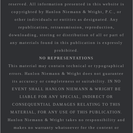
reserved. All information presented in this website is
copyrighted by Hanlon Niemann & Wright, P.C., or
other individuals or entities as designated. Any
republication, retransmission, reproduction,
downloading, storing or distribution of all or part of
any materials found in this publication is expressly
prohibited.
NO REPRESENTATIONS
This material may contain technical or typographical
errors. Hanlon Niemann & Wright does not guarantee
its accuracy or completeness or suitability. IN NO
EVENT SHALL HANLON NIEMANN & WRIGHT BE
LIABLE FOR ANY SPECIAL, INDIRECT OR
CONSEQUENTIAL DAMAGES RELATING TO THIS
MATERIAL, FOR ANY USE OF THIS PUBLICATION.
Hanlon Niemann & Wright takes no responsibility and
makes no warranty whatsoever for the content or