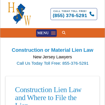
CALL TODAY TOLL FREE!
(855) 376-5291
MENU
Construction or Material Lien Law
New Jersey Lawyers
Call Us Today Toll Free: 855-376-5291
Construction Lien Law
and Where to File the