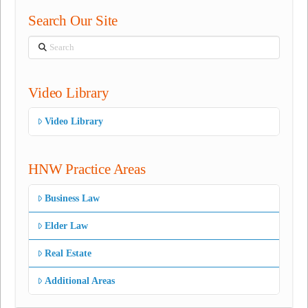
Search Our Site
Search
Video Library
Video Library
HNW Practice Areas
Business Law
Elder Law
Real Estate
Additional Areas