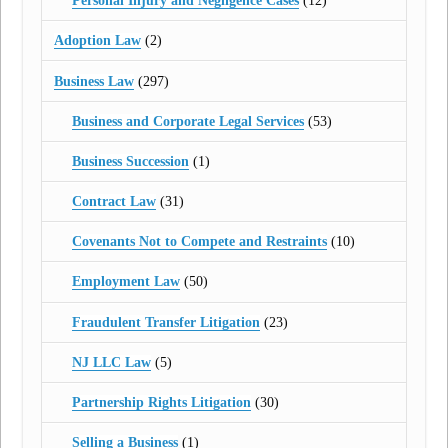
Personal Injury and Negligence Cases
(12)
Adoption Law
(2)
Business Law
(297)
Business and Corporate Legal Services
(53)
Business Succession
(1)
Contract Law
(31)
Covenants Not to Compete and Restraints
(10)
Employment Law
(50)
Fraudulent Transfer Litigation
(23)
NJ LLC Law
(5)
Partnership Rights Litigation
(30)
Selling a Business
(1)