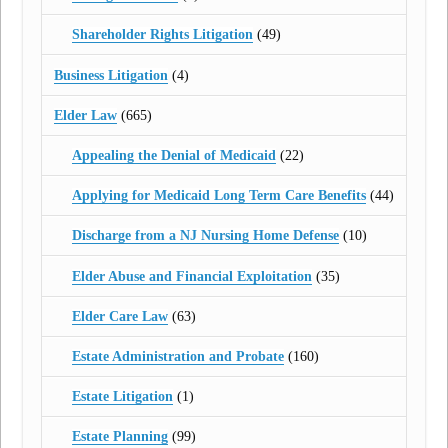
Shareholder Rights Litigation
(49)
Business Litigation
(4)
Elder Law
(665)
Appealing the Denial of Medicaid
(22)
Applying for Medicaid Long Term Care Benefits
(44)
Discharge from a NJ Nursing Home Defense
(10)
Elder Abuse and Financial Exploitation
(35)
Elder Care Law
(63)
Estate Administration and Probate
(160)
Estate Litigation
(1)
Estate Planning
(99)