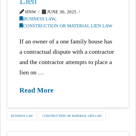
Lien
HNW
JUNE 30, 2025
BUSINESS LAW
,
CONSTRUCTION OR MATERIAL LIEN LAW
If an owner of a one family house has
a contractual dispute with a contractor
and the contractor attempts to place a
lien on …
Read More
BUSINESS LAW
CONSTRUCTION OR MATERIAL LIEN LAW