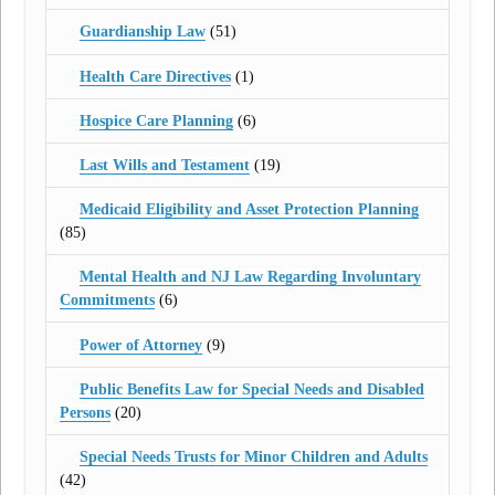
Guardianship Law
(51)
Health Care Directives
(1)
Hospice Care Planning
(6)
Last Wills and Testament
(19)
Medicaid Eligibility and Asset Protection Planning
(85)
Mental Health and NJ Law Regarding Involuntary
Commitments
(6)
Power of Attorney
(9)
Public Benefits Law for Special Needs and Disabled
Persons
(20)
Special Needs Trusts for Minor Children and Adults
(42)