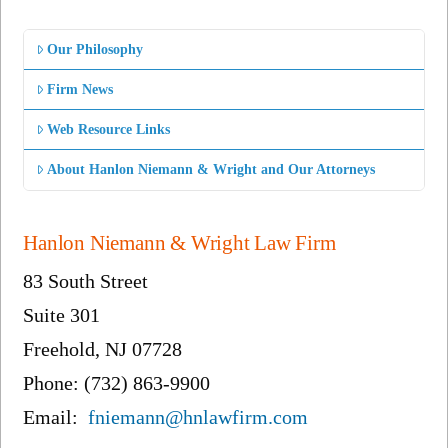
Our Philosophy
Firm News
Web Resource Links
About Hanlon Niemann & Wright and Our Attorneys
Hanlon Niemann & Wright Law Firm
83 South Street
Suite 301
Freehold, NJ 07728
Phone: (732) 863-9900
Email:
fniemann@hnlawfirm.com