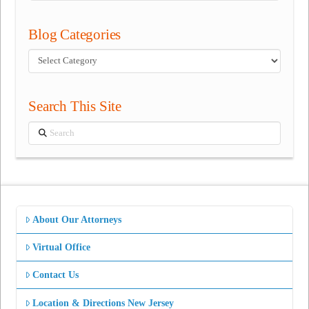
Blog Categories
Blog
Categories
Search This Site
Search
About Our Attorneys
Virtual Office
Contact Us
Location & Directions New Jersey