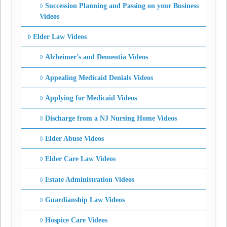
Succession Planning and Passing on your Business
Videos
Elder Law Videos
Alzheimer’s and Dementia Videos
Appealing Medicaid Denials Videos
Applying for Medicaid Videos
Discharge from a NJ Nursing Home Videos
Elder Abuse Videos
Elder Care Law Videos
Estate Administration Videos
Guardianship Law Videos
Hospice Care Videos