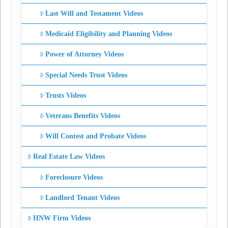
Last Will and Testament Videos
Medicaid Eligibility and Planning Videos
Power of Attorney Videos
Special Needs Trust Videos
Trusts Videos
Veterans Benefits Videos
Will Contest and Probate Videos
Real Estate Law Videos
Foreclosure Videos
Landlord Tenant Videos
HNW Firm Videos