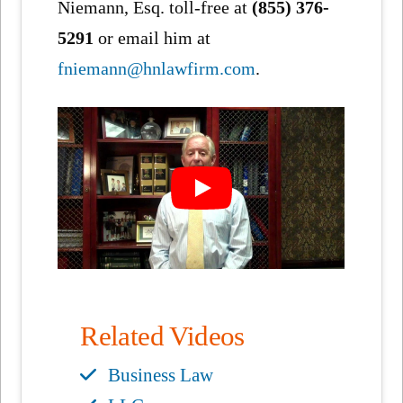
Niemann, Esq. toll-free at
(855) 376-
5291
or email him at
fniemann@hnlawfirm.com
.
Related Videos
Business Law