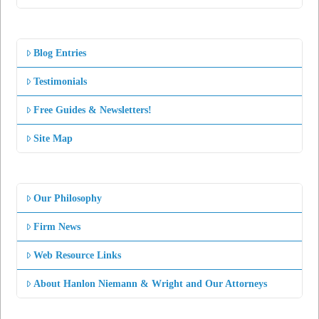
Blog Entries
Testimonials
Free Guides & Newsletters!
Site Map
Our Philosophy
Firm News
Web Resource Links
About Hanlon Niemann & Wright and Our Attorneys