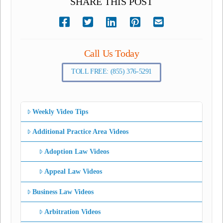
SHARE THIS POST
Call Us Today
TOLL FREE: (855) 376-5291
Weekly Video Tips
Additional Practice Area Videos
Adoption Law Videos
Appeal Law Videos
Business Law Videos
Arbitration Videos