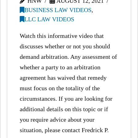
HNW
AUGUST 12, 2021
BUSINESS LAW VIDEOS
,
LLC LAW VIDEOS
Watch this informative video that
discusses whether or not you should
demand arbitration. Any assessment of
whether a party to an arbitration
agreement has waived that remedy
must focus on the totality of the
circumstances. If you are looking for
additional details on this topic or if
you require advice about your
situation, please contact Fredrick P.