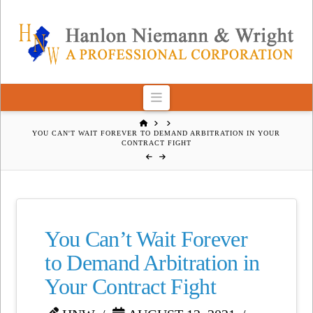
Navigation
HOME
YOU CAN'T WAIT FOREVER TO DEMAND ARBITRATION IN YOUR
CONTRACT FIGHT
You Can’t Wait Forever
to Demand Arbitration in
Your Contract Fight