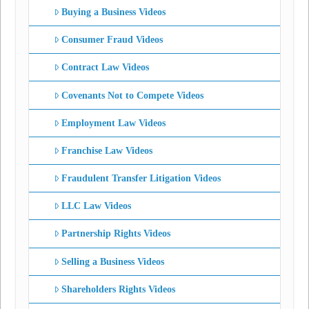
Buying a Business Videos
Consumer Fraud Videos
Contract Law Videos
Covenants Not to Compete Videos
Employment Law Videos
Franchise Law Videos
Fraudulent Transfer Litigation Videos
LLC Law Videos
Partnership Rights Videos
Selling a Business Videos
Shareholders Rights Videos