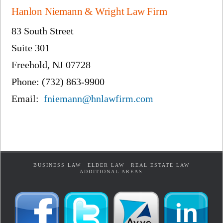
Hanlon Niemann & Wright Law Firm
83 South Street
Suite 301
Freehold, NJ 07728
Phone: (732) 863-9900
Email:
fniemann@hnlawfirm.com
BUSINESS LAW
ELDER LAW
REAL ESTATE LAW
ADDITIONAL AREAS