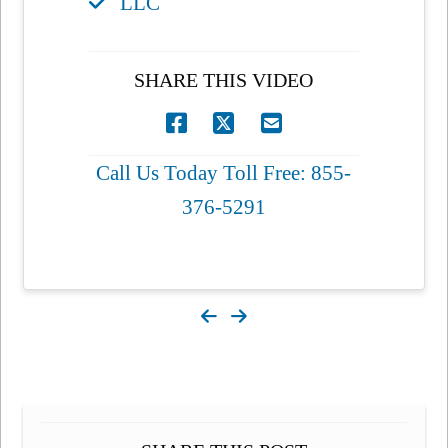
LLC
SHARE THIS VIDEO
Call Us Today Toll Free: 855-
376-5291