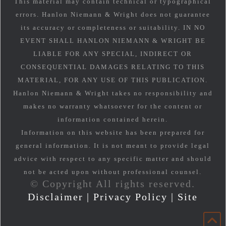
This material may contain technical or typographical
errors. Hanlon Niemann & Wright does not guarantee
its accuracy or completeness or suitability. IN NO
EVENT SHALL HANLON NIEMANN & WRIGHT BE
LIABLE FOR ANY SPECIAL, INDIRECT OR
CONSEQUENTIAL DAMAGES RELATING TO THIS
MATERIAL, FOR ANY USE OF THIS PUBLICATION.
Hanlon Niemann & Wright takes no responsibility and
makes no warranty whatsoever for the content or
information contained herein.
Information on this website has been prepared for
general information. It is not meant to provide legal
advice with respect to any specific matter and should
not be acted upon without professional counsel.
© Copyright All rights reserved.
Disclaimer
|
Privacy Policy
|
Site