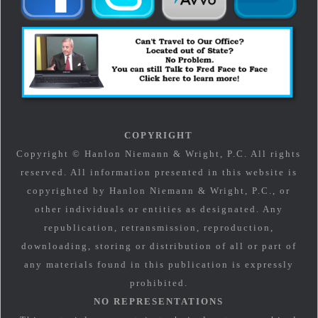
COPYRIGHT
Copyright © Hanlon Niemann & Wright, P.C. All rights
reserved. All information presented in this website is
copyrighted by Hanlon Niemann & Wright, P.C., or
other individuals or entities as designated. Any
republication, retransmission, reproduction,
downloading, storing or distribution of all or part of
any materials found in this publication is expressly
prohibited.
NO REPRESENTATIONS