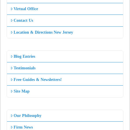
Virtual Office
Contact Us
Location & Directions New Jersey
Blog Entries
Testimonials
Free Guides & Newsletters!
Site Map
Our Philosophy
Firm News