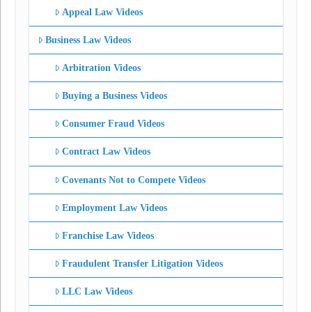
Appeal Law Videos
Business Law Videos
Arbitration Videos
Buying a Business Videos
Consumer Fraud Videos
Contract Law Videos
Covenants Not to Compete Videos
Employment Law Videos
Franchise Law Videos
Fraudulent Transfer Litigation Videos
LLC Law Videos