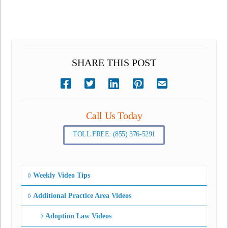
SHARE THIS POST
Call Us Today
TOLL FREE: (855) 376-5291
Weekly Video Tips
Additional Practice Area Videos
Adoption Law Videos