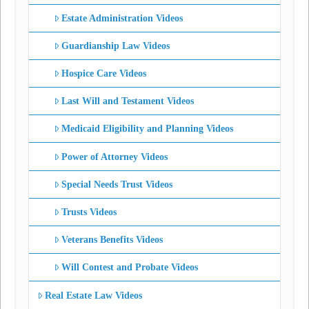
Estate Administration Videos
Guardianship Law Videos
Hospice Care Videos
Last Will and Testament Videos
Medicaid Eligibility and Planning Videos
Power of Attorney Videos
Special Needs Trust Videos
Trusts Videos
Veterans Benefits Videos
Will Contest and Probate Videos
Real Estate Law Videos