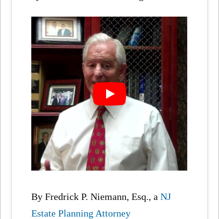
By Fredrick P. Niemann, Esq., a
NJ
Estate Planning Attorney