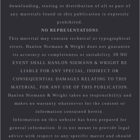
downloading, storing or distribution of all or part of
any materials found in this publication is expressly
prohibited.
NO REPRESENTATIONS
This material may contain technical or typographical
errors. Hanlon Niemann & Wright does not guarantee
its accuracy or completeness or suitability. IN NO
EVENT SHALL HANLON NIEMANN & WRIGHT BE
LIABLE FOR ANY SPECIAL, INDIRECT OR
CONSEQUENTIAL DAMAGES RELATING TO THIS
MATERIAL, FOR ANY USE OF THIS PUBLICATION.
Hanlon Niemann & Wright takes no responsibility and
makes no warranty whatsoever for the content or
information contained herein.
Information on this website has been prepared for
general information. It is not meant to provide legal
advice with respect to any specific matter and should