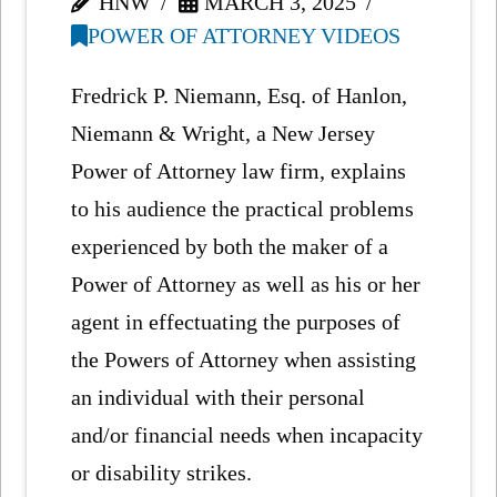
HNW
MARCH 3, 2025
POWER OF ATTORNEY VIDEOS
Fredrick P. Niemann, Esq. of Hanlon,
Niemann & Wright, a New Jersey
Power of Attorney law firm, explains
to his audience the practical problems
experienced by both the maker of a
Power of Attorney as well as his or her
agent in effectuating the purposes of
the Powers of Attorney when assisting
an individual with their personal
and/or financial needs when incapacity
or disability strikes.