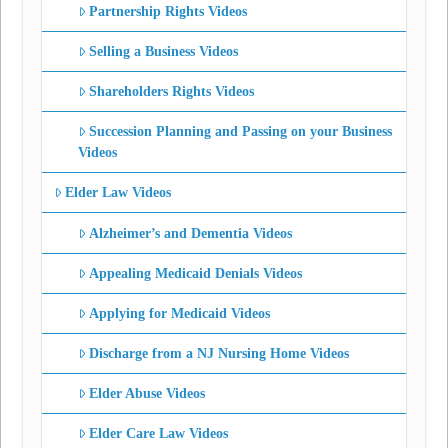
Partnership Rights Videos
Selling a Business Videos
Shareholders Rights Videos
Succession Planning and Passing on your Business
Videos
Elder Law Videos
Alzheimer’s and Dementia Videos
Appealing Medicaid Denials Videos
Applying for Medicaid Videos
Discharge from a NJ Nursing Home Videos
Elder Abuse Videos
Elder Care Law Videos