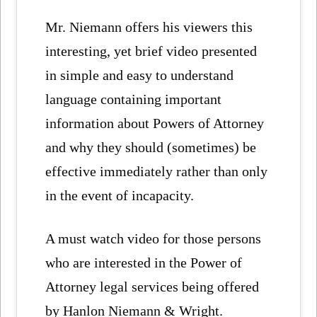
Mr. Niemann offers his viewers this
interesting, yet brief video presented
in simple and easy to understand
language containing important
information about Powers of Attorney
and why they should (sometimes) be
effective immediately rather than only
in the event of incapacity.
A must watch video for those persons
who are interested in the Power of
Attorney legal services being offered
by Hanlon Niemann & Wright.