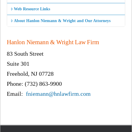
Web Resource Links
About Hanlon Niemann & Wright and Our Attorneys
Hanlon Niemann & Wright Law Firm
83 South Street
Suite 301
Freehold, NJ 07728
Phone: (732) 863-9900
Email:
fniemann@hnlawfirm.com