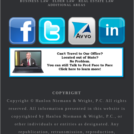
BUSINESS LAW
ELDER LAW
REAL ESTATE LAW
ADDITIONAL AREAS
COPYRIGHT
Copyright © Hanlon Niemann & Wright, P.C. All rights
reserved. All information presented in this website is
copyrighted by Hanlon Niemann & Wright, P.C., or
other individuals or entities as designated. Any
republication, retransmission, reproduction,