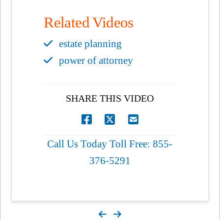
Related Videos
estate planning
power of attorney
SHARE THIS VIDEO
Call Us Today Toll Free: 855-
376-5291