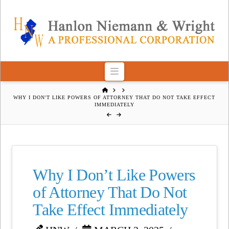
Navigation
HOME
WHY I DON'T LIKE POWERS OF ATTORNEY THAT DO NOT TAKE EFFECT
IMMEDIATELY
Why I Don’t Like Powers
of Attorney That Do Not
Take Effect Immediately