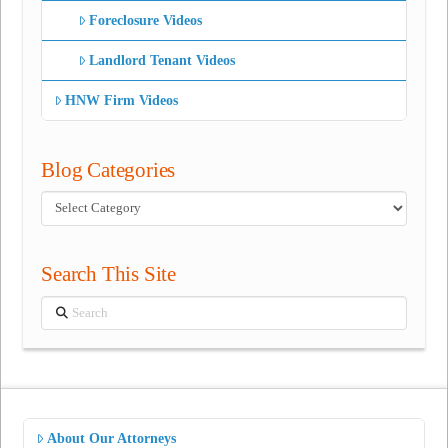
Foreclosure Videos
Landlord Tenant Videos
HNW Firm Videos
Blog Categories
Blog
Categories
Search This Site
Search
About Our Attorneys