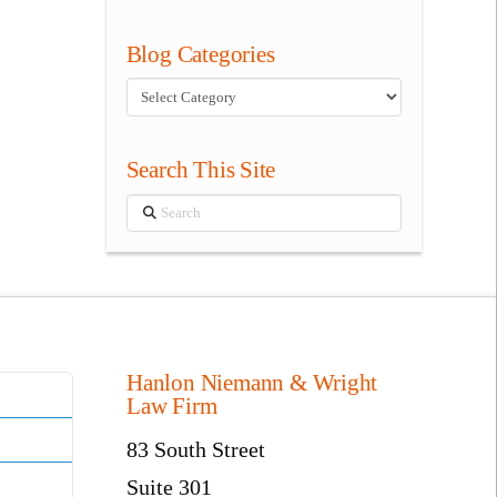
Blog Categories
Blog
Categories
Search This Site
Search
Hanlon Niemann & Wright
Law Firm
83 South Street
Suite 301