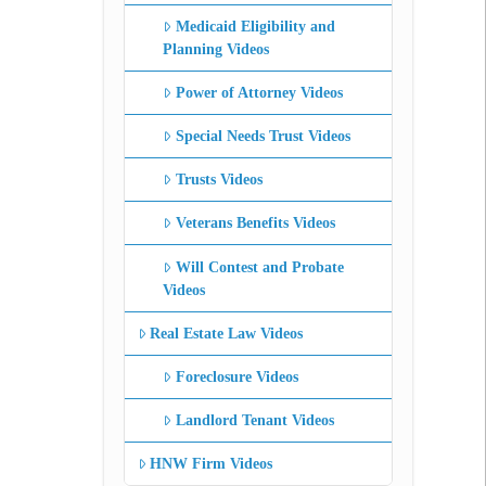
Medicaid Eligibility and
Planning Videos
Power of Attorney Videos
Special Needs Trust Videos
Trusts Videos
Veterans Benefits Videos
Will Contest and Probate
Videos
Real Estate Law Videos
Foreclosure Videos
Landlord Tenant Videos
HNW Firm Videos