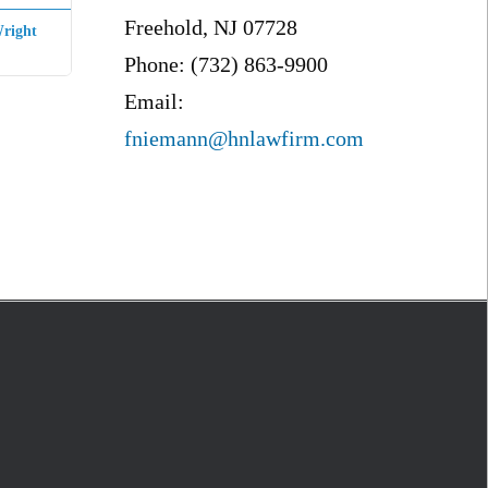
Freehold, NJ 07728
right
Phone: (732) 863-9900
Email:
fniemann@hnlawfirm.com
S