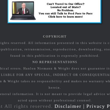
COPYRIGHT
ghts reserved. All information presented in this website is
epublication, retransmission, reproduction, downloading, stor
found in this publication is expressly prohibited.
NO REPRESENTATIONS
hical errors. Hanlon Niemann & Wright does not guarantee it
LIABLE FOR ANY SPECIAL, INDIRECT OR CONSEQUENTIA
Wright takes no responsibility and makes no warranty what
herein.
eneral information. It is not meant to provide legal advice w
acted upon without professional counsel.
t All rights reserved.
Disclaimer
|
Privacy P