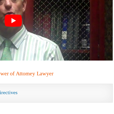
ower of Attorney Lawyer
irectives