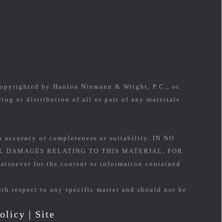
 copyrighted by Hanlon Niemann & Wright, P.C., or
ing or distribution of all or part of any materials
s accuracy or completeness or suitability. IN NO
L DAMAGES RELATING TO THIS MATERIAL, FOR
soever for the content or information contained
ith respect to any specific matter and should not be
olicy
|
Site