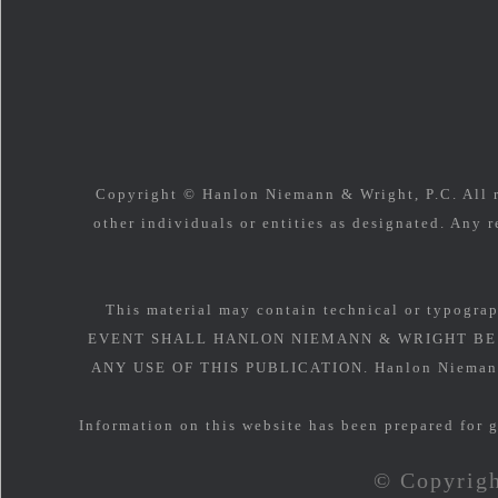
Copyright © Hanlon Niemann & Wright, P.C. All ri
other individuals or entities as designated. Any r
This material may contain technical or typograp
EVENT SHALL HANLON NIEMANN & WRIGHT BE 
ANY USE OF THIS PUBLICATION. Hanlon Niemann & 
Information on this website has been prepared for g
© Copyrigh