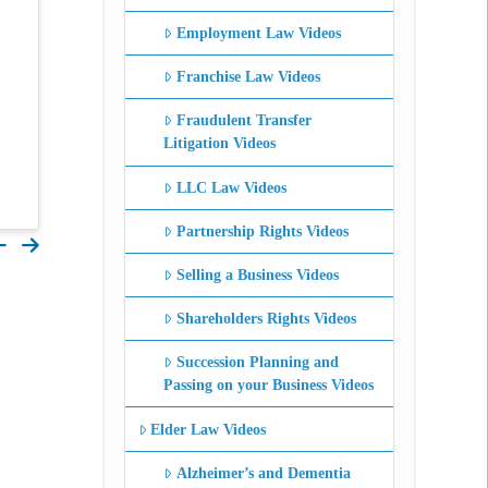
Employment Law Videos
Franchise Law Videos
Fraudulent Transfer
Litigation Videos
LLC Law Videos
Partnership Rights Videos
Selling a Business Videos
Shareholders Rights Videos
Succession Planning and
Passing on your Business Videos
Elder Law Videos
Alzheimer’s and Dementia