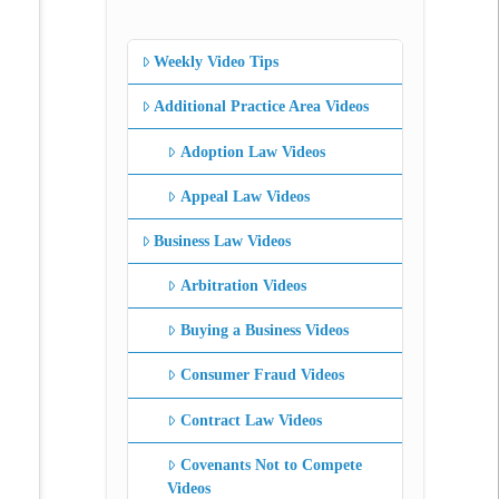
Weekly Video Tips
Additional Practice Area Videos
Adoption Law Videos
Appeal Law Videos
Business Law Videos
Arbitration Videos
Buying a Business Videos
Consumer Fraud Videos
Contract Law Videos
Covenants Not to Compete
Videos