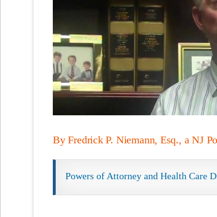
By Fredrick P. Niemann, Esq., a NJ P
Powers of Attorney and Health Care D