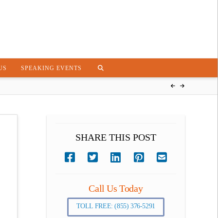
US
SPEAKING EVENTS
SHARE THIS POST
Call Us Today
TOLL FREE: (855) 376-5291