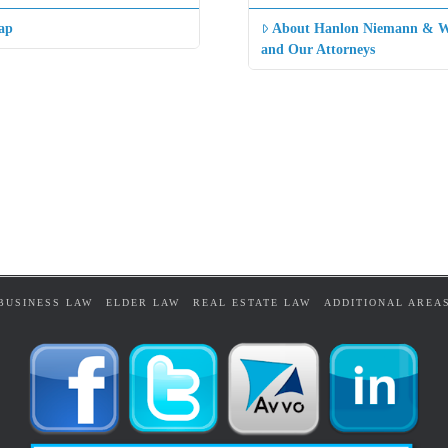
ap
About Hanlon Niemann & W
and Our Attorneys
BUSINESS LAW
ELDER LAW
REAL ESTATE LAW
ADDITIONAL AREA