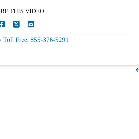
RE THIS VIDEO
y Toll Free: 855-376-5291