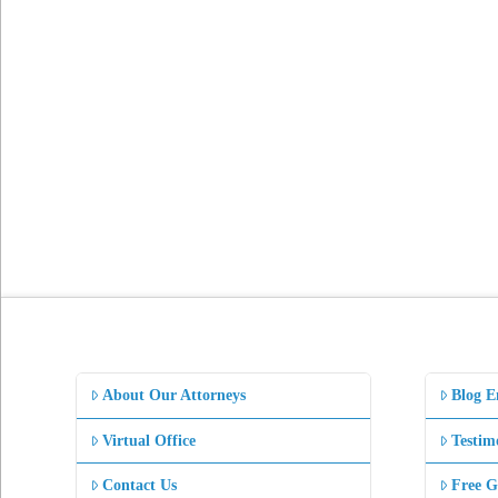
About Our Attorneys
Blog E
Virtual Office
Testim
Contact Us
Free G