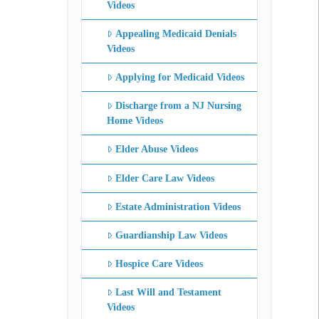
Videos
Appealing Medicaid Denials
Videos
Applying for Medicaid Videos
Discharge from a NJ Nursing
Home Videos
Elder Abuse Videos
Elder Care Law Videos
Estate Administration Videos
Guardianship Law Videos
Hospice Care Videos
Last Will and Testament
Videos