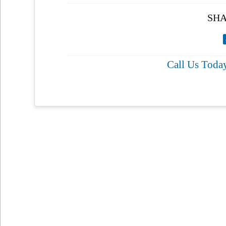
SHA
Call Us Toda