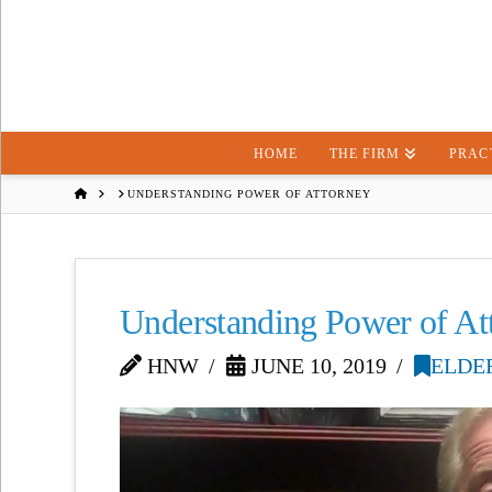
HOME
THE FIRM
PRAC
HOME
UNDERSTANDING POWER OF ATTORNEY
Understanding Power of At
HNW
JUNE 10, 2019
ELDE