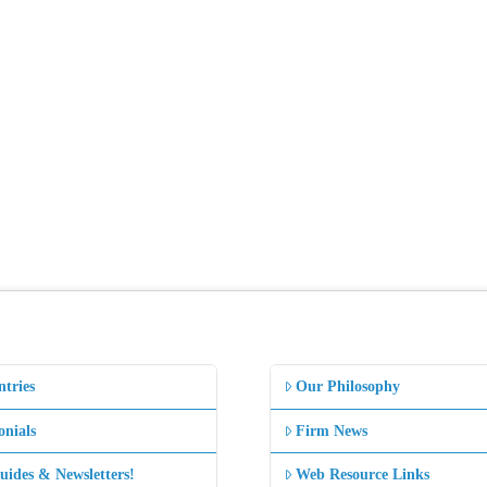
ntries
Our Philosophy
onials
Firm News
uides & Newsletters!
Web Resource Links