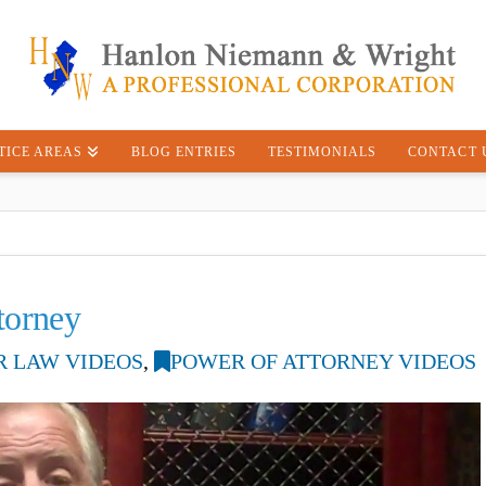
TICE AREAS
BLOG ENTRIES
TESTIMONIALS
CONTACT 
torney
R LAW VIDEOS
,
POWER OF ATTORNEY VIDEOS