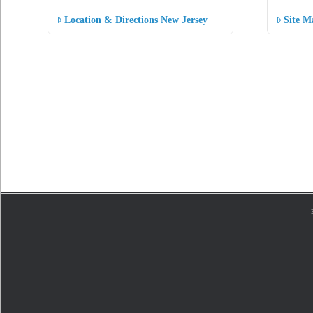
Location & Directions New Jersey
Site M