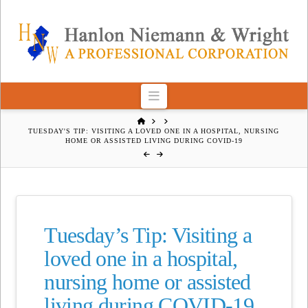
Navigation
HOME
TUESDAY'S TIP: VISITING A LOVED ONE IN A HOSPITAL, NURSING
HOME OR ASSISTED LIVING DURING COVID-19
Tuesday’s Tip: Visiting a
loved one in a hospital,
nursing home or assisted
living during COVID-19