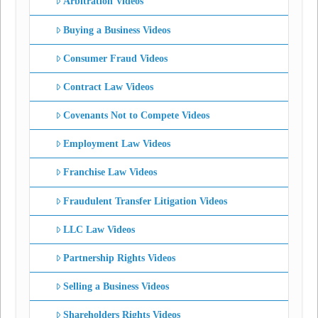
Arbitration Videos
Buying a Business Videos
Consumer Fraud Videos
Contract Law Videos
Covenants Not to Compete Videos
Employment Law Videos
Franchise Law Videos
Fraudulent Transfer Litigation Videos
LLC Law Videos
Partnership Rights Videos
Selling a Business Videos
Shareholders Rights Videos