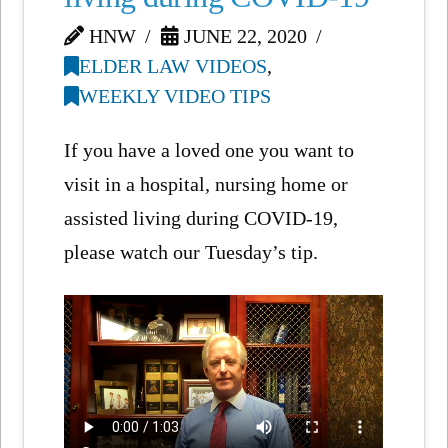
HNW
JUNE 22, 2020
ELDER LAW VIDEOS
,
WEEKLY VIDEO TIPS
If you have a loved one you want to
visit in a hospital, nursing home or
assisted living during COVID-19,
please watch our Tuesday’s tip.