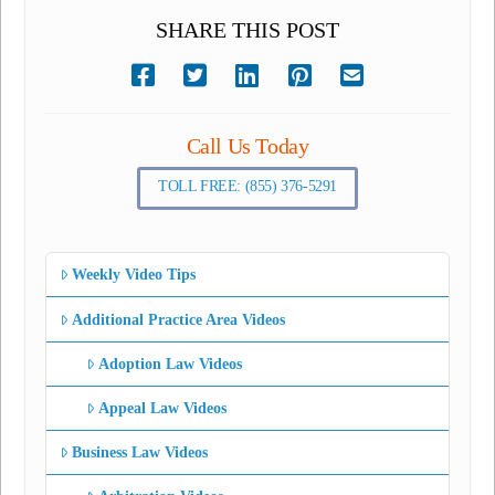
SHARE THIS POST
Call Us Today
TOLL FREE: (855) 376-5291
Weekly Video Tips
Additional Practice Area Videos
Adoption Law Videos
Appeal Law Videos
Business Law Videos