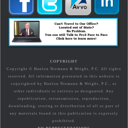
COPYRIGHT
Copyright © Hanlon Niemann & Wright, P.C. All rights
reserved. All information presented in this website is
copyrighted by Hanlon Niemann & Wright, P.C., or
other individuals or entities as designated. Any
republication, retransmission, reproduction,
downloading, storing or distribution of all or part of
any materials found in this publication is expressly
prohibited.