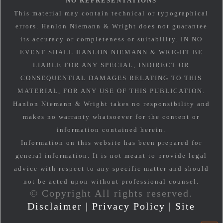
NO REPRESENTATIONS
This material may contain technical or typographical
errors. Hanlon Niemann & Wright does not guarantee
its accuracy or completeness or suitability. IN NO
EVENT SHALL HANLON NIEMANN & WRIGHT BE
LIABLE FOR ANY SPECIAL, INDIRECT OR
CONSEQUENTIAL DAMAGES RELATING TO THIS
MATERIAL, FOR ANY USE OF THIS PUBLICATION.
Hanlon Niemann & Wright takes no responsibility and
makes no warranty whatsoever for the content or
information contained herein.
Information on this website has been prepared for
general information. It is not meant to provide legal
advice with respect to any specific matter and should
not be acted upon without professional counsel.
© Copyright All rights reserved.
Disclaimer
|
Privacy Policy
|
Site