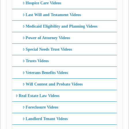
Hospice Care Videos
Last Will and Testament Videos
Medicaid Eligibility and Planning Videos
Power of Attorney Videos
Special Needs Trust Videos
Trusts Videos
Veterans Benefits Videos
Will Contest and Probate Videos
Real Estate Law Videos
Foreclosure Videos
Landlord Tenant Videos