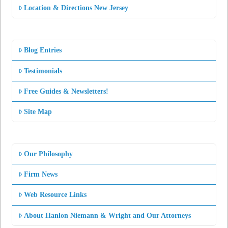
Location & Directions New Jersey
Blog Entries
Testimonials
Free Guides & Newsletters!
Site Map
Our Philosophy
Firm News
Web Resource Links
About Hanlon Niemann & Wright and Our Attorneys