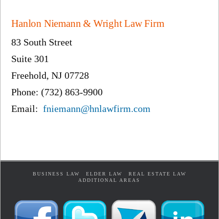
Hanlon Niemann & Wright Law Firm
83 South Street
Suite 301
Freehold, NJ 07728
Phone: (732) 863-9900
Email:
fniemann@hnlawfirm.com
BUSINESS LAW
ELDER LAW
REAL ESTATE LAW
ADDITIONAL AREAS