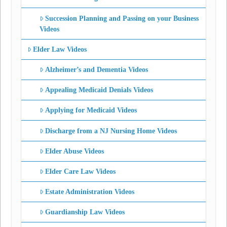
Succession Planning and Passing on your Business
Videos
Elder Law Videos
Alzheimer’s and Dementia Videos
Appealing Medicaid Denials Videos
Applying for Medicaid Videos
Discharge from a NJ Nursing Home Videos
Elder Abuse Videos
Elder Care Law Videos
Estate Administration Videos
Guardianship Law Videos