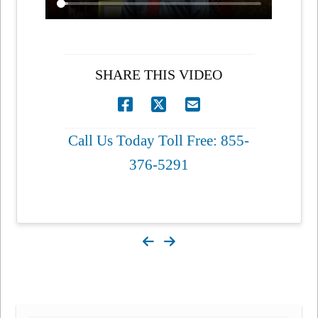
SHARE THIS VIDEO
Call Us Today Toll Free: 855-
376-5291