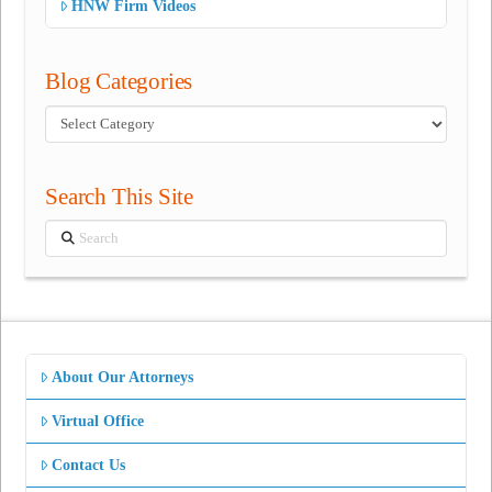
HNW Firm Videos
Blog Categories
Blog
Categories
Search This Site
Search
About Our Attorneys
Virtual Office
Contact Us