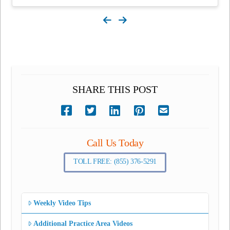
SHARE THIS POST
Call Us Today
TOLL FREE: (855) 376-5291
Weekly Video Tips
Additional Practice Area Videos