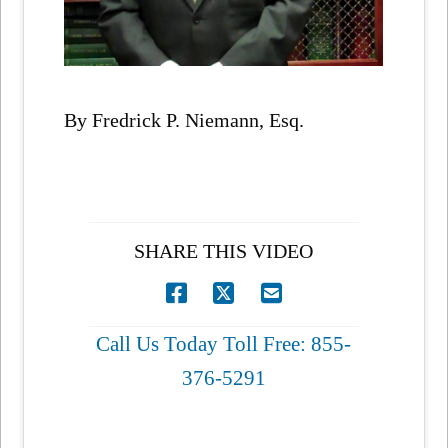
By Fredrick P. Niemann, Esq.
SHARE THIS VIDEO
Call Us Today Toll Free: 855-
376-5291