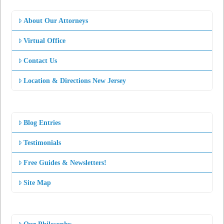
About Our Attorneys
Virtual Office
Contact Us
Location & Directions New Jersey
Blog Entries
Testimonials
Free Guides & Newsletters!
Site Map