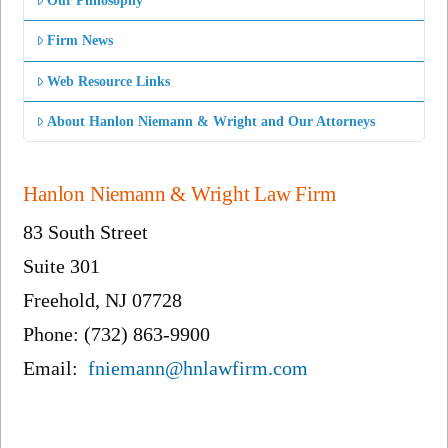
Our Philosophy
Firm News
Web Resource Links
About Hanlon Niemann & Wright and Our Attorneys
Hanlon Niemann & Wright Law Firm
83 South Street
Suite 301
Freehold, NJ 07728
Phone: (732) 863-9900
Email:
fniemann@hnlawfirm.com