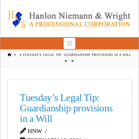
Navigation
HOME
TUESDAY'S LEGAL TIP: GUARDIANSHIP PROVISIONS IN A WILL
Tuesday’s Legal Tip:
Guardianship provisions
in a Will
HNW