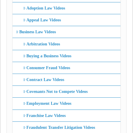
Adoption Law Videos
Appeal Law Videos
Business Law Videos
Arbitration Videos
Buying a Business Videos
Consumer Fraud Videos
Contract Law Videos
Covenants Not to Compete Videos
Employment Law Videos
Franchise Law Videos
Fraudulent Transfer Litigation Videos