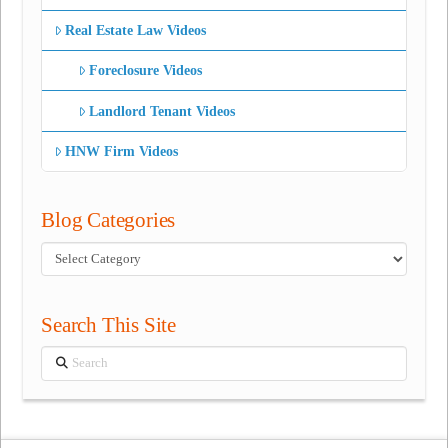
Real Estate Law Videos
Foreclosure Videos
Landlord Tenant Videos
HNW Firm Videos
Blog Categories
Blog
Categories
Search This Site
Search