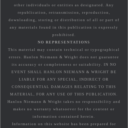
other individuals or entities as designated. Any
republication, retransmission, reproduction,
downloading, storing or distribution of all or part of
any materials found in this publication is expressly
prohibited.
NO REPRESENTATIONS
This material may contain technical or typographical
errors. Hanlon Niemann & Wright does not guarantee
its accuracy or completeness or suitability. IN NO
EVENT SHALL HANLON NIEMANN & WRIGHT BE
LIABLE FOR ANY SPECIAL, INDIRECT OR
CONSEQUENTIAL DAMAGES RELATING TO THIS
MATERIAL, FOR ANY USE OF THIS PUBLICATION.
Hanlon Niemann & Wright takes no responsibility and
makes no warranty whatsoever for the content or
information contained herein.
Information on this website has been prepared for