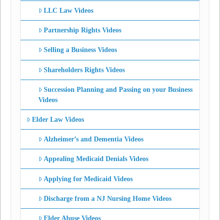
LLC Law Videos
Partnership Rights Videos
Selling a Business Videos
Shareholders Rights Videos
Succession Planning and Passing on your Business
Videos
Elder Law Videos
Alzheimer’s and Dementia Videos
Appealing Medicaid Denials Videos
Applying for Medicaid Videos
Discharge from a NJ Nursing Home Videos
Elder Abuse Videos