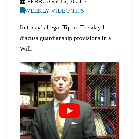
FEBRUARY 16, 2021
WEEKLY VIDEO TIPS
In today’s Legal Tip on Tuesday I
discuss guardianship provisions in a
Will.