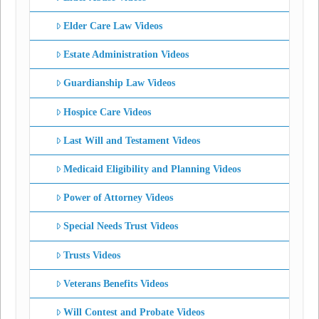
Elder Care Law Videos
Estate Administration Videos
Guardianship Law Videos
Hospice Care Videos
Last Will and Testament Videos
Medicaid Eligibility and Planning Videos
Power of Attorney Videos
Special Needs Trust Videos
Trusts Videos
Veterans Benefits Videos
Will Contest and Probate Videos