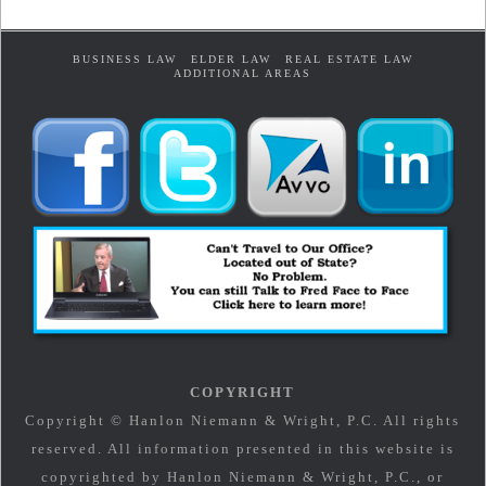
BUSINESS LAW
ELDER LAW
REAL ESTATE LAW
ADDITIONAL AREAS
COPYRIGHT
Copyright © Hanlon Niemann & Wright, P.C. All rights
reserved. All information presented in this website is
copyrighted by Hanlon Niemann & Wright, P.C., or