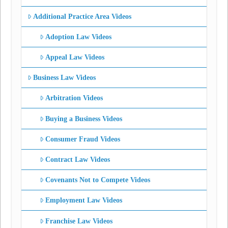
Additional Practice Area Videos
Adoption Law Videos
Appeal Law Videos
Business Law Videos
Arbitration Videos
Buying a Business Videos
Consumer Fraud Videos
Contract Law Videos
Covenants Not to Compete Videos
Employment Law Videos
Franchise Law Videos