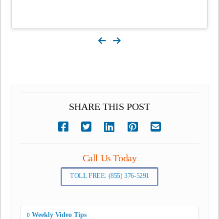
SHARE THIS POST
Call Us Today
TOLL FREE: (855) 376-5291
Weekly Video Tips