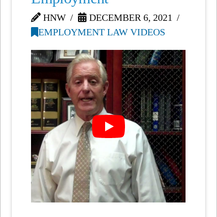
HNW
DECEMBER 6, 2021
EMPLOYMENT LAW VIDEOS