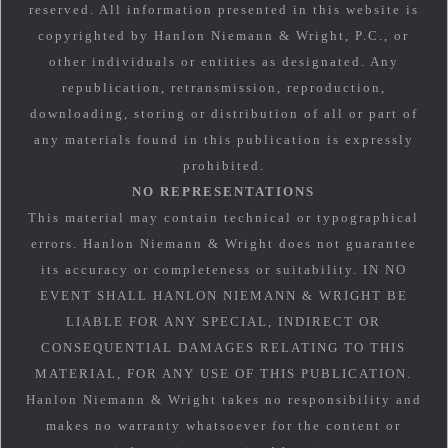
reserved. All information presented in this website is
copyrighted by Hanlon Niemann & Wright, P.C., or
other individuals or entities as designated. Any
republication, retransmission, reproduction,
downloading, storing or distribution of all or part of
any materials found in this publication is expressly
prohibited.
NO REPRESENTATIONS
This material may contain technical or typographical
errors. Hanlon Niemann & Wright does not guarantee
its accuracy or completeness or suitability. IN NO
EVENT SHALL HANLON NIEMANN & WRIGHT BE
LIABLE FOR ANY SPECIAL, INDIRECT OR
CONSEQUENTIAL DAMAGES RELATING TO THIS
MATERIAL, FOR ANY USE OF THIS PUBLICATION.
Hanlon Niemann & Wright takes no responsibility and
makes no warranty whatsoever for the content or