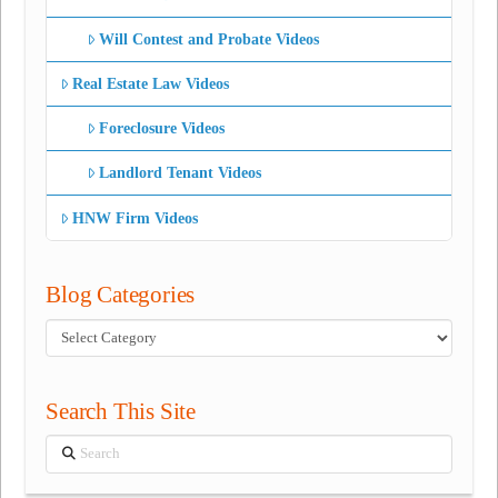
Will Contest and Probate Videos
Real Estate Law Videos
Foreclosure Videos
Landlord Tenant Videos
HNW Firm Videos
Blog Categories
Blog
Categories
Search This Site
Search