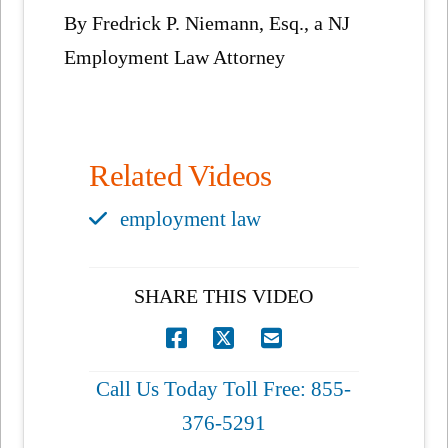
By Fredrick P. Niemann, Esq., a NJ
Employment Law Attorney
Related Videos
employment law
SHARE THIS VIDEO
Call Us Today Toll Free: 855-
376-5291