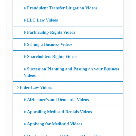
Fraudulent Transfer Litigation Videos
LLC Law Videos
Partnership Rights Videos
Selling a Business Videos
Shareholders Rights Videos
Succession Planning and Passing on your Business
Videos
Elder Law Videos
Alzheimer’s and Dementia Videos
Appealing Medicaid Denials Videos
Applying for Medicaid Videos