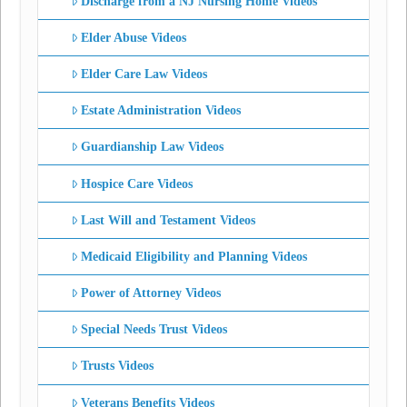
Discharge from a NJ Nursing Home Videos
Elder Abuse Videos
Elder Care Law Videos
Estate Administration Videos
Guardianship Law Videos
Hospice Care Videos
Last Will and Testament Videos
Medicaid Eligibility and Planning Videos
Power of Attorney Videos
Special Needs Trust Videos
Trusts Videos
Veterans Benefits Videos