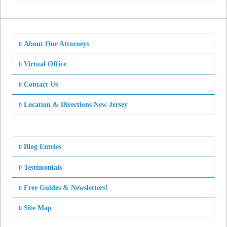
About Our Attorneys
Virtual Office
Contact Us
Location & Directions New Jersey
Blog Entries
Testimonials
Free Guides & Newsletters!
Site Map