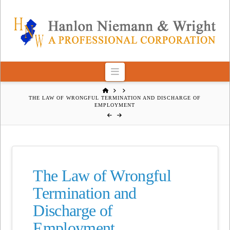
Navigation
HOME
THE LAW OF WRONGFUL TERMINATION AND DISCHARGE OF
EMPLOYMENT
The Law of Wrongful
Termination and
Discharge of
Employment