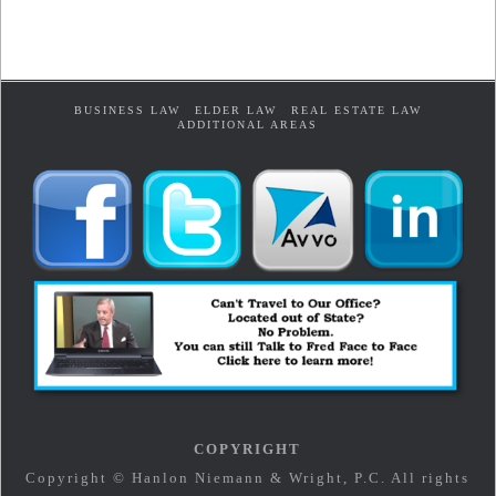
BUSINESS LAW
ELDER LAW
REAL ESTATE LAW
ADDITIONAL AREAS
COPYRIGHT
Copyright © Hanlon Niemann & Wright, P.C. All rights