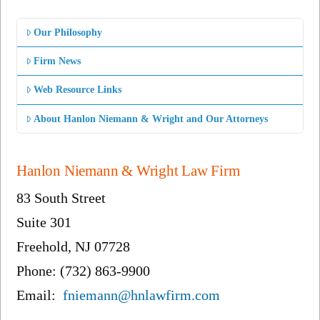
Our Philosophy
Firm News
Web Resource Links
About Hanlon Niemann & Wright and Our Attorneys
Hanlon Niemann & Wright Law Firm
83 South Street
Suite 301
Freehold, NJ 07728
Phone: (732) 863-9900
Email:
fniemann@hnlawfirm.com