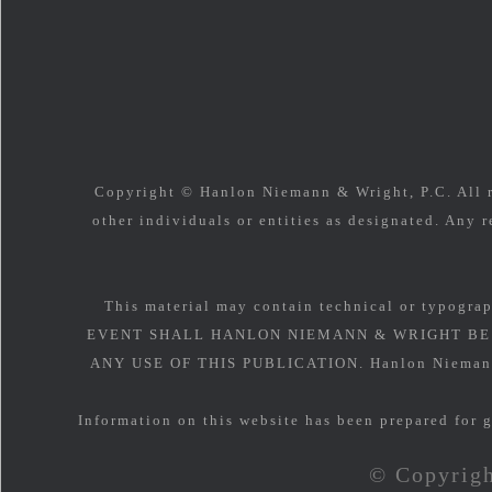
Copyright © Hanlon Niemann & Wright, P.C. All ri
other individuals or entities as designated. Any r
This material may contain technical or typograp
EVENT SHALL HANLON NIEMANN & WRIGHT BE 
ANY USE OF THIS PUBLICATION. Hanlon Niemann & 
Information on this website has been prepared for g
© Copyrigh