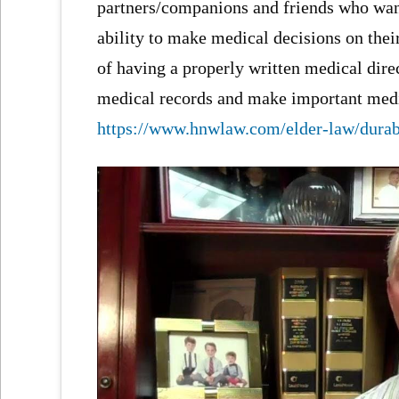
partners/companions and friends who want
ability to make medical decisions on thei
of having a properly written medical direc
medical records and make important medic
https://www.hnwlaw.com/elder-law/durab