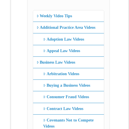
Weekly Video Tips
Additional Practice Area Videos
Adoption Law Videos
Appeal Law Videos
Business Law Videos
Arbitration Videos
Buying a Business Videos
Consumer Fraud Videos
Contract Law Videos
Covenants Not to Compete
Videos