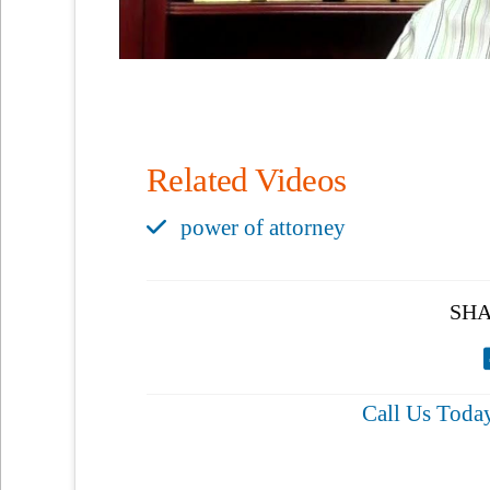
Related Videos
power of attorney
SHA
Call Us Toda