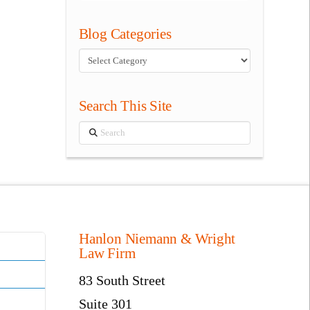
Blog Categories
Blog
Categories
Search This Site
Search
Hanlon Niemann & Wright
Law Firm
83 South Street
Suite 301