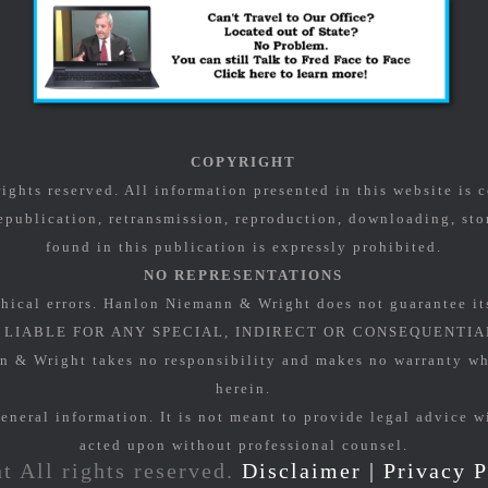
COPYRIGHT
ghts reserved. All information presented in this website is
epublication, retransmission, reproduction, downloading, stor
found in this publication is expressly prohibited.
NO REPRESENTATIONS
hical errors. Hanlon Niemann & Wright does not guarantee it
LIABLE FOR ANY SPECIAL, INDIRECT OR CONSEQUENTIA
Wright takes no responsibility and makes no warranty what
herein.
eneral information. It is not meant to provide legal advice w
acted upon without professional counsel.
t All rights reserved.
Disclaimer
|
Privacy P