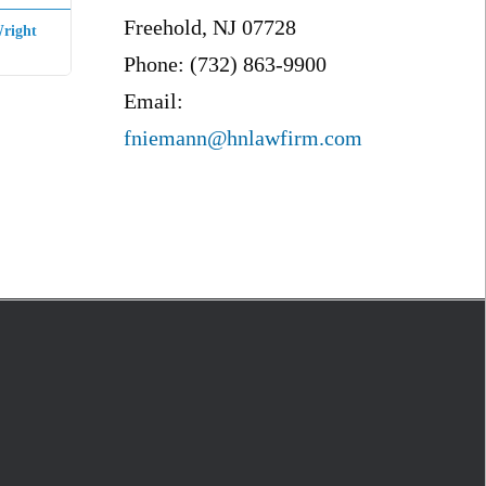
Freehold, NJ 07728
right
Phone: (732) 863-9900
Email:
fniemann@hnlawfirm.com
S