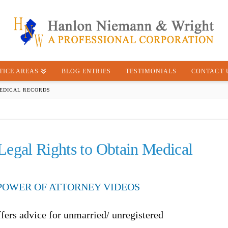
TICE AREAS
BLOG ENTRIES
TESTIMONIALS
CONTACT 
MEDICAL RECORDS
Legal Rights to Obtain Medical
POWER OF ATTORNEY VIDEOS
fers advice for unmarried/ unregistered