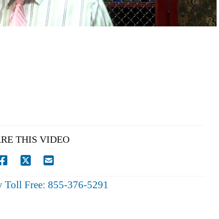
RE THIS VIDEO
y Toll Free: 855-376-5291