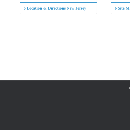
Location & Directions New Jersey
Site M