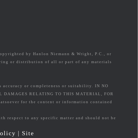
 copyrighted by Hanlon Niemann & Wright, P.C., or
ing or distribution of all or part of any materials
s accuracy or completeness or suitability. IN NO
L DAMAGES RELATING TO THIS MATERIAL, FOR
soever for the content or information contained
ith respect to any specific matter and should not be
olicy
|
Site