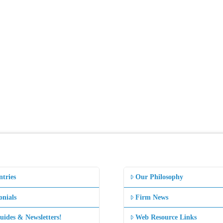
ntries
Our Philosophy
onials
Firm News
uides & Newsletters!
Web Resource Links