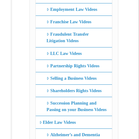
Employment Law Videos
Franchise Law Videos
Fraudulent Transfer
Litigation Videos
LLC Law Videos
Partnership Rights Videos
Selling a Business Videos
Shareholders Rights Videos
Succession Planning and
Passing on your Business Videos
Elder Law Videos
Alzheimer’s and Dementia