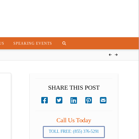
US
SPEAKING EVENTS
SHARE THIS POST
Call Us Today
TOLL FREE: (855) 376-5291