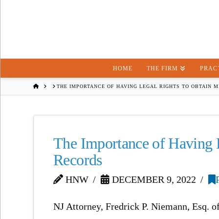
HOME
THE FIRM
PRAC
HOME
THE IMPORTANCE OF HAVING LEGAL RIGHTS TO OBTAIN 
The Importance of Having 
Records
HNW
DECEMBER 9, 2022
NJ Attorney, Fredrick P. Niemann, Esq. of