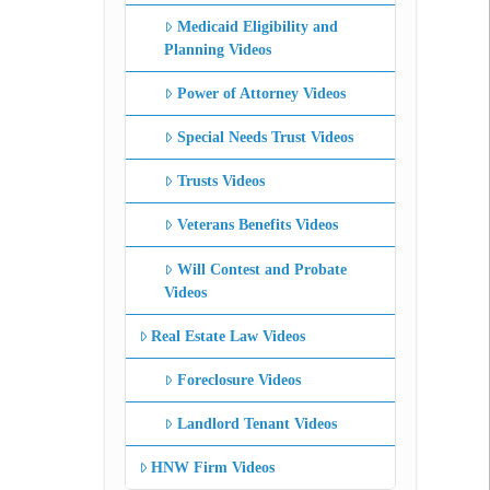
Medicaid Eligibility and
Planning Videos
Power of Attorney Videos
Special Needs Trust Videos
Trusts Videos
Veterans Benefits Videos
Will Contest and Probate
Videos
Real Estate Law Videos
Foreclosure Videos
Landlord Tenant Videos
HNW Firm Videos