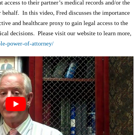
 access to their partner’s medical records and/or the
r behalf. In this video, Fred discusses the importance
tive and healthcare proxy to gain legal access to the
al decisions. Please visit our website to learn more,
le-power-of-attorney/