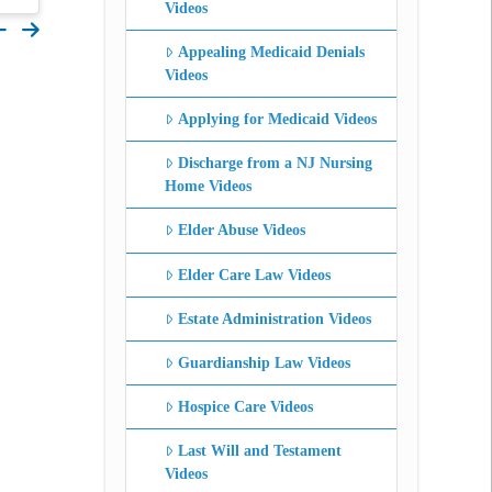
Videos
Appealing Medicaid Denials
Videos
Applying for Medicaid Videos
Discharge from a NJ Nursing
Home Videos
Elder Abuse Videos
Elder Care Law Videos
Estate Administration Videos
Guardianship Law Videos
Hospice Care Videos
Last Will and Testament
Videos