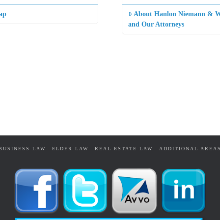
ap
About Hanlon Niemann & W
and Our Attorneys
BUSINESS LAW
ELDER LAW
REAL ESTATE LAW
ADDITIONAL AREA