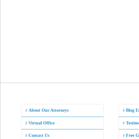
About Our Attorneys
Blog E
Virtual Office
Testim
Contact Us
Free G