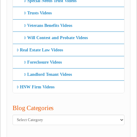
Special Needs Trust Videos
Trusts Videos
Veterans Benefits Videos
Will Contest and Probate Videos
Real Estate Law Videos
Foreclosure Videos
Landlord Tenant Videos
HNW Firm Videos
Blog Categories
Blog
Categories