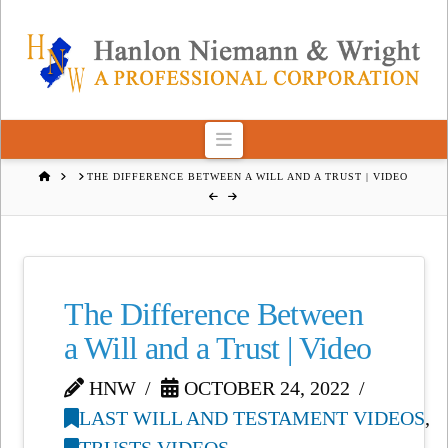
Navigation
HOME
THE DIFFERENCE BETWEEN A WILL AND A TRUST | VIDEO
The Difference Between
a Will and a Trust | Video
HNW
OCTOBER 24, 2022
LAST WILL AND TESTAMENT VIDEOS
,
TRUSTS VIDEOS