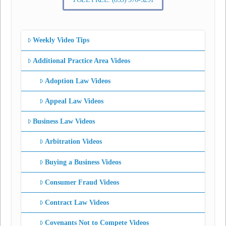
Weekly Video Tips
Additional Practice Area Videos
Adoption Law Videos
Appeal Law Videos
Business Law Videos
Arbitration Videos
Buying a Business Videos
Consumer Fraud Videos
Contract Law Videos
Covenants Not to Compete Videos