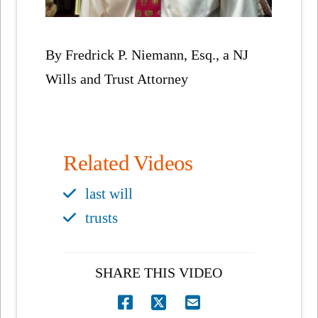
By Fredrick P. Niemann, Esq., a NJ
Wills and Trust Attorney
Related Videos
last will
trusts
SHARE THIS VIDEO