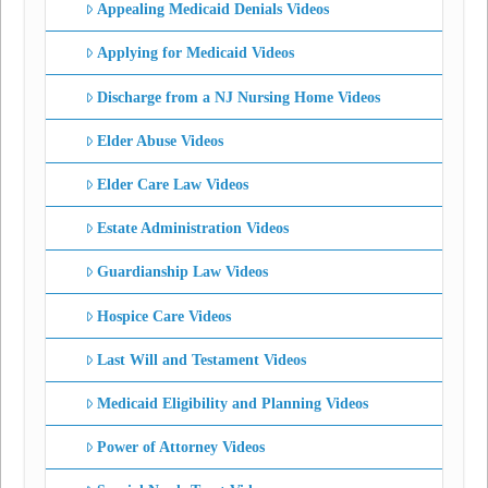
Appealing Medicaid Denials Videos
Applying for Medicaid Videos
Discharge from a NJ Nursing Home Videos
Elder Abuse Videos
Elder Care Law Videos
Estate Administration Videos
Guardianship Law Videos
Hospice Care Videos
Last Will and Testament Videos
Medicaid Eligibility and Planning Videos
Power of Attorney Videos