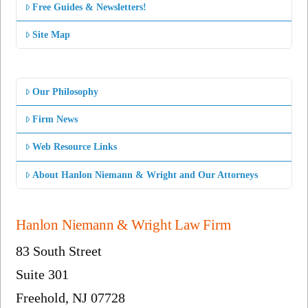
Free Guides & Newsletters!
Site Map
Our Philosophy
Firm News
Web Resource Links
About Hanlon Niemann & Wright and Our Attorneys
Hanlon Niemann & Wright Law Firm
83 South Street
Suite 301
Freehold, NJ 07728