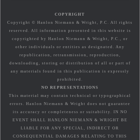
COPYRIGHT
Copyright © Hanlon Niemann & Wright, P.C. All rights
reserved. All information presented in this website is
copyrighted by Hanlon Niemann & Wright, P.C., or
other individuals or entities as designated. Any
republication, retransmission, reproduction,
downloading, storing or distribution of all or part of
any materials found in this publication is expressly
prohibited.
NO REPRESENTATIONS
This material may contain technical or typographical
errors. Hanlon Niemann & Wright does not guarantee
its accuracy or completeness or suitability. IN NO
EVENT SHALL HANLON NIEMANN & WRIGHT BE
LIABLE FOR ANY SPECIAL, INDIRECT OR
CONSEQUENTIAL DAMAGES RELATING TO THIS