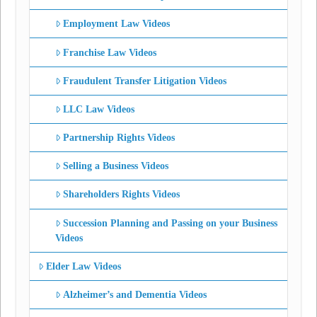
Employment Law Videos
Franchise Law Videos
Fraudulent Transfer Litigation Videos
LLC Law Videos
Partnership Rights Videos
Selling a Business Videos
Shareholders Rights Videos
Succession Planning and Passing on your Business
Videos
Elder Law Videos
Alzheimer’s and Dementia Videos