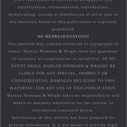
republication, retransmission, reproduction,
downloading, storing or distribution of all or part of
any materials found in this publication is expressly
prohibited.
NO REPRESENTATIONS
This material may contain technical or typographical
errors. Hanlon Niemann & Wright does not guarantee
its accuracy or completeness or suitability. IN NO
EVENT SHALL HANLON NIEMANN & WRIGHT BE
LIABLE FOR ANY SPECIAL, INDIRECT OR
CONSEQUENTIAL DAMAGES RELATING TO THIS
MATERIAL, FOR ANY USE OF THIS PUBLICATION.
Hanlon Niemann & Wright takes no responsibility and
makes no warranty whatsoever for the content or
information contained herein.
Information on this website has been prepared for
general information. It is not meant to provide legal