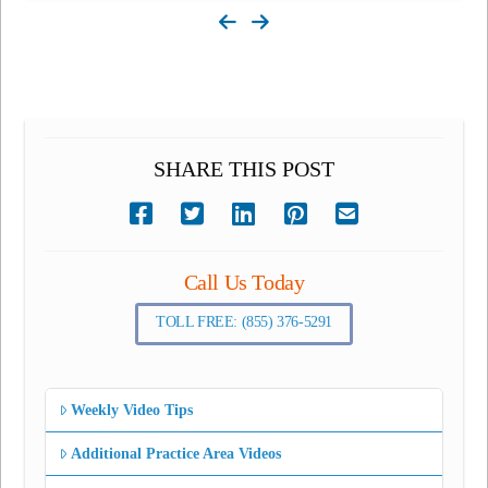
SHARE THIS POST
Call Us Today
TOLL FREE: (855) 376-5291
Weekly Video Tips
Additional Practice Area Videos