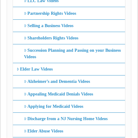
LLC Law Videos
Partnership Rights Videos
Selling a Business Videos
Shareholders Rights Videos
Succession Planning and Passing on your Business
Videos
Elder Law Videos
Alzheimer’s and Dementia Videos
Appealing Medicaid Denials Videos
Applying for Medicaid Videos
Discharge from a NJ Nursing Home Videos
Elder Abuse Videos