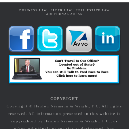
BUSINESS LAW
ELDER LAW
REAL ESTATE LAW
ADDITIONAL AREAS
COPYRIGHT
Copyright © Hanlon Niemann & Wright, P.C. All rights
reserved. All information presented in this website is
copyrighted by Hanlon Niemann & Wright, P.C., or
other individuals or entities as designated. Any