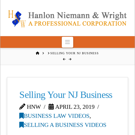
Navigation
HOME
SELLING YOUR NJ BUSINESS
Selling Your NJ Business
HNW
APRIL 23, 2019
BUSINESS LAW VIDEOS
,
SELLING A BUSINESS VIDEOS