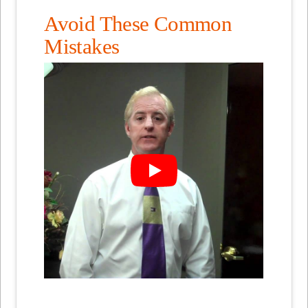
Avoid These Common
Mistakes