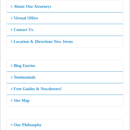
About Our Attorneys
Virtual Office
Contact Us
Location & Directions New Jersey
Blog Entries
Testimonials
Free Guides & Newsletters!
Site Map
Our Philosophy