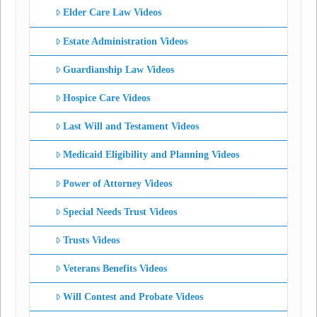
Elder Care Law Videos
Estate Administration Videos
Guardianship Law Videos
Hospice Care Videos
Last Will and Testament Videos
Medicaid Eligibility and Planning Videos
Power of Attorney Videos
Special Needs Trust Videos
Trusts Videos
Veterans Benefits Videos
Will Contest and Probate Videos