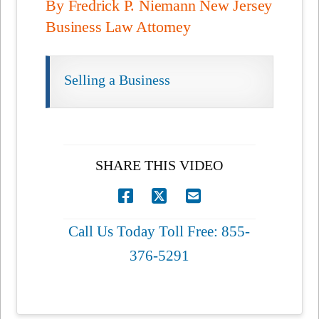
By Fredrick P. Niemann New Jersey
Business Law Attorney
Selling a Business
SHARE THIS VIDEO
Call Us Today Toll Free: 855-
376-5291