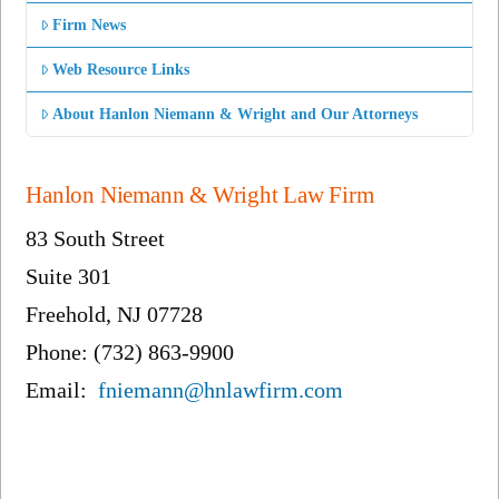
Firm News
Web Resource Links
About Hanlon Niemann & Wright and Our Attorneys
Hanlon Niemann & Wright Law Firm
83 South Street
Suite 301
Freehold, NJ 07728
Phone: (732) 863-9900
Email:
fniemann@hnlawfirm.com