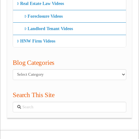
Real Estate Law Videos
Foreclosure Videos
Landlord Tenant Videos
HNW Firm Videos
Blog Categories
Blog
Categories
Search This Site
Search