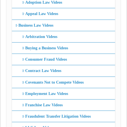
Adoption Law Videos
Appeal Law Videos
Business Law Videos
Arbitration Videos
Buying a Business Videos
Consumer Fraud Videos
Contract Law Videos
Covenants Not to Compete Videos
Employment Law Videos
Franchise Law Videos
Fraudulent Transfer Litigation Videos