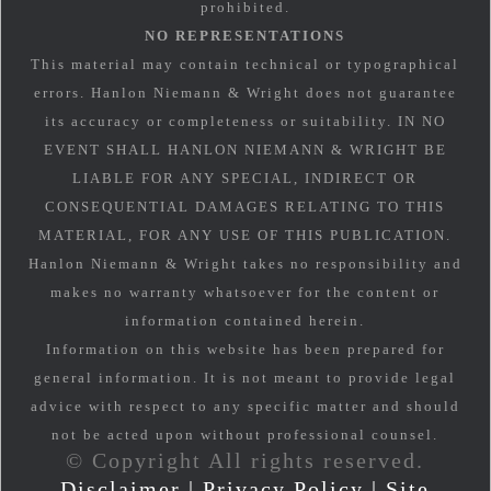
prohibited.
NO REPRESENTATIONS
This material may contain technical or typographical
errors. Hanlon Niemann & Wright does not guarantee
its accuracy or completeness or suitability. IN NO
EVENT SHALL HANLON NIEMANN & WRIGHT BE
LIABLE FOR ANY SPECIAL, INDIRECT OR
CONSEQUENTIAL DAMAGES RELATING TO THIS
MATERIAL, FOR ANY USE OF THIS PUBLICATION.
Hanlon Niemann & Wright takes no responsibility and
makes no warranty whatsoever for the content or
information contained herein.
Information on this website has been prepared for
general information. It is not meant to provide legal
advice with respect to any specific matter and should
not be acted upon without professional counsel.
© Copyright All rights reserved.
Disclaimer
|
Privacy Policy
|
Site