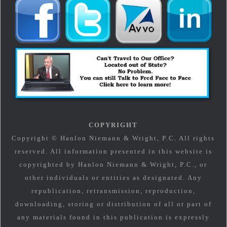
COPYRIGHT
Copyright © Hanlon Niemann & Wright, P.C. All rights
reserved. All information presented in this website is
copyrighted by Hanlon Niemann & Wright, P.C., or
other individuals or entities as designated. Any
republication, retransmission, reproduction,
downloading, storing or distribution of all or part of
any materials found in this publication is expressly