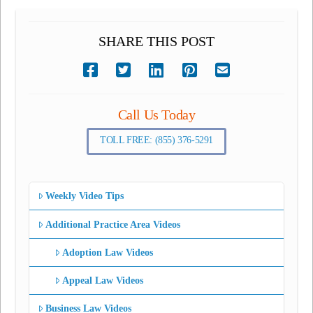
SHARE THIS POST
Call Us Today
TOLL FREE: (855) 376-5291
Weekly Video Tips
Additional Practice Area Videos
Adoption Law Videos
Appeal Law Videos
Business Law Videos