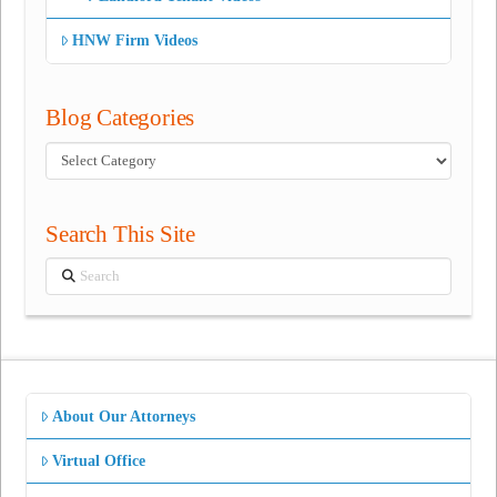
HNW Firm Videos
Blog Categories
Blog
Categories
Search This Site
Search
About Our Attorneys
Virtual Office