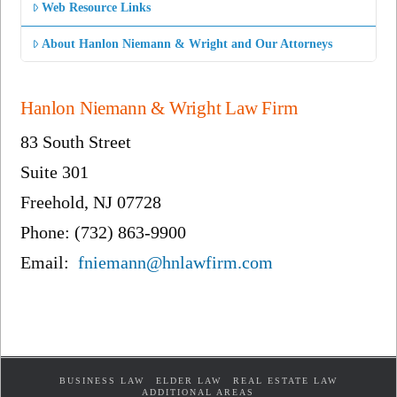
Web Resource Links
About Hanlon Niemann & Wright and Our Attorneys
Hanlon Niemann & Wright Law Firm
83 South Street
Suite 301
Freehold, NJ 07728
Phone: (732) 863-9900
Email:
fniemann@hnlawfirm.com
BUSINESS LAW
ELDER LAW
REAL ESTATE LAW
ADDITIONAL AREAS