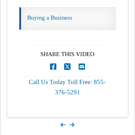
Buying a Business
SHARE THIS VIDEO
Call Us Today Toll Free: 855-
376-5291