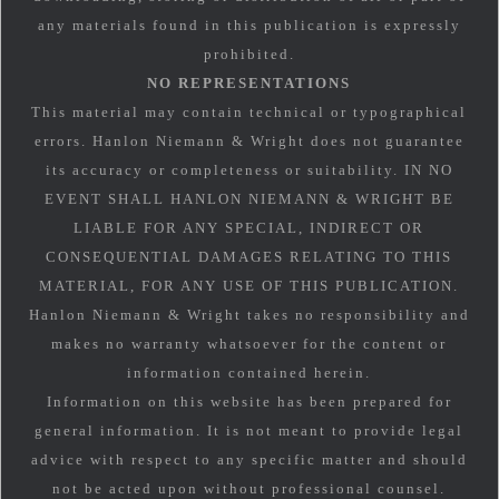
any materials found in this publication is expressly
prohibited.
NO REPRESENTATIONS
This material may contain technical or typographical
errors. Hanlon Niemann & Wright does not guarantee
its accuracy or completeness or suitability. IN NO
EVENT SHALL HANLON NIEMANN & WRIGHT BE
LIABLE FOR ANY SPECIAL, INDIRECT OR
CONSEQUENTIAL DAMAGES RELATING TO THIS
MATERIAL, FOR ANY USE OF THIS PUBLICATION.
Hanlon Niemann & Wright takes no responsibility and
makes no warranty whatsoever for the content or
information contained herein.
Information on this website has been prepared for
general information. It is not meant to provide legal
advice with respect to any specific matter and should
not be acted upon without professional counsel.