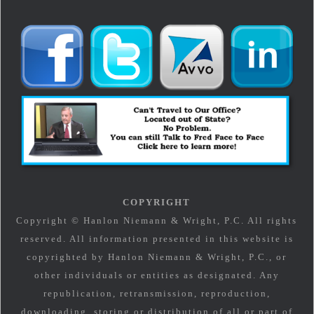
COPYRIGHT
Copyright © Hanlon Niemann & Wright, P.C. All rights
reserved. All information presented in this website is
copyrighted by Hanlon Niemann & Wright, P.C., or
other individuals or entities as designated. Any
republication, retransmission, reproduction,
downloading, storing or distribution of all or part of