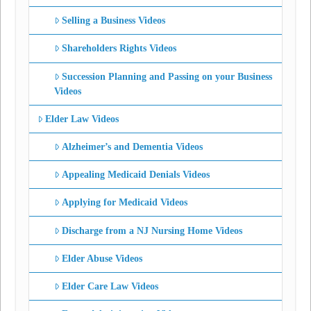
Selling a Business Videos
Shareholders Rights Videos
Succession Planning and Passing on your Business
Videos
Elder Law Videos
Alzheimer’s and Dementia Videos
Appealing Medicaid Denials Videos
Applying for Medicaid Videos
Discharge from a NJ Nursing Home Videos
Elder Abuse Videos
Elder Care Law Videos