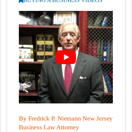
By Fredrick P. Niemann New Jersey
Business Law Attorney