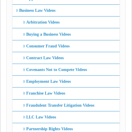
Business Law Videos
Arbitration Videos
Buying a Business Videos
Consumer Fraud Videos
Contract Law Videos
Covenants Not to Compete Videos
Employment Law Videos
Franchise Law Videos
Fraudulent Transfer Litigation Videos
LLC Law Videos
Partnership Rights Videos