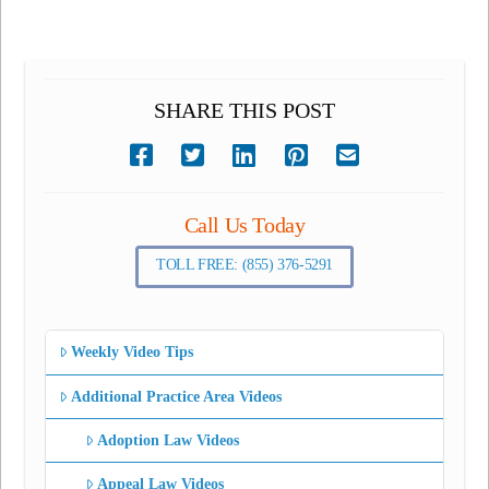
SHARE THIS POST
Call Us Today
TOLL FREE: (855) 376-5291
Weekly Video Tips
Additional Practice Area Videos
Adoption Law Videos
Appeal Law Videos