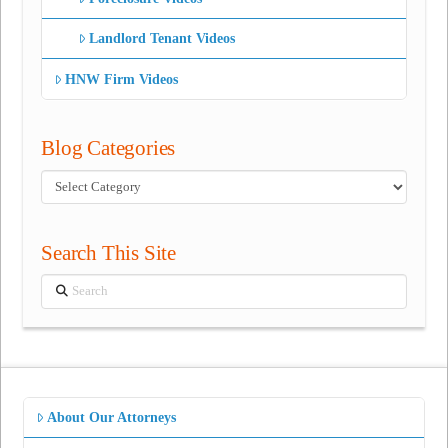
Landlord Tenant Videos
HNW Firm Videos
Blog Categories
Blog
Categories
Search This Site
Search
About Our Attorneys