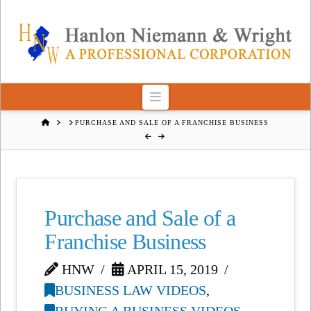
Navigation
HOME
PURCHASE AND SALE OF A FRANCHISE BUSINESS
Purchase and Sale of a
Franchise Business
HNW
APRIL 15, 2019
BUSINESS LAW VIDEOS
,
BUYING A BUSINESS VIDEOS