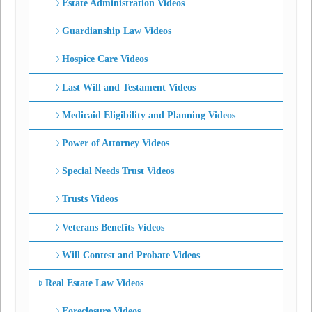
Estate Administration Videos
Guardianship Law Videos
Hospice Care Videos
Last Will and Testament Videos
Medicaid Eligibility and Planning Videos
Power of Attorney Videos
Special Needs Trust Videos
Trusts Videos
Veterans Benefits Videos
Will Contest and Probate Videos
Real Estate Law Videos
Foreclosure Videos