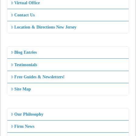
Virtual Office
Contact Us
Location & Directions New Jersey
Blog Entries
Testimonials
Free Guides & Newsletters!
Site Map
Our Philosophy
Firm News