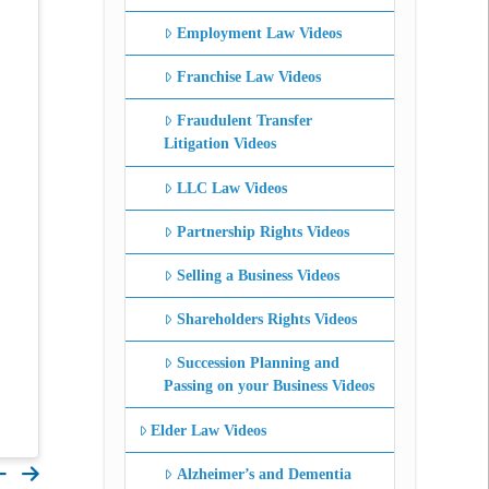
Employment Law Videos
Franchise Law Videos
Fraudulent Transfer
Litigation Videos
LLC Law Videos
Partnership Rights Videos
Selling a Business Videos
Shareholders Rights Videos
Succession Planning and
Passing on your Business Videos
Elder Law Videos
Alzheimer’s and Dementia