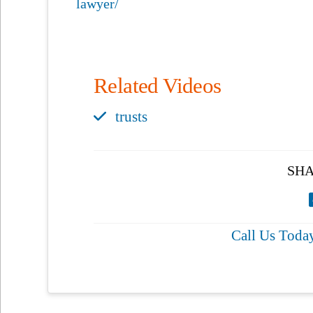
lawyer/
Related Videos
trusts
SHA
Call Us Toda