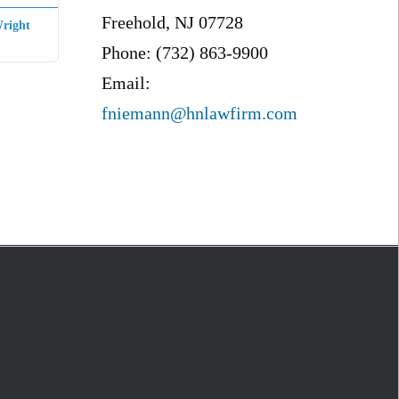
Freehold, NJ 07728
right
Phone: (732) 863-9900
Email:
fniemann@hnlawfirm.com
S