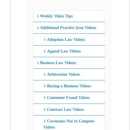
Weekly Video Tips
Additional Practice Area Videos
Adoption Law Videos
Appeal Law Videos
Business Law Videos
Arbitration Videos
Buying a Business Videos
Consumer Fraud Videos
Contract Law Videos
Covenants Not to Compete
Videos