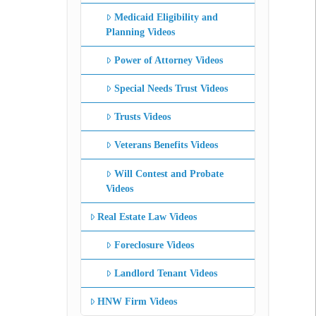
Medicaid Eligibility and
Planning Videos
Power of Attorney Videos
Special Needs Trust Videos
Trusts Videos
Veterans Benefits Videos
Will Contest and Probate
Videos
Real Estate Law Videos
Foreclosure Videos
Landlord Tenant Videos
HNW Firm Videos