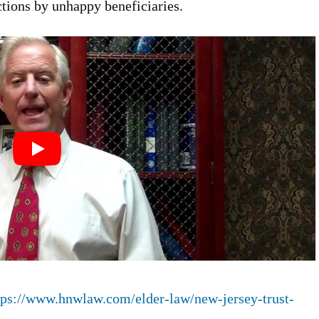
ctions by unhappy beneficiaries.
tps://www.hnwlaw.com/elder-law/new-jersey-trust-