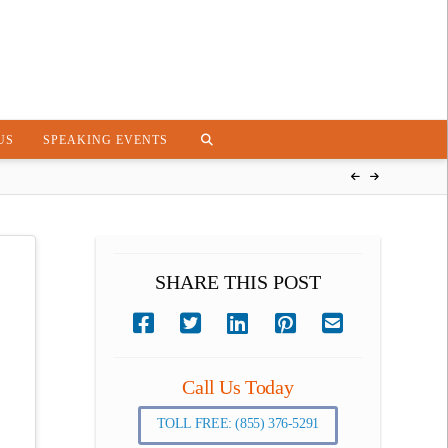
US
SPEAKING EVENTS
SHARE THIS POST
Call Us Today
TOLL FREE: (855) 376-5291