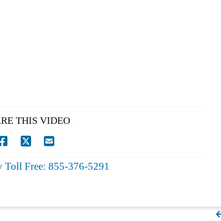
RE THIS VIDEO
y Toll Free: 855-376-5291