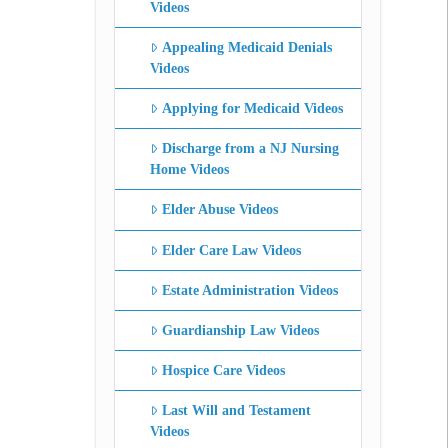
Videos
Appealing Medicaid Denials
Videos
Applying for Medicaid Videos
Discharge from a NJ Nursing
Home Videos
Elder Abuse Videos
Elder Care Law Videos
Estate Administration Videos
Guardianship Law Videos
Hospice Care Videos
Last Will and Testament
Videos