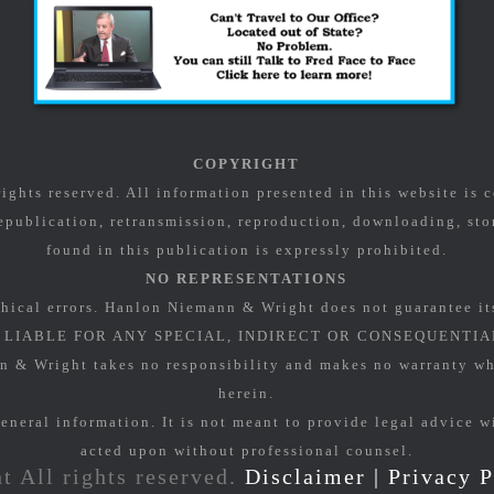
COPYRIGHT
ghts reserved. All information presented in this website is
epublication, retransmission, reproduction, downloading, stor
found in this publication is expressly prohibited.
NO REPRESENTATIONS
hical errors. Hanlon Niemann & Wright does not guarantee it
LIABLE FOR ANY SPECIAL, INDIRECT OR CONSEQUENTIA
Wright takes no responsibility and makes no warranty what
herein.
eneral information. It is not meant to provide legal advice w
acted upon without professional counsel.
t All rights reserved.
Disclaimer
|
Privacy P