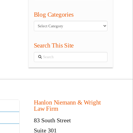
Blog Categories
Blog
Categories
Search This Site
Search
Hanlon Niemann & Wright
Law Firm
83 South Street
Suite 301