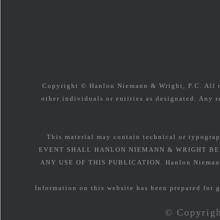
Copyright © Hanlon Niemann & Wright, P.C. All ri
other individuals or entities as designated. Any r
This material may contain technical or typograp
EVENT SHALL HANLON NIEMANN & WRIGHT BE 
ANY USE OF THIS PUBLICATION. Hanlon Niemann & 
Information on this website has been prepared for g
© Copyrigh