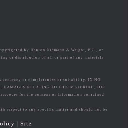
 copyrighted by Hanlon Niemann & Wright, P.C., or
ing or distribution of all or part of any materials
s accuracy or completeness or suitability. IN NO
L DAMAGES RELATING TO THIS MATERIAL, FOR
soever for the content or information contained
ith respect to any specific matter and should not be
olicy
|
Site