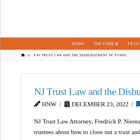
HOME
THE FIRM
PRAC
HOME
NJ TRUST LAW AND THE DISBURSEMENT OF FUNDS
NJ Trust Law and the Disb
HNW
DECEMBER 23, 2022
NJ Trust Law Attorney, Fredrick P. Niem
trustees about how to close out a trust an