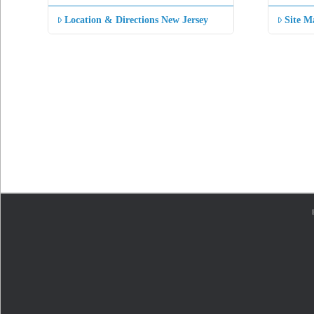
Location & Directions New Jersey
Site M