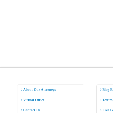
About Our Attorneys
Blog E
Virtual Office
Testim
Contact Us
Free G