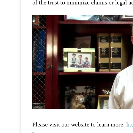
of the trust to minimize claims or legal a
Please visit our website to learn more:
ht