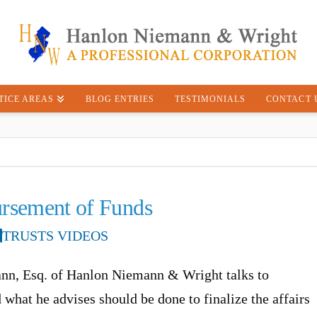
TICE AREAS
BLOG ENTRIES
TESTIMONIALS
CONTACT 
ursement of Funds
TRUSTS VIDEOS
ann, Esq. of Hanlon Niemann & Wright talks to
d what he advises should be done to finalize the affairs