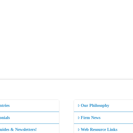
ntries
Our Philosophy
onials
Firm News
uides & Newsletters!
Web Resource Links