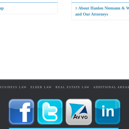
ap
About Hanlon Niemann & W
and Our Attorneys
BUSINESS LAW
ELDER LAW
REAL ESTATE LAW
ADDITIONAL AREA