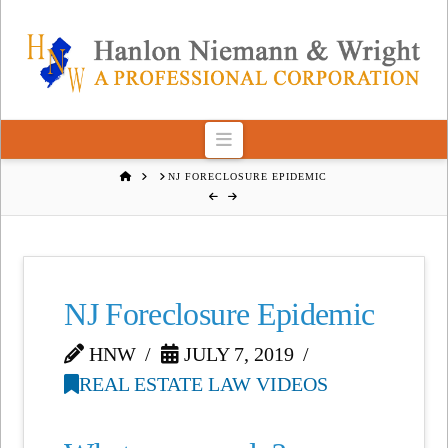
Navigation
HOME
NJ FORECLOSURE EPIDEMIC
NJ Foreclosure Epidemic
HNW
JULY 7, 2019
REAL ESTATE LAW VIDEOS