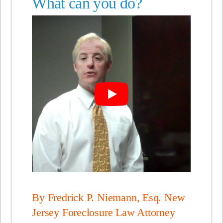
What can you do?
By Fredrick P. Niemann, Esq. New
Jersey Foreclosure Law Attorney