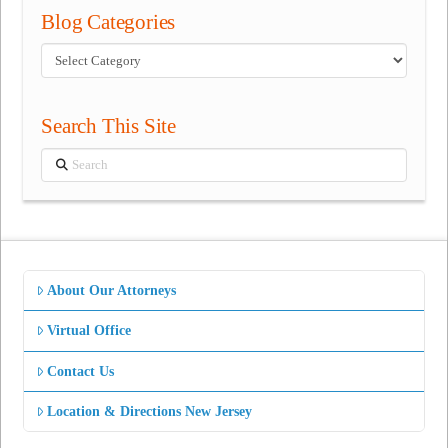
Blog Categories
Blog
Categories
Search This Site
Search
About Our Attorneys
Virtual Office
Contact Us
Location & Directions New Jersey