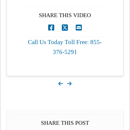
SHARE THIS VIDEO
Call Us Today Toll Free: 855-
376-5291
SHARE THIS POST