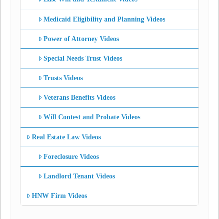
Medicaid Eligibility and Planning Videos
Power of Attorney Videos
Special Needs Trust Videos
Trusts Videos
Veterans Benefits Videos
Will Contest and Probate Videos
Real Estate Law Videos
Foreclosure Videos
Landlord Tenant Videos
HNW Firm Videos