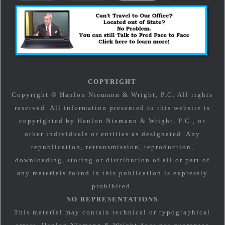
COPYRIGHT
Copyright © Hanlon Niemann & Wright, P.C. All rights
reserved. All information presented in this website is
copyrighted by Hanlon Niemann & Wright, P.C., or
other individuals or entities as designated. Any
republication, retransmission, reproduction,
downloading, storing or distribution of all or part of
any materials found in this publication is expressly
prohibited.
NO REPRESENTATIONS
This material may contain technical or typographical