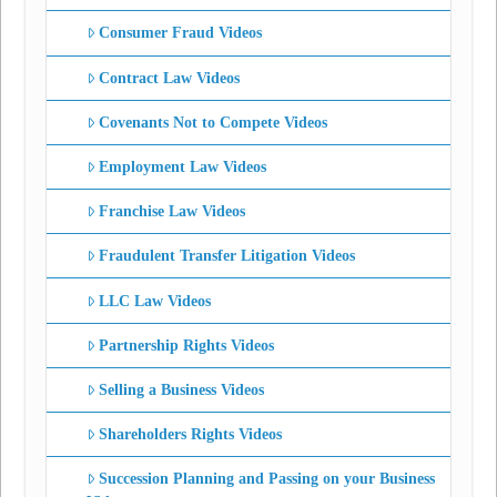
Consumer Fraud Videos
Contract Law Videos
Covenants Not to Compete Videos
Employment Law Videos
Franchise Law Videos
Fraudulent Transfer Litigation Videos
LLC Law Videos
Partnership Rights Videos
Selling a Business Videos
Shareholders Rights Videos
Succession Planning and Passing on your Business