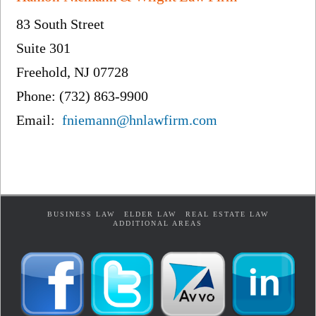
83 South Street
Suite 301
Freehold, NJ 07728
Phone: (732) 863-9900
Email:
fniemann@hnlawfirm.com
BUSINESS LAW
ELDER LAW
REAL ESTATE LAW
ADDITIONAL AREAS