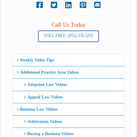
Call Us Today
TOLL FREE: (855) 376-5291
Weekly Video Tips
Additional Practice Area Videos
Adoption Law Videos
Appeal Law Videos
Business Law Videos
Arbitration Videos
Buying a Business Videos