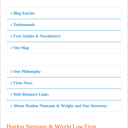
Blog Entries
Testimonials
Free Guides & Newsletters!
Site Map
Our Philosophy
Firm News
Web Resource Links
About Hanlon Niemann & Wright and Our Attorneys
Hanlon Niemann & Wright Law Firm