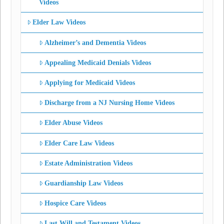
Videos
Elder Law Videos
Alzheimer’s and Dementia Videos
Appealing Medicaid Denials Videos
Applying for Medicaid Videos
Discharge from a NJ Nursing Home Videos
Elder Abuse Videos
Elder Care Law Videos
Estate Administration Videos
Guardianship Law Videos
Hospice Care Videos
Last Will and Testament Videos