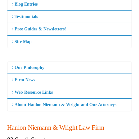
Blog Entries
Testimonials
Free Guides & Newsletters!
Site Map
Our Philosophy
Firm News
Web Resource Links
About Hanlon Niemann & Wright and Our Attorneys
Hanlon Niemann & Wright Law Firm