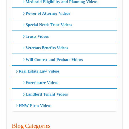
Medicaid Eligibility and Planning Videos
Power of Attorney Videos
Special Needs Trust Videos
Trusts Videos
Veterans Benefits Videos
Will Contest and Probate Videos
Real Estate Law Videos
Foreclosure Videos
Landlord Tenant Videos
HNW Firm Videos
Blog Categories