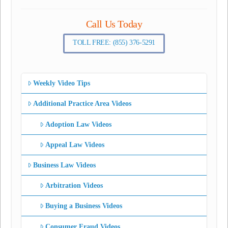
Call Us Today
TOLL FREE: (855) 376-5291
Weekly Video Tips
Additional Practice Area Videos
Adoption Law Videos
Appeal Law Videos
Business Law Videos
Arbitration Videos
Buying a Business Videos
Consumer Fraud Videos