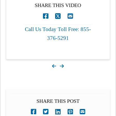
SHARE THIS VIDEO
Call Us Today Toll Free: 855-
376-5291
SHARE THIS POST