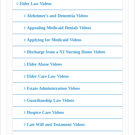
Elder Law Videos
Alzheimer’s and Dementia Videos
Appealing Medicaid Denials Videos
Applying for Medicaid Videos
Discharge from a NJ Nursing Home Videos
Elder Abuse Videos
Elder Care Law Videos
Estate Administration Videos
Guardianship Law Videos
Hospice Care Videos
Last Will and Testament Videos