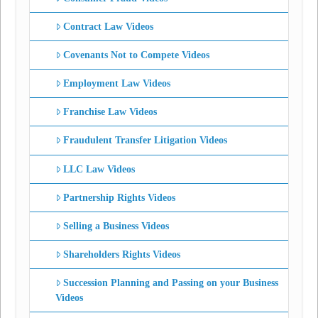
Contract Law Videos
Covenants Not to Compete Videos
Employment Law Videos
Franchise Law Videos
Fraudulent Transfer Litigation Videos
LLC Law Videos
Partnership Rights Videos
Selling a Business Videos
Shareholders Rights Videos
Succession Planning and Passing on your Business
Videos