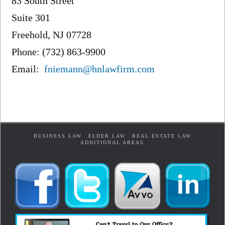
83 South Street
Suite 301
Freehold, NJ 07728
Phone: (732) 863-9900
Email:
fniemann@hnlawfirm.com
BUSINESS LAW
ELDER LAW
REAL ESTATE LAW
ADDITIONAL AREAS