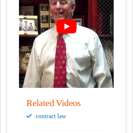
Related Videos
contract law