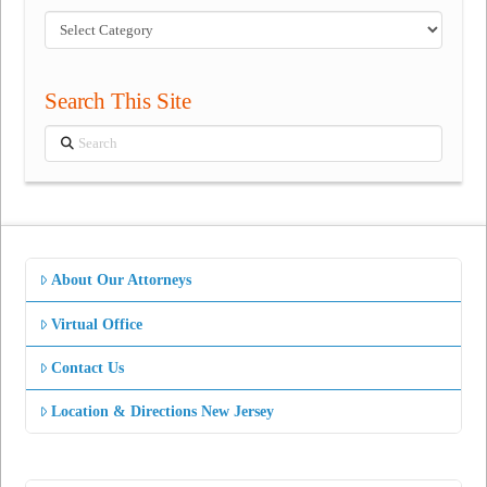
Blog
Categories
Search This Site
Search
About Our Attorneys
Virtual Office
Contact Us
Location & Directions New Jersey