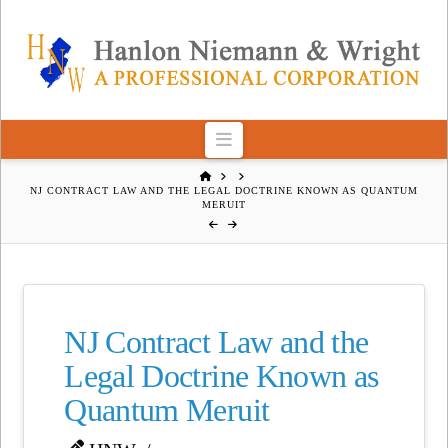
Navigation
HOME
NJ CONTRACT LAW AND THE LEGAL DOCTRINE KNOWN AS QUANTUM
MERUIT
NJ Contract Law and the
Legal Doctrine Known as
Quantum Meruit