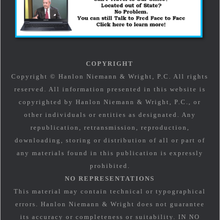
COPYRIGHT
Copyright © Hanlon Niemann & Wright, P.C. All rights
reserved. All information presented in this website is
copyrighted by Hanlon Niemann & Wright, P.C., or
other individuals or entities as designated. Any
republication, retransmission, reproduction,
downloading, storing or distribution of all or part of
any materials found in this publication is expressly
prohibited.
NO REPRESENTATIONS
This material may contain technical or typographical
errors. Hanlon Niemann & Wright does not guarantee
its accuracy or completeness or suitability. IN NO