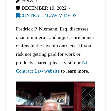
HNW
DECEMBER 19, 2022
CONTRACT LAW VIDEOS
Fredrick P. Niemann, Esq. discusses
quantum meruit and unjust enrichment
claims in the law of contracts. If you
risk not getting paid for work or
products shared, please visit our
NJ
Contract Law website
to learn more.