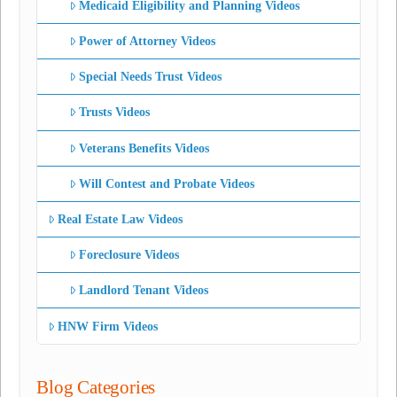
Medicaid Eligibility and Planning Videos
Power of Attorney Videos
Special Needs Trust Videos
Trusts Videos
Veterans Benefits Videos
Will Contest and Probate Videos
Real Estate Law Videos
Foreclosure Videos
Landlord Tenant Videos
HNW Firm Videos
Blog Categories