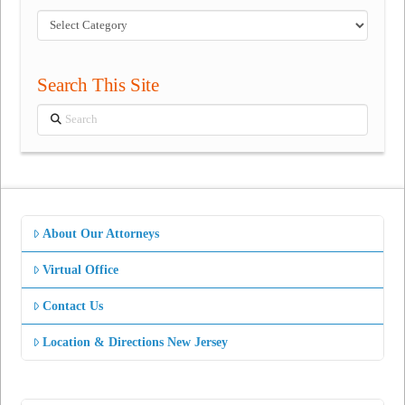
Blog
Categories
Search This Site
Search
About Our Attorneys
Virtual Office
Contact Us
Location & Directions New Jersey