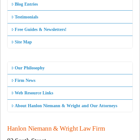
Blog Entries
Testimonials
Free Guides & Newsletters!
Site Map
Our Philosophy
Firm News
Web Resource Links
About Hanlon Niemann & Wright and Our Attorneys
Hanlon Niemann & Wright Law Firm