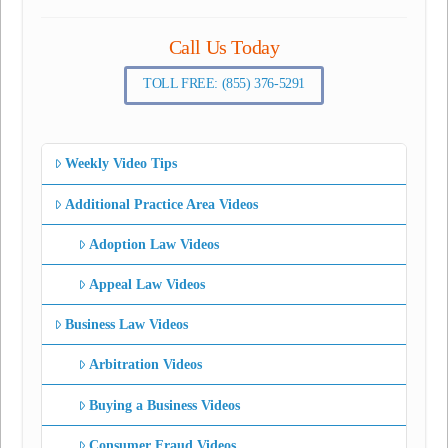
Call Us Today
TOLL FREE: (855) 376-5291
Weekly Video Tips
Additional Practice Area Videos
Adoption Law Videos
Appeal Law Videos
Business Law Videos
Arbitration Videos
Buying a Business Videos
Consumer Fraud Videos