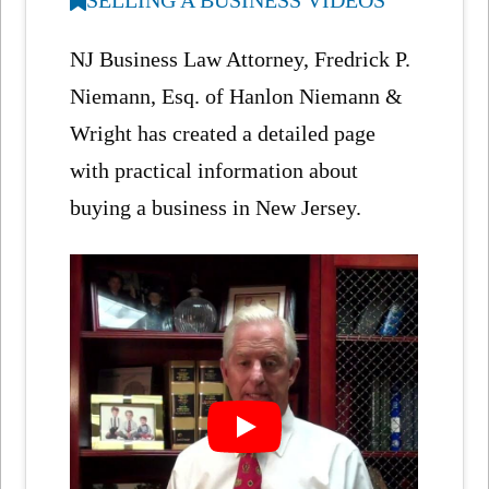
NJ Business Law Attorney, Fredrick P.
Niemann, Esq. of Hanlon Niemann &
Wright has created a detailed page
with practical information about
buying a business in New Jersey.