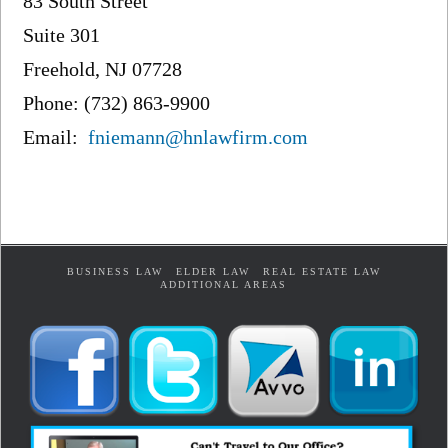
83 South Street
Suite 301
Freehold, NJ 07728
Phone: (732) 863-9900
Email:
fniemann@hnlawfirm.com
BUSINESS LAW
ELDER LAW
REAL ESTATE LAW
ADDITIONAL AREAS