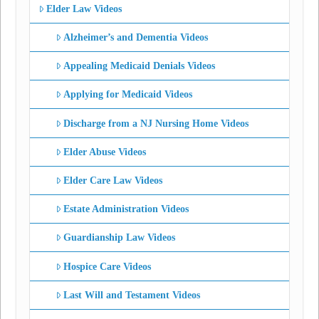
Elder Law Videos
Alzheimer’s and Dementia Videos
Appealing Medicaid Denials Videos
Applying for Medicaid Videos
Discharge from a NJ Nursing Home Videos
Elder Abuse Videos
Elder Care Law Videos
Estate Administration Videos
Guardianship Law Videos
Hospice Care Videos
Last Will and Testament Videos