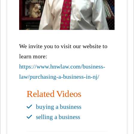
We invite you to visit our website to
learn more:
https://www.hnwlaw.com/business-
law/purchasing-a-business-in-nj/
Related Videos
buying a business
selling a business