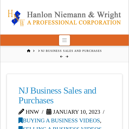
Navigation
HOME
NJ BUSINESS SALES AND PURCHASES
NJ Business Sales and
Purchases
HNW
JANUARY 10, 2023
BUYING A BUSINESS VIDEOS
,
SELLING A BUSINESS VIDEOS