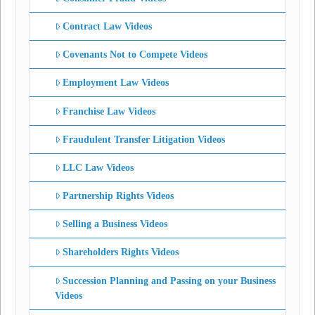
Contract Law Videos
Covenants Not to Compete Videos
Employment Law Videos
Franchise Law Videos
Fraudulent Transfer Litigation Videos
LLC Law Videos
Partnership Rights Videos
Selling a Business Videos
Shareholders Rights Videos
Succession Planning and Passing on your Business
Videos