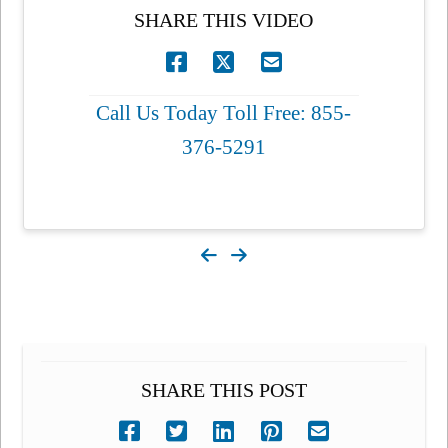
SHARE THIS VIDEO
Call Us Today Toll Free: 855-
376-5291
SHARE THIS POST