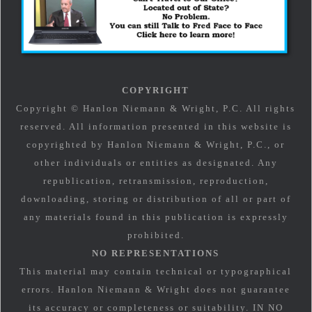
COPYRIGHT
Copyright © Hanlon Niemann & Wright, P.C. All rights
reserved. All information presented in this website is
copyrighted by Hanlon Niemann & Wright, P.C., or
other individuals or entities as designated. Any
republication, retransmission, reproduction,
downloading, storing or distribution of all or part of
any materials found in this publication is expressly
prohibited.
NO REPRESENTATIONS
This material may contain technical or typographical
errors. Hanlon Niemann & Wright does not guarantee
its accuracy or completeness or suitability. IN NO