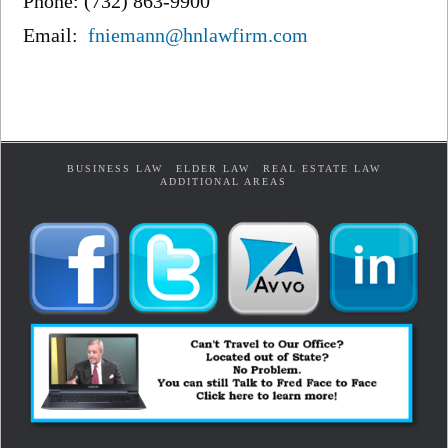
Phone: (732) 863-9900
Email:
fniemann@hnlawfirm.com
BUSINESS LAW
ELDER LAW
REAL ESTATE LAW
ADDITIONAL AREAS