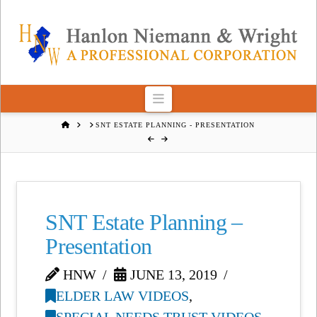
Navigation
HOME
SNT ESTATE PLANNING - PRESENTATION
SNT Estate Planning –
Presentation
HNW
JUNE 13, 2019
ELDER LAW VIDEOS
,
SPECIAL NEEDS TRUST VIDEOS