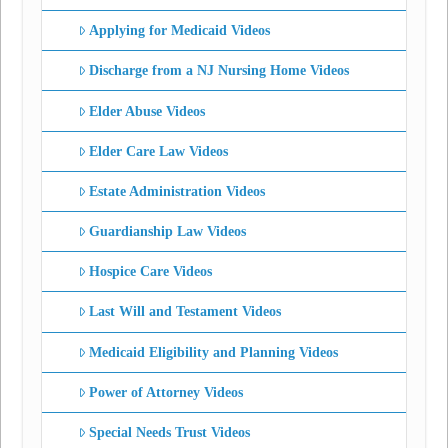
Applying for Medicaid Videos
Discharge from a NJ Nursing Home Videos
Elder Abuse Videos
Elder Care Law Videos
Estate Administration Videos
Guardianship Law Videos
Hospice Care Videos
Last Will and Testament Videos
Medicaid Eligibility and Planning Videos
Power of Attorney Videos
Special Needs Trust Videos