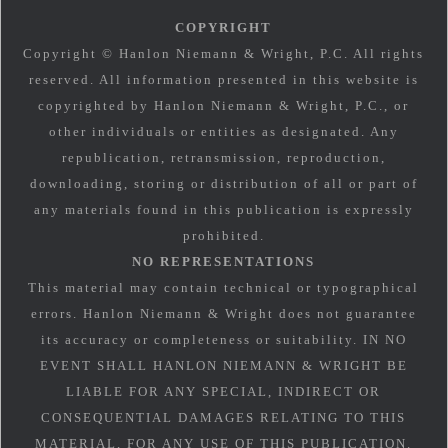
COPYRIGHT
Copyright © Hanlon Niemann & Wright, P.C. All rights
reserved. All information presented in this website is
copyrighted by Hanlon Niemann & Wright, P.C., or
other individuals or entities as designated. Any
republication, retransmission, reproduction,
downloading, storing or distribution of all or part of
any materials found in this publication is expressly
prohibited.
NO REPRESENTATIONS
This material may contain technical or typographical
errors. Hanlon Niemann & Wright does not guarantee
its accuracy or completeness or suitability. IN NO
EVENT SHALL HANLON NIEMANN & WRIGHT BE
LIABLE FOR ANY SPECIAL, INDIRECT OR
CONSEQUENTIAL DAMAGES RELATING TO THIS
MATERIAL, FOR ANY USE OF THIS PUBLICATION.