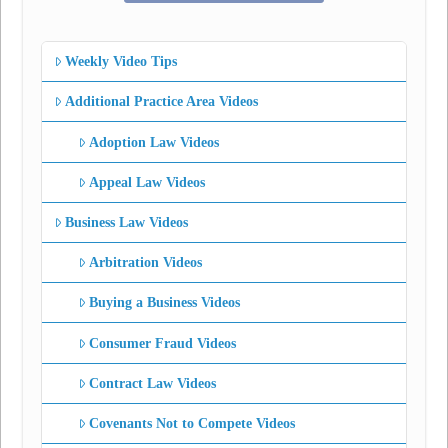
Weekly Video Tips
Additional Practice Area Videos
Adoption Law Videos
Appeal Law Videos
Business Law Videos
Arbitration Videos
Buying a Business Videos
Consumer Fraud Videos
Contract Law Videos
Covenants Not to Compete Videos