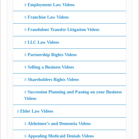
Employment Law Videos
Franchise Law Videos
Fraudulent Transfer Litigation Videos
LLC Law Videos
Partnership Rights Videos
Selling a Business Videos
Shareholders Rights Videos
Succession Planning and Passing on your Business
Videos
Elder Law Videos
Alzheimer’s and Dementia Videos
Appealing Medicaid Denials Videos