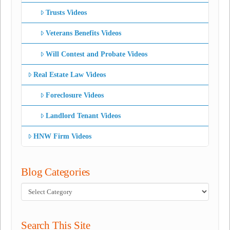
Trusts Videos
Veterans Benefits Videos
Will Contest and Probate Videos
Real Estate Law Videos
Foreclosure Videos
Landlord Tenant Videos
HNW Firm Videos
Blog Categories
Blog
Categories
Search This Site