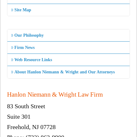
Site Map
Our Philosophy
Firm News
Web Resource Links
About Hanlon Niemann & Wright and Our Attorneys
Hanlon Niemann & Wright Law Firm
83 South Street
Suite 301
Freehold, NJ 07728