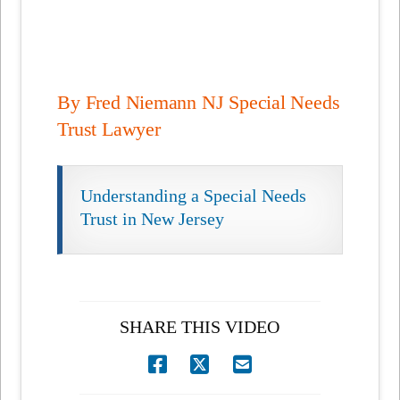
By Fred Niemann NJ Special Needs
Trust Lawyer
Understanding a Special Needs
Trust in New Jersey
SHARE THIS VIDEO