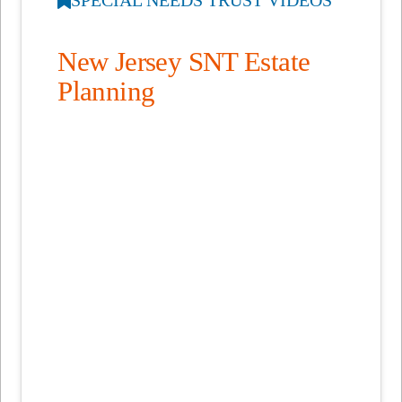
New Jersey SNT Estate
Planning