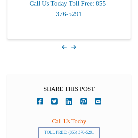
Call Us Today Toll Free: 855-
376-5291
SHARE THIS POST
Call Us Today
TOLL FREE: (855) 376-5291