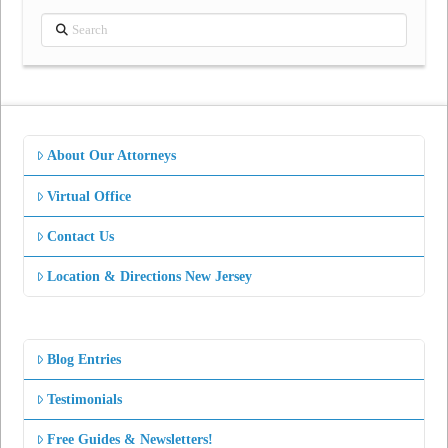
Search
About Our Attorneys
Virtual Office
Contact Us
Location & Directions New Jersey
Blog Entries
Testimonials
Free Guides & Newsletters!