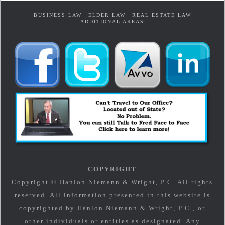
BUSINESS LAW
ELDER LAW
REAL ESTATE LAW
ADDITIONAL AREAS
COPYRIGHT
Copyright © Hanlon Niemann & Wright, P.C. All rights
reserved. All information presented in this website is
copyrighted by Hanlon Niemann & Wright, P.C., or
other individuals or entities as designated. Any