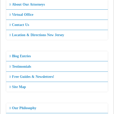
About Our Attorneys
Virtual Office
Contact Us
Location & Directions New Jersey
Blog Entries
Testimonials
Free Guides & Newsletters!
Site Map
Our Philosophy