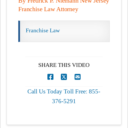
By Fredrick P. Niemann New Jersey
Franchise Law Attorney
Franchise Law
SHARE THIS VIDEO
Call Us Today Toll Free: 855-
376-5291