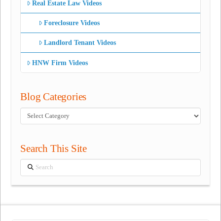
Real Estate Law Videos
Foreclosure Videos
Landlord Tenant Videos
HNW Firm Videos
Blog Categories
Blog
Categories
Search This Site
Search