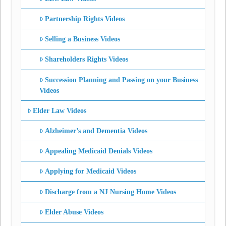
Partnership Rights Videos
Selling a Business Videos
Shareholders Rights Videos
Succession Planning and Passing on your Business
Videos
Elder Law Videos
Alzheimer’s and Dementia Videos
Appealing Medicaid Denials Videos
Applying for Medicaid Videos
Discharge from a NJ Nursing Home Videos
Elder Abuse Videos