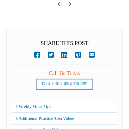
SHARE THIS POST
Call Us Today
TOLL FREE: (855) 376-5291
Weekly Video Tips
Additional Practice Area Videos