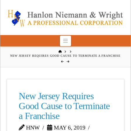
Navigation
HOME
NEW JERSEY REQUIRES GOOD CAUSE TO TERMINATE A FRANCHISE
New Jersey Requires
Good Cause to Terminate
a Franchise
HNW
MAY 6, 2019