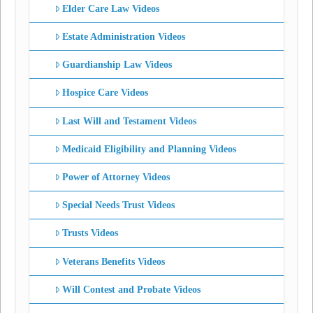
Elder Care Law Videos
Estate Administration Videos
Guardianship Law Videos
Hospice Care Videos
Last Will and Testament Videos
Medicaid Eligibility and Planning Videos
Power of Attorney Videos
Special Needs Trust Videos
Trusts Videos
Veterans Benefits Videos
Will Contest and Probate Videos