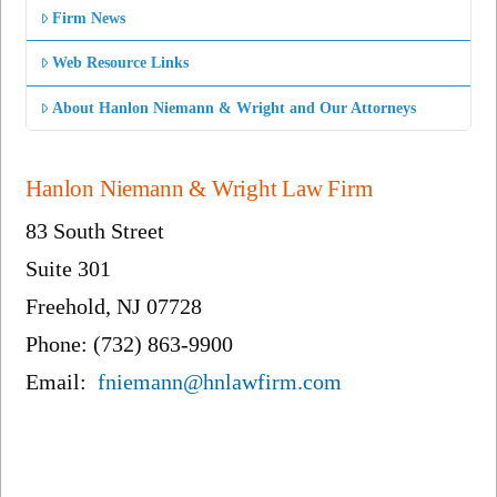
Firm News
Web Resource Links
About Hanlon Niemann & Wright and Our Attorneys
Hanlon Niemann & Wright Law Firm
83 South Street
Suite 301
Freehold, NJ 07728
Phone: (732) 863-9900
Email:
fniemann@hnlawfirm.com