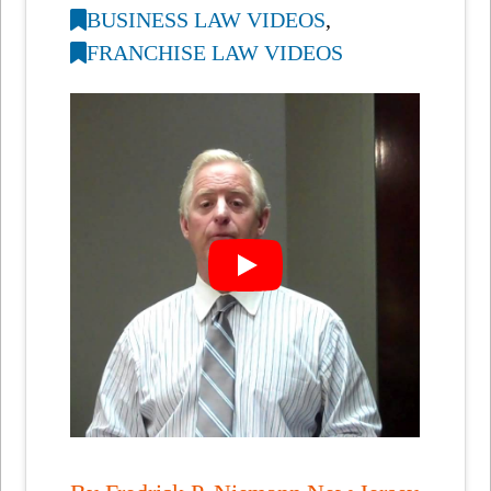
BUSINESS LAW VIDEOS
,
FRANCHISE LAW VIDEOS