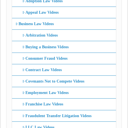
Adoption Law Videos
Appeal Law Videos
Business Law Videos
Arbitration Videos
Buying a Business Videos
Consumer Fraud Videos
Contract Law Videos
Covenants Not to Compete Videos
Employment Law Videos
Franchise Law Videos
Fraudulent Transfer Litigation Videos
LLC Law Videos