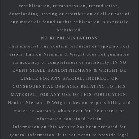
republication, retransmission, reproduction,
downloading, storing or distribution of all or part of
any materials found in this publication is expressly
prohibited.
NO REPRESENTATIONS
This material may contain technical or typographical
errors. Hanlon Niemann & Wright does not guarantee
its accuracy or completeness or suitability. IN NO
EVENT SHALL HANLON NIEMANN & WRIGHT BE
LIABLE FOR ANY SPECIAL, INDIRECT OR
CONSEQUENTIAL DAMAGES RELATING TO THIS
MATERIAL, FOR ANY USE OF THIS PUBLICATION.
Hanlon Niemann & Wright takes no responsibility and
makes no warranty whatsoever for the content or
information contained herein.
Information on this website has been prepared for
general information. It is not meant to provide legal