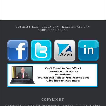
BUSINESS LAW
ELDER LAW
REAL ESTATE LAW
ADDITIONAL AREAS
COPYRIGHT
Copyright © Hanlon Niemann & Wright, P.C. All rights