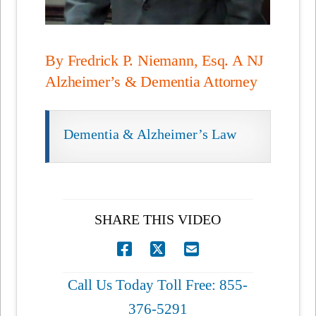
By Fredrick P. Niemann, Esq. A NJ
Alzheimer’s & Dementia Attorney
Dementia & Alzheimer’s Law
SHARE THIS VIDEO
Call Us Today Toll Free: 855-
376-5291