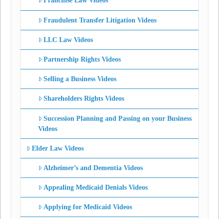
Franchise Law Videos
Fraudulent Transfer Litigation Videos
LLC Law Videos
Partnership Rights Videos
Selling a Business Videos
Shareholders Rights Videos
Succession Planning and Passing on your Business
Videos
Elder Law Videos
Alzheimer’s and Dementia Videos
Appealing Medicaid Denials Videos
Applying for Medicaid Videos