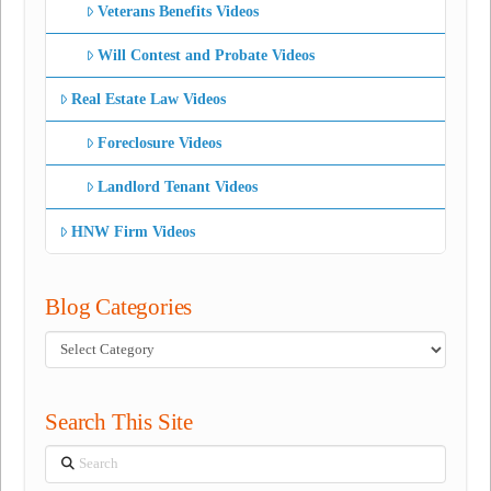
Veterans Benefits Videos
Will Contest and Probate Videos
Real Estate Law Videos
Foreclosure Videos
Landlord Tenant Videos
HNW Firm Videos
Blog Categories
Blog
Categories
Search This Site
Search