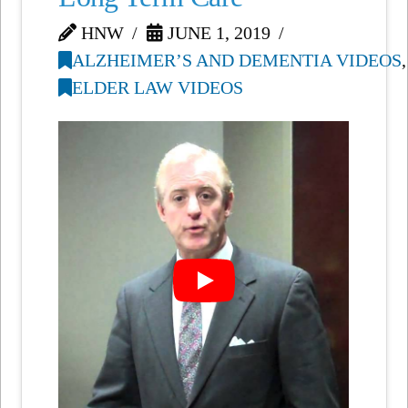
HNW
JUNE 1, 2019
ALZHEIMER’S AND DEMENTIA VIDEOS
,
ELDER LAW VIDEOS