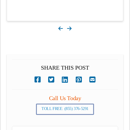
SHARE THIS POST
Call Us Today
TOLL FREE: (855) 376-5291