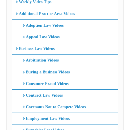
Weekly Video Tips
Additional Practice Area Videos
Adoption Law Videos
Appeal Law Videos
Business Law Videos
Arbitration Videos
Buying a Business Videos
Consumer Fraud Videos
Contract Law Videos
Covenants Not to Compete Videos
Employment Law Videos