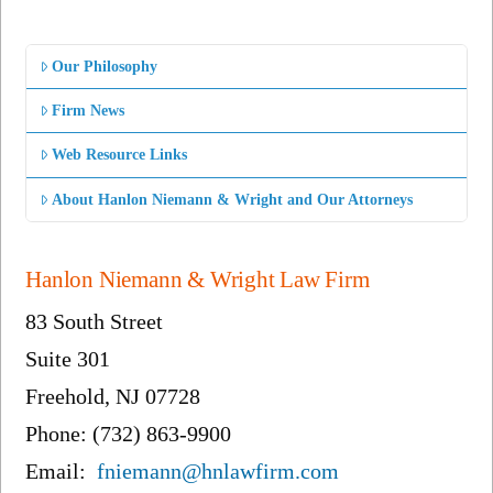
Our Philosophy
Firm News
Web Resource Links
About Hanlon Niemann & Wright and Our Attorneys
Hanlon Niemann & Wright Law Firm
83 South Street
Suite 301
Freehold, NJ 07728
Phone: (732) 863-9900
Email:
fniemann@hnlawfirm.com