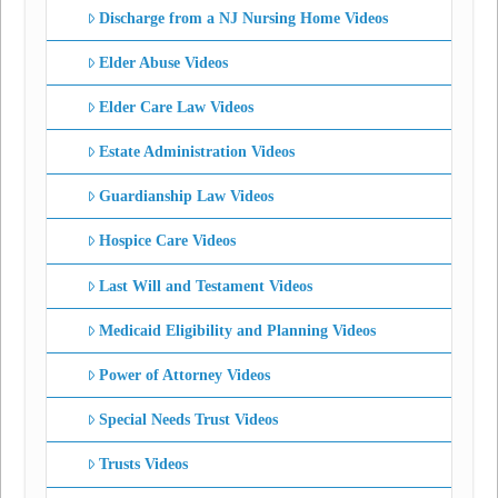
Discharge from a NJ Nursing Home Videos
Elder Abuse Videos
Elder Care Law Videos
Estate Administration Videos
Guardianship Law Videos
Hospice Care Videos
Last Will and Testament Videos
Medicaid Eligibility and Planning Videos
Power of Attorney Videos
Special Needs Trust Videos
Trusts Videos