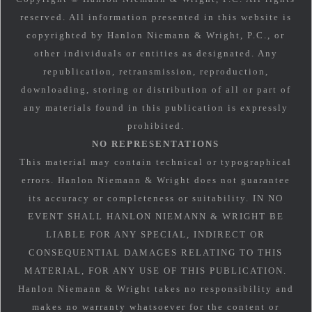
reserved. All information presented in this website is
copyrighted by Hanlon Niemann & Wright, P.C., or
other individuals or entities as designated. Any
republication, retransmission, reproduction,
downloading, storing or distribution of all or part of
any materials found in this publication is expressly
prohibited.
NO REPRESENTATIONS
This material may contain technical or typographical
errors. Hanlon Niemann & Wright does not guarantee
its accuracy or completeness or suitability. IN NO
EVENT SHALL HANLON NIEMANN & WRIGHT BE
LIABLE FOR ANY SPECIAL, INDIRECT OR
CONSEQUENTIAL DAMAGES RELATING TO THIS
MATERIAL, FOR ANY USE OF THIS PUBLICATION.
Hanlon Niemann & Wright takes no responsibility and
makes no warranty whatsoever for the content or