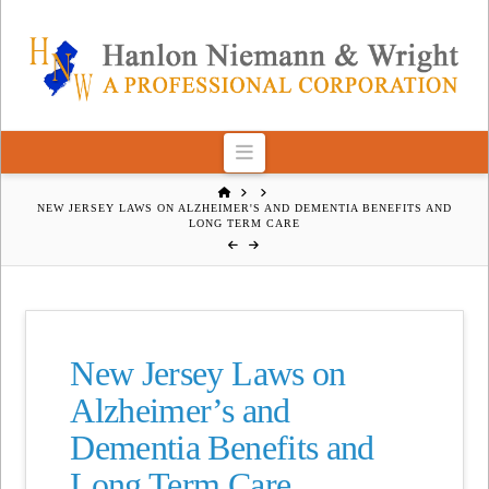
Navigation
HOME
NEW JERSEY LAWS ON ALZHEIMER'S AND DEMENTIA BENEFITS AND
LONG TERM CARE
New Jersey Laws on
Alzheimer’s and
Dementia Benefits and
Long Term Care