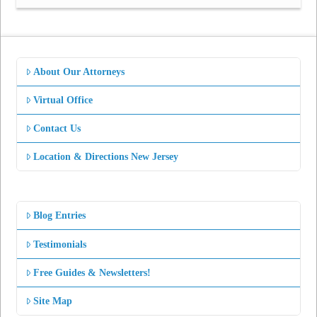
About Our Attorneys
Virtual Office
Contact Us
Location & Directions New Jersey
Blog Entries
Testimonials
Free Guides & Newsletters!
Site Map