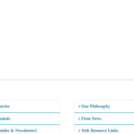
ntries
Our Philosophy
onials
Firm News
uides & Newsletters!
Web Resource Links