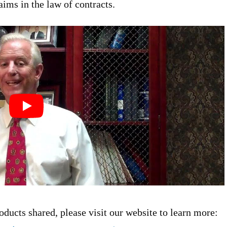
ims in the law of contracts.
roducts shared, please visit our website to learn more: