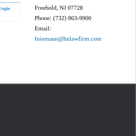
Freehold, NJ 07728
right
Phone: (732) 863-9900
Email:
fniemann@hnlawfirm.com
S