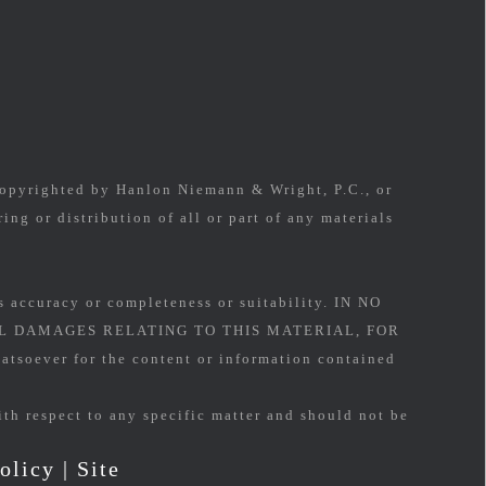
 copyrighted by Hanlon Niemann & Wright, P.C., or
ing or distribution of all or part of any materials
s accuracy or completeness or suitability. IN NO
L DAMAGES RELATING TO THIS MATERIAL, FOR
soever for the content or information contained
ith respect to any specific matter and should not be
olicy
|
Site