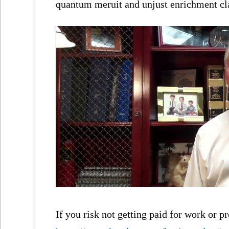
quantum meruit and unjust enrichment cla
If you risk not getting paid for work or p