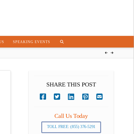
US
SPEAKING EVENTS
SHARE THIS POST
Call Us Today
TOLL FREE: (855) 376-5291