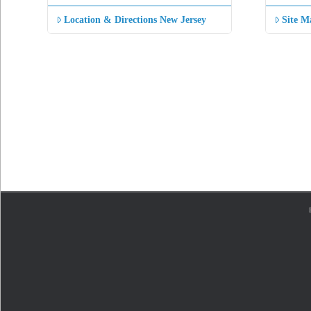
Location & Directions New Jersey
Site M