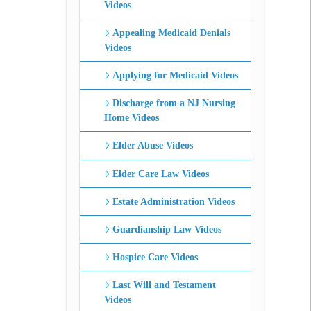
Videos
Appealing Medicaid Denials
Videos
Applying for Medicaid Videos
Discharge from a NJ Nursing
Home Videos
Elder Abuse Videos
Elder Care Law Videos
Estate Administration Videos
Guardianship Law Videos
Hospice Care Videos
Last Will and Testament
Videos