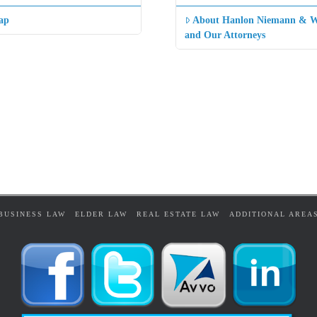
ap
About Hanlon Niemann & W
and Our Attorneys
BUSINESS LAW
ELDER LAW
REAL ESTATE LAW
ADDITIONAL AREA