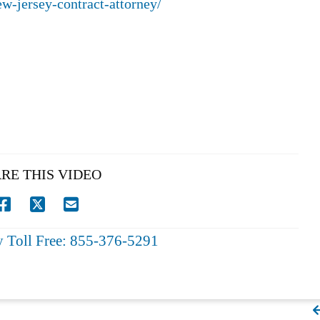
w-jersey-contract-attorney/
RE THIS VIDEO
y Toll Free: 855-376-5291