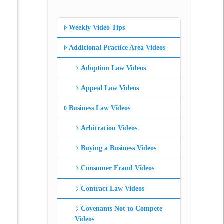
Weekly Video Tips
Additional Practice Area Videos
Adoption Law Videos
Appeal Law Videos
Business Law Videos
Arbitration Videos
Buying a Business Videos
Consumer Fraud Videos
Contract Law Videos
Covenants Not to Compete
Videos