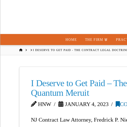
HOME
THE FIRM
PRAC
HOME
I DESERVE TO GET PAID - THE CONTRACT LEGAL DOCTR
I Deserve to Get Paid – Th
Quantum Meruit
HNW
JANUARY 4, 2023
CO
NJ Contract Law Attorney, Fredrick P. N