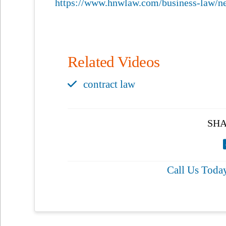
https://www.hnwlaw.com/business-law/ne
Related Videos
contract law
SHA
Call Us Toda