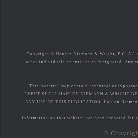
Copyright © Hanlon Niemann & Wright, P.C. All ri
other individuals or entities as designated. Any r
This material may contain technical or typograp
EVENT SHALL HANLON NIEMANN & WRIGHT BE 
ANY USE OF THIS PUBLICATION. Hanlon Niemann & 
Information on this website has been prepared for g
© Copyrigh