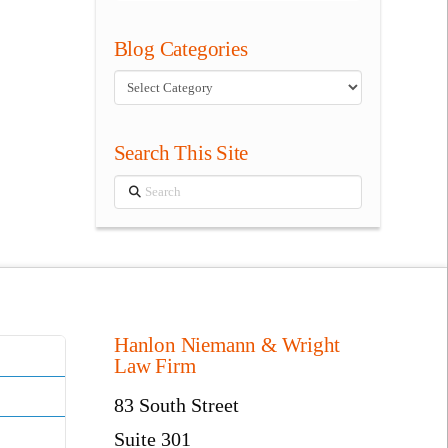
Blog Categories
Blog
Categories
Search This Site
Search
Hanlon Niemann & Wright
Law Firm
83 South Street
Suite 301