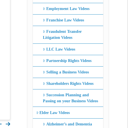
Employment Law Videos
Franchise Law Videos
Fraudulent Transfer
Litigation Videos
LLC Law Videos
Partnership Rights Videos
Selling a Business Videos
Shareholders Rights Videos
Succession Planning and
Passing on your Business Videos
Elder Law Videos
Alzheimer’s and Dementia