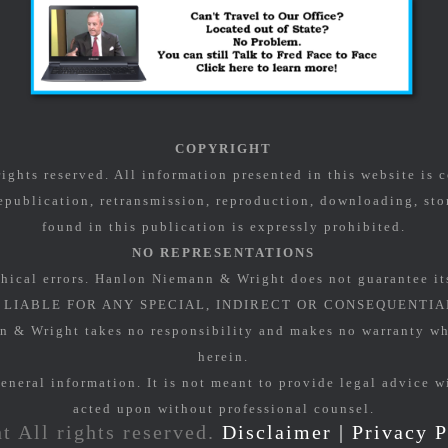
COPYRIGHT
ghts reserved. All information presented in this website is
epublication, retransmission, reproduction, downloading, stor
found in this publication is expressly prohibited.
NO REPRESENTATIONS
hical errors. Hanlon Niemann & Wright does not guarantee it
LIABLE FOR ANY SPECIAL, INDIRECT OR CONSEQUENTIA
Wright takes no responsibility and makes no warranty what
herein.
eneral information. It is not meant to provide legal advice w
acted upon without professional counsel.
t All rights reserved.
Disclaimer
|
Privacy P