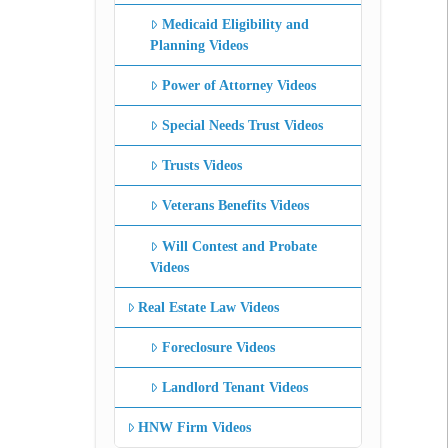
Medicaid Eligibility and
Planning Videos
Power of Attorney Videos
Special Needs Trust Videos
Trusts Videos
Veterans Benefits Videos
Will Contest and Probate
Videos
Real Estate Law Videos
Foreclosure Videos
Landlord Tenant Videos
HNW Firm Videos