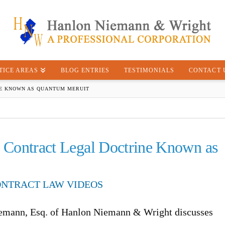
TICE AREAS
BLOG ENTRIES
TESTIMONIALS
CONTACT 
INE KNOWN AS QUANTUM MERUIT
e Contract Legal Doctrine Known as
NTRACT LAW VIDEOS
iemann, Esq. of Hanlon Niemann & Wright discusses