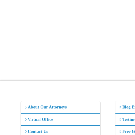
About Our Attorneys
Blog E
Virtual Office
Testim
Contact Us
Free G