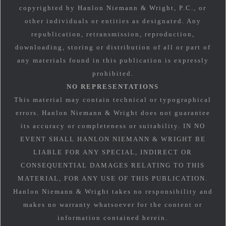
copyrighted by Hanlon Niemann & Wright, P.C., or
other individuals or entities as designated. Any
republication, retransmission, reproduction,
downloading, storing or distribution of all or part of
any materials found in this publication is expressly
prohibited.
NO REPRESENTATIONS
This material may contain technical or typographical
errors. Hanlon Niemann & Wright does not guarantee
its accuracy or completeness or suitability. IN NO
EVENT SHALL HANLON NIEMANN & WRIGHT BE
LIABLE FOR ANY SPECIAL, INDIRECT OR
CONSEQUENTIAL DAMAGES RELATING TO THIS
MATERIAL, FOR ANY USE OF THIS PUBLICATION.
Hanlon Niemann & Wright takes no responsibility and
makes no warranty whatsoever for the content or
information contained herein.