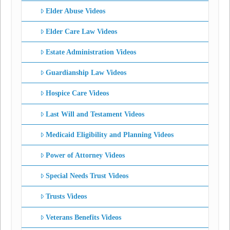
Elder Abuse Videos
Elder Care Law Videos
Estate Administration Videos
Guardianship Law Videos
Hospice Care Videos
Last Will and Testament Videos
Medicaid Eligibility and Planning Videos
Power of Attorney Videos
Special Needs Trust Videos
Trusts Videos
Veterans Benefits Videos