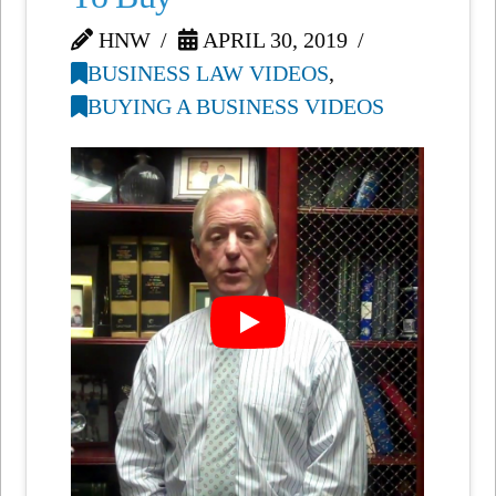
HNW
APRIL 30, 2019
BUSINESS LAW VIDEOS
,
BUYING A BUSINESS VIDEOS