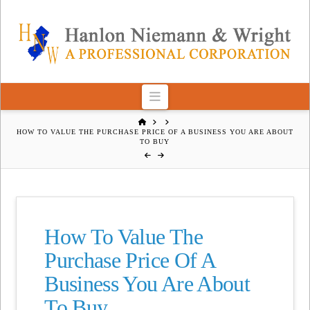
Navigation
HOME
HOW TO VALUE THE PURCHASE PRICE OF A BUSINESS YOU ARE ABOUT
TO BUY
How To Value The
Purchase Price Of A
Business You Are About
To Buy