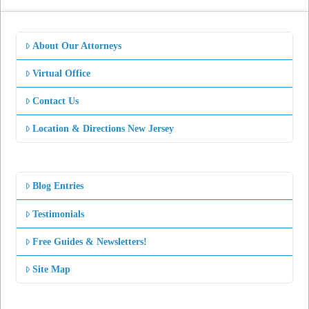
About Our Attorneys
Virtual Office
Contact Us
Location & Directions New Jersey
Blog Entries
Testimonials
Free Guides & Newsletters!
Site Map