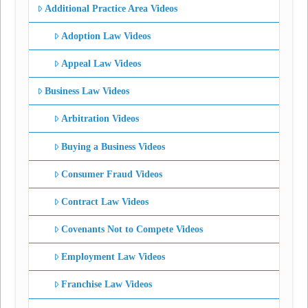
Additional Practice Area Videos
Adoption Law Videos
Appeal Law Videos
Business Law Videos
Arbitration Videos
Buying a Business Videos
Consumer Fraud Videos
Contract Law Videos
Covenants Not to Compete Videos
Employment Law Videos
Franchise Law Videos