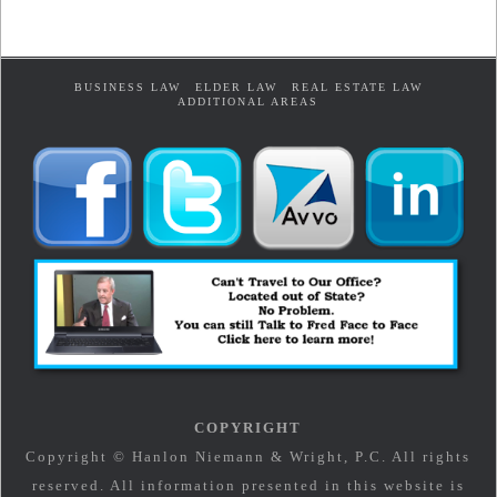
BUSINESS LAW
ELDER LAW
REAL ESTATE LAW
ADDITIONAL AREAS
COPYRIGHT
Copyright © Hanlon Niemann & Wright, P.C. All rights
reserved. All information presented in this website is