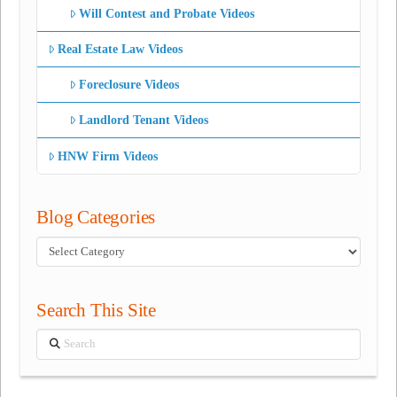
Will Contest and Probate Videos
Real Estate Law Videos
Foreclosure Videos
Landlord Tenant Videos
HNW Firm Videos
Blog Categories
Blog
Categories
Search This Site
Search