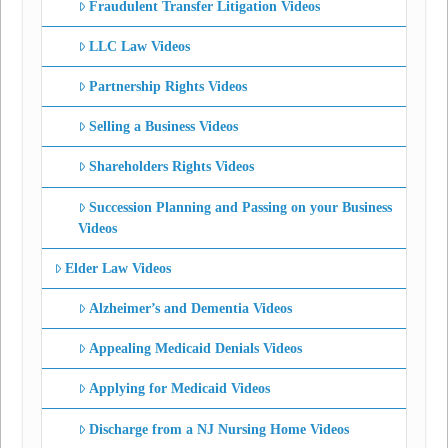
Fraudulent Transfer Litigation Videos
LLC Law Videos
Partnership Rights Videos
Selling a Business Videos
Shareholders Rights Videos
Succession Planning and Passing on your Business
Videos
Elder Law Videos
Alzheimer’s and Dementia Videos
Appealing Medicaid Denials Videos
Applying for Medicaid Videos
Discharge from a NJ Nursing Home Videos