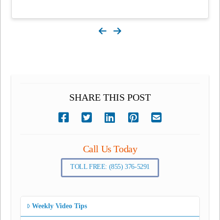
SHARE THIS POST
Call Us Today
TOLL FREE: (855) 376-5291
Weekly Video Tips