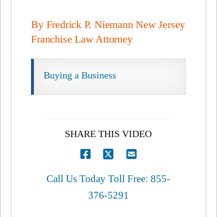
By Fredrick P. Niemann New Jersey
Franchise Law Attorney
Buying a Business
SHARE THIS VIDEO
Call Us Today Toll Free: 855-
376-5291