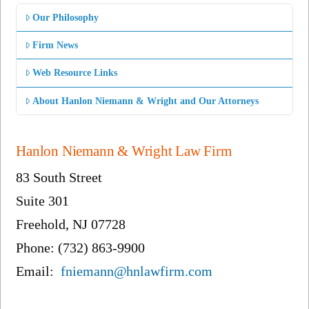
Our Philosophy
Firm News
Web Resource Links
About Hanlon Niemann & Wright and Our Attorneys
Hanlon Niemann & Wright Law Firm
83 South Street
Suite 301
Freehold, NJ 07728
Phone: (732) 863-9900
Email:
fniemann@hnlawfirm.com