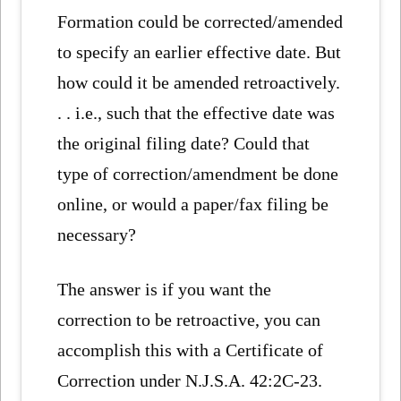
Formation could be corrected/amended
to specify an earlier effective date. But
how could it be amended retroactively.
. . i.e., such that the effective date was
the original filing date? Could that
type of correction/amendment be done
online, or would a paper/fax filing be
necessary?
The answer is if you want the
correction to be retroactive, you can
accomplish this with a Certificate of
Correction under N.J.S.A. 42:2C-23.