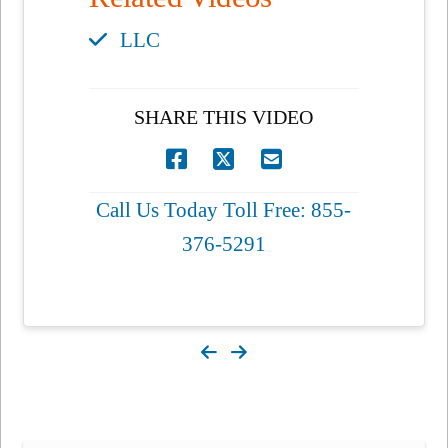
LLC
SHARE THIS VIDEO
Call Us Today Toll Free: 855-
376-5291