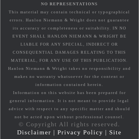
NO REPRESENTATIONS
This material may contain technical or typographical
errors. Hanlon Niemann & Wright does not guarantee
its accuracy or completeness or suitability. IN NO
EVENT SHALL HANLON NIEMANN & WRIGHT BE
LIABLE FOR ANY SPECIAL, INDIRECT OR
CONSEQUENTIAL DAMAGES RELATING TO THIS
MATERIAL, FOR ANY USE OF THIS PUBLICATION.
Hanlon Niemann & Wright takes no responsibility and
makes no warranty whatsoever for the content or
information contained herein.
Information on this website has been prepared for
general information. It is not meant to provide legal
advice with respect to any specific matter and should
not be acted upon without professional counsel.
© Copyright All rights reserved.
Disclaimer
|
Privacy Policy
|
Site