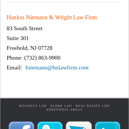
Hanlon Niemann & Wright Law Firm
83 South Street
Suite 301
Freehold, NJ 07728
Phone: (732) 863-9900
Email:
fniemann@hnlawfirm.com
BUSINESS LAW
ELDER LAW
REAL ESTATE LAW
ADDITIONAL AREAS