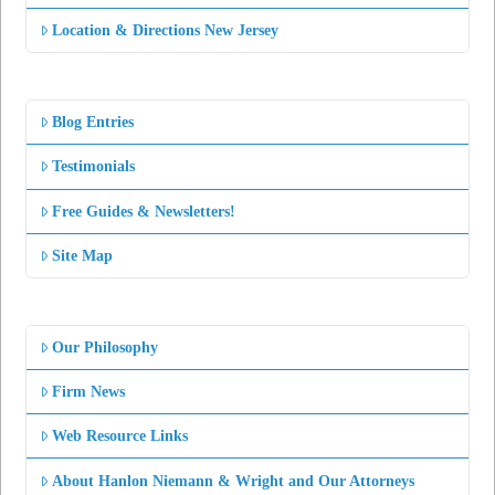
Location & Directions New Jersey
Blog Entries
Testimonials
Free Guides & Newsletters!
Site Map
Our Philosophy
Firm News
Web Resource Links
About Hanlon Niemann & Wright and Our Attorneys