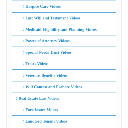
Hospice Care Videos
Last Will and Testament Videos
Medicaid Eligibility and Planning Videos
Power of Attorney Videos
Special Needs Trust Videos
Trusts Videos
Veterans Benefits Videos
Will Contest and Probate Videos
Real Estate Law Videos
Foreclosure Videos
Landlord Tenant Videos