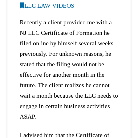
LLC LAW VIDEOS
Recently a client provided me with a
NJ LLC Certificate of Formation he
filed online by himself several weeks
previously. For unknown reasons, he
stated that the filing would not be
effective for another month in the
future. The client realizes he cannot
wait a month because the LLC needs to
engage in certain business activities
ASAP.
I advised him that the Certificate of