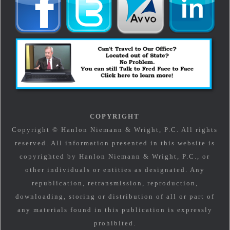
COPYRIGHT
Copyright © Hanlon Niemann & Wright, P.C. All rights
reserved. All information presented in this website is
copyrighted by Hanlon Niemann & Wright, P.C., or
other individuals or entities as designated. Any
republication, retransmission, reproduction,
downloading, storing or distribution of all or part of
any materials found in this publication is expressly
prohibited.