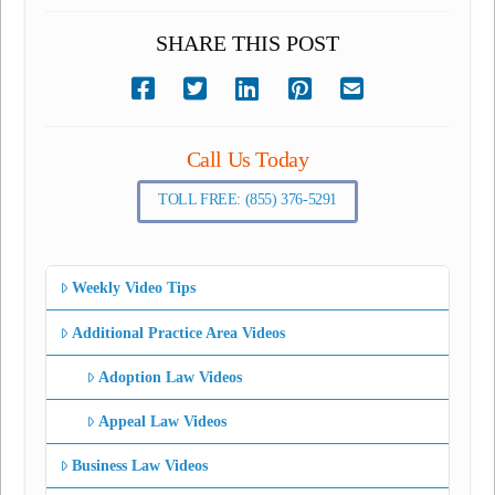
SHARE THIS POST
Call Us Today
TOLL FREE: (855) 376-5291
Weekly Video Tips
Additional Practice Area Videos
Adoption Law Videos
Appeal Law Videos
Business Law Videos