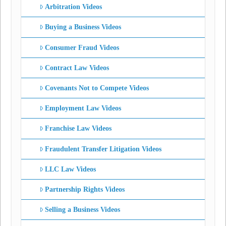
Arbitration Videos
Buying a Business Videos
Consumer Fraud Videos
Contract Law Videos
Covenants Not to Compete Videos
Employment Law Videos
Franchise Law Videos
Fraudulent Transfer Litigation Videos
LLC Law Videos
Partnership Rights Videos
Selling a Business Videos