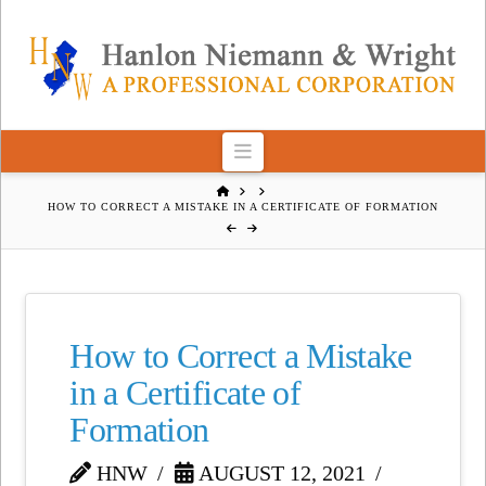
Navigation
HOME
HOW TO CORRECT A MISTAKE IN A CERTIFICATE OF FORMATION
How to Correct a Mistake
in a Certificate of
Formation
HNW
AUGUST 12, 2021