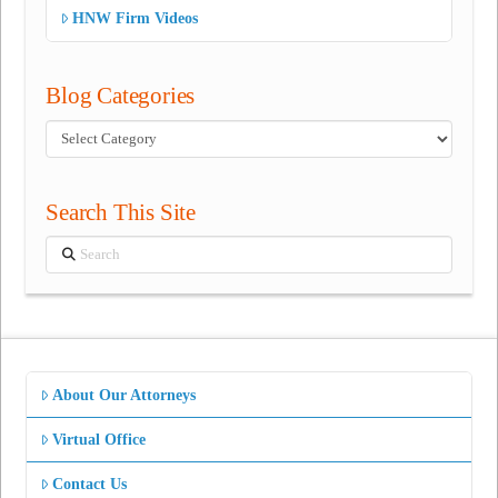
HNW Firm Videos
Blog Categories
Blog
Categories
Search This Site
Search
About Our Attorneys
Virtual Office
Contact Us