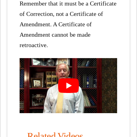
Remember that it must be a Certificate
of Correction, not a Certificate of
Amendment. A Certificate of
Amendment cannot be made
retroactive.
Related Videos