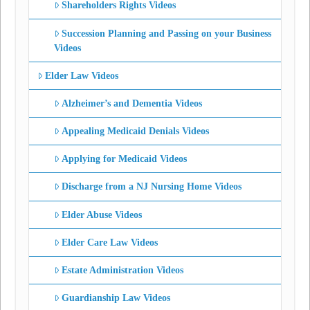
Shareholders Rights Videos
Succession Planning and Passing on your Business
Videos
Elder Law Videos
Alzheimer’s and Dementia Videos
Appealing Medicaid Denials Videos
Applying for Medicaid Videos
Discharge from a NJ Nursing Home Videos
Elder Abuse Videos
Elder Care Law Videos
Estate Administration Videos
Guardianship Law Videos