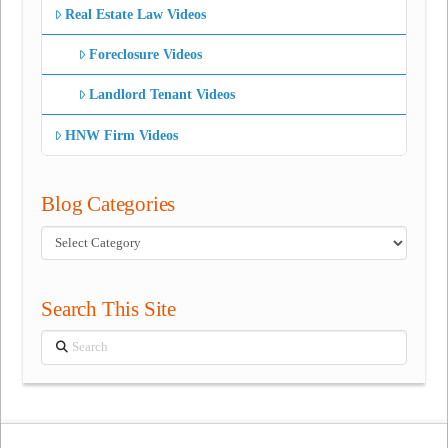
Real Estate Law Videos
Foreclosure Videos
Landlord Tenant Videos
HNW Firm Videos
Blog Categories
Blog
Categories
Search This Site
Search