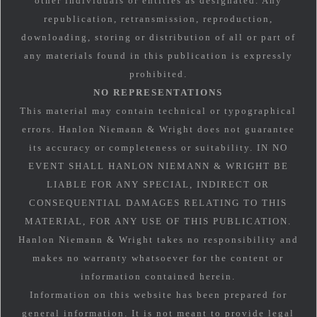
other individuals or entities as designated. Any
republication, retransmission, reproduction,
downloading, storing or distribution of all or part of
any materials found in this publication is expressly
prohibited.
NO REPRESENTATIONS
This material may contain technical or typographical
errors. Hanlon Niemann & Wright does not guarantee
its accuracy or completeness or suitability. IN NO
EVENT SHALL HANLON NIEMANN & WRIGHT BE
LIABLE FOR ANY SPECIAL, INDIRECT OR
CONSEQUENTIAL DAMAGES RELATING TO THIS
MATERIAL, FOR ANY USE OF THIS PUBLICATION.
Hanlon Niemann & Wright takes no responsibility and
makes no warranty whatsoever for the content or
information contained herein.
Information on this website has been prepared for
general information. It is not meant to provide legal