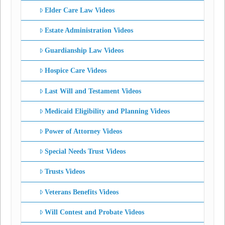
Elder Care Law Videos
Estate Administration Videos
Guardianship Law Videos
Hospice Care Videos
Last Will and Testament Videos
Medicaid Eligibility and Planning Videos
Power of Attorney Videos
Special Needs Trust Videos
Trusts Videos
Veterans Benefits Videos
Will Contest and Probate Videos