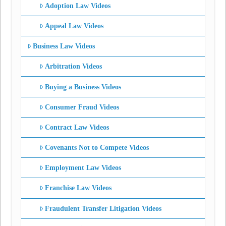
Adoption Law Videos
Appeal Law Videos
Business Law Videos
Arbitration Videos
Buying a Business Videos
Consumer Fraud Videos
Contract Law Videos
Covenants Not to Compete Videos
Employment Law Videos
Franchise Law Videos
Fraudulent Transfer Litigation Videos