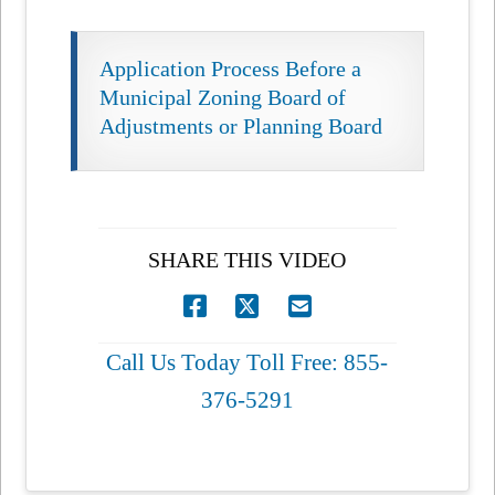
Application Process Before a
Municipal Zoning Board of
Adjustments or Planning Board
SHARE THIS VIDEO
Call Us Today Toll Free: 855-
376-5291