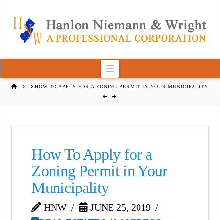
Navigation
HOME
HOW TO APPLY FOR A ZONING PERMIT IN YOUR MUNICIPALITY
How To Apply for a
Zoning Permit in Your
Municipality
HNW
JUNE 25, 2019