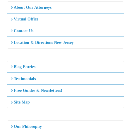
About Our Attorneys
Virtual Office
Contact Us
Location & Directions New Jersey
Blog Entries
Testimonials
Free Guides & Newsletters!
Site Map
Our Philosophy