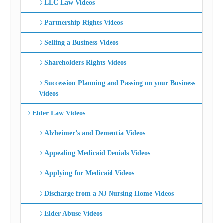
LLC Law Videos
Partnership Rights Videos
Selling a Business Videos
Shareholders Rights Videos
Succession Planning and Passing on your Business
Videos
Elder Law Videos
Alzheimer’s and Dementia Videos
Appealing Medicaid Denials Videos
Applying for Medicaid Videos
Discharge from a NJ Nursing Home Videos
Elder Abuse Videos