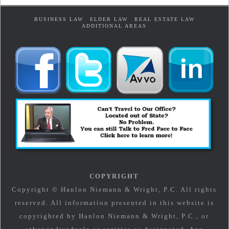
BUSINESS LAW
ELDER LAW
REAL ESTATE LAW
ADDITIONAL AREAS
COPYRIGHT
Copyright © Hanlon Niemann & Wright, P.C. All rights
reserved. All information presented in this website is
copyrighted by Hanlon Niemann & Wright, P.C., or