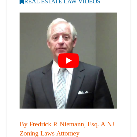
REAL ESTATE LAW VIDEOS
By Fredrick P. Niemann, Esq. A NJ
Zoning Laws Attorney