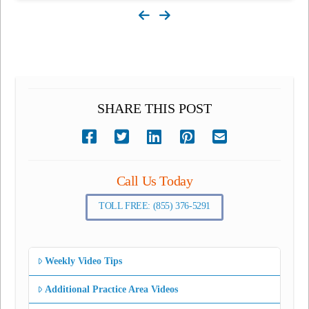
SHARE THIS POST
Call Us Today
TOLL FREE: (855) 376-5291
Weekly Video Tips
Additional Practice Area Videos