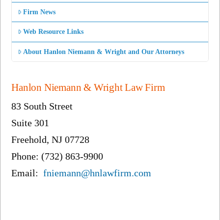
Firm News
Web Resource Links
About Hanlon Niemann & Wright and Our Attorneys
Hanlon Niemann & Wright Law Firm
83 South Street
Suite 301
Freehold, NJ 07728
Phone: (732) 863-9900
Email:
fniemann@hnlawfirm.com