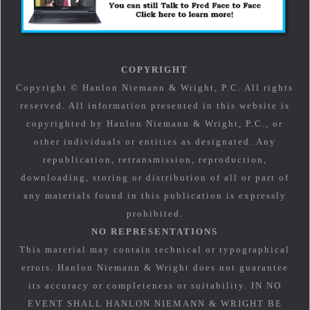
COPYRIGHT
Copyright © Hanlon Niemann & Wright, P.C. All rights
reserved. All information presented in this website is
copyrighted by Hanlon Niemann & Wright, P.C., or
other individuals or entities as designated. Any
republication, retransmission, reproduction,
downloading, storing or distribution of all or part of
any materials found in this publication is expressly
prohibited.
NO REPRESENTATIONS
This material may contain technical or typographical
errors. Hanlon Niemann & Wright does not guarantee
its accuracy or completeness or suitability. IN NO
EVENT SHALL HANLON NIEMANN & WRIGHT BE