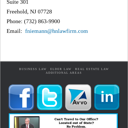
Suite 301
Freehold, NJ 07728
Phone: (732) 863-9900
Email:
fniemann@hnlawfirm.com
BUSINESS LAW
ELDER LAW
REAL ESTATE LAW
ADDITIONAL AREAS