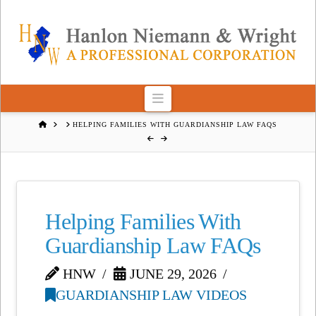
Navigation
HOME
HELPING FAMILIES WITH GUARDIANSHIP LAW FAQS
Helping Families With
Guardianship Law FAQs
HNW
JUNE 29, 2026
GUARDIANSHIP LAW VIDEOS