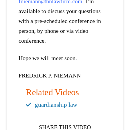
fniemann@hnlawfirm.com
I’m
available to discuss your questions
with a pre-scheduled conference in
person, by phone or via video
conference.
Hope we will meet soon.
FREDRICK P. NIEMANN
Related Videos
guardianship law
SHARE THIS VIDEO