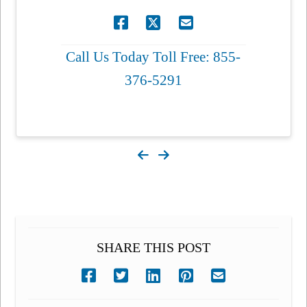
Call Us Today Toll Free: 855-
376-5291
SHARE THIS POST