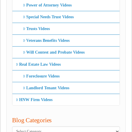
Power of Attorney Videos
Special Needs Trust Videos
Trusts Videos
Veterans Benefits Videos
Will Contest and Probate Videos
Real Estate Law Videos
Foreclosure Videos
Landlord Tenant Videos
HNW Firm Videos
Blog Categories
Blog