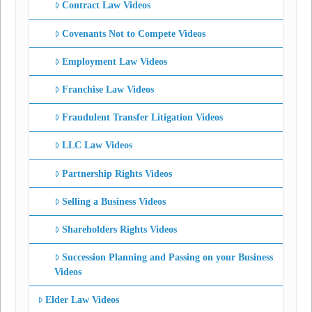
Contract Law Videos
Covenants Not to Compete Videos
Employment Law Videos
Franchise Law Videos
Fraudulent Transfer Litigation Videos
LLC Law Videos
Partnership Rights Videos
Selling a Business Videos
Shareholders Rights Videos
Succession Planning and Passing on your Business
Videos
Elder Law Videos