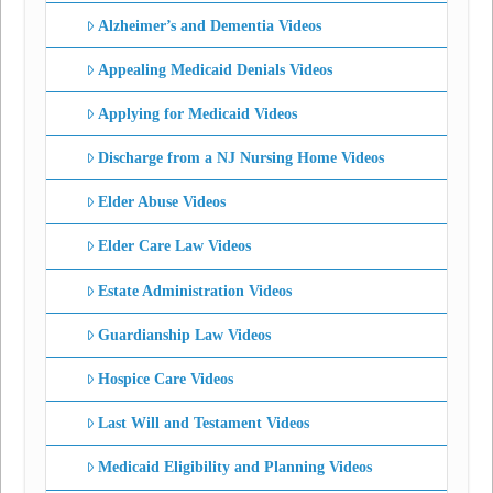
Alzheimer’s and Dementia Videos
Appealing Medicaid Denials Videos
Applying for Medicaid Videos
Discharge from a NJ Nursing Home Videos
Elder Abuse Videos
Elder Care Law Videos
Estate Administration Videos
Guardianship Law Videos
Hospice Care Videos
Last Will and Testament Videos
Medicaid Eligibility and Planning Videos