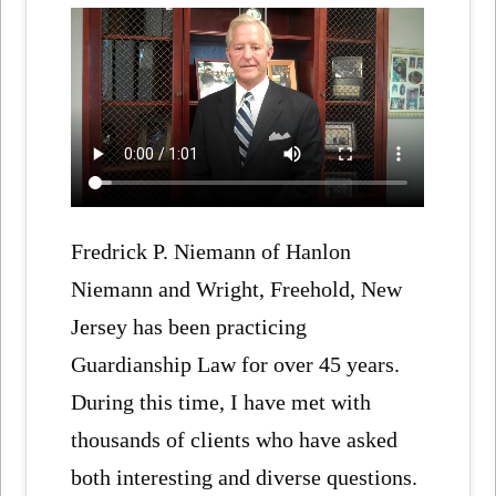
Fredrick P. Niemann of Hanlon
Niemann and Wright, Freehold, New
Jersey has been practicing
Guardianship Law for over 45 years.
During this time, I have met with
thousands of clients who have asked
both interesting and diverse questions.