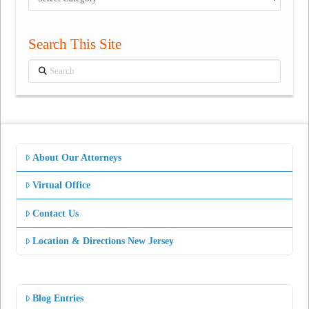
Categories
Search This Site
Search
About Our Attorneys
Virtual Office
Contact Us
Location & Directions New Jersey
Blog Entries