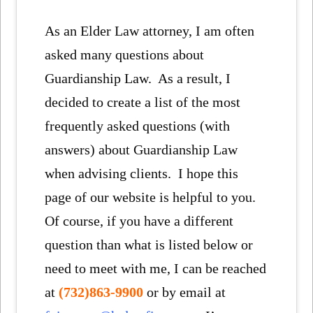
As an Elder Law attorney, I am often
asked many questions about
Guardianship Law. As a result, I
decided to create a list of the most
frequently asked questions (with
answers) about Guardianship Law
when advising clients. I hope this
page of our website is helpful to you.
Of course, if you have a different
question than what is listed below or
need to meet with me, I can be reached
at
(732)863-9900
or by email at