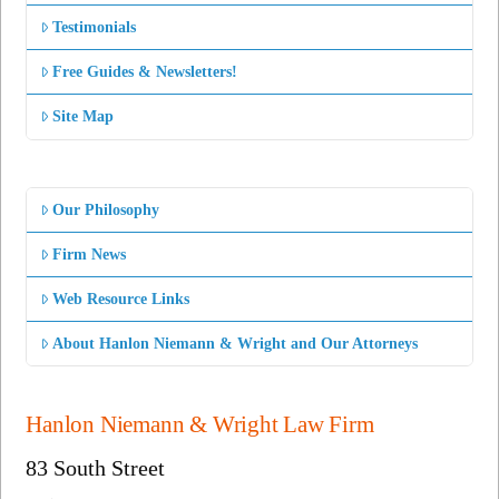
Testimonials
Free Guides & Newsletters!
Site Map
Our Philosophy
Firm News
Web Resource Links
About Hanlon Niemann & Wright and Our Attorneys
Hanlon Niemann & Wright Law Firm
83 South Street