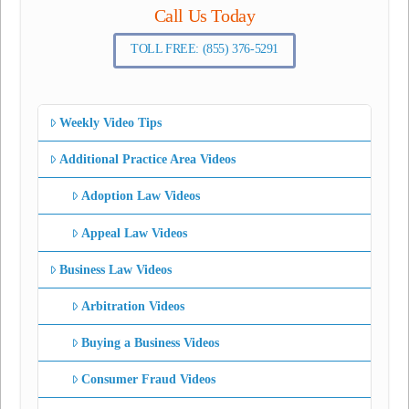
Call Us Today
TOLL FREE: (855) 376-5291
Weekly Video Tips
Additional Practice Area Videos
Adoption Law Videos
Appeal Law Videos
Business Law Videos
Arbitration Videos
Buying a Business Videos
Consumer Fraud Videos