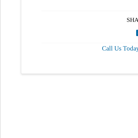
SHA
Call Us Toda