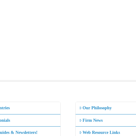
ntries
Our Philosophy
onials
Firm News
uides & Newsletters!
Web Resource Links