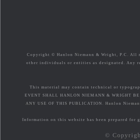
Copyright © Hanlon Niemann & Wright, P.C. All ri
other individuals or entities as designated. Any r
This material may contain technical or typograp
EVENT SHALL HANLON NIEMANN & WRIGHT BE 
ANY USE OF THIS PUBLICATION. Hanlon Niemann & 
Information on this website has been prepared for g
© Copyrigh