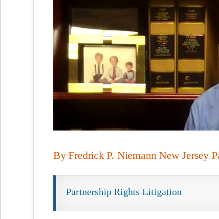
By Fredrick P. Niemann New Jersey Pa
Partnership Rights Litigation