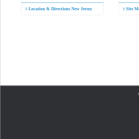
Location & Directions New Jersey
Site M