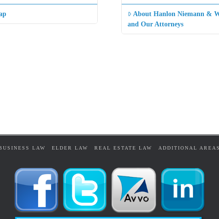
ap
About Hanlon Niemann & W
and Our Attorneys
BUSINESS LAW
ELDER LAW
REAL ESTATE LAW
ADDITIONAL AREA