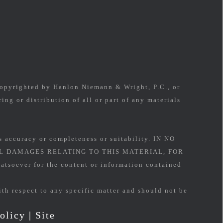
 copyrighted by Hanlon Niemann & Wright, P.C., or
ing or distribution of all or part of any materials
s accuracy or completeness or suitability. IN NO
L DAMAGES RELATING TO THIS MATERIAL, FOR
soever for the content or information contained
ith respect to any specific matter and should not be
olicy
|
Site