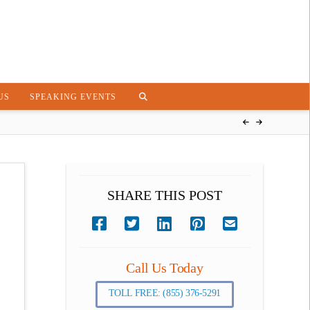
US
SPEAKING EVENTS
SHARE THIS POST
Call Us Today
TOLL FREE: (855) 376-5291