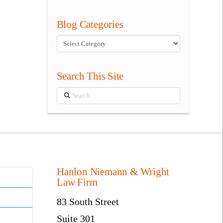
Blog Categories
Blog
Categories
Search This Site
Search
Hanlon Niemann & Wright
Law Firm
83 South Street
Suite 301