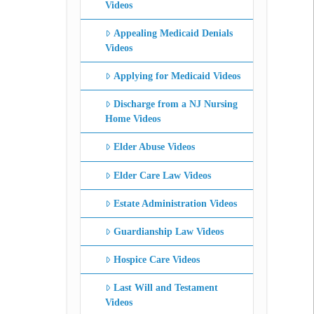
Videos
Appealing Medicaid Denials
Videos
Applying for Medicaid Videos
Discharge from a NJ Nursing
Home Videos
Elder Abuse Videos
Elder Care Law Videos
Estate Administration Videos
Guardianship Law Videos
Hospice Care Videos
Last Will and Testament
Videos