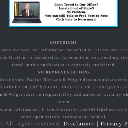
COPYRIGHT
ghts reserved. All information presented in this website is
epublication, retransmission, reproduction, downloading, stor
found in this publication is expressly prohibited.
NO REPRESENTATIONS
hical errors. Hanlon Niemann & Wright does not guarantee it
LIABLE FOR ANY SPECIAL, INDIRECT OR CONSEQUENTIA
Wright takes no responsibility and makes no warranty what
herein.
eneral information. It is not meant to provide legal advice w
acted upon without professional counsel.
t All rights reserved.
Disclaimer
|
Privacy P