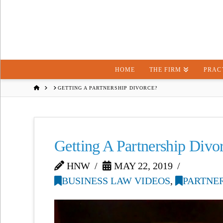
HOME
THE FIRM
PRAC
HOME
GETTING A PARTNERSHIP DIVORCE?
Getting A Partnership Divo
HNW
MAY 22, 2019
BUSINESS LAW VIDEOS
,
PARTNER