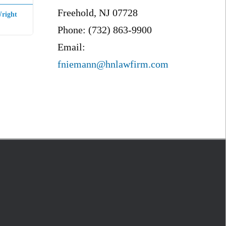
Freehold, NJ 07728
right
Phone: (732) 863-9900
Email:
fniemann@hnlawfirm.com
S