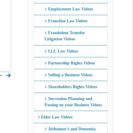
Employment Law Videos
Franchise Law Videos
Fraudulent Transfer
Litigation Videos
LLC Law Videos
Partnership Rights Videos
Selling a Business Videos
Shareholders Rights Videos
Succession Planning and
Passing on your Business Videos
Elder Law Videos
Alzheimer’s and Dementia