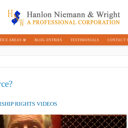
TICE AREAS
BLOG ENTRIES
TESTIMONIALS
CONTACT 
rce?
SHIP RIGHTS VIDEOS