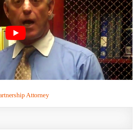
rtnership Attorney