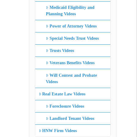
Medicaid Eligibility and
Planning Videos
Power of Attorney Videos
Special Needs Trust Videos
Trusts Videos
Veterans Benefits Videos
Will Contest and Probate
Videos
Real Estate Law Videos
Foreclosure Videos
Landlord Tenant Videos
HNW Firm Videos