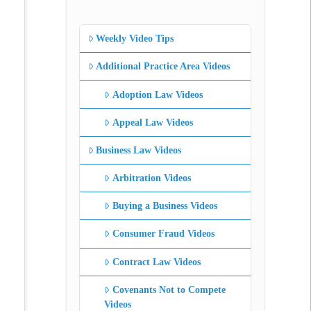
Weekly Video Tips
Additional Practice Area Videos
Adoption Law Videos
Appeal Law Videos
Business Law Videos
Arbitration Videos
Buying a Business Videos
Consumer Fraud Videos
Contract Law Videos
Covenants Not to Compete
Videos