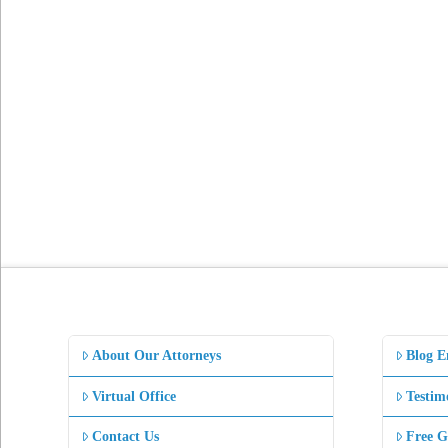
About Our Attorneys
Blog E
Virtual Office
Testim
Contact Us
Free G