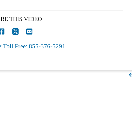
RE THIS VIDEO
y Toll Free: 855-376-5291