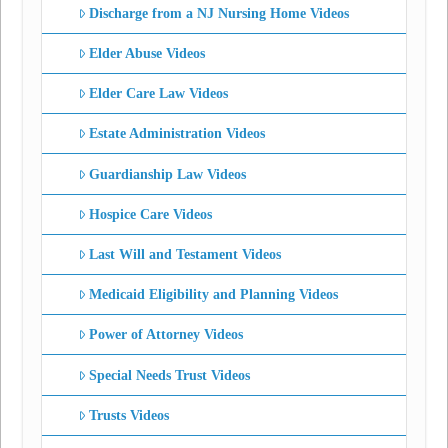
Discharge from a NJ Nursing Home Videos
Elder Abuse Videos
Elder Care Law Videos
Estate Administration Videos
Guardianship Law Videos
Hospice Care Videos
Last Will and Testament Videos
Medicaid Eligibility and Planning Videos
Power of Attorney Videos
Special Needs Trust Videos
Trusts Videos