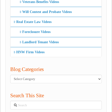
Veterans Benefits Videos
Will Contest and Probate Videos
Real Estate Law Videos
Foreclosure Videos
Landlord Tenant Videos
HNW Firm Videos
Blog Categories
Blog
Categories
Search This Site
Search