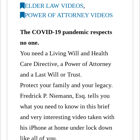
ELDER LAW VIDEOS
,
POWER OF ATTORNEY VIDEOS
The COVID-19 pandemic respects
no one.
You need a Living Will and Health
Care Directive, a Power of Attorney
and a Last Will or Trust.
Protect your family and your legacy.
Fredrick P. Niemann, Esq. tells you
what you need to know in this brief
and very interesting video taken with
his iPhone at home under lock down
like all of you.