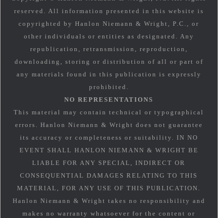
reserved. All information presented in this website is
copyrighted by Hanlon Niemann & Wright, P.C., or
other individuals or entities as designated. Any
republication, retransmission, reproduction,
downloading, storing or distribution of all or part of
any materials found in this publication is expressly
prohibited.
NO REPRESENTATIONS
This material may contain technical or typographical
errors. Hanlon Niemann & Wright does not guarantee
its accuracy or completeness or suitability. IN NO
EVENT SHALL HANLON NIEMANN & WRIGHT BE
LIABLE FOR ANY SPECIAL, INDIRECT OR
CONSEQUENTIAL DAMAGES RELATING TO THIS
MATERIAL, FOR ANY USE OF THIS PUBLICATION.
Hanlon Niemann & Wright takes no responsibility and
makes no warranty whatsoever for the content or