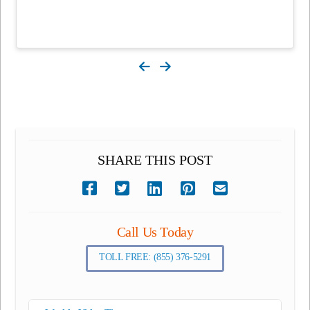
SHARE THIS POST
Call Us Today
TOLL FREE: (855) 376-5291