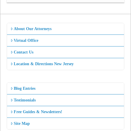
About Our Attorneys
Virtual Office
Contact Us
Location & Directions New Jersey
Blog Entries
Testimonials
Free Guides & Newsletters!
Site Map