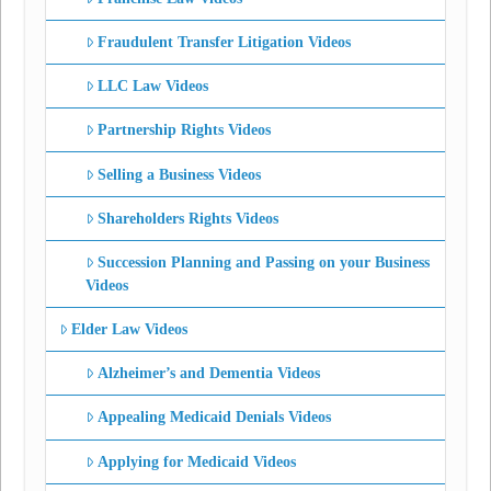
Fraudulent Transfer Litigation Videos
LLC Law Videos
Partnership Rights Videos
Selling a Business Videos
Shareholders Rights Videos
Succession Planning and Passing on your Business
Videos
Elder Law Videos
Alzheimer’s and Dementia Videos
Appealing Medicaid Denials Videos
Applying for Medicaid Videos