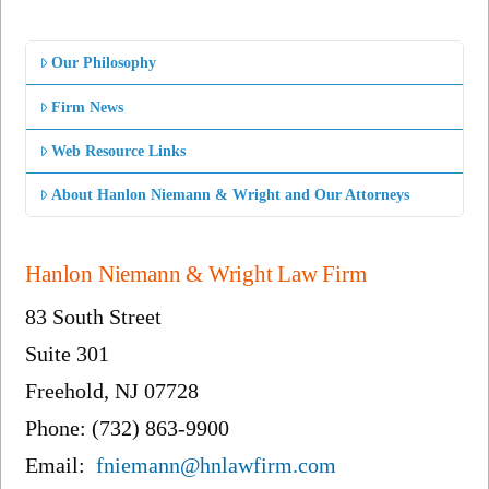
Our Philosophy
Firm News
Web Resource Links
About Hanlon Niemann & Wright and Our Attorneys
Hanlon Niemann & Wright Law Firm
83 South Street
Suite 301
Freehold, NJ 07728
Phone: (732) 863-9900
Email:
fniemann@hnlawfirm.com