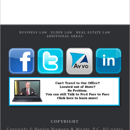
BUSINESS LAW
ELDER LAW
REAL ESTATE LAW
ADDITIONAL AREAS
COPYRIGHT
Copyright © Hanlon Niemann & Wright, P.C. All rights