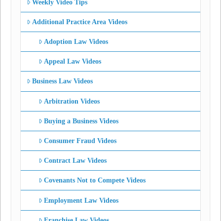
Weekly Video Tips
Additional Practice Area Videos
Adoption Law Videos
Appeal Law Videos
Business Law Videos
Arbitration Videos
Buying a Business Videos
Consumer Fraud Videos
Contract Law Videos
Covenants Not to Compete Videos
Employment Law Videos
Franchise Law Videos