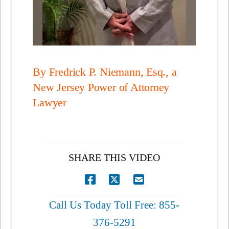
By Fredrick P. Niemann, Esq., a
New Jersey Power of Attorney
Lawyer
SHARE THIS VIDEO
Call Us Today Toll Free: 855-
376-5291