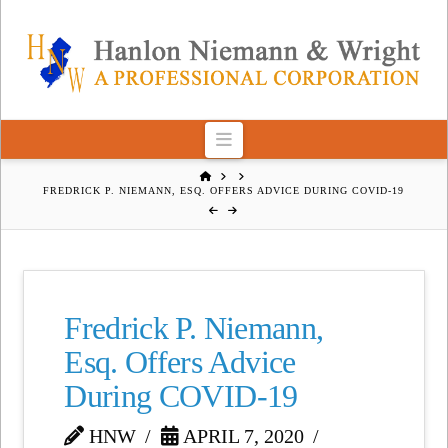
Navigation
HOME
FREDRICK P. NIEMANN, ESQ. OFFERS ADVICE DURING COVID-19
Fredrick P. Niemann,
Esq. Offers Advice
During COVID-19
HNW
APRIL 7, 2020