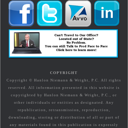
COPYRIGHT
Copyright © Hanlon Niemann & Wright, P.C. All rights
reserved. All information presented in this website is
copyrighted by Hanlon Niemann & Wright, P.C., or
other individuals or entities as designated. Any
republication, retransmission, reproduction,
downloading, storing or distribution of all or part of
any materials found in this publication is expressly