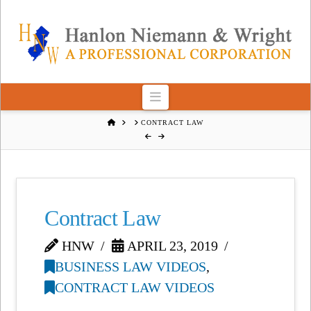
Navigation
HOME
CONTRACT LAW
Contract Law
HNW
APRIL 23, 2019
BUSINESS LAW VIDEOS
,
CONTRACT LAW VIDEOS