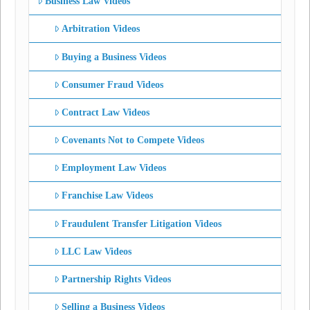
Business Law Videos
Arbitration Videos
Buying a Business Videos
Consumer Fraud Videos
Contract Law Videos
Covenants Not to Compete Videos
Employment Law Videos
Franchise Law Videos
Fraudulent Transfer Litigation Videos
LLC Law Videos
Partnership Rights Videos
Selling a Business Videos