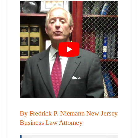
By Fredrick P. Niemann New Jersey
Business Law Attorney