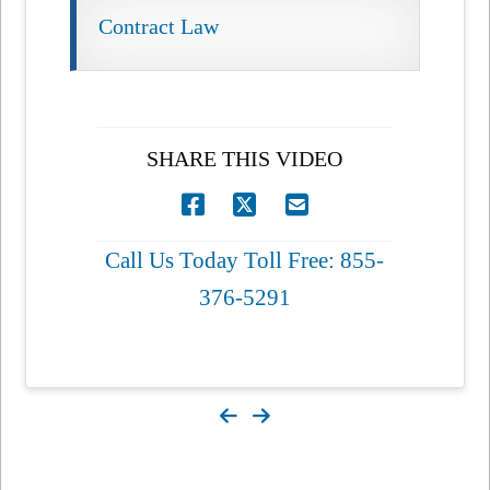
Contract Law
SHARE THIS VIDEO
Call Us Today Toll Free: 855-
376-5291