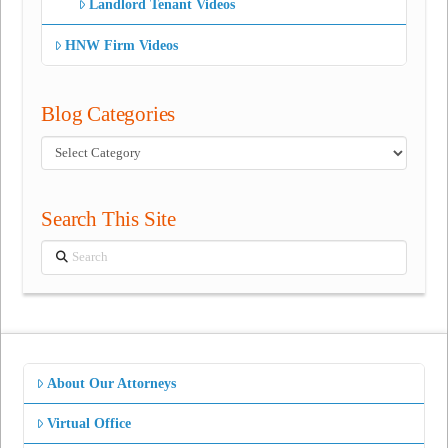
Landlord Tenant Videos
HNW Firm Videos
Blog Categories
Blog
Categories
Search This Site
Search
About Our Attorneys
Virtual Office