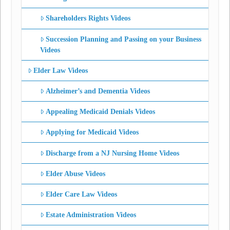
Shareholders Rights Videos
Succession Planning and Passing on your Business
Videos
Elder Law Videos
Alzheimer’s and Dementia Videos
Appealing Medicaid Denials Videos
Applying for Medicaid Videos
Discharge from a NJ Nursing Home Videos
Elder Abuse Videos
Elder Care Law Videos
Estate Administration Videos