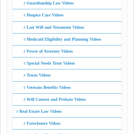
Guardianship Law Videos
Hospice Care Videos
Last Will and Testament Videos
Medicaid Eligibility and Planning Videos
Power of Attorney Videos
Special Needs Trust Videos
Trusts Videos
Veterans Benefits Videos
Will Contest and Probate Videos
Real Estate Law Videos
Foreclosure Videos