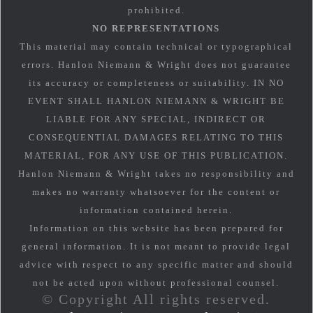
prohibited.
NO REPRESENTATIONS
This material may contain technical or typographical
errors. Hanlon Niemann & Wright does not guarantee
its accuracy or completeness or suitability. IN NO
EVENT SHALL HANLON NIEMANN & WRIGHT BE
LIABLE FOR ANY SPECIAL, INDIRECT OR
CONSEQUENTIAL DAMAGES RELATING TO THIS
MATERIAL, FOR ANY USE OF THIS PUBLICATION.
Hanlon Niemann & Wright takes no responsibility and
makes no warranty whatsoever for the content or
information contained herein.
Information on this website has been prepared for
general information. It is not meant to provide legal
advice with respect to any specific matter and should
not be acted upon without professional counsel.
© Copyright All rights reserved.