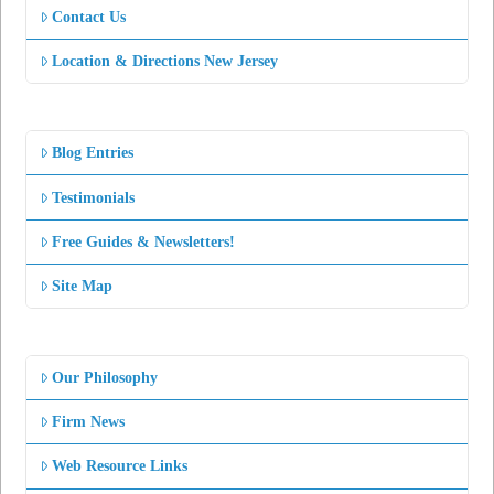
Contact Us
Location & Directions New Jersey
Blog Entries
Testimonials
Free Guides & Newsletters!
Site Map
Our Philosophy
Firm News
Web Resource Links