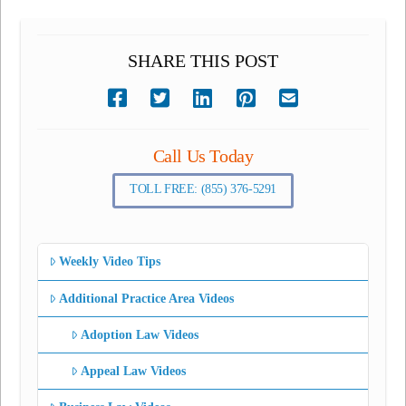
SHARE THIS POST
Call Us Today
TOLL FREE: (855) 376-5291
Weekly Video Tips
Additional Practice Area Videos
Adoption Law Videos
Appeal Law Videos