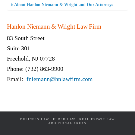
About Hanlon Niemann & Wright and Our Attorneys
Hanlon Niemann & Wright Law Firm
83 South Street
Suite 301
Freehold, NJ 07728
Phone: (732) 863-9900
Email:
fniemann@hnlawfirm.com
BUSINESS LAW
ELDER LAW
REAL ESTATE LAW
ADDITIONAL AREAS