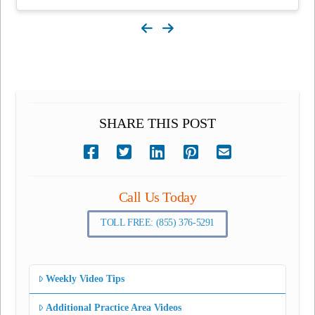
SHARE THIS POST
Call Us Today
TOLL FREE: (855) 376-5291
Weekly Video Tips
Additional Practice Area Videos