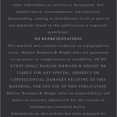
other individuals or entities as designated. Any
republication, retransmission, reproduction,
downloading, storing or distribution of all or part of
any materials found in this publication is expressly
prohibited.
NO REPRESENTATIONS
This material may contain technical or typographical
errors. Hanlon Niemann & Wright does not guarantee
its accuracy or completeness or suitability. IN NO
EVENT SHALL HANLON NIEMANN & WRIGHT BE
LIABLE FOR ANY SPECIAL, INDIRECT OR
CONSEQUENTIAL DAMAGES RELATING TO THIS
MATERIAL, FOR ANY USE OF THIS PUBLICATION.
Hanlon Niemann & Wright takes no responsibility and
makes no warranty whatsoever for the content or
information contained herein.
Information on this website has been prepared for