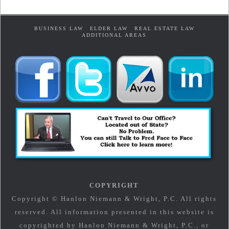
BUSINESS LAW
ELDER LAW
REAL ESTATE LAW
ADDITIONAL AREAS
COPYRIGHT
Copyright © Hanlon Niemann & Wright, P.C. All rights
reserved. All information presented in this website is
copyrighted by Hanlon Niemann & Wright, P.C., or