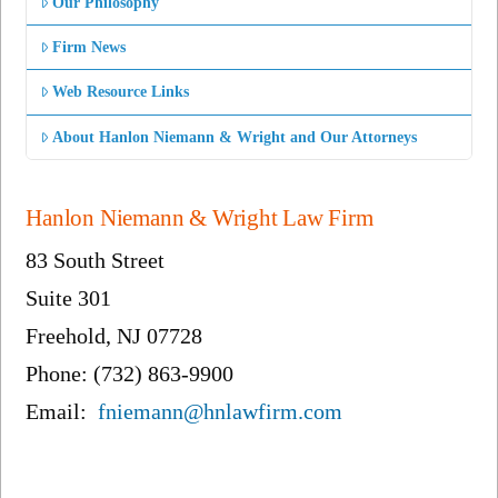
Our Philosophy
Firm News
Web Resource Links
About Hanlon Niemann & Wright and Our Attorneys
Hanlon Niemann & Wright Law Firm
83 South Street
Suite 301
Freehold, NJ 07728
Phone: (732) 863-9900
Email:
fniemann@hnlawfirm.com