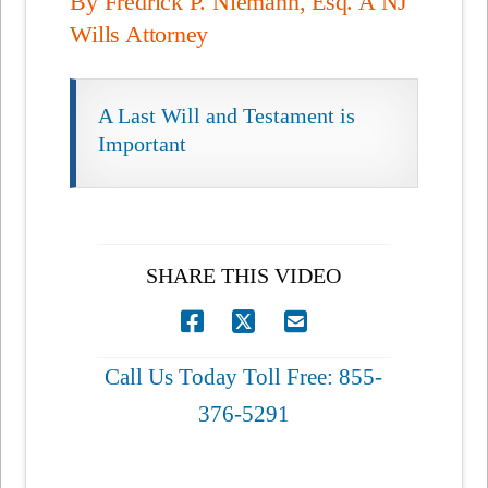
By Fredrick P. Niemann, Esq. A NJ
Wills Attorney
A Last Will and Testament is
Important
SHARE THIS VIDEO
Call Us Today Toll Free: 855-
376-5291