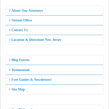
About Our Attorneys
Virtual Office
Contact Us
Location & Directions New Jersey
Blog Entries
Testimonials
Free Guides & Newsletters!
Site Map