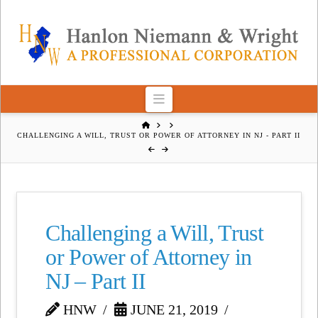
Navigation
HOME
CHALLENGING A WILL, TRUST OR POWER OF ATTORNEY IN NJ - PART II
Challenging a Will, Trust
or Power of Attorney in
NJ – Part II
HNW
JUNE 21, 2019