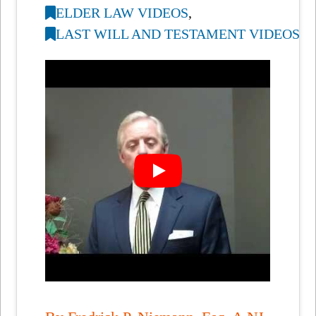
ELDER LAW VIDEOS
,
LAST WILL AND TESTAMENT VIDEOS