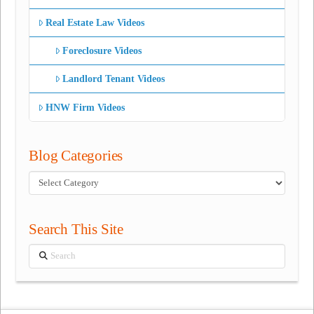
Real Estate Law Videos
Foreclosure Videos
Landlord Tenant Videos
HNW Firm Videos
Blog Categories
Blog
Categories
Search This Site
Search