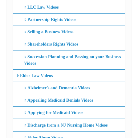
LLC Law Videos
Partnership Rights Videos
Selling a Business Videos
Shareholders Rights Videos
Succession Planning and Passing on your Business
Videos
Elder Law Videos
Alzheimer’s and Dementia Videos
Appealing Medicaid Denials Videos
Applying for Medicaid Videos
Discharge from a NJ Nursing Home Videos
Elder Abuse Videos