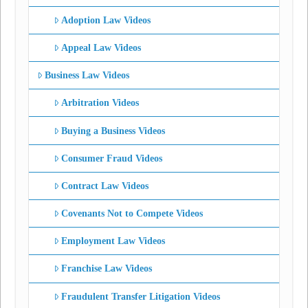
Adoption Law Videos
Appeal Law Videos
Business Law Videos
Arbitration Videos
Buying a Business Videos
Consumer Fraud Videos
Contract Law Videos
Covenants Not to Compete Videos
Employment Law Videos
Franchise Law Videos
Fraudulent Transfer Litigation Videos