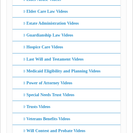
Elder Care Law Videos
Estate Administration Videos
Guardianship Law Videos
Hospice Care Videos
Last Will and Testament Videos
Medicaid Eligibility and Planning Videos
Power of Attorney Videos
Special Needs Trust Videos
Trusts Videos
Veterans Benefits Videos
Will Contest and Probate Videos