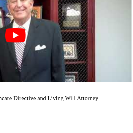
hcare Directive and Living Will Attorney