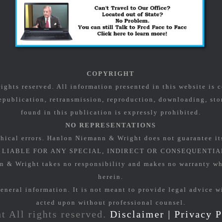
COPYRIGHT
ghts reserved. All information presented in this website is
epublication, retransmission, reproduction, downloading, stor
found in this publication is expressly prohibited.
NO REPRESENTATIONS
hical errors. Hanlon Niemann & Wright does not guarantee it
LIABLE FOR ANY SPECIAL, INDIRECT OR CONSEQUENTIA
Wright takes no responsibility and makes no warranty what
herein.
eneral information. It is not meant to provide legal advice w
acted upon without professional counsel.
t All rights reserved.
Disclaimer
|
Privacy P