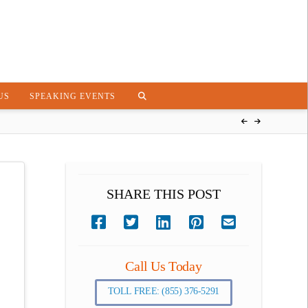
US
SPEAKING EVENTS
SHARE THIS POST
Call Us Today
TOLL FREE: (855) 376-5291