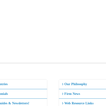
ntries
Our Philosophy
onials
Firm News
uides & Newsletters!
Web Resource Links