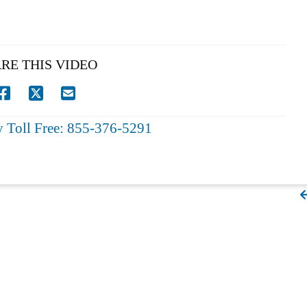
RE THIS VIDEO
y Toll Free: 855-376-5291