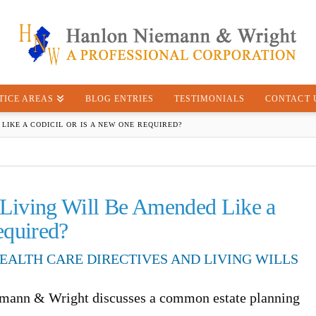
TICE AREAS
BLOG ENTRIES
TESTIMONIALS
CONTACT 
LIKE A CODICIL OR IS A NEW ONE REQUIRED?
/Living Will Be Amended Like a
equired?
EALTH CARE DIRECTIVES AND LIVING WILLS
emann & Wright discusses a common estate planning