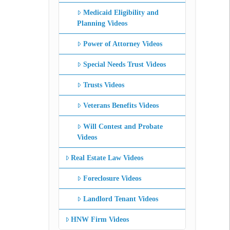
Medicaid Eligibility and
Planning Videos
Power of Attorney Videos
Special Needs Trust Videos
Trusts Videos
Veterans Benefits Videos
Will Contest and Probate
Videos
Real Estate Law Videos
Foreclosure Videos
Landlord Tenant Videos
HNW Firm Videos