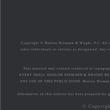
Copyright © Hanlon Niemann & Wright, P.C. All ri
other individuals or entities as designated. Any r
This material may contain technical or typograp
EVENT SHALL HANLON NIEMANN & WRIGHT BE 
ANY USE OF THIS PUBLICATION. Hanlon Niemann & 
Information on this website has been prepared for g
© Copyrigh