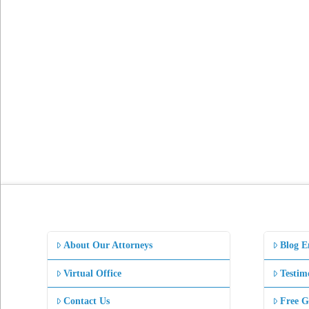
About Our Attorneys
Blog E
Virtual Office
Testim
Contact Us
Free G