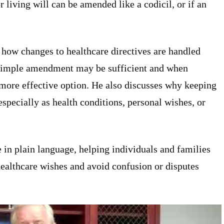
r living will can be amended like a codicil, or if an
 how changes to healthcare directives are handled
 simple amendment may be sufficient and when
 more effective option. He also discusses why keeping
specially as health conditions, personal wishes, or
e in plain language, helping individuals and families
healthcare wishes and avoid confusion or disputes