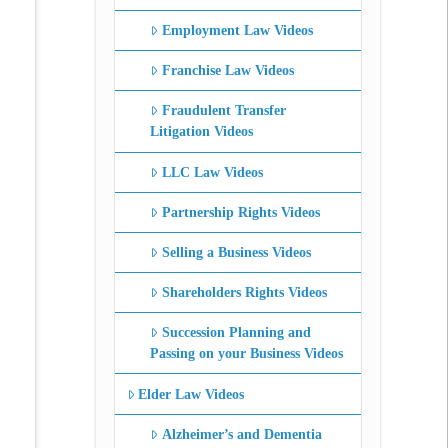
Employment Law Videos
Franchise Law Videos
Fraudulent Transfer
Litigation Videos
LLC Law Videos
Partnership Rights Videos
Selling a Business Videos
Shareholders Rights Videos
Succession Planning and
Passing on your Business Videos
Elder Law Videos
Alzheimer’s and Dementia