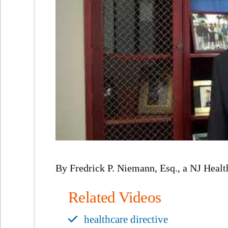
By Fredrick P. Niemann, Esq., a NJ Healt
Related Videos
healthcare directive