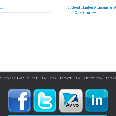
ap
About Hanlon Niemann & W
and Our Attorneys
BUSINESS LAW
ELDER LAW
REAL ESTATE LAW
ADDITIONAL AREA