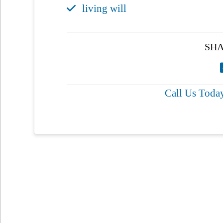
living will
SHA
Call Us Toda