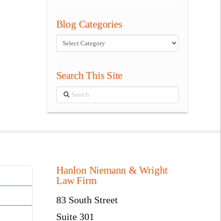
Blog Categories
Blog
Categories
Search This Site
Search
Hanlon Niemann & Wright
Law Firm
83 South Street
Suite 301