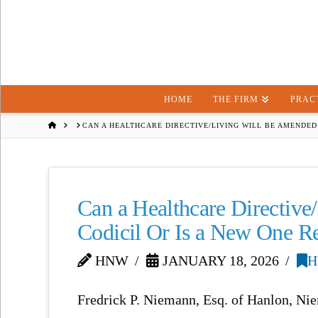
HOME
THE FIRM
PRAC
HOME
CAN A HEALTHCARE DIRECTIVE/LIVING WILL BE AMENDED 
Can a Healthcare Directive
Codicil Or Is a New One R
HNW
JANUARY 18, 2026
H
Fredrick P. Niemann, Esq. of Hanlon, Ni