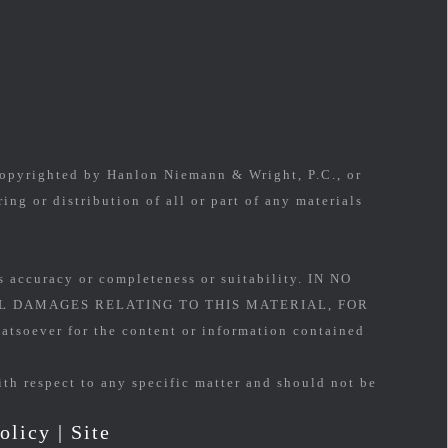
 copyrighted by Hanlon Niemann & Wright, P.C., or
ing or distribution of all or part of any materials
s accuracy or completeness or suitability. IN NO
L DAMAGES RELATING TO THIS MATERIAL, FOR
soever for the content or information contained
ith respect to any specific matter and should not be
olicy
|
Site