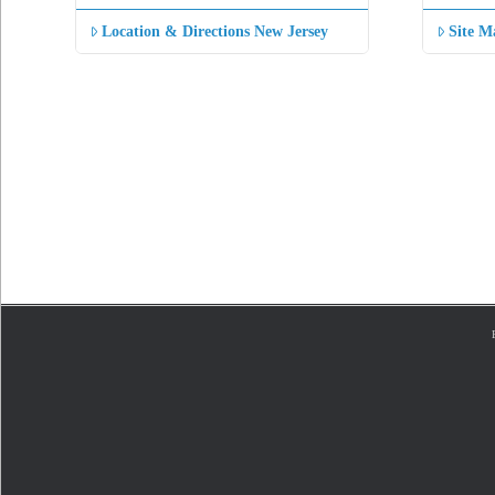
Location & Directions New Jersey
Site M