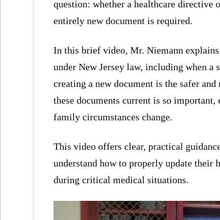
question: whether a healthcare directive o
entirely new document is required.
In this brief video, Mr. Niemann explains
under New Jersey law, including when a
creating a new document is the safer and
these documents current is so important, e
family circumstances change.
This video offers clear, practical guidanc
understand how to properly update their 
during critical medical situations.