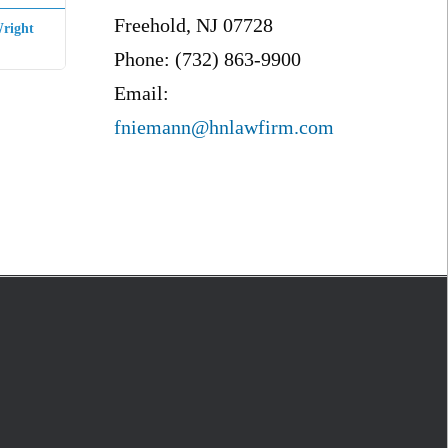
Freehold, NJ 07728
right
Phone: (732) 863-9900
Email:
fniemann@hnlawfirm.com
S