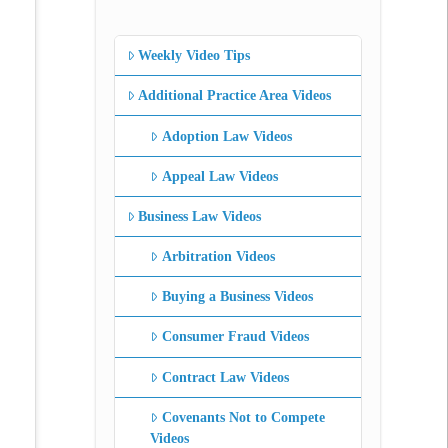
Weekly Video Tips
Additional Practice Area Videos
Adoption Law Videos
Appeal Law Videos
Business Law Videos
Arbitration Videos
Buying a Business Videos
Consumer Fraud Videos
Contract Law Videos
Covenants Not to Compete
Videos