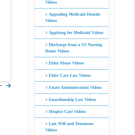
Videos
Appealing Medicaid Denials
Videos
Applying for Medicaid Videos
Discharge from a NJ Nursing
Home Videos
Elder Abuse Videos
Elder Care Law Videos
Estate Administration Videos
Guardianship Law Videos
Hospice Care Videos
Last Will and Testament
Videos