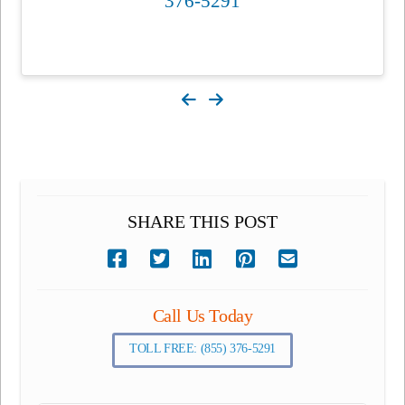
376-5291
SHARE THIS POST
Call Us Today
TOLL FREE: (855) 376-5291