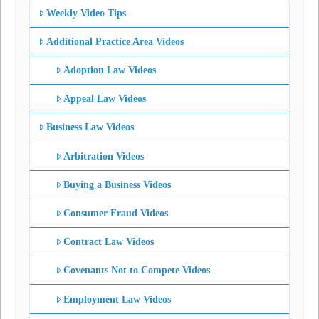
Weekly Video Tips
Additional Practice Area Videos
Adoption Law Videos
Appeal Law Videos
Business Law Videos
Arbitration Videos
Buying a Business Videos
Consumer Fraud Videos
Contract Law Videos
Covenants Not to Compete Videos
Employment Law Videos