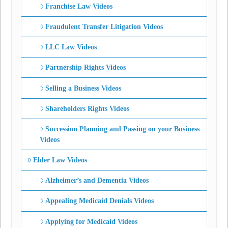
Franchise Law Videos
Fraudulent Transfer Litigation Videos
LLC Law Videos
Partnership Rights Videos
Selling a Business Videos
Shareholders Rights Videos
Succession Planning and Passing on your Business
Videos
Elder Law Videos
Alzheimer’s and Dementia Videos
Appealing Medicaid Denials Videos
Applying for Medicaid Videos