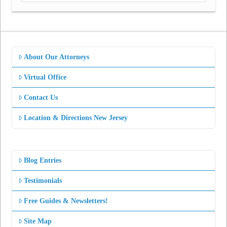
About Our Attorneys
Virtual Office
Contact Us
Location & Directions New Jersey
Blog Entries
Testimonials
Free Guides & Newsletters!
Site Map