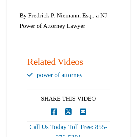
By Fredrick P. Niemann, Esq., a NJ
Power of Attorney Lawyer
Related Videos
power of attorney
SHARE THIS VIDEO
Call Us Today Toll Free: 855-