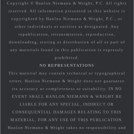
Copyright © Hanlon Niemann & Wright, P.C. All rights
reserved. All information presented in this website is
copyrighted by Hanlon Niemann & Wright, P.C., or
other individuals or entities as designated. Any
republication, retransmission, reproduction,
downloading, storing or distribution of all or part of
any materials found in this publication is expressly
prohibited.
NO REPRESENTATIONS
This material may contain technical or typographical
errors. Hanlon Niemann & Wright does not guarantee
its accuracy or completeness or suitability. IN NO
EVENT SHALL HANLON NIEMANN & WRIGHT BE
LIABLE FOR ANY SPECIAL, INDIRECT OR
CONSEQUENTIAL DAMAGES RELATING TO THIS
MATERIAL, FOR ANY USE OF THIS PUBLICATION.
Hanlon Niemann & Wright takes no responsibility and