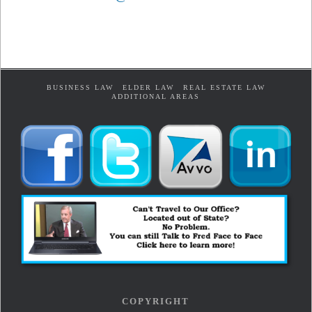
BUSINESS LAW
ELDER LAW
REAL ESTATE LAW
ADDITIONAL AREAS
COPYRIGHT