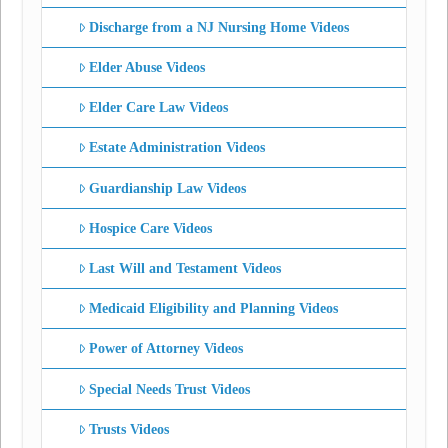
Discharge from a NJ Nursing Home Videos
Elder Abuse Videos
Elder Care Law Videos
Estate Administration Videos
Guardianship Law Videos
Hospice Care Videos
Last Will and Testament Videos
Medicaid Eligibility and Planning Videos
Power of Attorney Videos
Special Needs Trust Videos
Trusts Videos