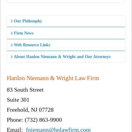
Our Philosophy
Firm News
Web Resource Links
About Hanlon Niemann & Wright and Our Attorneys
Hanlon Niemann & Wright Law Firm
83 South Street
Suite 301
Freehold, NJ 07728
Phone: (732) 863-9900
Email:
fniemann@hnlawfirm.com