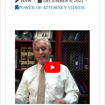
HNW
DECEMBER 6, 2021
POWER OF ATTORNEY VIDEOS