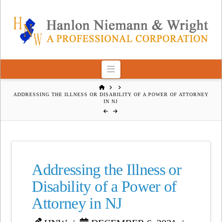
Navigation
HOME
ADDRESSING THE ILLNESS OR DISABILITY OF A POWER OF ATTORNEY
IN NJ
Addressing the Illness or
Disability of a Power of
Attorney in NJ