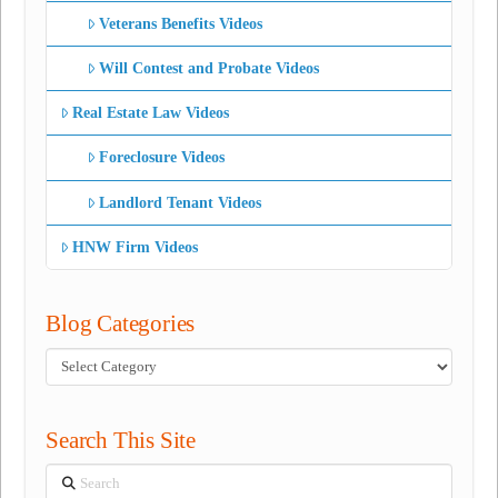
Veterans Benefits Videos
Will Contest and Probate Videos
Real Estate Law Videos
Foreclosure Videos
Landlord Tenant Videos
HNW Firm Videos
Blog Categories
Blog
Categories
Search This Site
Search