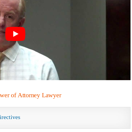
ower of Attorney Lawyer
irectives