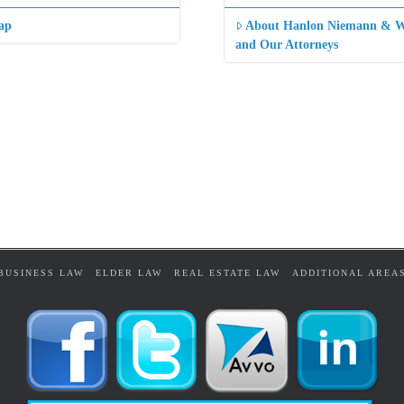
ap
About Hanlon Niemann & W
and Our Attorneys
BUSINESS LAW
ELDER LAW
REAL ESTATE LAW
ADDITIONAL AREA