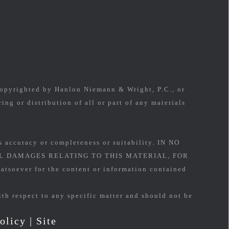
 copyrighted by Hanlon Niemann & Wright, P.C., or
ing or distribution of all or part of any materials
s accuracy or completeness or suitability. IN NO
L DAMAGES RELATING TO THIS MATERIAL, FOR
soever for the content or information contained
ith respect to any specific matter and should not be
olicy
|
Site