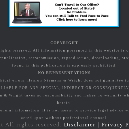
COPYRIGHT
ghts reserved. All information presented in this website is
epublication, retransmission, reproduction, downloading, stor
found in this publication is expressly prohibited.
NO REPRESENTATIONS
hical errors. Hanlon Niemann & Wright does not guarantee it
LIABLE FOR ANY SPECIAL, INDIRECT OR CONSEQUENTIA
Wright takes no responsibility and makes no warranty what
herein.
eneral information. It is not meant to provide legal advice w
acted upon without professional counsel.
t All rights reserved.
Disclaimer
|
Privacy P