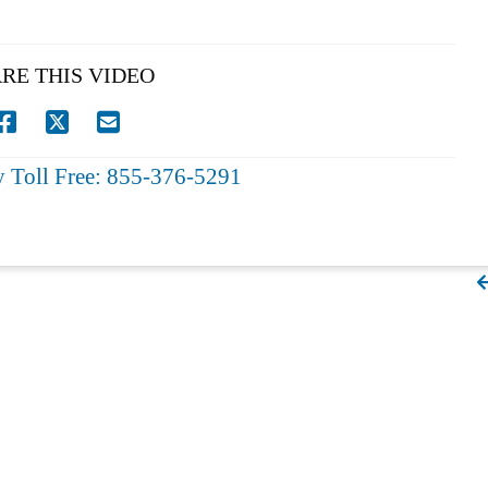
RE THIS VIDEO
y Toll Free: 855-376-5291