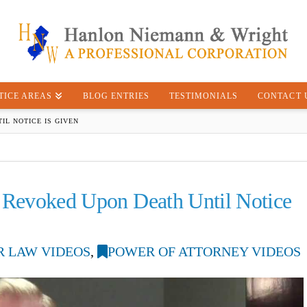
TICE AREAS
BLOG ENTRIES
TESTIMONIALS
CONTACT 
IL NOTICE IS GIVEN
t Revoked Upon Death Until Notice
R LAW VIDEOS
,
POWER OF ATTORNEY VIDEOS