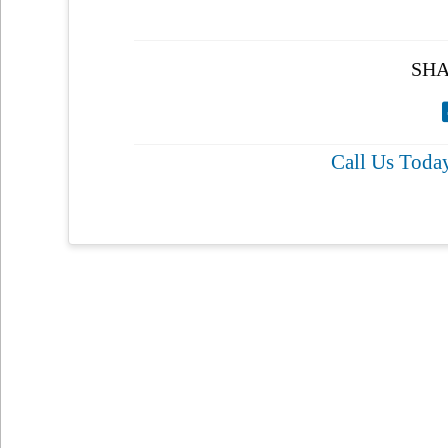
SHA
Call Us Toda