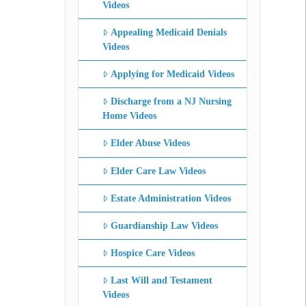
Videos
Appealing Medicaid Denials
Videos
Applying for Medicaid Videos
Discharge from a NJ Nursing
Home Videos
Elder Abuse Videos
Elder Care Law Videos
Estate Administration Videos
Guardianship Law Videos
Hospice Care Videos
Last Will and Testament
Videos