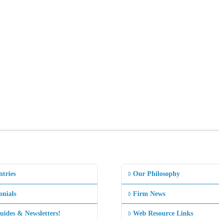
ntries
Our Philosophy
onials
Firm News
uides & Newsletters!
Web Resource Links