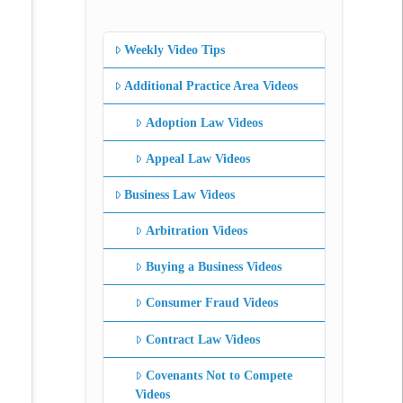
Weekly Video Tips
Additional Practice Area Videos
Adoption Law Videos
Appeal Law Videos
Business Law Videos
Arbitration Videos
Buying a Business Videos
Consumer Fraud Videos
Contract Law Videos
Covenants Not to Compete
Videos