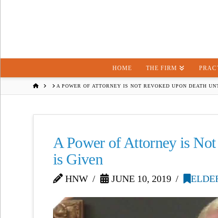
HOME
THE FIRM
PRAC
HOME
A POWER OF ATTORNEY IS NOT REVOKED UPON DEATH UNT
A Power of Attorney is No
is Given
HNW
JUNE 10, 2019
ELDE