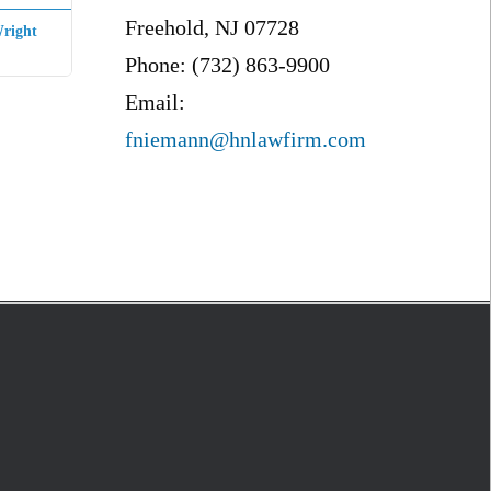
Freehold, NJ 07728
right
Phone: (732) 863-9900
Email:
fniemann@hnlawfirm.com
S