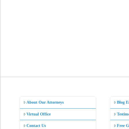
About Our Attorneys
Blog E
Virtual Office
Testim
Contact Us
Free G