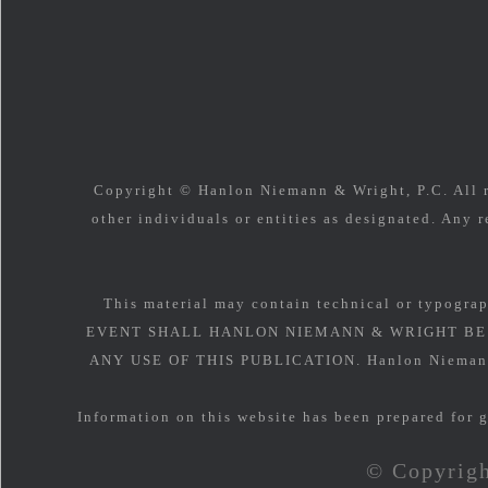
Copyright © Hanlon Niemann & Wright, P.C. All ri
other individuals or entities as designated. Any r
This material may contain technical or typograp
EVENT SHALL HANLON NIEMANN & WRIGHT BE 
ANY USE OF THIS PUBLICATION. Hanlon Niemann & 
Information on this website has been prepared for g
© Copyrigh