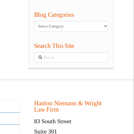
Blog Categories
Blog
Categories
Search This Site
Search
Hanlon Niemann & Wright
Law Firm
83 South Street
Suite 301