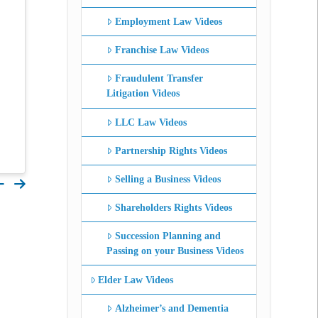
Employment Law Videos
Franchise Law Videos
Fraudulent Transfer
Litigation Videos
LLC Law Videos
Partnership Rights Videos
Selling a Business Videos
Shareholders Rights Videos
Succession Planning and
Passing on your Business Videos
Elder Law Videos
Alzheimer’s and Dementia