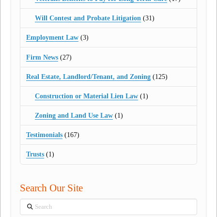
Will Contest and Probate Litigation
(31)
Employment Law
(3)
Firm News
(27)
Real Estate, Landlord/Tenant, and Zoning
(125)
Construction or Material Lien Law
(1)
Zoning and Land Use Law
(1)
Testimonials
(167)
Trusts
(1)
Search Our Site
Search