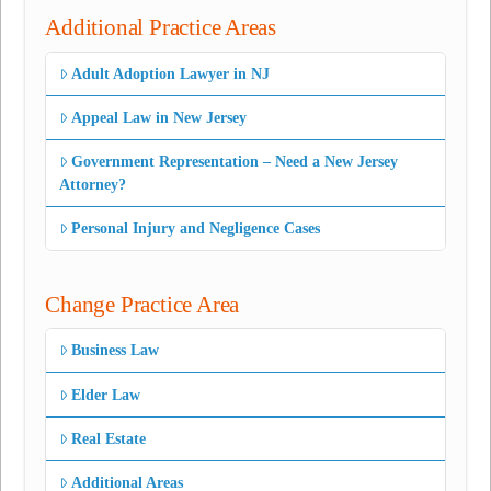
Additional Practice Areas
Adult Adoption Lawyer in NJ
Appeal Law in New Jersey
Government Representation – Need a New Jersey
Attorney?
Personal Injury and Negligence Cases
Change Practice Area
Business Law
Elder Law
Real Estate
Additional Areas