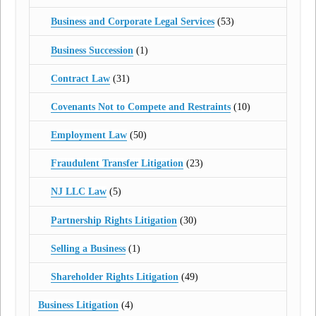
Business and Corporate Legal Services
(53)
Business Succession
(1)
Contract Law
(31)
Covenants Not to Compete and Restraints
(10)
Employment Law
(50)
Fraudulent Transfer Litigation
(23)
NJ LLC Law
(5)
Partnership Rights Litigation
(30)
Selling a Business
(1)
Shareholder Rights Litigation
(49)
Business Litigation
(4)