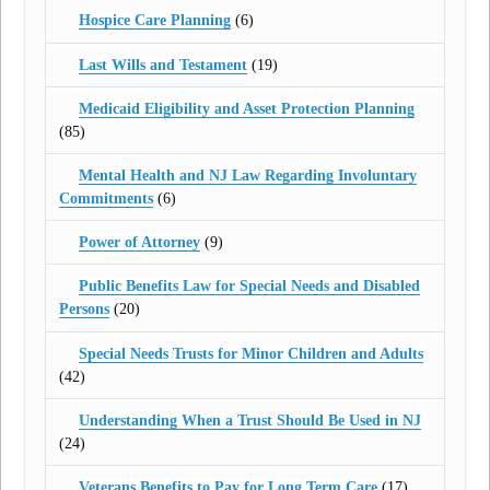
Hospice Care Planning
(6)
Last Wills and Testament
(19)
Medicaid Eligibility and Asset Protection Planning
(85)
Mental Health and NJ Law Regarding Involuntary
Commitments
(6)
Power of Attorney
(9)
Public Benefits Law for Special Needs and Disabled
Persons
(20)
Special Needs Trusts for Minor Children and Adults
(42)
Understanding When a Trust Should Be Used in NJ
(24)
Veterans Benefits to Pay for Long Term Care
(17)