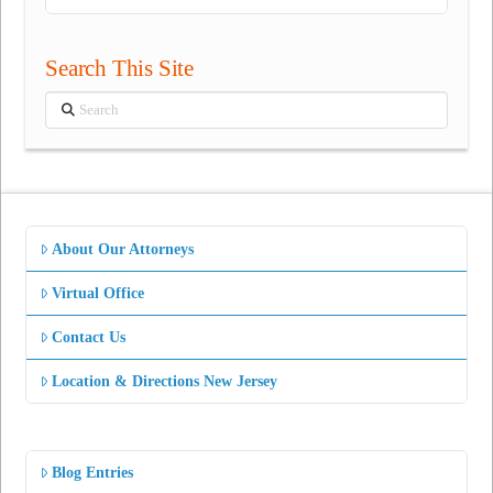
Search This Site
Search
About Our Attorneys
Virtual Office
Contact Us
Location & Directions New Jersey
Blog Entries