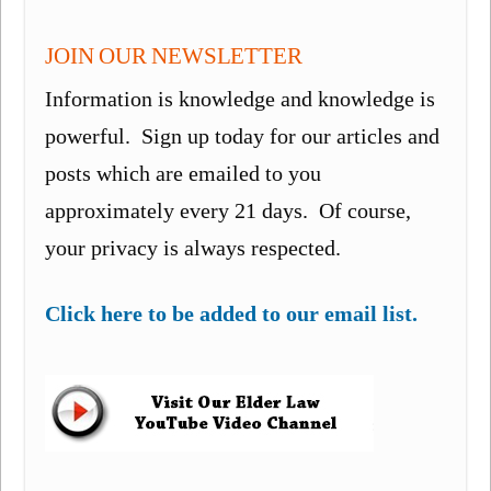
JOIN OUR NEWSLETTER
Information is knowledge and knowledge is
powerful. Sign up today for our articles and
posts which are emailed to you
approximately every 21 days. Of course,
your privacy is always respected.
Click here to be added to our email list.