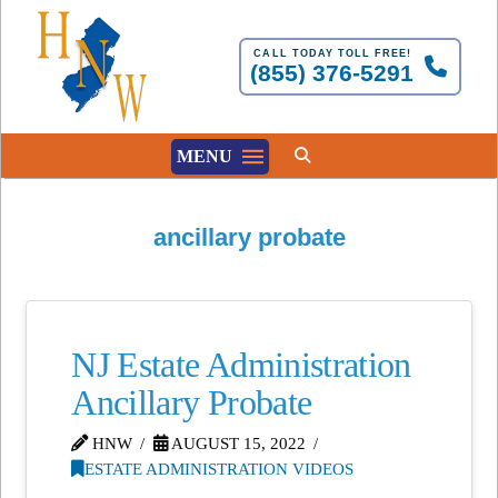
CALL TODAY TOLL FREE!
(855) 376-5291
MENU
ancillary probate
NJ Estate Administration
Ancillary Probate
HNW
AUGUST 15, 2022
ESTATE ADMINISTRATION VIDEOS