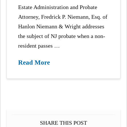
Estate Administration and Probate
Attorney, Fredrick P. Niemann, Esq. of
Hanlon Niemann & Wright addresses
the subject of NJ probate when a non-
resident passes …
Read More
SHARE THIS POST