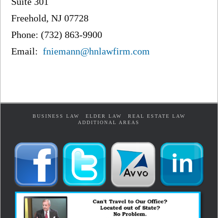
Suite 301
Freehold, NJ 07728
Phone: (732) 863-9900
Email:
fniemann@hnlawfirm.com
BUSINESS LAW
ELDER LAW
REAL ESTATE LAW
ADDITIONAL AREAS