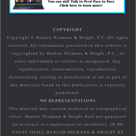
COPYRIGHT
Copyright © Hanlon Niemann & Wright, P.C. All rights
reserved. All information presented in this website is
copyrighted by Hanlon Niemann & Wright, P.C., or
other individuals or entities as designated. Any
republication, retransmission, reproduction,
downloading, storing or distribution of all or part of
any materials found in this publication is expressly
prohibited.
NO REPRESENTATIONS
This material may contain technical or typographical
errors. Hanlon Niemann & Wright does not guarantee
its accuracy or completeness or suitability. IN NO
EVENT SHALL HANLON NIEMANN & WRIGHT BE