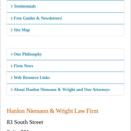
Testimonials
Free Guides & Newsletters!
Site Map
Our Philosophy
Firm News
Web Resource Links
About Hanlon Niemann & Wright and Our Attorneys
Hanlon Niemann & Wright Law Firm
83 South Street