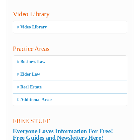
Video Library
Video Library
Practice Areas
Business Law
Elder Law
Real Estate
Additional Areas
FREE STUFF
Everyone Loves Information For Free!
Free Guides and Newsletters Here!