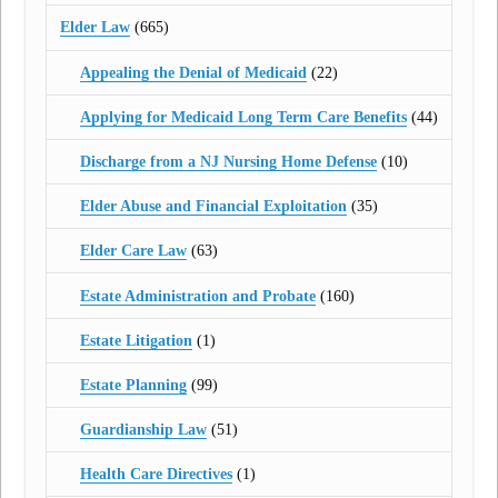
Elder Law
(665)
Appealing the Denial of Medicaid
(22)
Applying for Medicaid Long Term Care Benefits
(44)
Discharge from a NJ Nursing Home Defense
(10)
Elder Abuse and Financial Exploitation
(35)
Elder Care Law
(63)
Estate Administration and Probate
(160)
Estate Litigation
(1)
Estate Planning
(99)
Guardianship Law
(51)
Health Care Directives
(1)