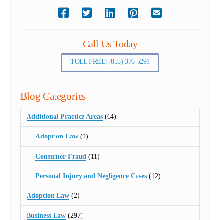
Call Us Today
TOLL FREE: (855) 376-5291
Blog Categories
Additional Practice Areas
(64)
Adoption Law
(1)
Consumer Fraud
(11)
Personal Injury and Negligence Cases
(12)
Adoption Law
(2)
Business Law
(297)