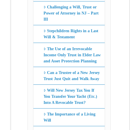
Challenging a Will, Trust or
Power of Attorney in NJ – Part
III
Stepchildren Rights in a Last
Will & Testament
The Use of an Irrevocable
Income Only Trust in Elder Law
and Asset Protection Planning
Can a Trustee of a New Jersey
Trust Just Quit and Walk Away
Will New Jersey Tax You If
You Transfer Your Yacht (Etc.)
Into A Revocable Trust?
The Importance of a Living
Will