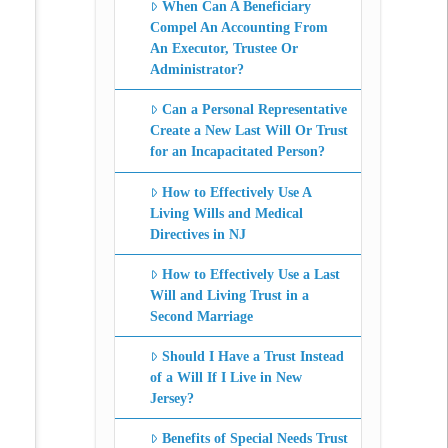
When Can A Beneficiary
Compel An Accounting From
An Executor, Trustee Or
Administrator?
Can a Personal Representative
Create a New Last Will Or Trust
for an Incapacitated Person?
How to Effectively Use A
Living Wills and Medical
Directives in NJ
How to Effectively Use a Last
Will and Living Trust in a
Second Marriage
Should I Have a Trust Instead
of a Will If I Live in New
Jersey?
Benefits of Special Needs Trust