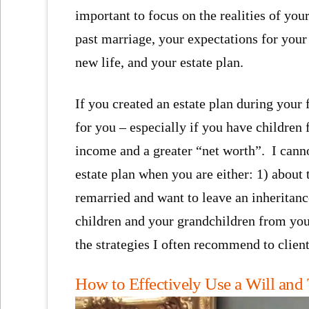
important to focus on the realities of you
past marriage, your expectations for your
new life, and your estate plan.
If you created an estate plan during you
for you – especially if you have children
income and a greater “net worth”. I cannot
estate plan when you are either: 1) about 
remarried and want to leave an inheritance
children and your grandchildren from you
the strategies I often recommend to client
How to Effectively Use a Will and 