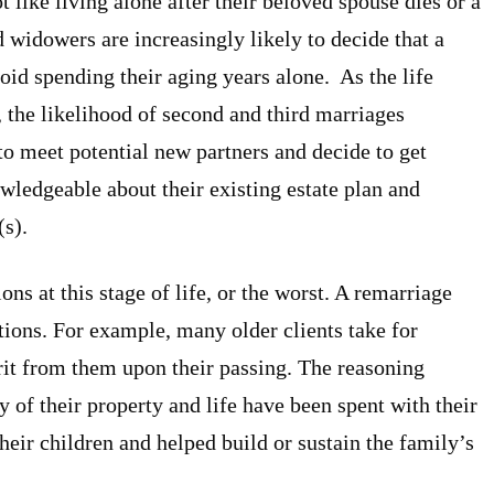
ike living alone after their beloved spouse dies or a
 widowers are increasingly likely to decide that a
oid spending their aging years alone. As the life
, the likelihood of second and third marriages
o meet potential new partners and decide to get
ledgeable about their existing estate plan and
(s).
ons at this stage of life, or the worst. A remarriage
estions. For example, many older clients take for
erit from them upon their passing. The reasoning
y of their property and life have been spent with their
heir children and helped build or sustain the family’s