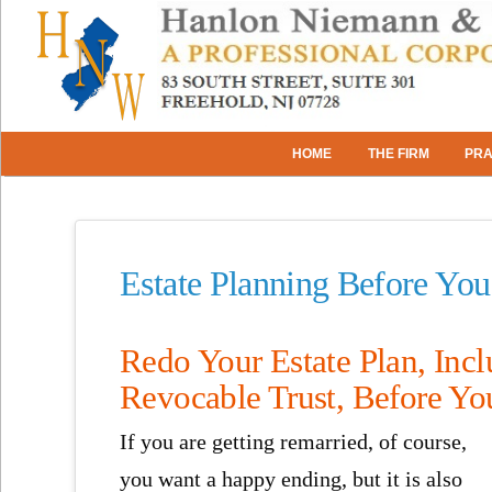
HOME
THE FIRM
PRA
Estate Planning Before Yo
Redo Your Estate Plan, Incl
Revocable Trust, Before Yo
If you are getting remarried, of course,
you want a happy ending, but it is also