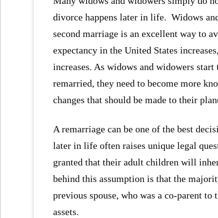
Many widows and widowers simply do not l
divorce happens later in life. Widows and
second marriage is an excellent way to av
expectancy in the United States increases
increases. As widows and widowers start t
remarried, they need to become more know
changes that should be made to their plan
A remarriage can be one of the best decisi
later in life often raises unique legal qu
granted that their adult children will inh
behind this assumption is that the majorit
previous spouse, who was a co-parent to t
assets.