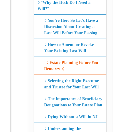
“Why the Heck Do I Need a
Will?”
You’re Here So Let’s Have a
Discussion About Creating a
Last Will Before Your Passing
How to Amend or Revoke
Your Existing Last Will
Estate Planning Before You
Remarry
Selecting the Right Executor
and Trustee for Your Last Will
The Importance of Beneficiary
Designations to Your Estate Plan
Dying Without a Will in NJ
Understanding the