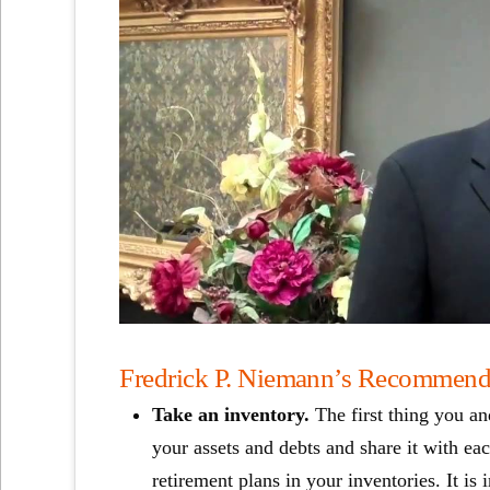
Fredrick P. Niemann’s Recommendat
Take an inventory.
The first thing you an
your assets and debts and share it with eac
retirement plans in your inventories. It i