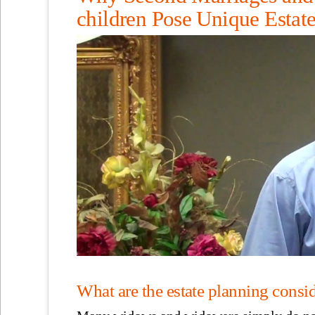
children Pose Unique Estat
What are the estate planning conside