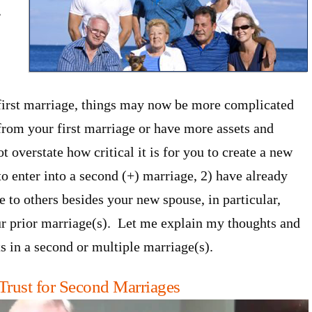
r
r first marriage, things may now be more complicated
 from your first marriage or have more assets and
 overstate how critical it is for you to create a new
to enter into a second (+) marriage, 2) have already
 to others besides your new spouse, in particular,
r prior marriage(s). Let me explain my thoughts and
s in a second or multiple marriage(s).
Trust for Second Marriages