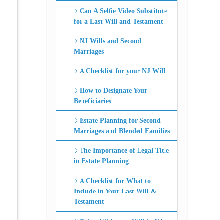
Can A Selfie Video Substitute
for a Last Will and Testament
NJ Wills and Second
Marriages
A Checklist for your NJ Will
How to Designate Your
Beneficiaries
Estate Planning for Second
Marriages and Blended Families
The Importance of Legal Title
in Estate Planning
A Checklist for What to
Include in Your Last Will &
Testament