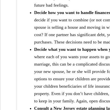
future bad feelings.
Decide how you want to handle finances
decide if you want to combine (or not com
spouse is selling a house and moving in wi
cost? If one partner has significant debt,
purchases. These decisions need to be made
Decide what you want to happen when y
where each of you wants your assets to go
marriage, this can be a complicated discuss
your new spouse, he or she will provide fo
options to ensure your children are provide
your children beneficiaries of life insuran
property. Even if you don’t have children
to keep in your family. Again, open discu
Consult a New Jersey estate planning l