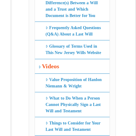
Difference(s) Between a Will
and a Trust and Which
Document is Better for You
Frequently Asked Questions
(Q&A) About a Last Will
Glossary of Terms Used in
This New Jersey Wills Website
Videos
Value Proposition of Hanlon
Niemann & Wright
What to Do When a Person
Cannot Physically Sign a Last
Will and Testament
Things to Consider for Your
Last Will and Testament