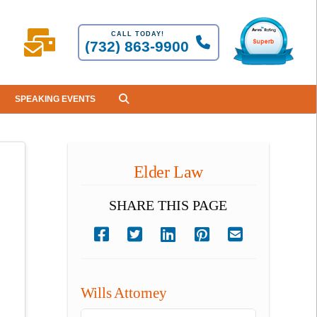
CALL TODAY!
(732) 863-9900
SPEAKING EVENTS
Elder Law
SHARE THIS PAGE
Wills Attorney