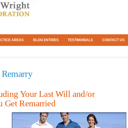
CTICE AREAS
BLOG ENTRIES
TESTIMONIALS
CONTACT US
u Remarry
uding Your Last Will and/or
u Get Remarried