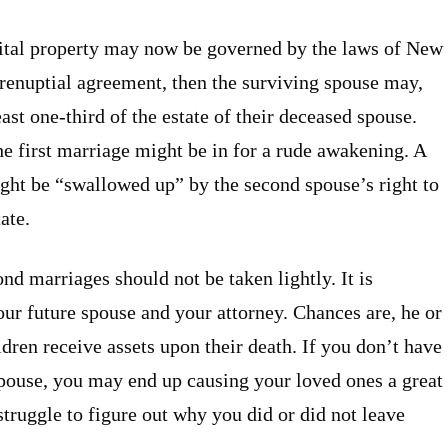
tal property may now be governed by the laws of New
o prenuptial agreement, then the surviving spouse may,
ast one-third of the estate of their deceased spouse.
he first marriage might be in for a rude awakening. A
might be “swallowed up” by the second spouse’s right to
ate.
nd marriages should not be taken lightly. It is
our future spouse and your attorney. Chances are, he or
ldren receive assets upon their death. If you don’t have
spouse, you may end up causing your loved ones a great
struggle to figure out why you did or did not leave