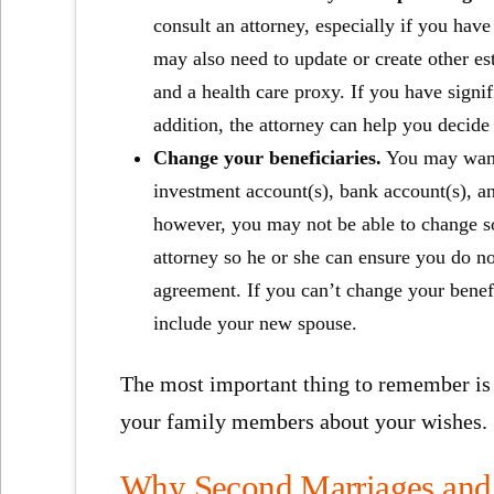
consult an attorney, especially if you have
may also need to update or create other e
and a health care proxy. If you have signi
addition, the attorney can help you decide i
Change your beneficiaries.
You may want 
investment account(s), bank account(s), an
however, you may not be able to change so
attorney so he or she can ensure you do no
agreement. If you can’t change your benefi
include your new spouse.
The most important thing to remember is 
your family members about your wishes.
Why Second Marriages and 