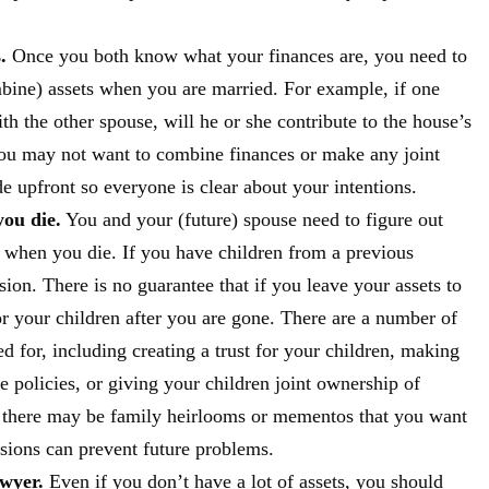
.
Once you both know what your finances are, you need to
bine) assets when you are married. For example, if one
th the other spouse, will he or she contribute to the house’s
 you may not want to combine finances or make any joint
 upfront so everyone is clear about your intentions.
ou die.
You and your (future) spouse need to figure out
 when you die. If you have children from a previous
ion. There is no guarantee that if you leave your assets to
r your children after you are gone. There are a number of
d for, including creating a trust for your children, making
ce policies, or giving your children joint ownership of
, there may be family heirlooms or mementos that you want
ssions can prevent future problems.
awyer.
Even if you don’t have a lot of assets, you should