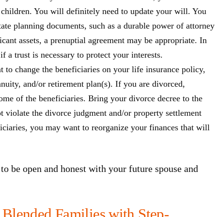
 children. You will definitely need to update your will. You
state planning documents, such as a durable power of attorney
ficant assets, a prenuptial agreement may be appropriate. In
f a trust is necessary to protect your interests.
to change the beneficiaries on your life insurance policy,
nuity, and/or retirement plan(s). If you are divorced,
me of the beneficiaries. Bring your divorce decree to the
t violate the divorce judgment and/or property settlement
ciaries, you may want to reorganize your finances that will
to be open and honest with your future spouse and
Blended Families with Step-