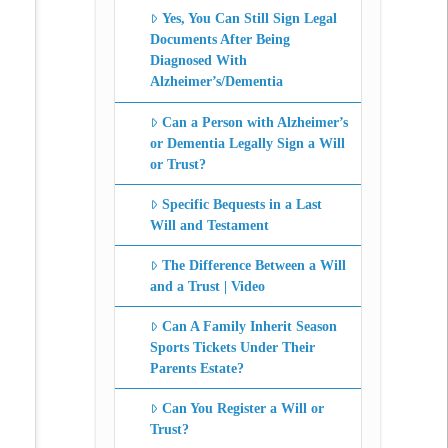
Yes, You Can Still Sign Legal
Documents After Being
Diagnosed With
Alzheimer’s/Dementia
Can a Person with Alzheimer’s
or Dementia Legally Sign a Will
or Trust?
Specific Bequests in a Last
Will and Testament
The Difference Between a Will
and a Trust | Video
Can A Family Inherit Season
Sports Tickets Under Their
Parents Estate?
Can You Register a Will or
Trust?