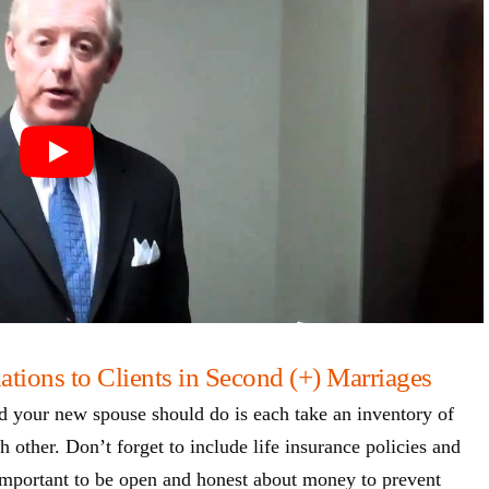
ions to Clients in Second (+) Marriages
d your new spouse should do is each take an inventory of
h other. Don’t forget to include life insurance policies and
s important to be open and honest about money to prevent