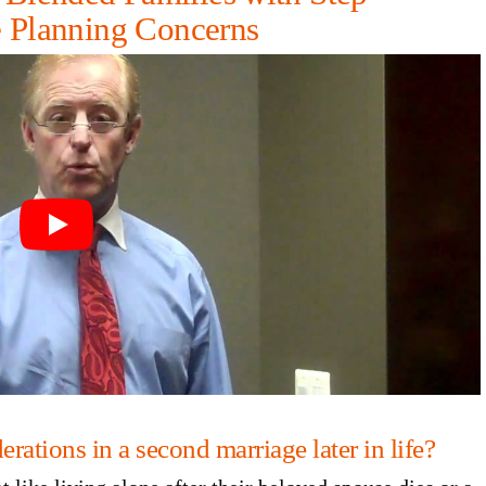
e Planning Concerns
rations in a second marriage later in life?