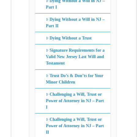
Dying Without a Will in NJ –
Part I
Dying Without a Will in NJ –
Part II
Dying Without a Trust
Signature Requirements for a
Valid New Jersey Last Will and
Testament
Trust Do’s & Don’ts for Your
Minor Children
Challenging a Will, Trust or
Power of Attorney in NJ – Part
I
Challenging a Will, Trust or
Power of Attorney in NJ – Part
II