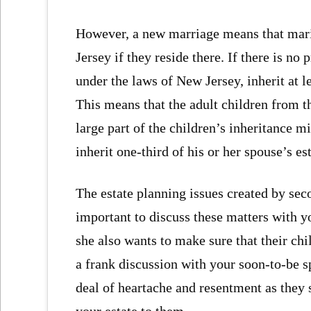
However, a new marriage means that mari
Jersey if they reside there. If there is n
under the laws of New Jersey, inherit at le
This means that the adult children from t
large part of the children’s inheritance 
inherit one-third of his or her spouse’s est
The estate planning issues created by seco
important to discuss these matters with y
she also wants to make sure that their chi
a frank discussion with your soon-to-be 
deal of heartache and resentment as they 
your estate to them.