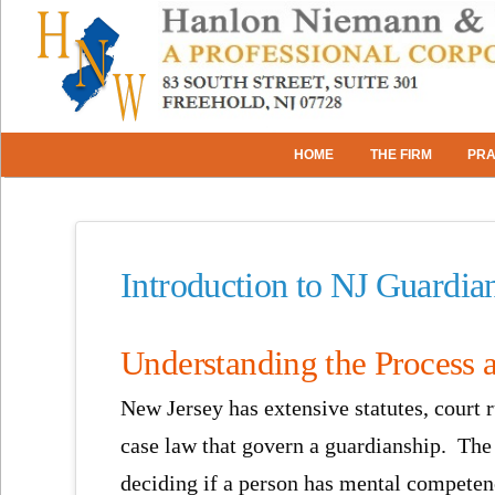
HOME
THE FIRM
PRA
Introduction to NJ Guardia
Understanding the Process 
New Jersey has extensive statutes, court r
case law that govern a guardianship. The
deciding if a person has mental competen