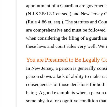
appointment of a Guardian are governed b
(N.J.S.3B:12-1 et. seq.) and New Jersey 
(Rule 4:86 et. seq.). The statutes and Cou
are comprehensive and must be followed 
when considering the filing of a guardi
these laws and court rules very well. We’r
You are Presumed to Be Legally C
In New Jersey, a person is generally cons
person shows a lack of ability to make ra
consequences of those decisions for both t
being. A good example is when a person c
some physical or cognitive condition that 