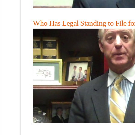
Who Has Legal Standing to File fo