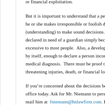
or financial exploitation.
But it is important to understand that a 
he or she makes irresponsible or foolish 
(understanding) to make sound decisions
declared in need of a guardian simply be
excessive to most people. Also, a developm
by itself, enough to declare a person in
medical diagnosis. There must be proof tha
threatening injuries, death, or financial lo
If you’re concerned about the decisions be
office today. Ask for Mr. Niemann to pers
mail him at
fniemann@hnlawfirm.com
.