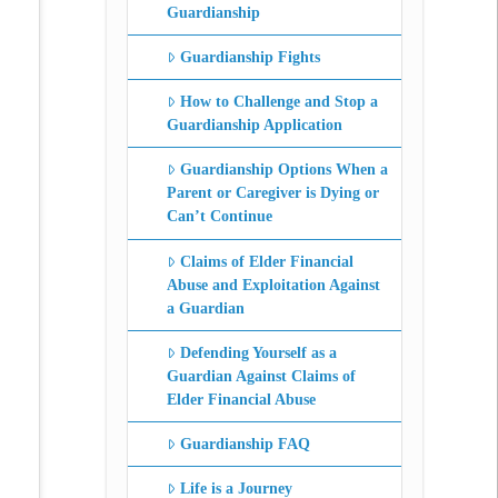
Guardianship
Guardianship Fights
How to Challenge and Stop a
Guardianship Application
Guardianship Options When a
Parent or Caregiver is Dying or
Can’t Continue
Claims of Elder Financial
Abuse and Exploitation Against
a Guardian
Defending Yourself as a
Guardian Against Claims of
Elder Financial Abuse
Guardianship FAQ
Life is a Journey