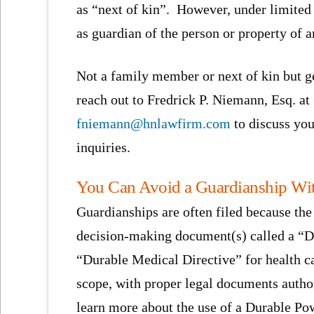
as “next of kin”. However, under limite
as guardian of the person or property of a
Not a family member or next of kin but g
reach out to Fredrick P. Niemann, Esq. at
fniemann@hnlawfirm.com
to discuss you
inquiries.
You Can Avoid a Guardianship Wit
Guardianships are often filed because the 
decision-making document(s) called a “Du
“Durable Medical Directive” for health c
scope, with proper legal documents autho
learn more about the use of a Durable Po