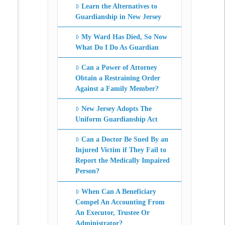
Learn the Alternatives to
Guardianship in New Jersey
My Ward Has Died, So Now
What Do I Do As Guardian
Can a Power of Attorney
Obtain a Restraining Order
Against a Family Member?
New Jersey Adopts The
Uniform Guardianship Act
Can a Doctor Be Sued By an
Injured Victim if They Fail to
Report the Medically Impaired
Person?
When Can A Beneficiary
Compel An Accounting From
An Executor, Trustee Or
Administrator?