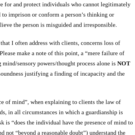
e for and protect individuals who cannot legitimately
d to imprison or conform a person’s thinking or
ieve the person is misguided and irresponsible.
hat I often address with clients, concerns loss of
lease make a note of this point, a “mere failure of
g mind/sensory powers/thought process alone is
NOT
oundness justifying a finding of incapacity and the
nce of mind”, when explaining to clients the law of
ds, in all circumstances in which a guardianship is
sk is “does the individual have the presence of mind to
and not “beyond a reasonable doubt”) understand the