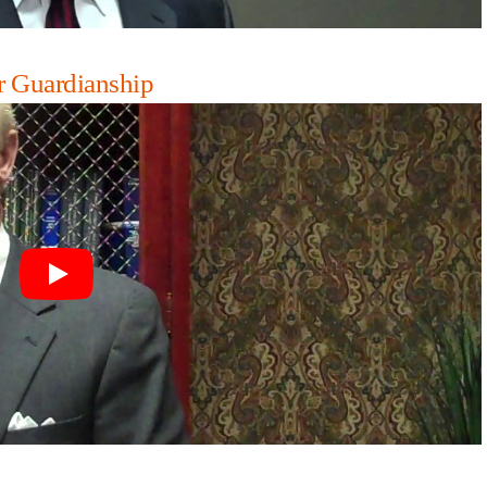
r Guardianship