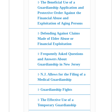
The Beneficial Use of a
Guardianship Application and
Protective Order Against the
Financial Abuse and
Exploitation of Aging Persons
Defending Against Claims
Made of Elder Abuse or
Financial Exploitation
Frequently Asked Questions
and Answers About
Guardianship in New Jersey
N.J. Allows for the Filing of a
Medical Guardianship
Guardianship Fights
The Effective Use of a
Temporary Guardianship