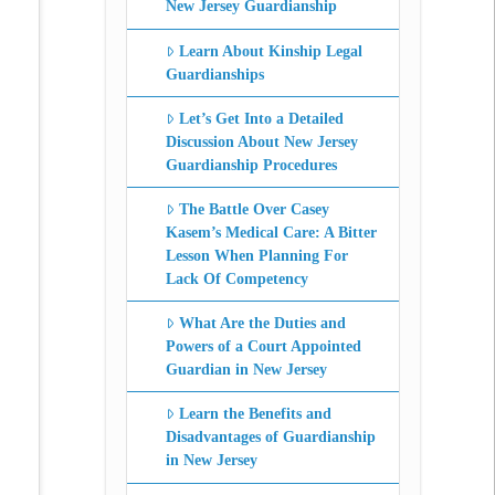
New Jersey Guardianship
Learn About Kinship Legal
Guardianships
Let’s Get Into a Detailed
Discussion About New Jersey
Guardianship Procedures
The Battle Over Casey
Kasem’s Medical Care: A Bitter
Lesson When Planning For
Lack Of Competency
What Are the Duties and
Powers of a Court Appointed
Guardian in New Jersey
Learn the Benefits and
Disadvantages of Guardianship
in New Jersey