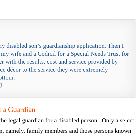
.
my disabled son’s guardianship application. Then I
 my wife and a Codicil for a Special Needs Trust for
 with the results, cost and service provided by
fice décor to the service they were extremely
ottom.
J
e a Guardian
the legal guardian for a disabled person. Only a select
ian, namely, family members and those persons known