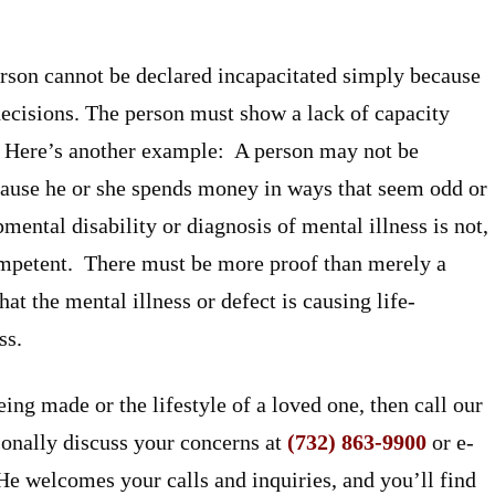
person cannot be declared incapacitated simply because
decisions. The person must show a lack of capacity
. Here’s another example: A person may not be
cause he or she spends money in ways that seem odd or
ental disability or diagnosis of mental illness is not,
competent. There must be more proof than merely a
t the mental illness or defect is causing life-
ss.
ing made or the lifestyle of a loved one, then call our
onally discuss your concerns at
(732) 863-9900
or e-
 He welcomes your calls and inquiries, and you’ll find