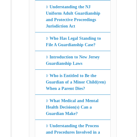
Understanding the NJ
Uniform Adult Guardianship
and Protective Proceedings
Jurisdiction Act
Who Has Legal Standing to
File A Guardianship Case?
Introduction to New Jersey
Guardianship Laws
Who is Entitled to Be the
Guardian of a Minor Child(ren)
When a Parent Dies?
What Medical and Mental
Health Decision(s) Can a
Guardian Make?
Understanding the Process
and Procedures Involved in a