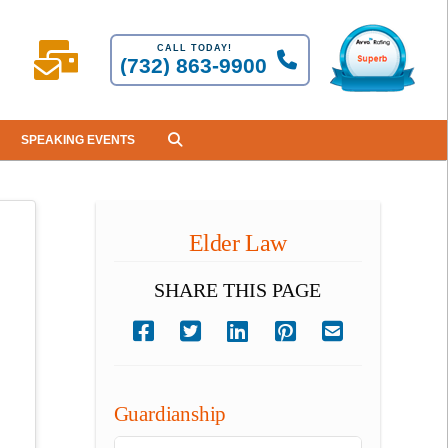
CALL TODAY!
(732) 863-9900
SPEAKING EVENTS
Elder Law
SHARE THIS PAGE
Guardianship