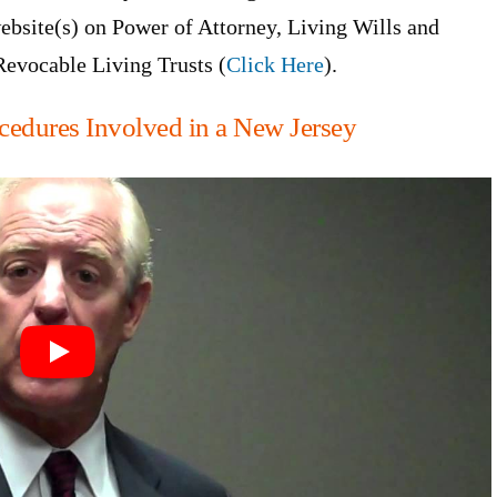
ebsite(s) on Power of Attorney, Living Wills and
Revocable Living Trusts (
Click Here
).
cedures Involved in a New Jersey