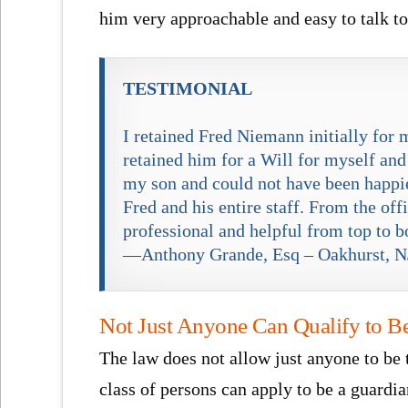
him very approachable and easy to talk to
TESTIMONIAL
I retained Fred Niemann initially for 
retained him for a Will for myself and
my son and could not have been happier
Fred and his entire staff. From the of
professional and helpful from top to b
—Anthony Grande, Esq – Oakhurst, N
Not Just Anyone Can Qualify to B
The law does not allow just anyone to be 
class of persons can apply to be a guard