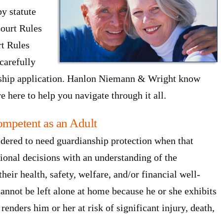
y statute
Court Rules
rt Rules
carefully
anship application. Hanlon Niemann & Wright know
e here to help you navigate through it all.
ompetent as an Adult
idered to need guardianship protection when that
tional decisions with an understanding of the
heir health, safety, welfare, and/or financial well-
annot be left alone at home because he or she exhibits
renders him or her at risk of significant injury, death,