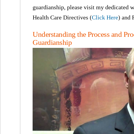
guardianship, please visit my dedicated w
Health Care Directives (
Click Here
) and 
Understanding the Process and Pro
Guardianship