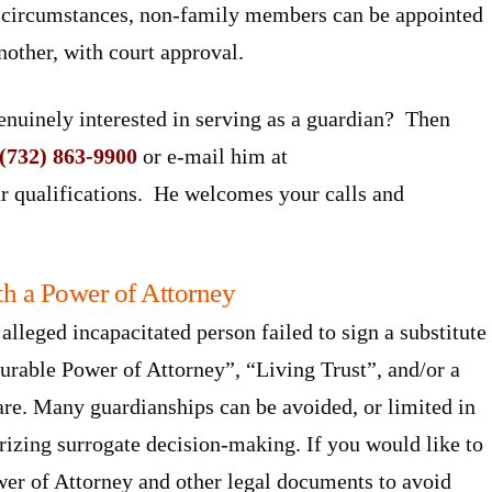
d circumstances, non-family members can be appointed
nother, with court approval.
enuinely interested in serving as a guardian? Then
(732) 863-9900
or e-mail him at
r qualifications. He welcomes your calls and
h a Power of Attorney
alleged incapacitated person failed to sign a substitute
rable Power of Attorney”, “Living Trust”, and/or a
are. Many guardianships can be avoided, or limited in
rizing surrogate decision-making. If you would like to
wer of Attorney and other legal documents to avoid