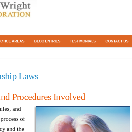
CTICE AREAS
BLOG ENTRIES
TESTIMONIALS
CONTACT US
nship Laws
and Procedures Involved
ules, and
 process of
cy and the