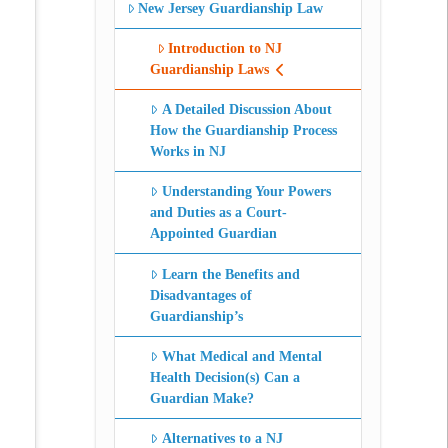
New Jersey Guardianship Law
Introduction to NJ
Guardianship Laws
A Detailed Discussion About
How the Guardianship Process
Works in NJ
Understanding Your Powers
and Duties as a Court-
Appointed Guardian
Learn the Benefits and
Disadvantages of
Guardianship’s
What Medical and Mental
Health Decision(s) Can a
Guardian Make?
Alternatives to a NJ