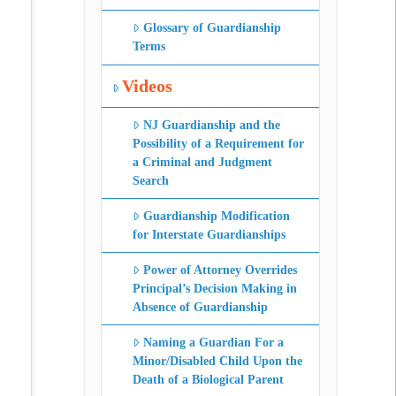
Glossary of Guardianship
Terms
Videos
NJ Guardianship and the
Possibility of a Requirement for
a Criminal and Judgment
Search
Guardianship Modification
for Interstate Guardianships
Power of Attorney Overrides
Principal’s Decision Making in
Absence of Guardianship
Naming a Guardian For a
Minor/Disabled Child Upon the
Death of a Biological Parent