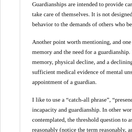
Guardianships are intended to provide car
take care of themselves. It is not designe
behavior to the demands of others who bel
Another point worth mentioning, and one t
memory and the need for a guardianship. P
memory, physical decline, and a declinin
sufficient medical evidence of mental uns
appointment of a guardian.
I like to use a “catch-all phrase”, “prese
incapacity and guardianship. In other wor
contemplated, the threshold question to a
reasonably (notice the term reasonably, 